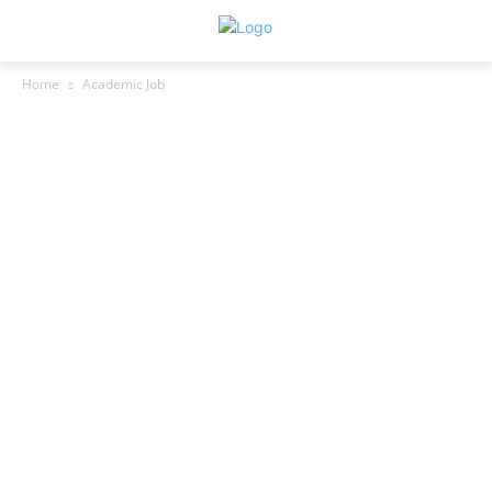
Home
Academic Job