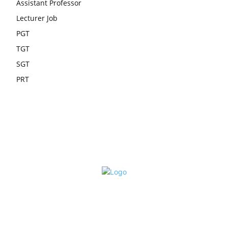
Assistant Professor
Lecturer Job
PGT
TGT
SGT
PRT