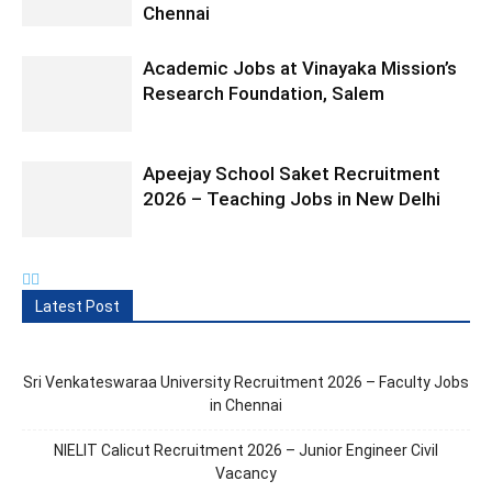
Chennai
Academic Jobs at Vinayaka Mission’s
Research Foundation, Salem
Apeejay School Saket Recruitment
2026 – Teaching Jobs in New Delhi
Latest Post
Sri Venkateswaraa University Recruitment 2026 – Faculty Jobs
in Chennai
NIELIT Calicut Recruitment 2026 – Junior Engineer Civil
Vacancy