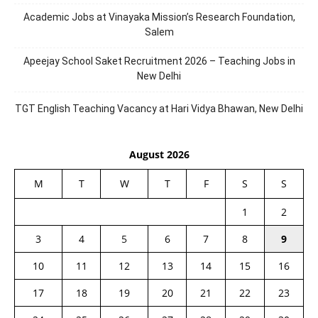
Academic Jobs at Vinayaka Mission’s Research Foundation,
Salem
Apeejay School Saket Recruitment 2026 – Teaching Jobs in
New Delhi
TGT English Teaching Vacancy at Hari Vidya Bhawan, New Delhi
August 2026
M
T
W
T
F
S
S
1
2
3
4
5
6
7
8
9
10
11
12
13
14
15
16
17
18
19
20
21
22
23