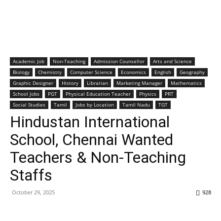
Academic Job
Non-Teaching
Admission Counsellor
Arts and Science
Biology
Chemistry
Computer Science
Economics
English
Geography
Graphic Designer
History
Librarian
Marketing Manager
Mathematics
School Jobs
PGT
Physical Education Teacher
Physics
PRT
Social Studies
Tamil
Jobs by Location
Tamil Nadu
TGT
Hindustan International
School, Chennai Wanted
Teachers & Non-Teaching
Staffs
October 29, 2025
928