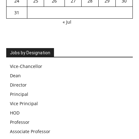
24
25
26
27
28
29
30
31
« Jul
Jobs by Designation
Vice-Chancellor
Dean
Director
Principal
Vice Principal
HOD
Professor
Associate Professor