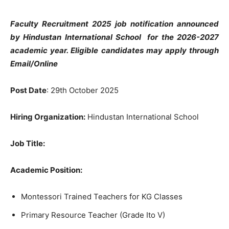
Faculty Recruitment 2025 job notification announced
by Hindustan International School
for the 2026-2027
academic year. Eligible candidates may apply through
Email/Online
Post Date
: 29th October 2025
Hiring Organization:
Hindustan International School
Job Title:
Academic Position:
Montessori Trained Teachers for KG Classes
Primary Resource Teacher (Grade Ito V)