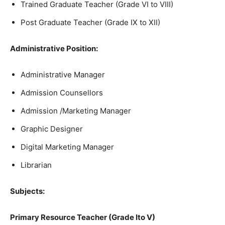
Trained Graduate Teacher (Grade VI to VIII)
Post Graduate Teacher (Grade IX to XII)
Administrative Position:
Administrative Manager
Admission Counsellors
Admission /Marketing Manager
Graphic Designer
Digital Marketing Manager
Librarian
Subjects:
Primary Resource Teacher (Grade Ito V)