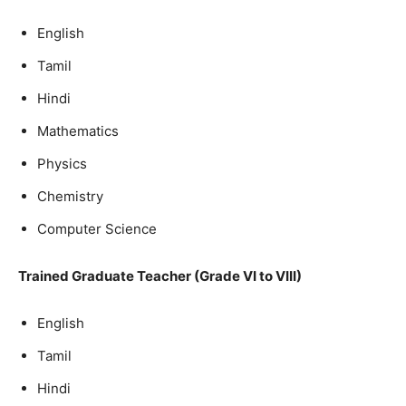
English
Tamil
Hindi
Mathematics
Physics
Chemistry
Computer Science
Trained Graduate Teacher (Grade VI to VIII)
English
Tamil
Hindi