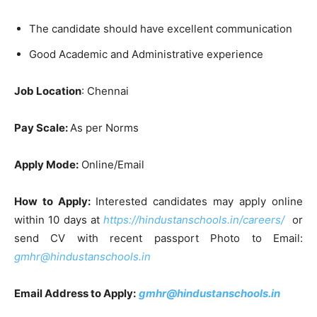
The candidate should have excellent communication
Good Academic and Administrative experience
Job Location
: Chennai
Pay Scale:
As per Norms
Apply Mode:
Online/Email
How to Apply:
Interested candidates may apply online
within 10 days at
https://hindustanschools.in/careers/
or
send CV with recent passport Photo to Email:
gmhr@hindustanschools.in
Email Address to Apply:
gmhr@hindustanschools.in