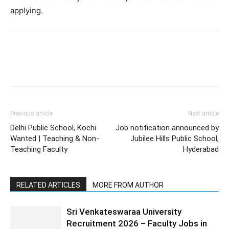
applying.
Previous article
Next article
Delhi Public School, Kochi
Job notification announced by
Wanted | Teaching & Non-
Jubilee Hills Public School,
Teaching Faculty
Hyderabad
RELATED ARTICLES
MORE FROM AUTHOR
Sri Venkateswaraa University
Recruitment 2026 – Faculty Jobs in