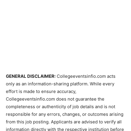
GENERAL DISCLAIMER:
Collegeeventsinfio.com acts
only as an information-sharing platform. While every
effort is made to ensure accuracy,
Collegeeventsinfio.com does not guarantee the
completeness or authenticity of job details and is not
responsible for any errors, changes, or outcomes arising
from this job posting. Applicants are advised to verify all
information directly with the respective institution before