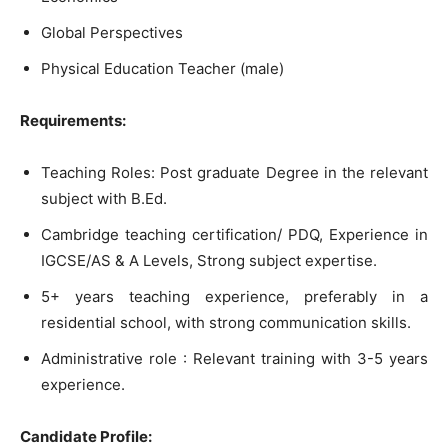
Global Perspectives
Physical Education Teacher (male)
Requirements:
Teaching Roles: Post graduate Degree in the relevant
subject with B.Ed.
Cambridge teaching certification/ PDQ, Experience in
IGCSE/AS & A Levels, Strong subject expertise.
5+ years teaching experience, preferably in a
residential school, with strong communication skills.
Administrative role : Relevant training with 3-5 years
experience.
Candidate Profile: