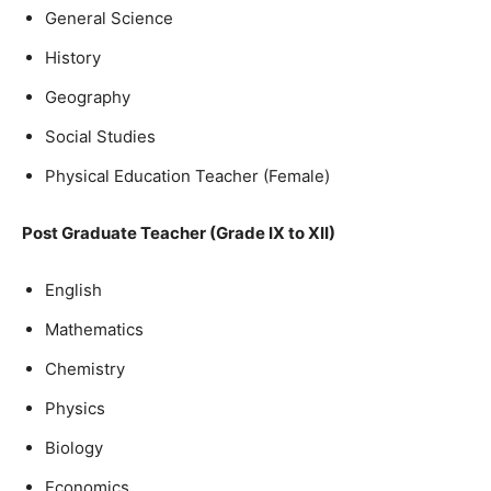
General Science
History
Geography
Social Studies
Physical Education Teacher (Female)
Post Graduate Teacher (Grade IX to XII)
English
Mathematics
Chemistry
Physics
Biology
Economics