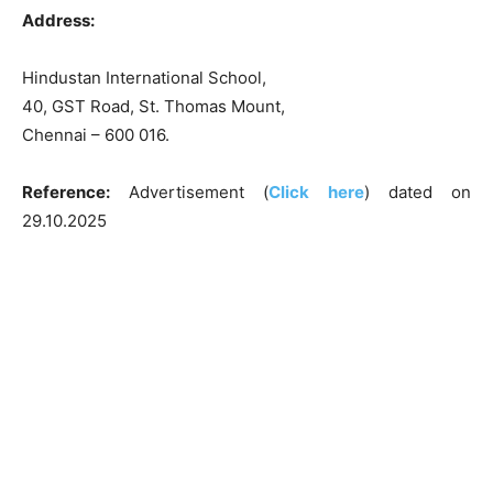
Address:
Hindustan International School,
40, GST Road, St. Thomas Mount,
Chennai – 600 016.
Reference:
Advertisement (
Click here
) dated on
29.10.2025