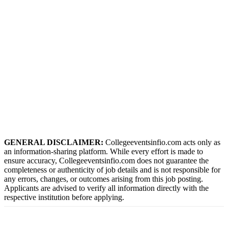
GENERAL DISCLAIMER:
Collegeeventsinfio.com acts only as
an information-sharing platform. While every effort is made to
ensure accuracy, Collegeeventsinfio.com does not guarantee the
completeness or authenticity of job details and is not responsible for
any errors, changes, or outcomes arising from this job posting.
Applicants are advised to verify all information directly with the
respective institution before applying.