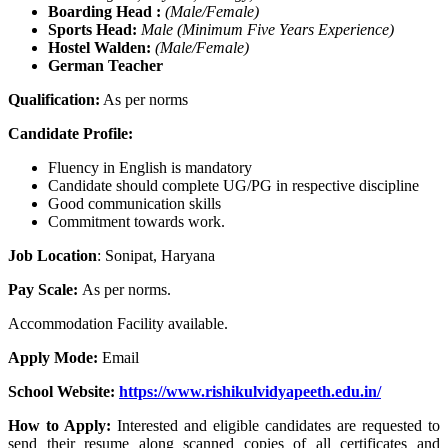
Boarding Head :
(Male/Female)
Sports Head:
Male
(Minimum Five Years Experience)
Hostel Walden:
(Male/Female)
German Teacher
Qualification:
As per norms
Candidate Profile:
Fluency in English is mandatory
Candidate should complete UG/PG in respective discipline
Good communication skills
Commitment towards work.
Job Location
: Sonipat, Haryana
Pay Scale:
As per norms.
Accommodation Facility available.
Apply Mode:
Email
School Website:
https://www.rishikulvidyapeeth.edu.in/
How to Apply:
Interested and eligible candidates are requested to
send their resume along scanned copies of all certificates and