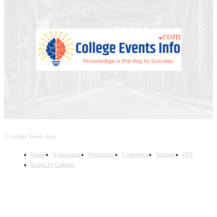
© College Events Info
Home
Symposium
Workshops
Conference
Seminar
FDP
Events by Colleges