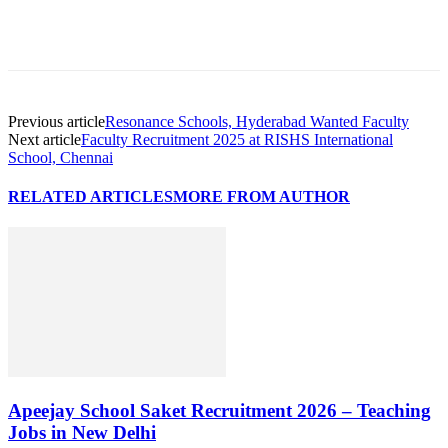
Previous article
Resonance Schools, Hyderabad Wanted Faculty
Next article
Faculty Recruitment 2025 at RISHS International
School, Chennai
RELATED ARTICLES
MORE FROM AUTHOR
Apeejay School Saket Recruitment 2026 – Teaching
Jobs in New Delhi