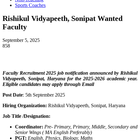
Sports Coaches
Rishikul Vidyapeeth, Sonipat Wanted
Faculty
September 5, 2025
858
Faculty Recruitment 2025 job notification announced by Rishikul
Vidyapeeth, Sonipat, Haryana
for the 2025-2026 academic year.
Eligible candidates may apply through Email
Post Date
: 5th September 2025
Hiring Organization:
Rishikul Vidyapeeth, Sonipat, Haryana
Job Title /Designation:
Coordinator:
Pre- Primary, Primary, Middle,
Secondary and
Senior
Wings (
MA English Preferably)
PGT:
English, Physics, Biology, Maths