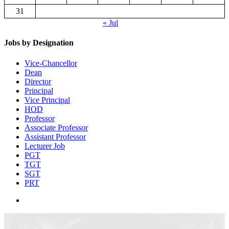
31
« Jul
Jobs by Designation
Vice-Chancellor
Dean
Director
Principal
Vice Principal
HOD
Professor
Associate Professor
Assistant Professor
Lecturer Job
PGT
TGT
SGT
PRT