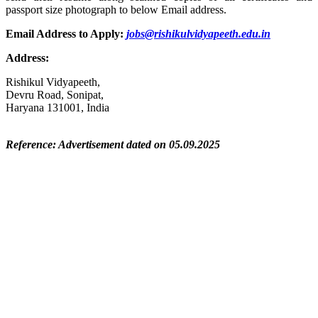
passport size photograph to below Email address.
Email Address to Apply:
jobs@rishikulvidyapeeth.edu.in
Address:
Rishikul Vidyapeeth,
Devru Road, Sonipat,
Haryana 131001, India
Reference: Advertisement dated on 05.09.2025