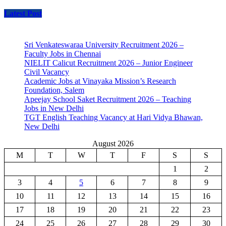
Latest Post
Sri Venkateswaraa University Recruitment 2026 –
Faculty Jobs in Chennai
NIELIT Calicut Recruitment 2026 – Junior Engineer
Civil Vacancy
Academic Jobs at Vinayaka Mission’s Research
Foundation, Salem
Apeejay School Saket Recruitment 2026 – Teaching
Jobs in New Delhi
TGT English Teaching Vacancy at Hari Vidya Bhawan,
New Delhi
August 2026
M
T
W
T
F
S
S
1
2
3
4
5
6
7
8
9
10
11
12
13
14
15
16
17
18
19
20
21
22
23
24
25
26
27
28
29
30