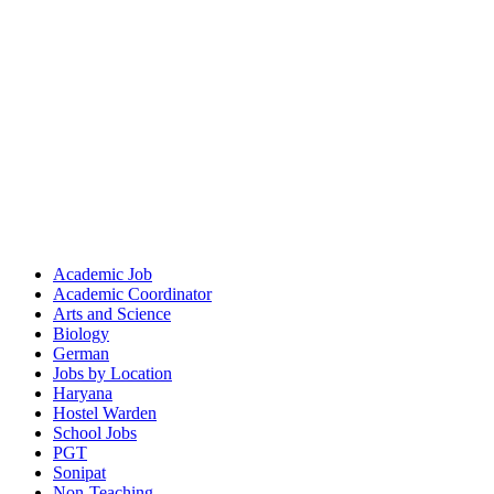
Academic Job
Academic Coordinator
Arts and Science
Biology
German
Jobs by Location
Haryana
Hostel Warden
School Jobs
PGT
Sonipat
Non-Teaching