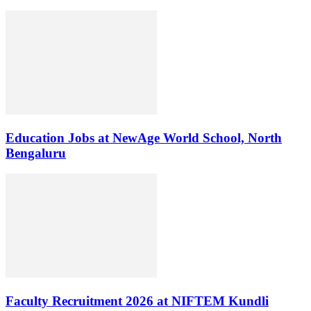
Education Jobs at NewAge World School, North
Bengaluru
Faculty Recruitment 2026 at NIFTEM Kundli