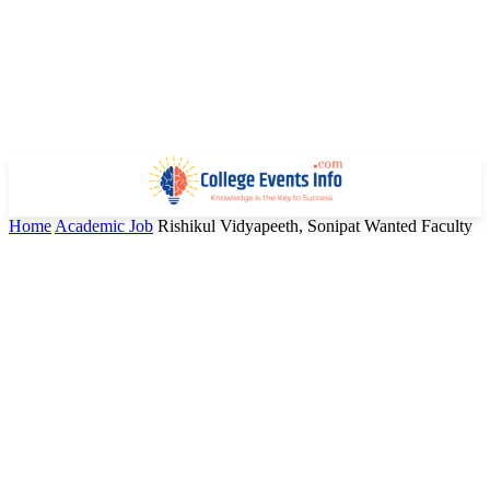
Home
Academic Job
Rishikul Vidyapeeth, Sonipat Wanted Faculty