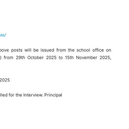
om/
bove posts will be issued from the school office on
y) from 29th October 2025 to 15th November 2025,
 2025
led for the Interview. Principal