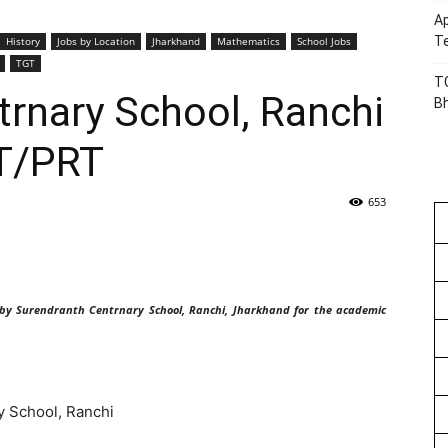
Ap
Te
History
Jobs by Location
Jharkhand
Mathematics
School Jobs
TGT
TG
rnary School, Ranchi
B
T/PRT
653
 by Surendranth Centrnary School, Ranchi, Jharkhand for the academic
 School, Ranchi