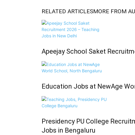
RELATED ARTICLES
MORE FROM A
Apeejay School Saket Recruitm
Education Jobs at NewAge Wor
Presidency PU College Recruit
Jobs in Bengaluru