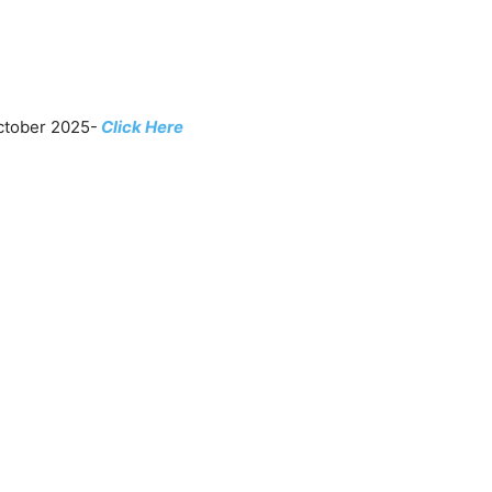
ctober 2025-
Click Here