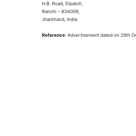
H.B. Road, Dipatoli,
Ranchi – 834009,
Jharkhand, India
Reference
: Advertisement dated on 29th O