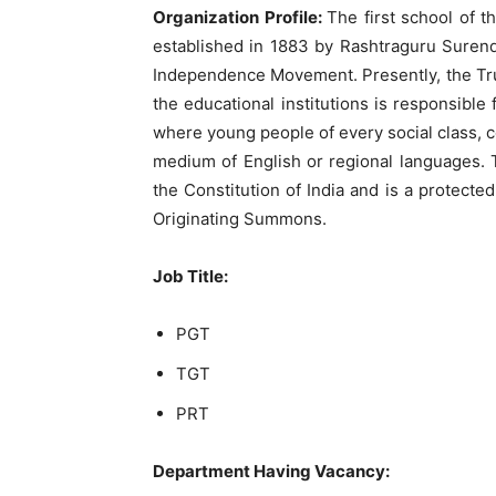
Organization Profile:
The first school of t
established in 1883 by Rashtraguru Surendr
Independence Movement. Presently, the Trus
the educational institutions is responsibl
where young people of every social class, 
medium of English or regional languages. T
the Constitution of India and is a protecte
Originating Summons.
Job Title:
PGT
TGT
PRT
Department Having Vacancy: