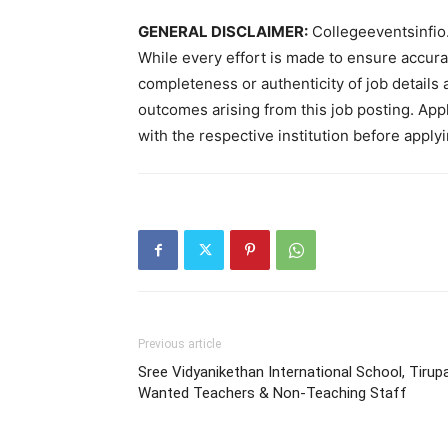
GENERAL DISCLAIMER:
Collegeeventsinfio.
While every effort is made to ensure accur
completeness or authenticity of job details 
outcomes arising from this job posting. Appli
with the respective institution before applyi
Previous article
Sree Vidyanikethan International School, Tirupa
Wanted Teachers & Non-Teaching Staff