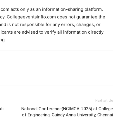
com acts only as an information-sharing platform.
acy, Collegeeventsinfio.com does not guarantee the
and is not responsible for any errors, changes, or
cants are advised to verify all information directly
ng.
Next article
ti
National Conference(NCIMCA-2025) at College
of Engineering, Guindy Anna University, Chennai