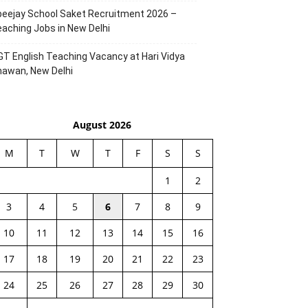
eejay School Saket Recruitment 2026 –
aching Jobs in New Delhi
T English Teaching Vacancy at Hari Vidya
hawan, New Delhi
August 2026
M
T
W
T
F
S
S
1
2
3
4
5
6
7
8
9
10
11
12
13
14
15
16
17
18
19
20
21
22
23
24
25
26
27
28
29
30