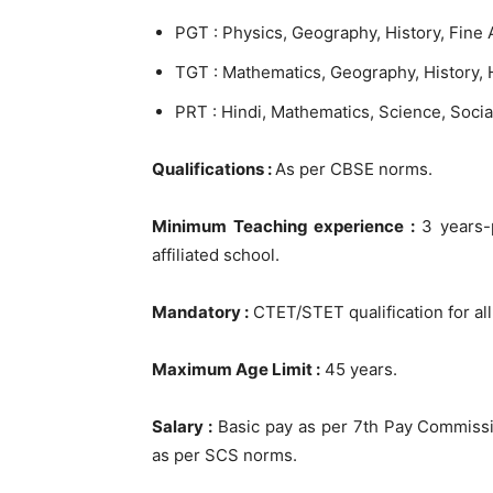
PGT : Physics, Geography, History, Fine 
TGT : Mathematics, Geography, History, H
PRT : Hindi, Mathematics, Science, Socia
Qualifications :
As per CBSE norms.
Minimum Teaching experience :
3 years-p
affiliated school.
Mandatory :
CTET/STET qualification for al
Maximum Age Limit :
45 years.
Salary :
Basic pay as per 7th Pay Commissi
as per SCS norms.