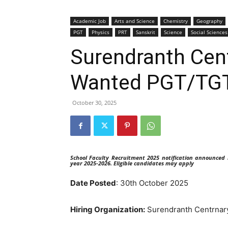
Academic Job
Arts and Science
Chemistry
Geography
PGT
Physics
PRT
Sanskrit
Science
Social Sciences
Surendranth Cent
Wanted PGT/TG
October 30, 2025
School Faculty Recruitment 2025 notification announced
year 2025-2026. Eligible candidates may apply
Date Posted
: 30th October 2025
Hiring Organization:
Surendranth Centrnary