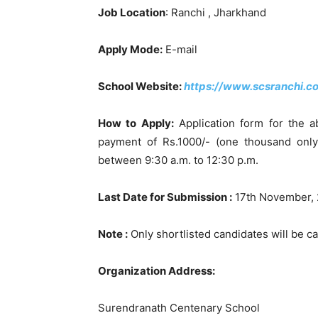
Job Location
: Ranchi , Jharkhand
Apply Mode:
E-mail
School Website:
https://www.scsranchi.c
How to Apply:
Application form for the a
payment of Rs.1000/- (one thousand onl
between 9:30 a.m. to 12:30 p.m.
Last Date for Submission :
17th November,
Note :
Only shortlisted candidates will be cal
Organization Address:
Surendranath Centenary School