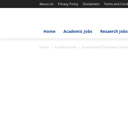
Abous Us
Privacy Policy
Disclaimers
Terms and Cond
Home
Academic Jobs
Resaerch Jobs
Home
Academic Job
Surendranth Centrnary Scho