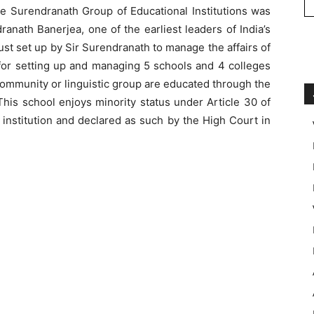
he Surendranath Group of Educational Institutions was
anath Banerjea, one of the earliest leaders of India’s
t set up by Sir Surendranath to manage the affairs of
e for setting up and managing 5 schools and 4 colleges
community or linguistic group are educated through the
his school enjoys minority status under Article 30 of
d institution and declared as such by the High Court in