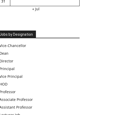
31
« Jul
Jobs by Designation
Vice-Chancellor
Dean
Director
Principal
Vice Principal
HOD
Professor
Associate Professor
Assistant Professor
Lecturer Job