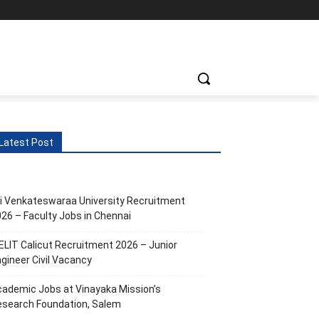
Latest Post
i Venkateswaraa University Recruitment
26 – Faculty Jobs in Chennai
ELIT Calicut Recruitment 2026 – Junior
gineer Civil Vacancy
ademic Jobs at Vinayaka Mission’s
esearch Foundation, Salem