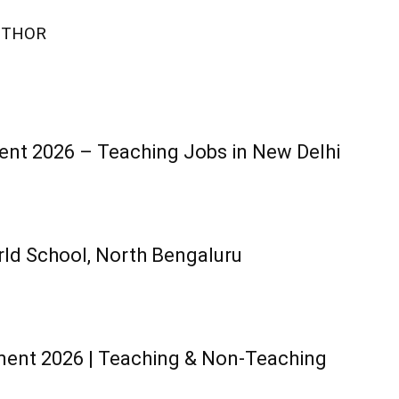
UTHOR
ent 2026 – Teaching Jobs in New Delhi
ld School, North Bengaluru
ment 2026 | Teaching & Non-Teaching