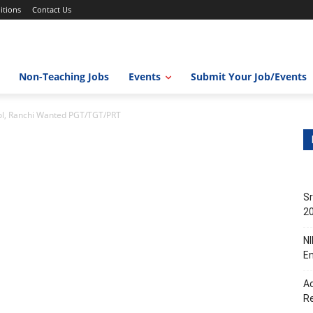
itions
Contact Us
Non-Teaching Jobs
Events
Submit Your Job/Events
ol, Ranchi Wanted PGT/TGT/PRT
Sr
20
NI
En
Ac
R