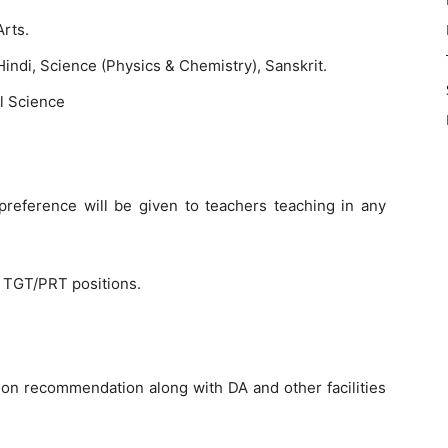
Arts.
indi, Science (Physics & Chemistry), Sanskrit.
l Science
reference will be given to teachers teaching in any
l TGT/PRT positions.
on recommendation along with DA and other facilities