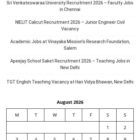
Sri Venkateswaraa University Recruitment 2026 – Faculty Jobs
in Chennai
NIELIT Calicut Recruitment 2026 – Junior Engineer Civil
Vacancy
Academic Jobs at Vinayaka Mission’s Research Foundation,
Salem
Apeejay School Saket Recruitment 2026 – Teaching Jobs in
New Delhi
TGT English Teaching Vacancy at Hari Vidya Bhawan, New Delhi
August 2026
M
T
W
T
F
S
S
1
2
3
4
5
6
7
8
9