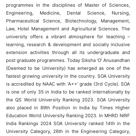
programmes in the disciplines of Master of Sciences,
Engineering, Medicine, Dental Science, Nursing,
Pharmaceutical Science, Biotechnology, Management,
Law, Hotel Management and Agricultural Sciences. The
university offers a vibrant atmosphere for teaching –
learning, research & development and socially inclusive
extension activities through all its undergraduate and
post graduate programmes. Today Siksha ‘O’ Anusandhan
(Deemed to be University) has emerged as one of the
fastest growing university in the country. SOA University
is accredited by NAAC with ‘A++’ grade (3rd Cycle). SOA
is one of only 35 in India to be ranked internationally by
the QS World University Ranking 2023. SOA University
also placed in 89th Position in India by Times Higher
Education World University Ranking 2023. In MHRD NIRF
India Rankings 2024 SOA University ranked 14th in the
University Category, 26th in the Engineering Category,