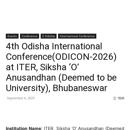
Events
Conference
E Odisha
International Conference
4th Odisha International
Conference(ODICON-2026)
at ITER, Siksha ‘O’
Anusandhan (Deemed to be
University), Bhubaneswar
September 6, 2025
1826
Institution Name
: ITER, Siksha ‘O’ Anusandhan (Deemed