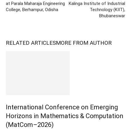
at Parala Maharaja Engineering
Kalinga Institute of Industrial
College, Berhampur, Odisha
Technology (KIIT),
Bhubaneswar
RELATED ARTICLES
MORE FROM AUTHOR
International Conference on Emerging
Horizons in Mathematics & Computation
(MatCom–2026)