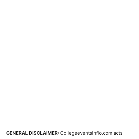
GENERAL DISCLAIMER:
Collegeeventsinfio.com acts