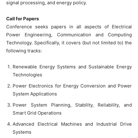
signal processing, and energy policy.
Call for Papers
Conference seeks papers in all aspects of Electrical
Power Engineering, Communication and Computing
Technology. Specifically, it covers (but not limited to) the
following tracks:
Renewable Energy Systems and Sustainable Energy
Technologies
Power Electronics for Energy Conversion and Power
System Applications
Power System Planning, Stability, Reliability, and
Smart Grid Operations
Advanced Electrical Machines and Industrial Drive
Systems