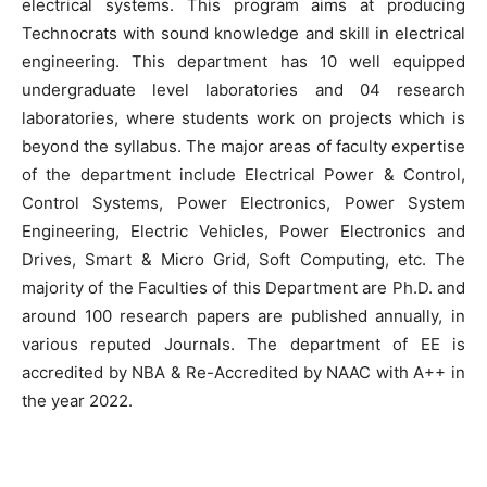
electrical systems. This program aims at producing
Technocrats with sound knowledge and skill in electrical
engineering. This department has 10 well equipped
undergraduate level laboratories and 04 research
laboratories, where students work on projects which is
beyond the syllabus. The major areas of faculty expertise
of the department include Electrical Power & Control,
Control Systems, Power Electronics, Power System
Engineering, Electric Vehicles, Power Electronics and
Drives, Smart & Micro Grid, Soft Computing, etc. The
majority of the Faculties of this Department are Ph.D. and
around 100 research papers are published annually, in
various reputed Journals. The department of EE is
accredited by NBA & Re-Accredited by NAAC with A++ in
the year 2022.