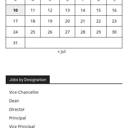
10
11
12
13
14
15
16
17
18
19
20
21
22
23
24
25
26
27
28
29
30
31
« Jul
Jobs by Designation
Vice-Chancellor
Dean
Director
Principal
Vice Principal