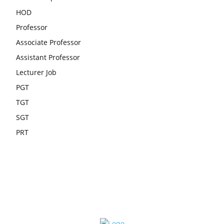
HOD
Professor
Associate Professor
Assistant Professor
Lecturer Job
PGT
TGT
SGT
PRT