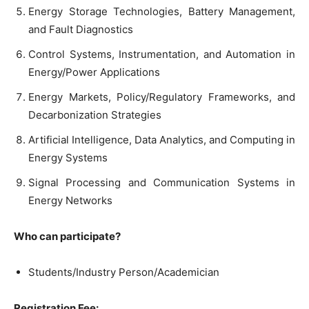
Energy Storage Technologies, Battery Management,
and Fault Diagnostics
Control Systems, Instrumentation, and Automation in
Energy/Power Applications
Energy Markets, Policy/Regulatory Frameworks, and
Decarbonization Strategies
Artificial Intelligence, Data Analytics, and Computing in
Energy Systems
Signal Processing and Communication Systems in
Energy Networks
Who can participate?
Students/Industry Person/Academician
Registration Fee: