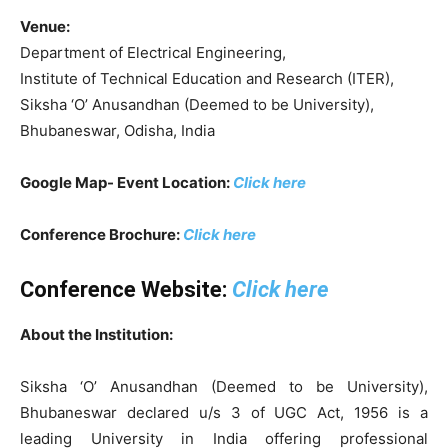
Venue:
Department of Electrical Engineering,
Institute of Technical Education and Research (ITER),
Siksha ‘O’ Anusandhan (Deemed to be University),
Bhubaneswar, Odisha, India
Google Map- Event Location:
Click here
Conference Brochure:
Click here
Conference Website:
Click here
About the Institution:
Siksha ‘O’ Anusandhan (Deemed to be University),
Bhubaneswar declared u/s 3 of UGC Act, 1956 is a
leading University in India offering professional