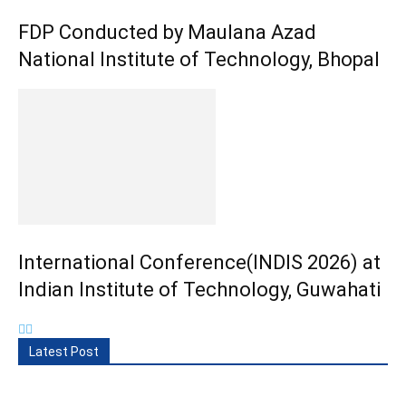
FDP Conducted by Maulana Azad
National Institute of Technology, Bhopal
International Conference(INDIS 2026) at
Indian Institute of Technology, Guwahati
Latest Post