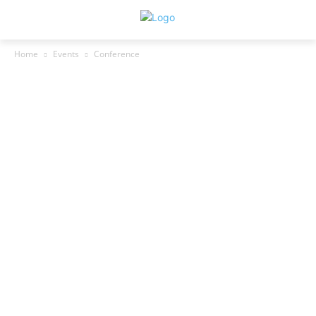
Home
Events
Conference