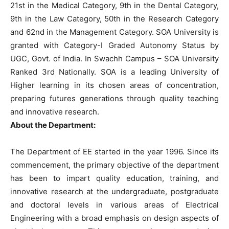
21st in the Medical Category, 9th in the Dental Category,
9th in the Law Category, 50th in the Research Category
and 62nd in the Management Category. SOA University is
granted with Category-I Graded Autonomy Status by
UGC, Govt. of India. In Swachh Campus – SOA University
Ranked 3rd Nationally. SOA is a leading University of
Higher learning in its chosen areas of concentration,
preparing futures generations through quality teaching
and innovative research.
About the Department:
The Department of EE started in the year 1996. Since its
commencement, the primary objective of the department
has been to impart quality education, training, and
innovative research at the undergraduate, postgraduate
and doctoral levels in various areas of Electrical
Engineering with a broad emphasis on design aspects of