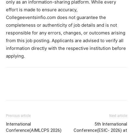
only as an information-sharing platform. While every
effort is made to ensure accuracy,
Collegeeventsinfio.com does not guarantee the
completeness or authenticity of job details and is not
responsible for any errors, changes, or outcomes arising
from this job posting. Applicants are advised to verify all
information directly with the respective institution before
applying.
Previous article
Next article
International
5th International
Conference(AIMLCPS 2026)
Conference(ESIC- 2026) at