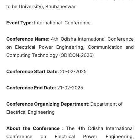
to be University), Bhubaneswar
Event Type:
International Conference
Conference Name:
4th Odisha International Conference
on Electrical Power Engineering, Communication and
Computing Technology (ODICON-2026)
Conference Start Date:
20-02-2025
Conference End Date:
21-02-2025
Conference Organizing Department:
Department of
Electrical Engineering
About the Conference :
The 4th Odisha International
Conference on Electrical Power Engineering,