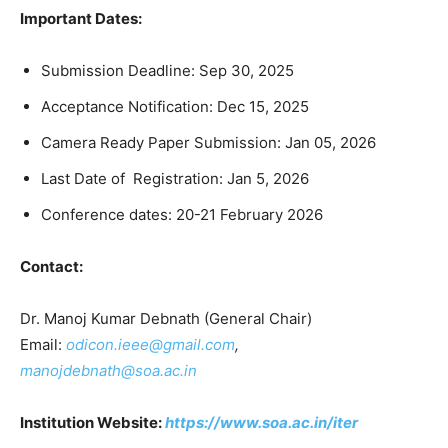
Important Dates:
Submission Deadline: Sep 30, 2025
Acceptance Notification: Dec 15, 2025
Camera Ready Paper Submission: Jan 05, 2026
Last Date of Registration: Jan 5, 2026
Conference dates: 20-21 February 2026
Contact:
Dr. Manoj Kumar Debnath (General Chair)
Email:
odicon.ieee@gmail.com
,
manojdebnath@soa.ac.in
Institution Website:
https://www.soa.ac.in/iter