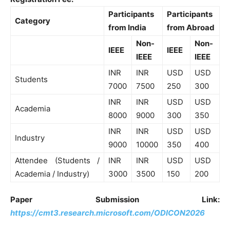
Participants
Participants
Category
from India
from Abroad
Non-
Non-
IEEE
IEEE
IEEE
IEEE
INR
INR
USD
USD
Students
7000
7500
250
300
INR
INR
USD
USD
Academia
8000
9000
300
350
INR
INR
USD
USD
Industry
9000
10000
350
400
Attendee (Students /
INR
INR
USD
USD
Academia / Industry)
3000
3500
150
200
Paper Submission Link:
https://cmt3.research.microsoft.com/ODICON2026