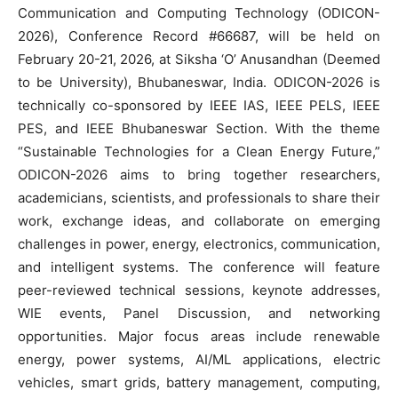
Communication and Computing Technology (ODICON-
2026), Conference Record #66687, will be held on
February 20-21, 2026, at Siksha ‘O’ Anusandhan (Deemed
to be University), Bhubaneswar, India. ODICON-2026 is
technically co-sponsored by IEEE IAS, IEEE PELS, IEEE
PES, and IEEE Bhubaneswar Section. With the theme
“Sustainable Technologies for a Clean Energy Future,”
ODICON-2026 aims to bring together researchers,
academicians, scientists, and professionals to share their
work, exchange ideas, and collaborate on emerging
challenges in power, energy, electronics, communication,
and intelligent systems. The conference will feature
peer-reviewed technical sessions, keynote addresses,
WIE events, Panel Discussion, and networking
opportunities. Major focus areas include renewable
energy, power systems, AI/ML applications, electric
vehicles, smart grids, battery management, computing,