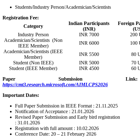
Students/Industry Person/Academician/Scientists
Registration Fee:
Indian Participants
Foreign Pa
Category
(INR)
(U
Industry Person
INR 7000
200
Academician/Scientists (Non
INR 6000
100
IEEE Member)
Academician/Scientists (IEEE
INR 5500
80 
Member)
Student (Non IEEE)
INR 5000
70 
Student (IEEE Member)
INR 4500
60 
Paper Submission Link:
https://cmt3.research.microsoft.com/AIMLCPS2026
Important Dates:
Full Paper Submission in IEEE Format : 21.11.2025
Notification of Acceptance : 21.01.2026
Revised Paper Submission and Early bird registration
: 31.01.2026
Registration with full amount : 10.02.2026
Conference Date: 20 – 21 February 2026