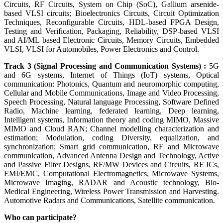
Circuits, RF Circuits, System on Chip (SoC), Gallium arsenide-
based VLSI circuits; Bioelectronics Circuits, Circuit Optimization
Techniques, Reconfigurable Circuits, HDL-based FPGA Design,
Testing and Verification, Packaging, Reliability, DSP-based VLSI
and AI/ML based Electronic Circuits, Memory Circuits, Embedded
VLSI, VLSI for Automobiles, Power Electronics and Control.
Track 3 (Signal Processing and Communication Systems) :
5G
and 6G systems, Internet of Things (IoT) systems, Optical
communication: Photonics, Quantum and neuromorphic computing,
Cellular and Mobile Communications, Image and Video Processing,
Speech Processing, Natural language Processing, Software Defined
Radio, Machine learning, federated learning, Deep learning,
Intelligent systems, Information theory and coding MIMO, Massive
MIMO and Cloud RAN; Channel modelling characterization and
estimation; Modulation, coding Diversity, equalization, and
synchronization; Smart grid communication, RF and Microwave
communication, Advanced Antenna Design and Technology, Active
and Passive Filter Designs, RF/MW Devices and Circuits, RF ICs,
EMI/EMC, Computational Electromagnetics, Microwave Systems,
Microwave Imaging, RADAR and Acoustic technology, Bio-
Medical Engineering, Wireless Power Transmission and Harvesting.
Automotive Radars and Communications, Satellite communication.
Who can participate?