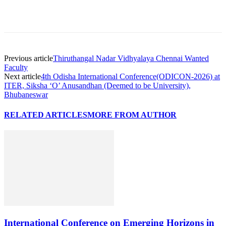
Previous article
Thiruthangal Nadar Vidhyalaya Chennai Wanted
Faculty
Next article
4th Odisha International Conference(ODICON-2026) at
ITER, Siksha ‘O’ Anusandhan (Deemed to be University),
Bhubaneswar
RELATED ARTICLES
MORE FROM AUTHOR
International Conference on Emerging Horizons in