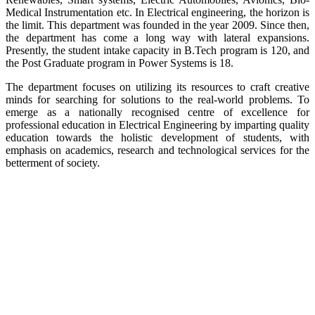
Medical Instrumentation etc. In Electrical engineering, the horizon is
the limit. This department was founded in the year 2009. Since then,
the department has come a long way with lateral expansions.
Presently, the student intake capacity in B.Tech program is 120, and
the Post Graduate program in Power Systems is 18.
The department focuses on utilizing its resources to craft creative
minds for searching for solutions to the real-world problems. To
emerge as a nationally recognised centre of excellence for
professional education in Electrical Engineering by imparting quality
education towards the holistic development of students, with
emphasis on academics, research and technological services for the
betterment of society.