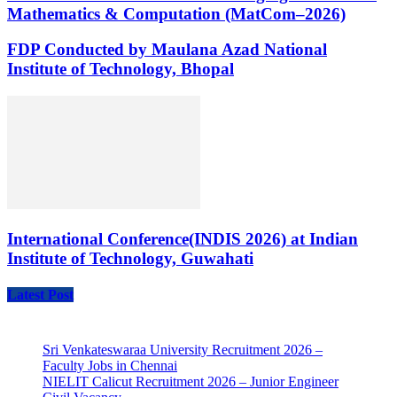
Mathematics & Computation (MatCom–2026)
FDP Conducted by Maulana Azad National
Institute of Technology, Bhopal
International Conference(INDIS 2026) at Indian
Institute of Technology, Guwahati
Latest Post
Sri Venkateswaraa University Recruitment 2026 –
Faculty Jobs in Chennai
NIELIT Calicut Recruitment 2026 – Junior Engineer