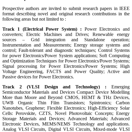
Prospective authors are invited to submit research papers in IEEE
format describing novel and original research contributions in the
following areas but not limited to :
Track 1 (Electrical Power System) :
Power Electronics and
converters; Electric Machines and Drives; Renewable energy
sources – Grid integration and Standalone operation;
Instrumentation and Measurements; Energy storage systems and
control; Fault-tolerant and diagnostic techniques; Control Systems
for power Electronics/Power System applications; Soft Computing
and Optimization Techniques for Power Electronics/Power Systems;
Signal processing for Power Electronics/Power Systems; High
Voltage Engineering, FACTS and Power Quality; Active and
Passive devices for Power Electronics.
Track 2 (VLSI Design and Technology) :
Emerging
Semiconductor Materials and Devices Compact Device Modelling
More than Moore and Beyond CMOS, HEMT & THz Devices,
UWB Organic Thin Film Transistors; Spintronics; Carbon
Nanotubes, Graphene; Flexible Electronics; High-Efficiency Solar
Cells: Perovskite, CZTS, Novel Photovoltaic Concepts; Energy
Storage Materials and Devices; Advanced Materials; Advanced
Electronic Devices, MEMS/NEMS Technology and applications.
Analog VLSI Circuits, Digital VLSI Circuits, Mixed-mode VLSI