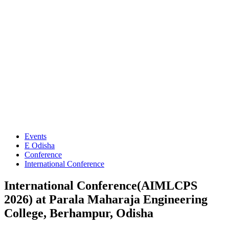
Events
E Odisha
Conference
International Conference
International Conference(AIMLCPS
2026) at Parala Maharaja Engineering
College, Berhampur, Odisha