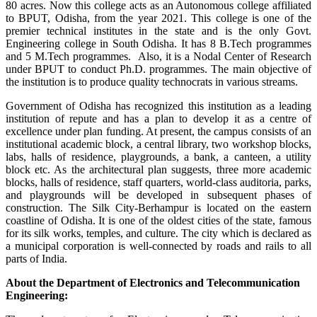
80 acres. Now this college acts as an Autonomous college affiliated
to BPUT, Odisha, from the year 2021. This college is one of the
premier technical institutes in the state and is the only Govt.
Engineering college in South Odisha. It has 8 B.Tech programmes
and 5 M.Tech programmes. Also, it is a Nodal Center of Research
under BPUT to conduct Ph.D. programmes. The main objective of
the institution is to produce quality technocrats in various streams.
Government of Odisha has recognized this institution as a leading
institution of repute and has a plan to develop it as a centre of
excellence under plan funding. At present, the campus consists of an
institutional academic block, a central library, two workshop blocks,
labs, halls of residence, playgrounds, a bank, a canteen, a utility
block etc. As the architectural plan suggests, three more academic
blocks, halls of residence, staff quarters, world-class auditoria, parks,
and playgrounds will be developed in subsequent phases of
construction. The Silk City-Berhampur is located on the eastern
coastline of Odisha. It is one of the oldest cities of the state, famous
for its silk works, temples, and culture. The city which is declared as
a municipal corporation is well-connected by roads and rails to all
parts of India.
About the Department of Electronics and Telecommunication
Engineering: