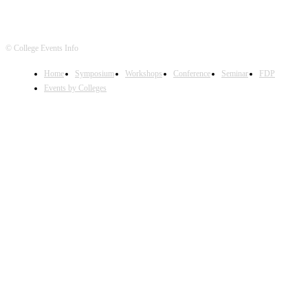
© College Events Info
Home
Symposium
Workshops
Conference
Seminar
FDP
Events by Colleges