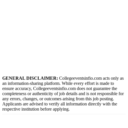
GENERAL DISCLAIMER:
Collegeeventsinfio.com acts only as
an information-sharing platform. While every effort is made to
ensure accuracy, Collegeeventsinfio.com does not guarantee the
completeness or authenticity of job details and is not responsible for
any errors, changes, or outcomes arising from this job posting.
Applicants are advised to verify all information directly with the
respective institution before applying.