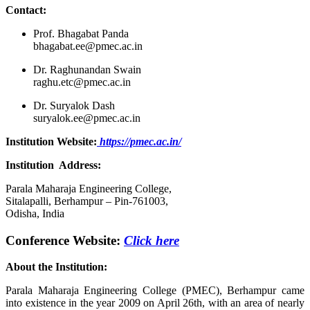
Contact:
Prof. Bhagabat Panda
bhagabat.ee@pmec.ac.in
Dr. Raghunandan Swain
raghu.etc@pmec.ac.in
Dr. Suryalok Dash
suryalok.ee@pmec.ac.in
Institution Website:
https://pmec.ac.in/
Institution
Address:
Parala Maharaja Engineering College,
Sitalapalli, Berhampur – Pin-761003,
Odisha, India
Conference Website:
Click here
About the Institution:
Parala Maharaja Engineering College (PMEC), Berhampur came
into existence in the year 2009 on April 26th, with an area of nearly