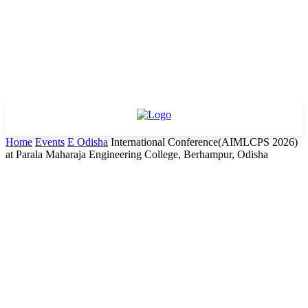
Home
Events
E Odisha
International Conference(AIMLCPS 2026)
at Parala Maharaja Engineering College, Berhampur, Odisha