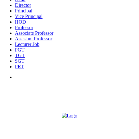
Director
Principal
Vice Principal
HOD
Professor
Associate Professor
Assistant Professor
Lecturer Job
PGT
TGT
SGT
PRT