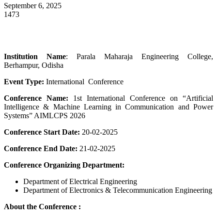
September 6, 2025
1473
Institution Name
: Parala Maharaja Engineering College,
Berhampur, Odisha
Event Type:
International Conference
Conference Name:
1st International Conference on “Artificial
Intelligence & Machine Learning in Communication and Power
Systems” AIMLCPS 2026
Conference Start Date:
20-02-2025
Conference End Date:
21-02-2025
Conference Organizing Department:
Department of Electrical Engineering
Department of Electronics & Telecommunication Engineering
About the Conference :