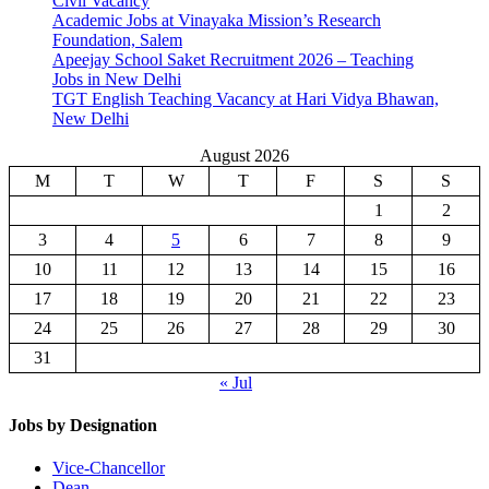
Civil Vacancy
Academic Jobs at Vinayaka Mission’s Research
Foundation, Salem
Apeejay School Saket Recruitment 2026 – Teaching
Jobs in New Delhi
TGT English Teaching Vacancy at Hari Vidya Bhawan,
New Delhi
August 2026
M
T
W
T
F
S
S
1
2
3
4
5
6
7
8
9
10
11
12
13
14
15
16
17
18
19
20
21
22
23
24
25
26
27
28
29
30
31
« Jul
Jobs by Designation
Vice-Chancellor
Dean