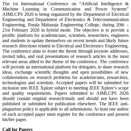
The 1st International Conference on “Artificial Intelligence &
Machine Learning in Communication and Power Systems”
AIMLCPS 2026 is being organized by the Department of Electrical
Engineering and Department of Electronics & Telecommunication
Engineering, Parala Maharaja Engineering College, during 20th –
21st February 2026 in hybrid mode. The objective is to provide a
prolific platform for academicians, scientists, researchers, engineers
and students to update themselves on recent trends and likely future
research directions related to Electrical and Electronics Engineering.
The conference aims to foster the theme through keynote addresses,
invited talks, and oral presentations of research articles in the most
relevant areas allied to the theme of the conference. The conference
will provide an international platform for delegates, to share research
ideas, exchange scientific thoughts and open possibilities of new
collaborations on research problems for academicians, researchers,
technologists and scientists. Accepted papers will be submitted for
inclusion into IEEE Xplore subject to meeting IEEE Xplore’s scope
and quality requirements. Papers submitted to AIMLCPS 2026
should contain original research/study and should not have been
published or submitted for publication elsewhere. The IEEE anti-
plagiarism policy is applicable to all submissions. At least one author
of each accepted paper must register for the conference and present
his/her paper.
Call for Papers