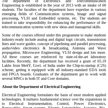
The department of Electronics and Telecommunication
Engineering is established in the year of 2013 with an intake of 60
students. The faculties of the department have expertise in various
emerging fields of Communication systems, Image and signal
processing, VLSI and Embedded systems, etc. The students are
trained to take responsibility for enhancing the performance of the
telecommunication systems with new ideas and managerial skills.
Some of the courses offered under this programme to make students
industry-ready include analog and digital logic circuits, transmission
lines and wave guides, concept of pipelining and parallel processing,
audio/video electronics & broadcasting, Antenna and Wave
propagation, Microwave Engineering, VLSI design and lots more.
All these courses are reinforced by state-of-the-art laboratory
facilities. Recently, the department has received a grant of 65.19
Lakhs from MeitY, Govt. of India under the Chip-to-startup (C2S)
scheme, getting it equipped with all industry-standard EDA tools
and FPGA boards. Graduates of the department get to work with
several MNCs in both IT and Core domains.
About the Department of Electrical Engineering
Electrical Engineering formulates the basis of most modern applied
technologies. It nurtures fundamental science over the expansions in
to Electrical Instrumentation, Control, Power Electronics,
Renewables, Smart systems, Electric Automobiles, Avionics, Bio-