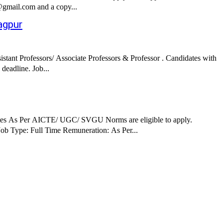
e@gmail.com and a copy...
agpur
ant Professors/ Associate Professors & Professor . Candidates with
good academic record are eligible to apply. Interested candidates can apply via Postal and Email by submitting required documents before the deadline. Job...
ates As Per AICTE/ UGC/ SVGU Norms are eligible to apply.
erested candidates can apply via Postal by submitting required documents before the deadline. Job Details: Job Role: Assistant Professors Job Type: Full Time Remuneration: As Per...