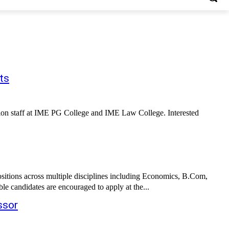
ts
ation staff at IME PG College and IME Law College. Interested
sitions across multiple disciplines including Economics, B.Com,
e candidates are encouraged to apply at the...
ssor