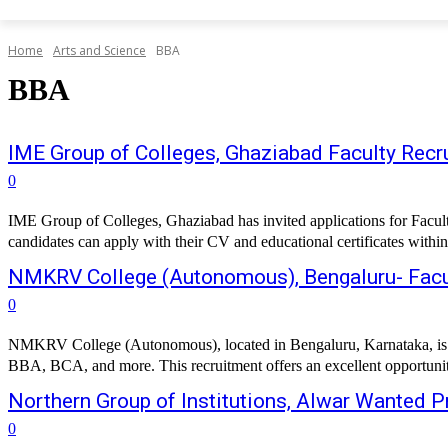
Home
Arts and Science
BBA
BBA
IME Group of Colleges, Ghaziabad Faculty Recru
0
IME Group of Colleges, Ghaziabad has invited applications for Facul
candidates can apply with their CV and educational certificates within
NMKRV College (Autonomous), Bengaluru- Facu
0
NMKRV College (Autonomous), located in Bengaluru, Karnataka, is inv
BBA, BCA, and more. This recruitment offers an excellent opportunity
Northern Group of Institutions, Alwar Wanted 
0