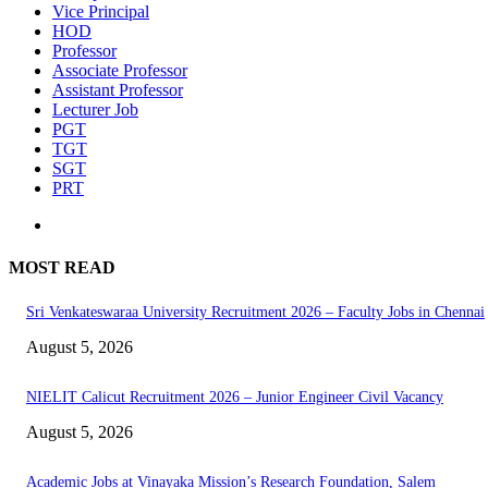
Vice Principal
HOD
Professor
Associate Professor
Assistant Professor
Lecturer Job
PGT
TGT
SGT
PRT
MOST READ
Sri Venkateswaraa University Recruitment 2026 – Faculty Jobs in Chennai
August 5, 2026
NIELIT Calicut Recruitment 2026 – Junior Engineer Civil Vacancy
August 5, 2026
Academic Jobs at Vinayaka Mission’s Research Foundation, Salem