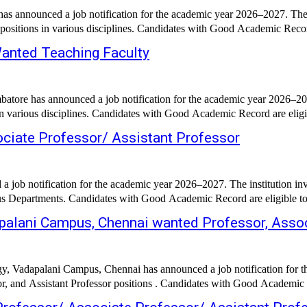
as announced a job notification for the academic year 2026–2027. The i
 positions in various disciplines. Candidates with Good Academic Record 
Wanted Teaching Faculty
tore has announced a job notification for the academic year 2026–2027
in various disciplines. Candidates with Good Academic Record are eligib
ociate Professor/ Assistant Professor
 job notification for the academic year 2026–2027. The institution inv
ous Departments. Candidates with Good Academic Record are eligible to 
palani Campus, Chennai wanted Professor, Assoc
y, Vadapalani Campus, Chennai has announced a job notification for th
or, and Assistant Professor positions . Candidates with Good Academic R