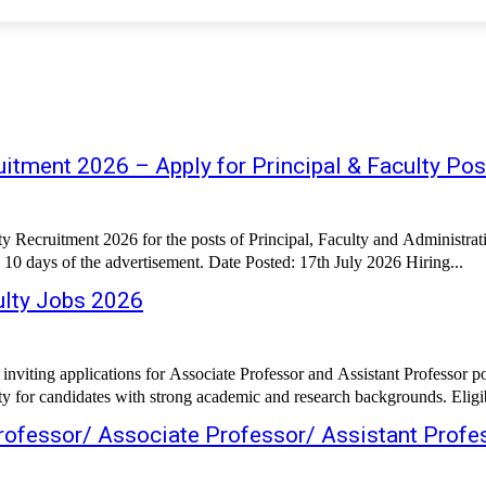
itment 2026 – Apply for Principal & Faculty Pos
ty Recruitment 2026 for the posts of Principal, Faculty and Administr
 10 days of the advertisement. Date Posted: 17th July 2026 Hiring...
lty Jobs 2026
iting applications for Associate Professor and Assistant Professor po
 for candidates with strong academic and research backgrounds. Eligibl
Professor/ Associate Professor/ Assistant Profe