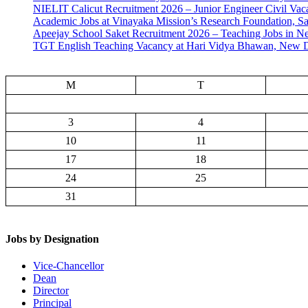
NIELIT Calicut Recruitment 2026 – Junior Engineer Civil Vac
Academic Jobs at Vinayaka Mission’s Research Foundation, S
Apeejay School Saket Recruitment 2026 – Teaching Jobs in N
TGT English Teaching Vacancy at Hari Vidya Bhawan, New D
M
T
3
4
10
11
17
18
24
25
31
Jobs by Designation
Vice-Chancellor
Dean
Director
Principal