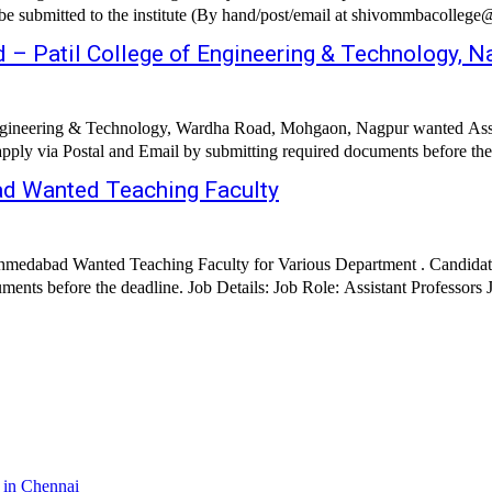
n be submitted to the institute (By hand/post/email at shivommbacolleg
 – Patil College of Engineering & Technology, N
Engineering & Technology, Wardha Road, Mohgaon, Nagpur wanted Assist
ad Wanted Teaching Faculty
, Ahmedabad Wanted Teaching Faculty for Various Department . Candid
Int
 in Chennai