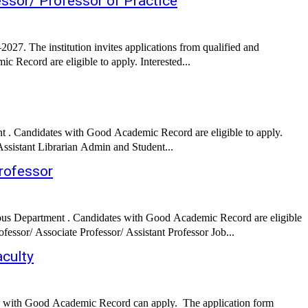
essor/ Professor of Practice
027. The institution invites applications from qualified and
c Record are eligible to apply. Interested...
. Candidates with Good Academic Record are eligible to apply.
Interested candidates can apply via Online by submitting required documents before the deadline. Job Details: Job Role: Assistant Professor Assistant Librarian Admin and Student...
rofessor
ious Department . Candidates with Good Academic Record are eligible
to apply. Interested candidates can apply via Online by submitting required documents before the deadline. Job Details: Job Role: Director Professor/ Associate Professor/ Assistant Professor Job...
culty
 with Good Academic Record can apply. The application form