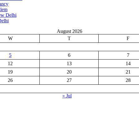
ancy
alem
ew Delhi
elhi
August 2026
W
T
F
5
6
7
12
13
14
19
20
21
26
27
28
« Jul