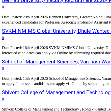
Bennett University- Faculty Recruitment 2026- 
0
Date Posted: 20th April 2026 Bennett University, Greater Noida, Uttar
experienced candidates for Professor/ Associate Professor/ Assistant P
SVKM NMIMS Global University, Dhule Wanted 
0
Date Posted: 16th April 2026 SVKM NMIMS Global University, Dhule
School of Management Sciences, Varanasi Want
0
Date Posted: 15th April 2026 School of Management Sciences, Varana
Shivom College of Management and Technology
0
Shivom College of Management and Technology , Rohtak wanted Tea