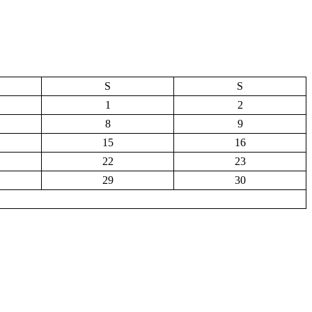
S
S
1
2
8
9
15
16
22
23
29
30