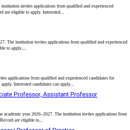
nstitution invites applications from qualified and experienced
are eligible to apply. Interested...
. The institution invites applications from qualified and experienced
le to apply....
ites applications from qualified and experienced candidates for
apply. Interested candidates can apply...
iate Professor, Assistant Professor
e academic year 2026–2027. The institution invites applications from
ecord are eligible to...