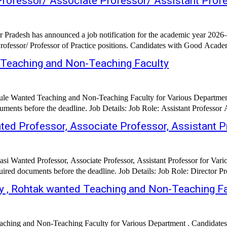
Professor/ Associate Professor/ Assistant Prof
 Pradesh has announced a job notification for the academic year 2026–2
rofessor/ Professor of Practice positions. Candidates with Good Academi
Teaching and Non-Teaching Faculty
 Wanted Teaching and Non-Teaching Faculty for Various Department 
ed Professor, Associate Professor, Assistant P
si Wanted Professor, Associate Professor, Assistant Professor for Var
 , Rohtak wanted Teaching and Non-Teaching Fa
ching and Non-Teaching Faculty for Various Department . Candidates