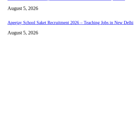
August 5, 2026
Apeejay School Saket Recruitment 2026 – Teaching Jobs in New Delhi
August 5, 2026