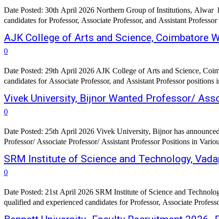
Date Posted: 30th April 2026 Northern Group of Institutions, Alwar h
candidates for Professor, Associate Professor, and Assistant Professor
AJK College of Arts and Science, Coimbatore 
0
Date Posted: 29th April 2026 AJK College of Arts and Science, Coimba
candidates for Associate Professor, and Assistant Professor positions 
Vivek University, Bijnor Wanted Professor/ Ass
0
Date Posted: 25th April 2026 Vivek University, Bijnor has announced a
Professor/ Associate Professor/ Assistant Professor Positions in Vari
SRM Institute of Science and Technology, Vada
0
Date Posted: 21st April 2026 SRM Institute of Science and Technolog
qualified and experienced candidates for Professor, Associate Profess