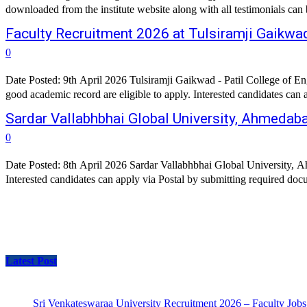
downloaded from the institute website along with all testimonials ca
Faculty Recruitment 2026 at Tulsiramji Gaikwad
0
Date Posted: 9th April 2026 Tulsiramji Gaikwad - Patil College of 
Sardar Vallabhbhai Global University, Ahmedab
0
Date Posted: 8th April 2026 Sardar Vallabhbhai Global University
Latest Post
Sri Venkateswaraa University Recruitment 2026 – Faculty Jobs