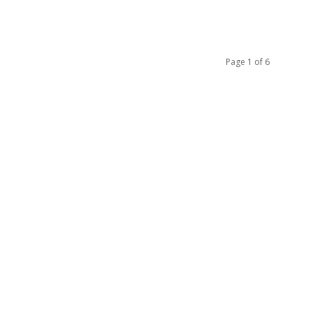
Page 1 of 6