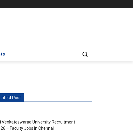
nts
Latest Post
i Venkateswaraa University Recruitment
26 – Faculty Jobs in Chennai