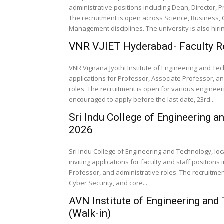
administrative positions including Dean, Director, 
The recruitment is open across Science, Business,
Management disciplines. The university is also hirin
VNR VJIET Hyderabad- Faculty R
VNR Vignana Jyothi Institute of Engineering and Tech
applications for Professor, Associate Professor, a
roles. The recruitment is open for various engineer
encouraged to apply before the last date, 23rd...
Sri Indu College of Engineering 
2026
Sri Indu College of Engineering and Technology, lo
inviting applications for faculty and staff positions
Professor, and administrative roles. The recruitme
Cyber Security, and core...
AVN Institute of Engineering an
(Walk-in)