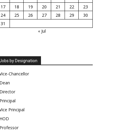
17
18
19
20
21
22
23
24
25
26
27
28
29
30
31
« Jul
Jobs by Designation
Vice-Chancellor
Dean
Director
Principal
Vice Principal
HOD
Professor