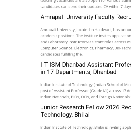
teaching vacancies are also open for various admini
candidates can send their updated CV within 7 days,
Amrapali University Faculty Recr
Amrapali University, located in Haldwani, has ann
academic positions. The institute invites applicatio
and Laboratory Instructor/Assistant roles across
Computer Science, Electronics, Pharmacy, Bio-Techn
candidates fulfilling the...
IIT ISM Dhanbad Assistant Profe
in 17 Departments, Dhanbad
Indian Institute of Technology (Indian School of M
post of Assistant Professor (Grade I/II) across 17 d
Indian Nationals, PIOs, OCIs, and Foreign Nationals t
Junior Research Fellow 2026 Recru
Technology, Bhilai
Indian Institute of Technology, Bhilai is inviting ap