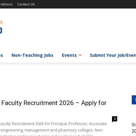
ditions
Contact Us
bs
Non-Teaching Jobs
Events
Submit Your Job/Eve
e Faculty Recruitment 2026 – Apply for
0
culty Recruitment 2026 for Principal, Professor, Associate
Sr
ts engineering, management and pharmacy colleges. Non-
20