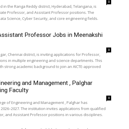
0
ed in the Ranga Reddy district, Hyderabad, Telangana, is
iate Professor, and Assistant Professor positions. The
ata Science, Cyber Security, and core engineering fields.
Assistant Professor Jobs in Meenakshi
0
r, Chennai district, is inviting applications for Professor,
ions in multiple engineering and science departments. This
with strong academic background to join an AICTE-approved
ineering and Management , Palghar
ng Faculty
0
llege of Engineering and Management , Palghar has
2026–2027. The institution invites applications from qualified
, and Assistant Professor positions in various disciplines.