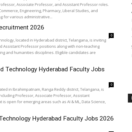
Professor, Associate Professor, and Assistant Professor roles.
 Commerce, Engineering, Pharmacy, Liberal Studies, and
g for various administrative...
ecruitment 2026
0
nology, located in Hyderabad district, Telangana, is inviting
nd Assistant Professor positions along with non-teaching
ing and humanities disciplines. Eligible candidates are
and Technology Hyderabad Faculty Jobs
0
cated in Ibrahimpatnam, Ranga Reddy district, Telangana, is
 including Professor, Associate Professor, Assistant
nt is open for emerging areas such as AI & ML, Data Science,
d Technology Hyderabad Faculty Jobs 2026