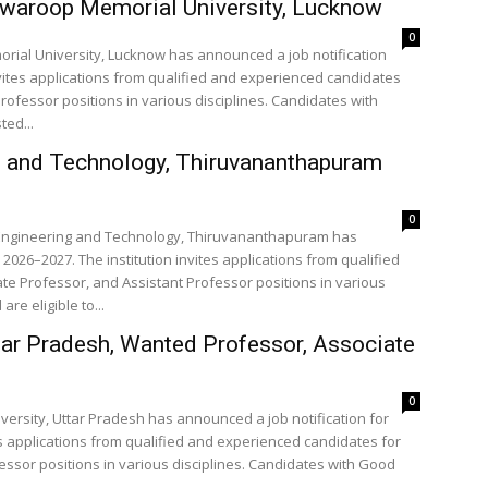
swaroop Memorial University, Lucknow
0
rial University, Lucknow has announced a job notification
nvites applications from qualified and experienced candidates
rofessor positions in various disciplines. Candidates with
ted...
ng and Technology, Thiruvananthapuram
0
of Engineering and Technology, Thiruvananthapuram has
2026–2027. The institution invites applications from qualified
te Professor, and Assistant Professor positions in various
re eligible to...
ttar Pradesh, Wanted Professor, Associate
0
iversity, Uttar Pradesh has announced a job notification for
es applications from qualified and experienced candidates for
essor positions in various disciplines. Candidates with Good