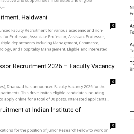
strative and support roles. Interested and eligible
...
NI
En
uitment, Haldwani
0
Ac
ounced Faculty Recruitment for various academic and non-
Fo
ns for Professor, Associate Professor, Assistant Professor,
 multiple departments including Management, Commerce,
Ap
ology, and Hospitality Management. Eligible and interested
Te
TG
ssor Recruitment 2026 – Faculty Vacancy
B
0
ines), Dhanbad has announced Faculty Vacancy 2026 for the
epartments. This drive invites eligible candidates including
o apply online for a total of 30 posts. Interested applicants...
itment at Indian Institute of
0
plications for the position of Junior Research Fellow to work on