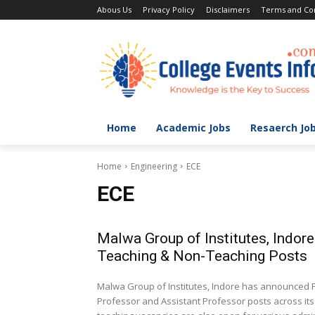
Abous Us
Privacy Policy
Disclaimers
Terms and Con
Home
Academic Jobs
Resaerch Jo
Home
Engineering
ECE
ECE
Malwa Group of Institutes, Indor
Teaching & Non-Teaching Posts
Malwa Group of Institutes, Indore has announced Fa
Professor and Assistant Professor posts across i