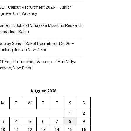
ELIT Calicut Recruitment 2026 – Junior
gineer Civil Vacancy
ademic Jobs at Vinayaka Mission’s Research
undation, Salem
eejay School Saket Recruitment 2026 –
aching Jobs in New Delhi
T English Teaching Vacancy at Hari Vidya
hawan, New Delhi
August 2026
M
T
W
T
F
S
S
1
2
3
4
5
6
7
8
9
10
11
12
13
14
15
16