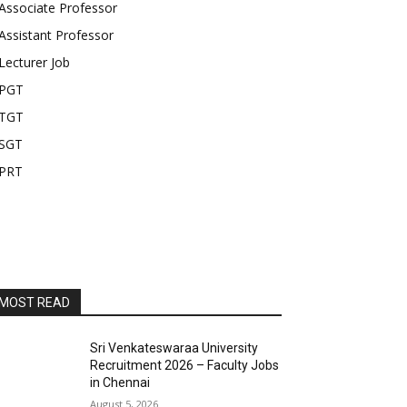
Associate Professor
Assistant Professor
Lecturer Job
PGT
TGT
SGT
PRT
MOST READ
Sri Venkateswaraa University
Recruitment 2026 – Faculty Jobs
in Chennai
August 5, 2026