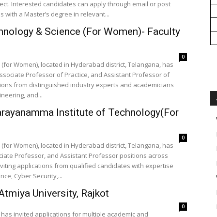
ct. Interested candidates can apply through email or post
es with a Master’s degree in relevant...
hnology & Science (For Women)- Faculty
0
(for Women), located in Hyderabad district, Telangana, has
ssociate Professor of Practice, and Assistant Professor of
ications from distinguished industry experts and academicians
ineering, and...
arayanamma Institute of Technology(For
0
(for Women), located in Hyderabad district, Telangana, has
iate Professor, and Assistant Professor positions across
inviting applications from qualified candidates with expertise
nce, Cyber Security,...
tmiya University, Rajkot
0
t, has invited applications for multiple academic and