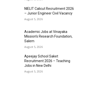
NIELIT Calicut Recruitment 2026
– Junior Engineer Civil Vacancy
August 5, 2026
Academic Jobs at Vinayaka
Mission’s Research Foundation,
Salem
August 5, 2026
Apeejay School Saket
Recruitment 2026 – Teaching
Jobs in New Delhi
August 5, 2026