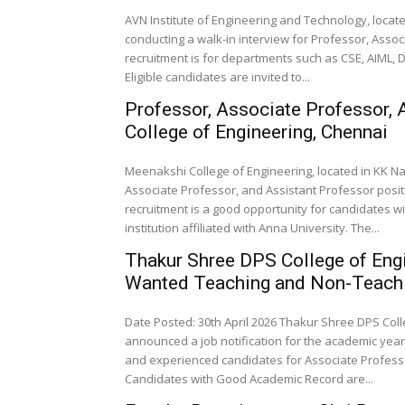
AVN Institute of Engineering and Technology, locat
conducting a walk-in interview for Professor, Assoc
recruitment is for departments such as CSE, AIML, D
Eligible candidates are invited to...
Professor, Associate Professor, 
College of Engineering, Chennai
Meenakshi College of Engineering, located in KK Naga
Associate Professor, and Assistant Professor posit
recruitment is a good opportunity for candidates 
institution affiliated with Anna University. The...
Thakur Shree DPS College of Eng
Wanted Teaching and Non-Teachi
Date Posted: 30th April 2026 Thakur Shree DPS Co
announced a job notification for the academic year 
and experienced candidates for Associate Professor
Candidates with Good Academic Record are...