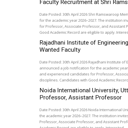
Faculty Recruitment at Shri Ram
Date Posted: 30th April 2026 Shri Ramswaroop Memo
for the academic year 2026–2027. The institution i
for Professor, Associate Professor, and Assistant P
Good Academic Record are eligible to apply. Interes
Rajadhani Institute of Engineeri
Wanted Faculty
Date Posted: 30th April 2026 Rajadhani Institute 
announced a job notification for the academic year 
and experienced candidates for Professor, Associa
disciplines. Candidates with Good Academic Record a
Noida International University, U
Professor, Assistant Professor
Date Posted: 30th April 2026 Noida International Un
the academic year 2026–2027. The institution invit
Professor, Associate Professor, and Assistant Prof
Academic Record are eligible to apply. Interested...