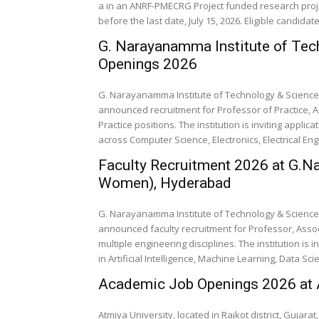
a in an ANRF-PMECRG Project funded research proje
before the last date, July 15, 2026. Eligible candidat
G. Narayanamma Institute of Tec
Openings 2026
G. Narayanamma Institute of Technology & Science 
announced recruitment for Professor of Practice, A
Practice positions. The institution is inviting appl
across Computer Science, Electronics, Electrical Eng
Faculty Recruitment 2026 at G.N
Women), Hyderabad
G. Narayanamma Institute of Technology & Science 
announced faculty recruitment for Professor, Assoc
multiple engineering disciplines. The institution is 
in Artificial Intelligence, Machine Learning, Data Scie
Academic Job Openings 2026 at A
Atmiya University, located in Rajkot district, Gujara