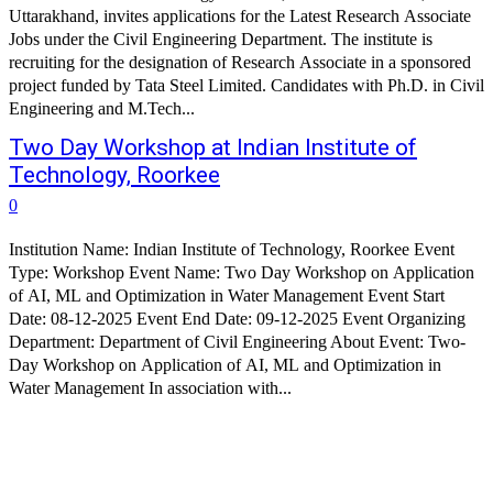
Uttarakhand, invites applications for the Latest Research Associate
Jobs under the Civil Engineering Department. The institute is
recruiting for the designation of Research Associate in a sponsored
project funded by Tata Steel Limited. Candidates with Ph.D. in Civil
Engineering and M.Tech...
Two Day Workshop at Indian Institute of
Technology, Roorkee
0
Institution Name: Indian Institute of Technology, Roorkee Event
Type: Workshop Event Name: Two Day Workshop on Application
of AI, ML and Optimization in Water Management Event Start
Date: 08-12-2025 Event End Date: 09-12-2025 Event Organizing
Department: Department of Civil Engineering About Event: Two-
Day Workshop on Application of AI, ML and Optimization in
Water Management In association with...