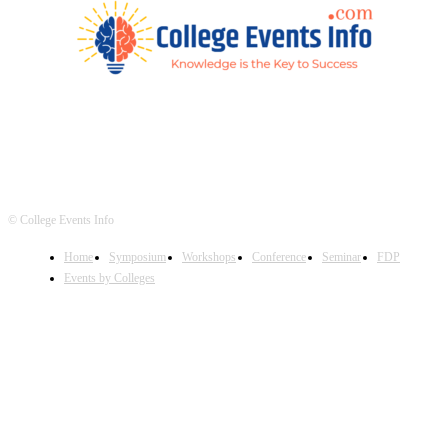
© College Events Info
Home
Symposium
Workshops
Conference
Seminar
FDP
Events by Colleges