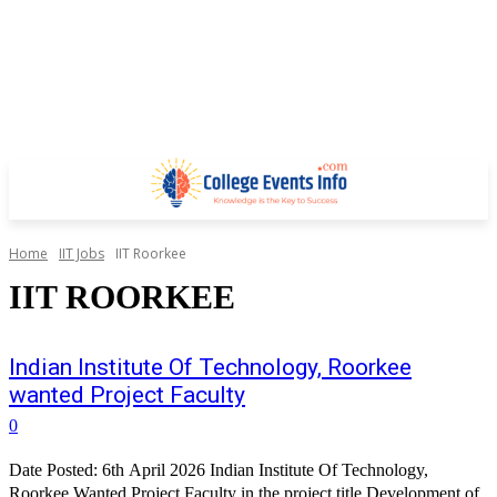
Home
IIT Jobs
IIT Roorkee
IIT ROORKEE
Indian Institute Of Technology, Roorkee
wanted Project Faculty
0
Date Posted: 6th April 2026 Indian Institute Of Technology,
Roorkee Wanted Project Faculty in the project title Development of