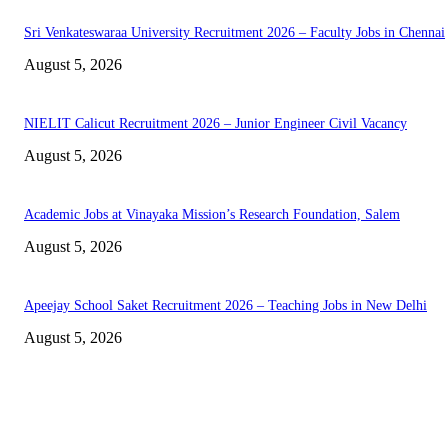
Sri Venkateswaraa University Recruitment 2026 – Faculty Jobs in Chennai
August 5, 2026
NIELIT Calicut Recruitment 2026 – Junior Engineer Civil Vacancy
August 5, 2026
Academic Jobs at Vinayaka Mission’s Research Foundation, Salem
August 5, 2026
Apeejay School Saket Recruitment 2026 – Teaching Jobs in New Delhi
August 5, 2026