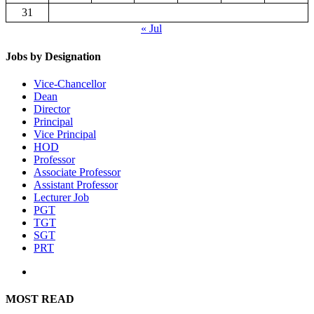
31
« Jul
Jobs by Designation
Vice-Chancellor
Dean
Director
Principal
Vice Principal
HOD
Professor
Associate Professor
Assistant Professor
Lecturer Job
PGT
TGT
SGT
PRT
MOST READ