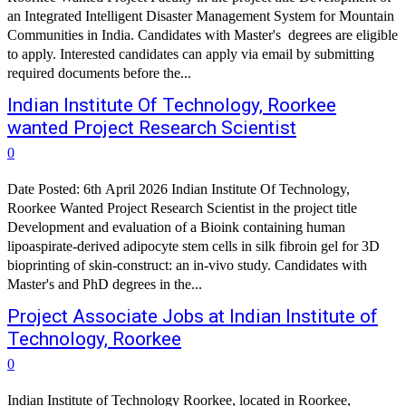
an Integrated Intelligent Disaster Management System for Mountain
Communities in India. Candidates with Master's degrees are eligible
to apply. Interested candidates can apply via email by submitting
required documents before the...
Indian Institute Of Technology, Roorkee
wanted Project Research Scientist
0
Date Posted: 6th April 2026 Indian Institute Of Technology,
Roorkee Wanted Project Research Scientist in the project title
Development and evaluation of a Bioink containing human
lipoaspirate-derived adipocyte stem cells in silk fibroin gel for 3D
bioprinting of skin-construct: an in-vivo study. Candidates with
Master's and PhD degrees in the...
Project Associate Jobs at Indian Institute of
Technology, Roorkee
0
Indian Institute of Technology Roorkee, located in Roorkee,