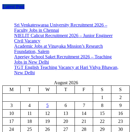
Latest Post
Sri Venkateswaraa University Recruitment 2026 –
Faculty Jobs in Chennai
NIELIT Calicut Recruitment 2026 – Junior Engineer
Civil Vacancy
Academic Jobs at Vinayaka Mission’s Research
Foundation, Salem
Apeejay School Saket Recruitment 2026 – Teaching
Jobs in New Delhi
TGT English Teaching Vacancy at Hari Vidya Bhawan,
New Delhi
August 2026
M
T
W
T
F
S
S
1
2
3
4
5
6
7
8
9
10
11
12
13
14
15
16
17
18
19
20
21
22
23
24
25
26
27
28
29
30