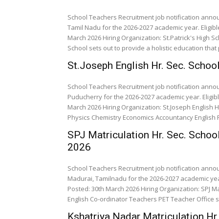
School Teachers Recruitment job notification annou
Tamil Nadu for the 2026-2027 academic year. Eligib
March 2026 Hiring Organization: St.Patrick's High Sch
School sets out to provide a holistic education that p
St.Joseph English Hr. Sec. Scho
School Teachers Recruitment job notification anno
Puducherry for the 2026-2027 academic year. Eligib
March 2026 Hiring Organization: St.Joseph English Hr. Sec. Scho
Physics Chemistry
SPJ Matriculation Hr. Sec. Schoo
2026
School Teachers Recruitment job notification annou
Madurai, Tamilnadu for the 2026-2027 academic year
Posted: 30th March 2026 Hiring Organization: SPJ Ma
English Co-ordinat
Kshatriya Nadar Matriculation Hr