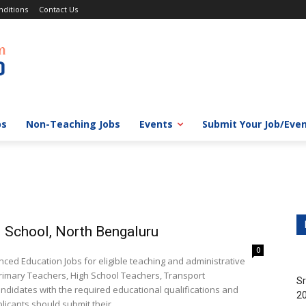
ditions
Contact Us
bs
Non-Teaching Jobs
Events
Submit Your Job/Eve
 School, North Bengaluru
0
d Education Jobs for eligible teaching and administrative
 Primary Teachers, High School Teachers, Transport
Sr
ndidates with the required educational qualifications and
20
icants should submit their...