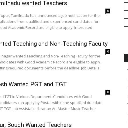
milnadu wanted Teachers
0
rupur, Tamilnadu has announced a job notification for the
pplications from qualified and experienced candidates for
Good Academic Record are eligible to apply. Interested
nted Teaching and Non-Teaching Faculty
0
dhinagar wanted Teaching and Non-Teaching Faculty for the
ndidates with Good Academic Record are eligible to apply.
required documents before the deadline. Job Details:
adesh Wanted PGT and TGT
0
nd TGT in Various Department. Candidates with Good
candidates can apply by Postal within the specified due date
pur, Boudh Wanted Teachers