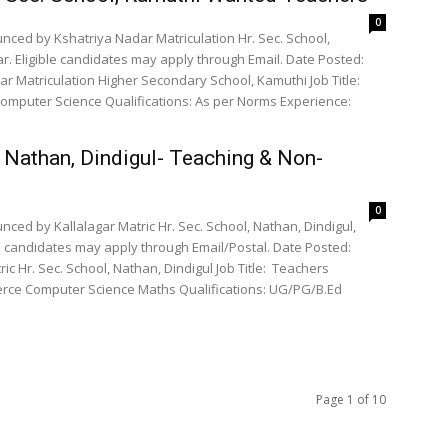
0
nced by Kshatriya Nadar Matriculation Hr. Sec. School,
. Eligible candidates may apply through Email. Date Posted:
ar Matriculation Higher Secondary School, Kamuthi Job Title:
, Nathan, Dindigul- Teaching & Non-
0
ced by Kallalagar Matric Hr. Sec. School, Nathan, Dindigul,
e candidates may apply through Email/Postal. Date Posted:
ic Hr. Sec. School, Nathan, Dindigul Job Title: Teachers
Page 1 of 10