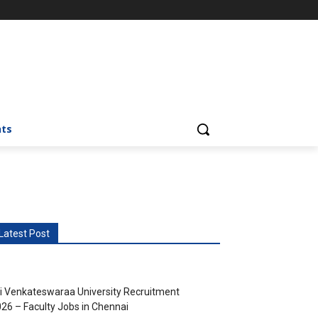
nts
Latest Post
i Venkateswaraa University Recruitment
26 – Faculty Jobs in Chennai