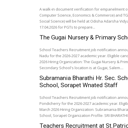
A walk-in document verification for empanelment of
Computer Science, Economics & Commerce) and TGTs 
Social Science) will be held at Odisha Adarsha Vidy
17.04.2026 for PGTs to prepare...
The Gugai Nursery & Primary Sc
School Teachers Recruitment job notification anno
Nadu for the 2026-2027 academic year. Eligible can
2026 Hiring Organization: The Gugai Nursery & Prim
Secondary School's location is at Gugai, Salem....
Subramania Bharathi Hr. Sec. Sch
School, Sorapet Wnated Staff
School Teachers Recruitment job notification anno
Pondicherry for the 2026-2027 academic year. Eligi
March 2026 Hiring Organization: Subramania Bharath
School, Sorapet Organization Profile: SRI BHARATH
Teachers Recruitment at St.Patri