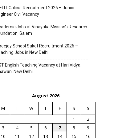
ELIT Calicut Recruitment 2026 – Junior
gineer Civil Vacancy
ademic Jobs at Vinayaka Mission’s Research
undation, Salem
eejay School Saket Recruitment 2026 –
aching Jobs in New Delhi
T English Teaching Vacancy at Hari Vidya
hawan, New Delhi
August 2026
M
T
W
T
F
S
S
1
2
3
4
5
6
7
8
9
10
11
12
13
14
15
16