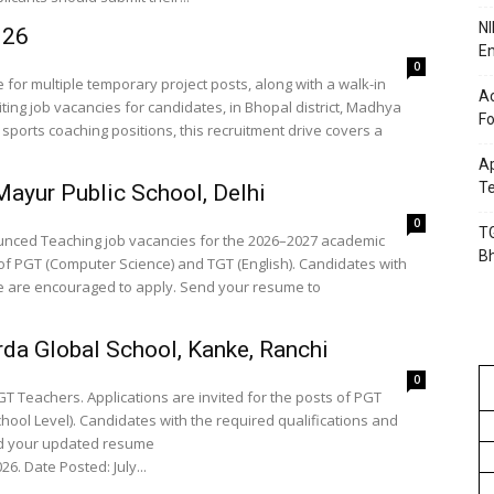
NI
026
En
0
for multiple temporary project posts, along with a walk-in
Ac
iting job vacancies for candidates, in Bhopal district, Madhya
Fo
sports coaching positions, this recruitment drive covers a
Ap
Te
ayur Public School, Delhi
0
TG
nounced Teaching job vacancies for the 2026–2027 academic
B
 of PGT (Computer Science) and TGT (English). Candidates with
ce are encouraged to apply. Send your resume to
da Global School, Kanke, Ranchi
0
GT Teachers. Applications are invited for the posts of PGT
ool Level). Candidates with the required qualifications and
nd your updated resume
6. Date Posted: July...