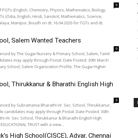
0
 PGTs (English, Chemistry, Physics, Mathematics, Biology,
(Odia, English, Hindi, Sanskrit, Mathematics, Science,
alaya, Manipur, Boudh on dt. 16.04.2026 for TGTs and dt.
hool, Salem Wanted Teachers
0
unced by The Gugai Nursery & Primary School, Salem, Tamil
didates may apply through Postal. Date Posted: 30th March
ary School, Salem Organization Profile: The Gugai Higher
ool, Thirukkanur & Bharathi English High
0
unced by Subramania Bharathi Hr. Sec. School, Thirukkanur,
ble candidates may apply through Postal. Date Posted: 30th
i Hr. Sec. School, Thirukkanur & Bharathi English High
I EDUCATIONAL TRUST with a view...
ck’s High School(CISCE), Adyar, Chennai