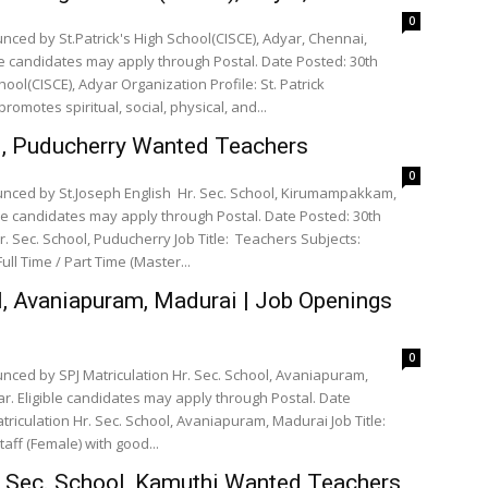
0
nced by St.Patrick's High School(CISCE), Adyar, Chennai,
le candidates may apply through Postal. Date Posted: 30th
ool(CISCE), Adyar Organization Profile: St. Patrick
romotes spiritual, social, physical, and...
ol, Puducherry Wanted Teachers
0
unced by St.Joseph English Hr. Sec. School, Kirumampakkam,
le candidates may apply through Postal. Date Posted: 30th
ol, Puducherry Job Title: Teachers Subjects:
 Economics Accountancy English Full Time / Part Time (Master...
l, Avaniapuram, Madurai | Job Openings
0
nced by SPJ Matriculation Hr. Sec. School, Avaniapuram,
. Eligible candidates may apply through Postal. Date
triculation Hr. Sec. School, Avaniapuram, Madurai Job Title:
or Teachers PET Teacher Office staff (Female) with good...
. Sec. School, Kamuthi Wanted Teachers