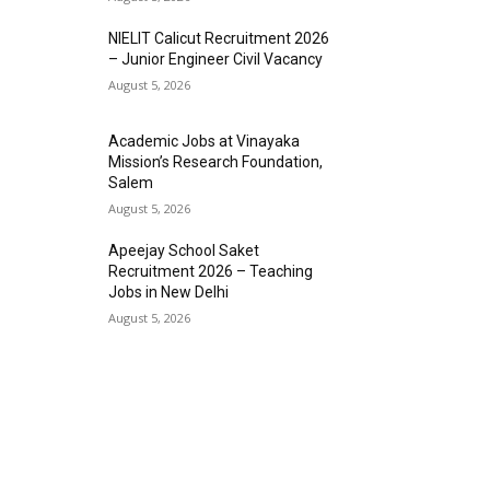
NIELIT Calicut Recruitment 2026
– Junior Engineer Civil Vacancy
August 5, 2026
Academic Jobs at Vinayaka
Mission’s Research Foundation,
Salem
August 5, 2026
Apeejay School Saket
Recruitment 2026 – Teaching
Jobs in New Delhi
August 5, 2026