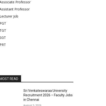
Associate Professor
Assistant Professor
Lecturer Job
PGT
TGT
SGT
PRT
MOST READ
Sri Venkateswaraa University
Recruitment 2026 – Faculty Jobs
in Chennai
August 5, 2026