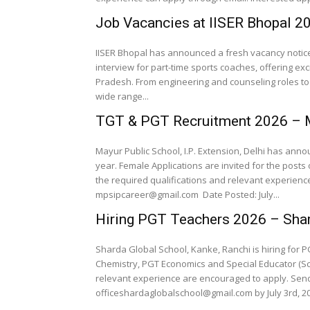
Job Vacancies at IISER Bhopal 2
IISER Bhopal has announced a fresh vacancy notice 
interview for part-time sports coaches, offering exc
Pradesh. From engineering and counseling roles to 
wide range...
TGT & PGT Recruitment 2026 – M
Mayur Public School, I.P. Extension, Delhi has an
year. Female Applications are invited for the posts
the required qualifications and relevant experien
mpsipcareer@gmail.com Date Posted: July...
Hiring PGT Teachers 2026 – Shar
Sharda Global School, Kanke, Ranchi is hiring for P
Chemistry, PGT Economics and Special Educator (Sch
relevant experience are encouraged to apply. Se
officeshardaglobalschool@gmail.com by July 3rd, 202