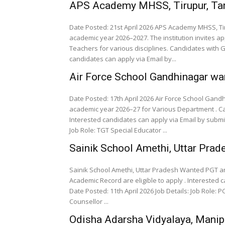
APS Academy MHSS, Tirupur, Ta
Date Posted: 21st April 2026 APS Academy MHSS, Ti
academic year 2026–2027. The institution invites a
Teachers for various disciplines. Candidates with 
candidates can apply via Email by...
Air Force School Gandhinagar wa
Date Posted: 17th April 2026 Air Force School Gan
academic year 2026–27 for Various Department . Ca
Interested candidates can apply via Email by submitting 
Job Role: TGT Special Educator ...
Sainik School Amethi, Uttar Pr
Sainik School Amethi, Uttar Pradesh Wanted PGT a
Academic Record are eligible to apply . Interested 
Date Posted: 11th April 2026 Job Details: Job Role: PGT TGT Lab Assistant Librarian Art Master Music Teacher
Counsellor ...
Odisha Adarsha Vidyalaya, Mani