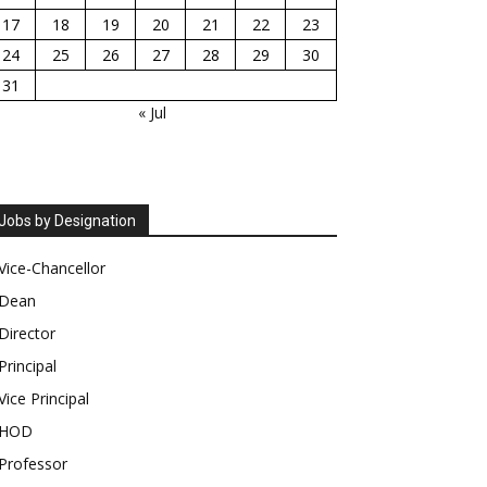
17
18
19
20
21
22
23
24
25
26
27
28
29
30
31
« Jul
Jobs by Designation
Vice-Chancellor
Dean
Director
Principal
Vice Principal
HOD
Professor