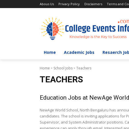
Abous Us
Privacy Policy
Disclaimers
Terms and Con
Home
Academic Jobs
Resaerch Jo
Home
School Jobs
Teachers
TEACHERS
Education Jobs at NewAge World
NewAge World School, North Bengaluru has announce
candidates. The school is inviting applications for
Supervisor, and System Administrator positions. Ca
experience can apply through email. Interested appl