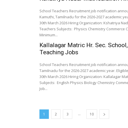
School Teachers Recruitment job notification annou
Kamuthi, Tamilnadu for the 2026-2027 academic year
30th March 2026 Hiring Organization: Kshatriya Nad
Teachers Subjects: Physics Chemistry Commerce Computer Science Qualifications: As per Norms Experience:
Minimum...
Kallalagar Matric Hr. Sec. School
Teaching Jobs
School Teachers Recruitment job notification announ
Tamilnadu for the 2026-2027 academic year. Eligibl
30th March 2026 Hiring Organization: Kallalagar Matr
Subjects: English Physics Biology Chemistry Commerce Computer Science Maths Qualifications: UG/PG/B.Ed
Job...
...
1
2
3
10