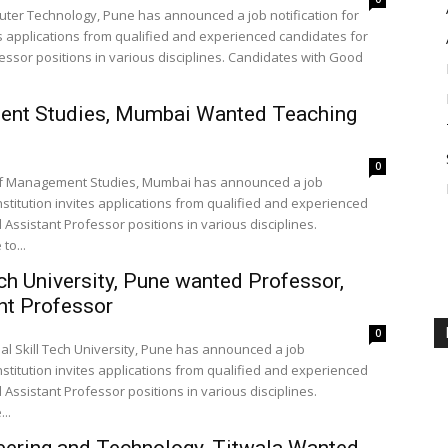
puter Technology, Pune has announced a job notification for
es applications from qualified and experienced candidates for
essor positions in various disciplines. Candidates with Good
ment Studies, Mumbai Wanted Teaching
0
e of Management Studies, Mumbai has announced a job
nstitution invites applications from qualified and experienced
Assistant Professor positions in various disciplines.
to...
ech University, Pune wanted Professor,
nt Professor
0
nal Skill Tech University, Pune has announced a job
nstitution invites applications from qualified and experienced
Assistant Professor positions in various disciplines.
..
eering and Technology, Titwala Wanted