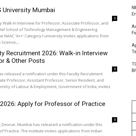
NI
S University Mumbai
En
0
Walk-In Interview for Professor, Associate Professor, and
Ac
Patel School of Technology Management & Engineering
Fo
NAAC 'A++' Category-I university invites applications from
Science,...
Ap
Te
y Recruitment 2026: Walk-in Interview
or & Other Posts
TG
0
B
s released a notification under this Faculty Recruitment
ciate Professor, Assistant Professor, Senior Resident, and
nistry of Labour & Employment, Government of India, invites
026: Apply for Professor of Practice
0
S), Deonar, Mumbai has released a notification under this
f Practice. The institute invites applications from Indian