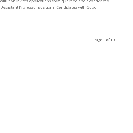
nstitution invites applications from qualified and experienced
d Assistant Professor positions. Candidates with Good
Page 1 of 10