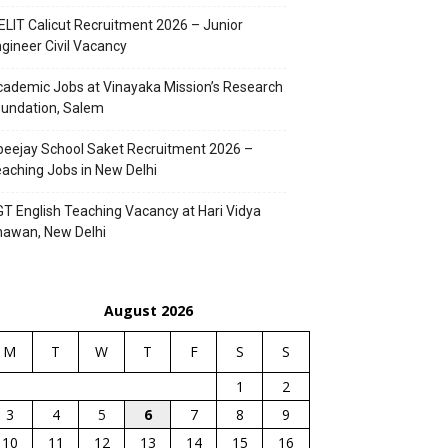
ELIT Calicut Recruitment 2026 – Junior
gineer Civil Vacancy
ademic Jobs at Vinayaka Mission’s Research
undation, Salem
eejay School Saket Recruitment 2026 –
aching Jobs in New Delhi
T English Teaching Vacancy at Hari Vidya
hawan, New Delhi
August 2026
M
T
W
T
F
S
S
1
2
3
4
5
6
7
8
9
10
11
12
13
14
15
16