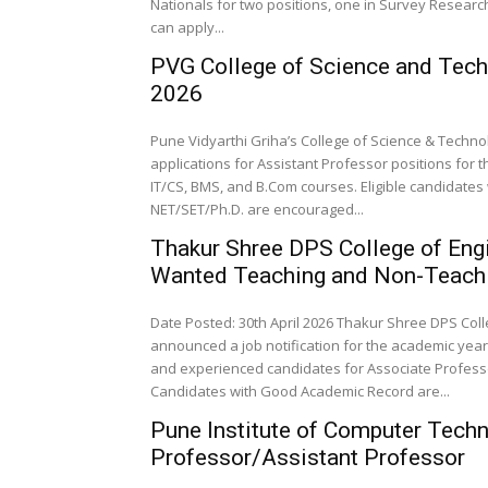
Nationals for two positions, one in Survey Researc
can apply...
PVG College of Science and Tec
2026
Pune Vidyarthi Griha’s College of Science & Technolo
applications for Assistant Professor positions for 
IT/CS, BMS, and B.Com courses. Eligible candidates
NET/SET/Ph.D. are encouraged...
Thakur Shree DPS College of Eng
Wanted Teaching and Non-Teachi
Date Posted: 30th April 2026 Thakur Shree DPS Co
announced a job notification for the academic year 
and experienced candidates for Associate Professor
Candidates with Good Academic Record are...
Pune Institute of Computer Tech
Professor/Assistant Professor