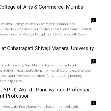
 College of Arts & Commerce, Mumbai
0
utt Mittal College of Arts & Commerce, Mumbai has
2026–2027. The institution invites applications from qualified
r positions for Various Disciplines. Candidates with Good
t Chhatrapati Shivaji Maharaj University,
0
Maharaj University, Navi Mumbai has announced a job
nstitution invites applications from qualified and experienced
 Assistant Professor positions for Various Engineering
re eligible to...
y (DYPIU), Akurdi, Pune wanted Professor,
nt Professor
0
 University (DYPIU), Akurdi, Pune has announced a job