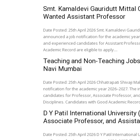
Smt. Kamaldevi Gauridutt Mittal
Wanted Assistant Professor
Date Posted: 25th April 2026 Smt. Kamaldevi Gaurid
announced a job notification for the academic year 
and experienced candidates for Assistant Professo
Academic Record are eligible to apply....
Teaching and Non-Teaching Jobs a
Navi Mumbai
Date Posted: 25th April 2026 Chhatrapati Shivaji 
notification for the academic year 2026–2027. The i
candidates for Professor, Associate Professor, and
Disciplines. Candidates with Good Academic Record a
D Y Patil International Universit
Associate Professor, and Assista
Date Posted: 25th April 2026 D Y Patil International