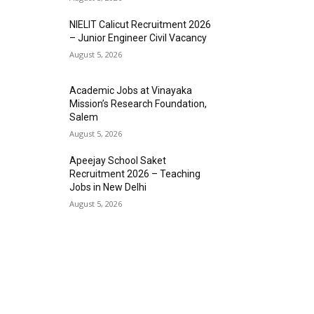
NIELIT Calicut Recruitment 2026
– Junior Engineer Civil Vacancy
August 5, 2026
Academic Jobs at Vinayaka
Mission’s Research Foundation,
Salem
August 5, 2026
Apeejay School Saket
Recruitment 2026 – Teaching
Jobs in New Delhi
August 5, 2026