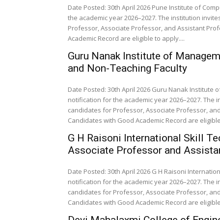
Date Posted: 30th April 2026 Pune Institute of Com
the academic year 2026–2027. The institution invit
Professor, Associate Professor, and Assistant Prof
Academic Record are eligible to apply....
Guru Nanak Institute of Manage
and Non-Teaching Faculty
Date Posted: 30th April 2026 Guru Nanak Institut
notification for the academic year 2026–2027. The i
candidates for Professor, Associate Professor, and 
Candidates with Good Academic Record are eligible 
G H Raisoni International Skill T
Associate Professor and Assista
Date Posted: 30th April 2026 G H Raisoni Internatio
notification for the academic year 2026–2027. The i
candidates for Professor, Associate Professor, and 
Candidates with Good Academic Record are eligible.
Devi Mahalaxmi College of Engin