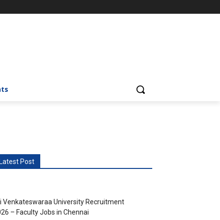
nts
Latest Post
i Venkateswaraa University Recruitment
26 – Faculty Jobs in Chennai