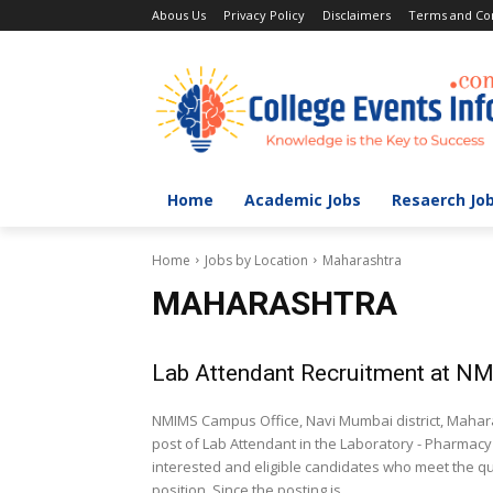
Abous Us
Privacy Policy
Disclaimers
Terms and Con
Home
Academic Jobs
Resaerch Jo
Home
Jobs by Location
Maharashtra
MAHARASHTRA
Lab Attendant Recruitment at N
NMIMS Campus Office, Navi Mumbai district, Maharas
post of Lab Attendant in the Laboratory - Pharmacy
interested and eligible candidates who meet the qu
position. Since the posting is...