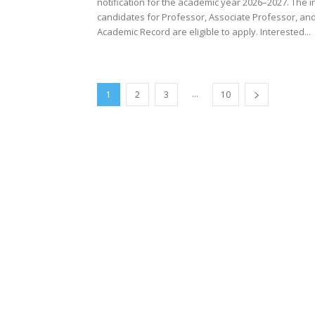
notification for the academic year 2026–2027. The i
candidates for Professor, Associate Professor, an
Academic Record are eligible to apply. Interested...
...
1
2
3
10