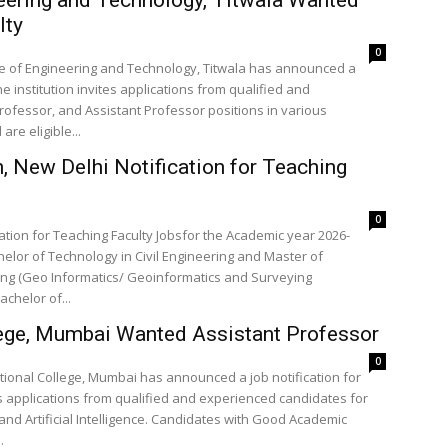
lty
0
ge of Engineering and Technology, Titwala has announced a
e institution invites applications from qualified and
ofessor, and Assistant Professor positions in various
re eligible...
 New Delhi Notification for Teaching
0
ation for Teaching Faculty Jobsfor the Academic year 2026-
elor of Technology in Civil Engineering and Master of
ring (Geo Informatics/ Geoinformatics and Surveying
achelor of...
llege, Mumbai Wanted Assistant Professor
0
ational College, Mumbai has announced a job notification for
es applications from qualified and experienced candidates for
and Artificial Intelligence. Candidates with Good Academic
.