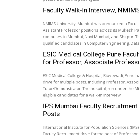
Faculty Walk-In Interview, NMIM
NMIMS University, Mumbai has announced a Faculty 
Assistant Professor positions across its Mukesh 
campuses in Mumbai, Navi Mumbai, and Shirpur. The 
qualified candidates in Computer Engineering, Data 
ESIC Medical College Pune Facult
for Professor, Associate Profess
ESIC Medical College & Hospital, Bibvewadi, Pune ha
drive for multiple posts, including Professor, Asso
Tutor/Demonstrator. The hospital, run under the Mi
eligible candidates for a walk-in interview...
IPS Mumbai Faculty Recruitment 2
Posts
International Institute for Population Sciences (IIP
Faculty Recruitment drive for the post of Professor o