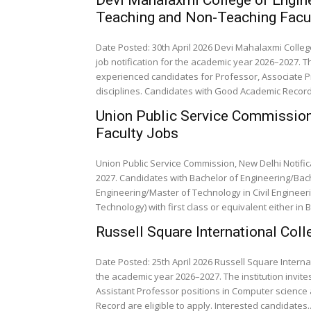
Teaching and Non-Teaching Facu
Date Posted: 30th April 2026 Devi Mahalaxmi Colle
job notification for the academic year 2026–2027. Th
experienced candidates for Professor, Associate Pr
disciplines. Candidates with Good Academic Record a
Union Public Service Commission,
Faculty Jobs
Union Public Service Commission, New Delhi Notific
2027. Candidates with Bachelor of Engineering/Bach
Engineering/Master of Technology in Civil Enginee
Technology) with first class or equivalent either in B
Russell Square International Co
Date Posted: 25th April 2026 Russell Square Intern
the academic year 2026–2027. The institution invit
Assistant Professor positions in Computer science 
Record are eligible to apply. Interested candidates..