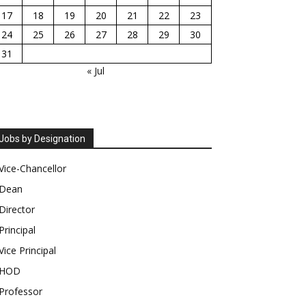
17
18
19
20
21
22
23
24
25
26
27
28
29
30
31
« Jul
Jobs by Designation
Vice-Chancellor
Dean
Director
Principal
Vice Principal
HOD
Professor