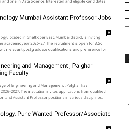
h and one in Data Science. Interested and eligible candidates
hnology Mumbai Assistant Professor Jobs
0
gy, located in Ghatkopar East, Mumbai district, is inviting
the academic year 2026–27. The recruitment is open for B.Sc
 with relevant postgraduate qualifications and preference for
ineering and Management , Palghar
ng Faculty
0
llege of Engineering and Management , Palghar has
2026–2027. The institution invites applications from qualified
, and Assistant Professor positions in various disciplines.
nology, Pune Wanted Professor/Associate
0