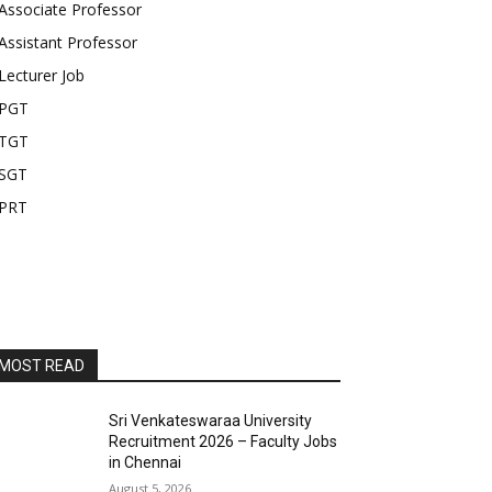
Associate Professor
Assistant Professor
Lecturer Job
PGT
TGT
SGT
PRT
MOST READ
Sri Venkateswaraa University
Recruitment 2026 – Faculty Jobs
in Chennai
August 5, 2026