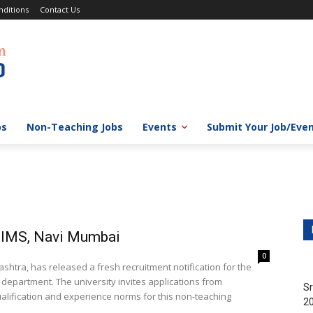
ditions
Contact Us
bs
Non-Teaching Jobs
Events
Submit Your Job/Eve
MIMS, Navi Mumbai
0
htra, has released a fresh recruitment notification for the
 department. The university invites applications from
Sr
alification and experience norms for this non-teaching
20