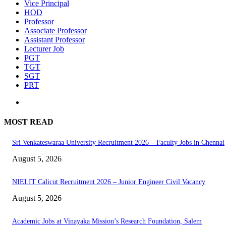
Vice Principal
HOD
Professor
Associate Professor
Assistant Professor
Lecturer Job
PGT
TGT
SGT
PRT
MOST READ
Sri Venkateswaraa University Recruitment 2026 – Faculty Jobs in Chennai
August 5, 2026
NIELIT Calicut Recruitment 2026 – Junior Engineer Civil Vacancy
August 5, 2026
Academic Jobs at Vinayaka Mission’s Research Foundation, Salem