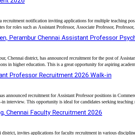
ment 2026
d a recruitment notification inviting applications for multiple teaching
es for roles such as Assistant Professor, Associate Professor, Professor,
en, Perambur Chennai Assistant Professor Psyc
, Chennai district, has announced recruitment for the post of Assistant
 in higher education. This is a great opportunity for aspiring academi
tant Professor Recruitment 2026 Walk-in
 has announced recruitment for Assistant Professor positions in Commer
 interview. This opportunity is ideal for candidates seeking teaching ro
, Chennai Faculty Recruitment 2026
ict, invites applications for faculty recruitment in various discipline