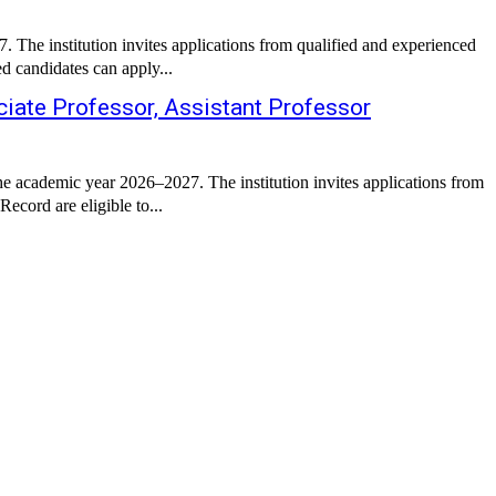
The institution invites applications from qualified and experienced
d candidates can apply...
iate Professor, Assistant Professor
e academic year 2026–2027. The institution invites applications from
ecord are eligible to...