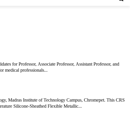
dates for Professor, Associate Professor, Assistant Professor, and
or medical professionals...
ology, Madras Institute of Technology Campus, Chromepet. This CRS
ature Silicone-Sheathed Flexible Metallic...