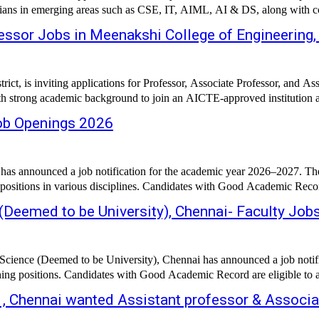
icians in emerging areas such as CSE, IT, AIML, AI & DS, along with co
essor Jobs in Meenakshi College of Engineering,
t, is inviting applications for Professor, Associate Professor, and Ass
ith strong academic background to join an AICTE-approved institution af
Job Openings 2026
 announced a job notification for the academic year 2026–2027. The in
 positions in various disciplines. Candidates with Good Academic Record 
 (Deemed to be University), Chennai- Faculty Jo
Science (Deemed to be University), Chennai has announced a job notific
ing positions. Candidates with Good Academic Record are eligible to ap
 , Chennai wanted Assistant professor & Associa