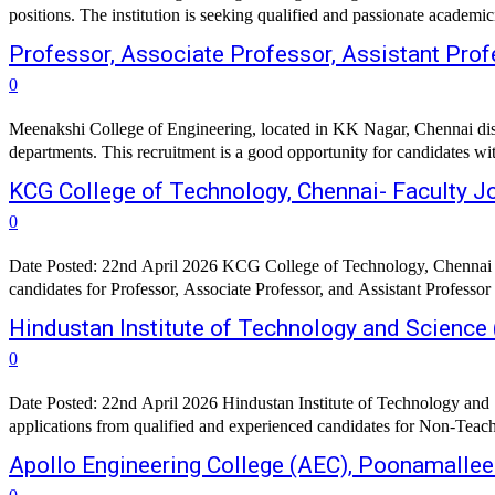
positions. The institution is seeking qualified and passionate academ
Professor, Associate Professor, Assistant Prof
0
Meenakshi College of Engineering, located in KK Nagar, Chennai distric
departments. This recruitment is a good opportunity for candidates w
KCG College of Technology, Chennai- Faculty 
0
Date Posted: 22nd April 2026 KCG College of Technology, Chennai has
candidates for Professor, Associate Professor, and Assistant Professor
Hindustan Institute of Technology and Science
0
Date Posted: 22nd April 2026 Hindustan Institute of Technology and 
applications from qualified and experienced candidates for Non-Teach
Apollo Engineering College (AEC), Poonamallee