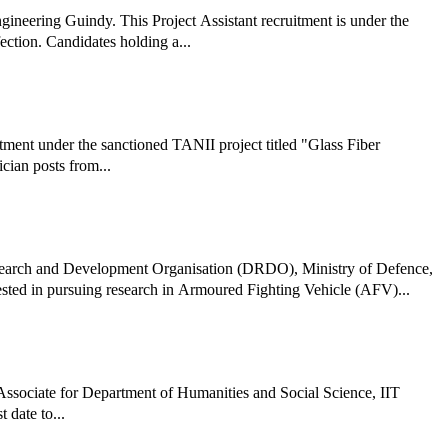
ngineering Guindy. This Project Assistant recruitment is under the
ction. Candidates holding a...
itment under the sanctioned TANII project titled "Glass Fiber
cian posts from...
earch and Development Organisation (DRDO), Ministry of Defence,
rested in pursuing research in Armoured Fighting Vehicle (AFV)...
t Associate for Department of Humanities and Social Science, IIT
 date to...