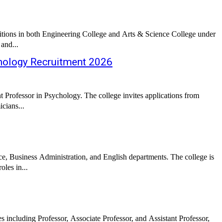
 positions in both Engineering College and Arts & Science College under
 and...
hology Recruitment 2026
 Professor in Psychology. The college invites applications from
cians...
ce, Business Administration, and English departments. The college is
les in...
s including Professor, Associate Professor, and Assistant Professor,