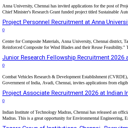
Anna University, Chennai has invited applications for the post of Proj
Chief Minister's Research Grant funded project titled Sustainable Au
Project Personnel Recruitment at Anna Universi
0
Centre for Composite Materials, Anna University, Chennai district, Ta
Reinforced Composite for Wind Blades and their Reuse Feasibility." The
Junior Research Fellowship Recruitment 2026 a
0
Combat Vehicles Research & Development Establishment (CVRDE), a
Government of India, Avadi, Chennai, invites applications from eligib
Project Associate Recruitment 2026 at Indian I
0
Indian Institute of Technology Madras, Chennai has released an offici
Madras. This is a great opportunity for Environmental Engineering, En