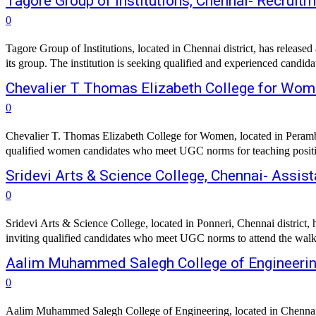
Tagore Group of Institutions, Chennai- Recruit
0
Tagore Group of Institutions, located in Chennai district, has release
its group. The institution is seeking qualified and experienced candidat
Chevalier T Thomas Elizabeth College for Wom
0
Chevalier T. Thomas Elizabeth College for Women, located in Perambur
qualified women candidates who meet UGC norms for teaching positions
Sridevi Arts & Science College, Chennai- Assis
0
Sridevi Arts & Science College, located in Ponneri, Chennai district,
inviting qualified candidates who meet UGC norms to attend the walk-in
Aalim Muhammed Salegh College of Engineering
0
Aalim Muhammed Salegh College of Engineering, located in Chennai distr