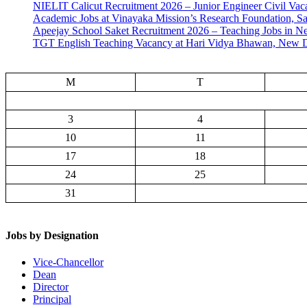
NIELIT Calicut Recruitment 2026 – Junior Engineer Civil Vac
Academic Jobs at Vinayaka Mission’s Research Foundation, S
Apeejay School Saket Recruitment 2026 – Teaching Jobs in N
TGT English Teaching Vacancy at Hari Vidya Bhawan, New D
M
T
3
4
10
11
17
18
24
25
31
Jobs by Designation
Vice-Chancellor
Dean
Director
Principal