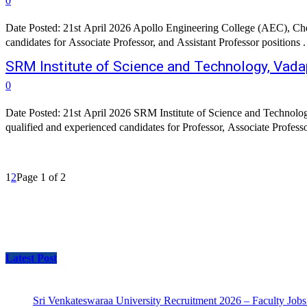
0
Date Posted: 21st April 2026 Apollo Engineering College (AEC), Chenn
candidates for Associate Professor, and Assistant Professor positions
SRM Institute of Science and Technology, Vada
0
Date Posted: 21st April 2026 SRM Institute of Science and Technolog
qualified and experienced candidates for Professor, Associate Profess
1
2
Page 1 of 2
Latest Post
Sri Venkateswaraa University Recruitment 2026 – Faculty Jobs