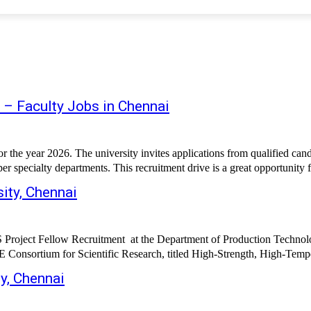
 – Faculty Jobs in Chennai
the year 2026. The university invites applications from qualified candi
per specialty departments. This recruitment drive is a great opportunity f
ity, Chennai
CRS Project Fellow Recruitment at the Department of Production Techn
Consortium for Scientific Research, titled High-Strength, High-Temper
y, Chennai