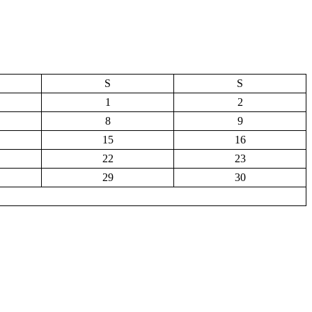
S
S
1
2
8
9
15
16
22
23
29
30