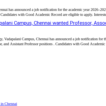
ai has announced a job notification for the academic year 2026–2027. 
 . Candidates with Good Academic Record are eligible to apply. Intereste
palani Campus, Chennai wanted Professor, Assoc
y, Vadapalani Campus, Chennai has announced a job notification for th
or, and Assistant Professor positions . Candidates with Good Academic R
 in Chennai