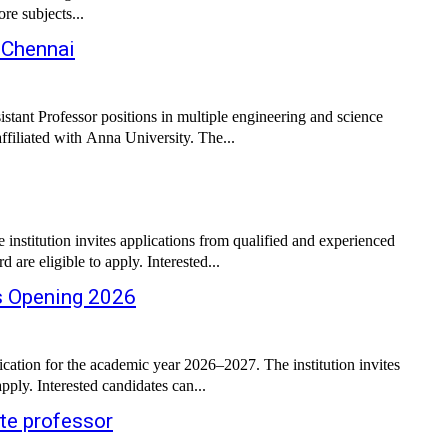
re subjects...
 Chennai
istant Professor positions in multiple engineering and science
filiated with Anna University. The...
stitution invites applications from qualified and experienced
are eligible to apply. Interested...
bs Opening 2026
ation for the academic year 2026–2027. The institution invites
ply. Interested candidates can...
te professor