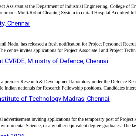
ect Assistant at the Department of Industrial Engineering, College of E
tonomous Multi-Robot Cleaning System to curtail Hospital Acquired Infe
ty, Chennai
mil Nadu, has released a fresh notification for Project Personnel Recru
 centre invites applications for Project Associate I and Project Techni
t CVRDE, Ministry of Defence, Chennai
 premier Research & Development laboratory under the Defence Res
le Indian nationals for Research Fellowship positions. Candidates inte
nstitute of Technology Madras, Chennai
al advertisement inviting applications for the temporary post of Projec
vironmental Science, or any other equivalent degree graduates. The last