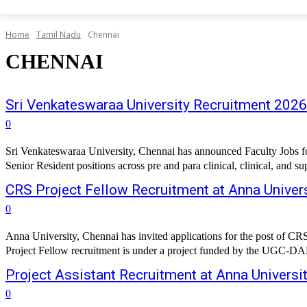
Home
Tamil Nadu
Chennai
CHENNAI
Sri Venkateswaraa University Recruitment 2026
0
Sri Venkateswaraa University, Chennai has announced Faculty Jobs for 
Senior Resident positions across pre and para clinical, clinical, and su
CRS Project Fellow Recruitment at Anna Univers
0
Anna University, Chennai has invited applications for the post of 
Project Fellow recruitment is under a project funded by the UGC-DAE 
Project Assistant Recruitment at Anna Universit
0