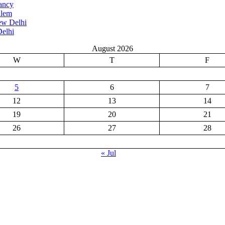
ancy
alem
ew Delhi
elhi
August 2026
W
T
F
5
6
7
12
13
14
19
20
21
26
27
28
« Jul