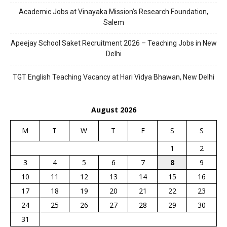
Academic Jobs at Vinayaka Mission’s Research Foundation,
Salem
Apeejay School Saket Recruitment 2026 – Teaching Jobs in New
Delhi
TGT English Teaching Vacancy at Hari Vidya Bhawan, New Delhi
August 2026
M
T
W
T
F
S
S
1
2
3
4
5
6
7
8
9
10
11
12
13
14
15
16
17
18
19
20
21
22
23
24
25
26
27
28
29
30
31