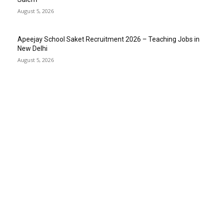
August 5, 2026
Apeejay School Saket Recruitment 2026 – Teaching Jobs in
New Delhi
August 5, 2026