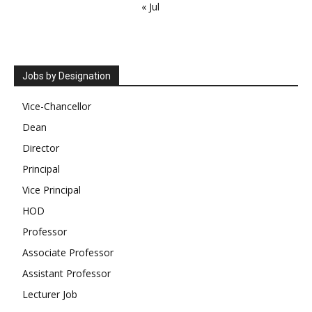
« Jul
Jobs by Designation
Vice-Chancellor
Dean
Director
Principal
Vice Principal
HOD
Professor
Associate Professor
Assistant Professor
Lecturer Job