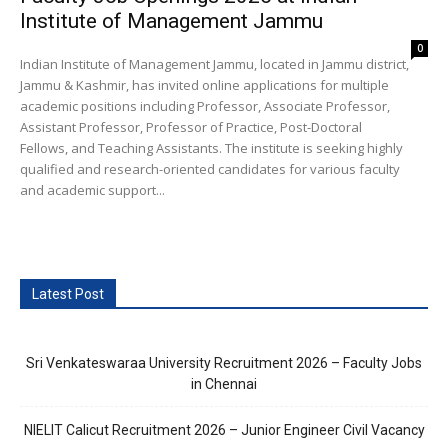
Institute of Management Jammu
0
Indian Institute of Management Jammu, located in Jammu district,
Jammu & Kashmir, has invited online applications for multiple
academic positions including Professor, Associate Professor,
Assistant Professor, Professor of Practice, Post-Doctoral
Fellows, and Teaching Assistants. The institute is seeking highly
qualified and research-oriented candidates for various faculty
and academic support...
Latest Post
Sri Venkateswaraa University Recruitment 2026 – Faculty Jobs
in Chennai
NIELIT Calicut Recruitment 2026 – Junior Engineer Civil Vacancy