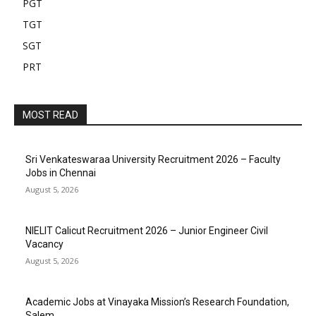
PGT
TGT
SGT
PRT
MOST READ
Sri Venkateswaraa University Recruitment 2026 – Faculty
Jobs in Chennai
August 5, 2026
NIELIT Calicut Recruitment 2026 – Junior Engineer Civil
Vacancy
August 5, 2026
Academic Jobs at Vinayaka Mission’s Research Foundation,
Salem