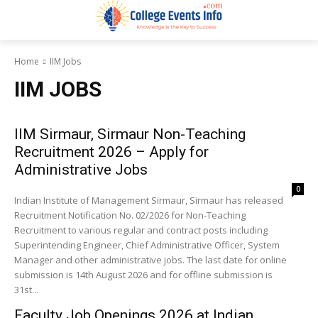
Home
IIM Jobs
IIM JOBS
IIM Sirmaur, Sirmaur Non-Teaching
Recruitment 2026 – Apply for
Administrative Jobs
0
Indian Institute of Management Sirmaur, Sirmaur has released
Recruitment Notification No. 02/2026 for Non-Teaching
Recruitment to various regular and contract posts including
Superintending Engineer, Chief Administrative Officer, System
Manager and other administrative jobs. The last date for online
submission is 14th August 2026 and for offline submission is
31st...
Faculty Job Openings 2026 at Indian