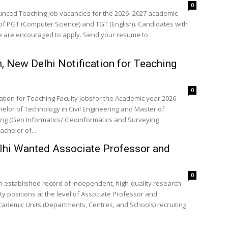
0
nounced Teaching job vacancies for the 2026–2027 academic
 of PGT (Computer Science) and TGT (English). Candidates with
ce are encouraged to apply. Send your resume to
 New Delhi Notification for Teaching
0
ation for Teaching Faculty Jobsfor the Academic year 2026-
elor of Technology in Civil Engineering and Master of
ring (Geo Informatics/ Geoinformatics and Surveying
achelor of...
elhi Wanted Associate Professor and
0
 an established record of independent, high-quality research
y positions at the level of Associate Professor and
cademic Units (Departments, Centres, and Schools) recruiting