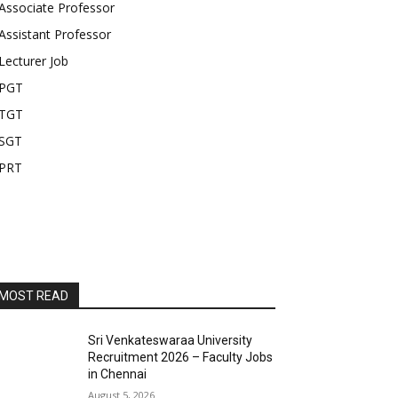
Associate Professor
Assistant Professor
Lecturer Job
PGT
TGT
SGT
PRT
MOST READ
Sri Venkateswaraa University
Recruitment 2026 – Faculty Jobs
in Chennai
August 5, 2026