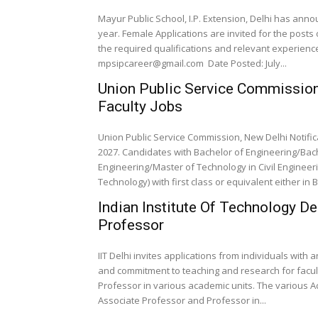
Mayur Public School, I.P. Extension, Delhi has an
year. Female Applications are invited for the posts
the required qualifications and relevant experien
mpsipcareer@gmail.com Date Posted: July...
Union Public Service Commission,
Faculty Jobs
Union Public Service Commission, New Delhi Notific
2027. Candidates with Bachelor of Engineering/Bach
Engineering/Master of Technology in Civil Enginee
Technology) with first class or equivalent either in B
Indian Institute Of Technology D
Professor
IIT Delhi invites applications from individuals with
and commitment to teaching and research for facult
Professor in various academic units. The various A
Associate Professor and Professor in...