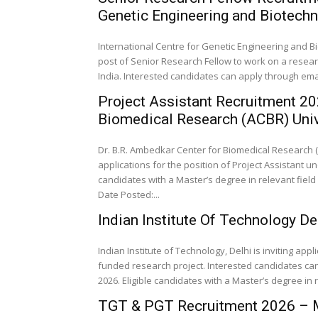
Genetic Engineering and Biotech
International Centre for Genetic Engineering and Bio
post of Senior Research Fellow to work on a resea
India. Interested candidates can apply through email 
Project Assistant Recruitment 20
Biomedical Research (ACBR) Unive
Dr. B.R. Ambedkar Center for Biomedical Research (AC
applications for the position of Project Assistant
candidates with a Master’s degree in relevant field 
Date Posted:...
Indian Institute Of Technology D
Indian Institute of Technology, Delhi is inviting app
funded research project. Interested candidates can 
2026. Eligible candidates with a Master’s degree in 
TGT & PGT Recruitment 2026 – M