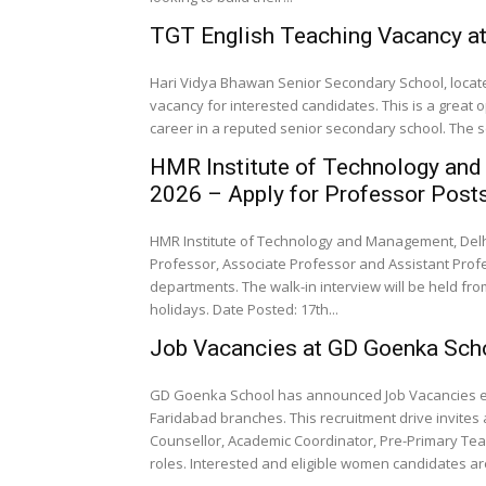
TGT English Teaching Vacancy at
Hari Vidya Bhawan Senior Secondary School, locat
vacancy for interested candidates. This is a great o
career in a reputed senior secondary school. The sc
HMR Institute of Technology and
2026 – Apply for Professor Post
HMR Institute of Technology and Management, Delhi
Professor, Associate Professor and Assistant Prof
departments. The walk-in interview will be held fro
holidays. Date Posted: 17th...
Job Vacancies at GD Goenka Scho
GD Goenka School has announced Job Vacancies exc
Faridabad branches. This recruitment drive invites 
Counsellor, Academic Coordinator, Pre-Primary Tea
roles. Interested and eligible women candidates ar