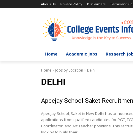
Abous Us
Privacy Policy
Disclaimers
Terms and Con
Home
Academic Jobs
Resaerch Jo
Home
Jobs by Location
Delhi
DELHI
Apeejay School Saket Recruitmen
Apeejay School, Saket in New Delhi has announced T
applications from qualified candidates for PGT, TG
Coordinator, and Art Teacher positions. This recrui
looking to build their...