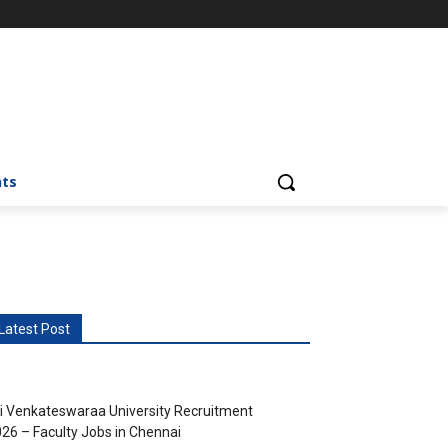
nts
Latest Post
i Venkateswaraa University Recruitment
26 – Faculty Jobs in Chennai