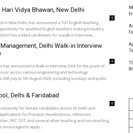
NI
 Hari Vidya Bhawan, New Delhi
En
0
ed in New Delhi, has announced a TGT English teaching
Ac
pportunity for qualified English teachers looking to build a
Fo
hool has invited candidates for a walk-in interview,...
Ap
 Management, Delhi Walk-in Interview
Te
s
0
TG
 has announced a Walk-in Interview 2026 for the posts of
B
essor across various engineering and technology
m 20th July to 5th August 2026, excluding Sundays and public
ol, Delhi & Faridabad
0
lusively for female candidates across its Delhi and
applications for Principal, Headmistress, Admission
cher, PRT, TGT, and several other teaching and non-teaching
e encouraged to apply...