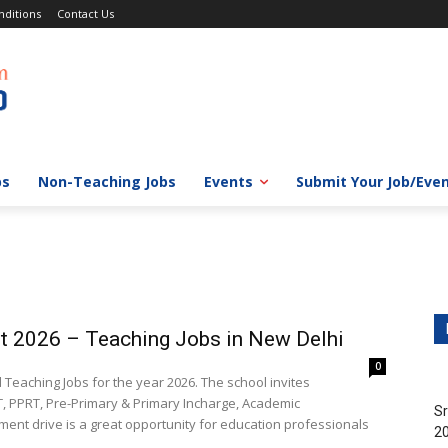
ditions
Contact Us
bs
Non-Teaching Jobs
Events
Submit Your Job/Eve
t 2026 – Teaching Jobs in New Delhi
0
eaching Jobs for the year 2026. The school invites
T, PPRT, Pre-Primary & Primary Incharge, Academic
Sr
tment drive is a great opportunity for education professionals
20