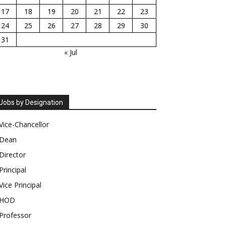
17
18
19
20
21
22
23
24
25
26
27
28
29
30
31
« Jul
Jobs by Designation
Vice-Chancellor
Dean
Director
Principal
Vice Principal
HOD
Professor