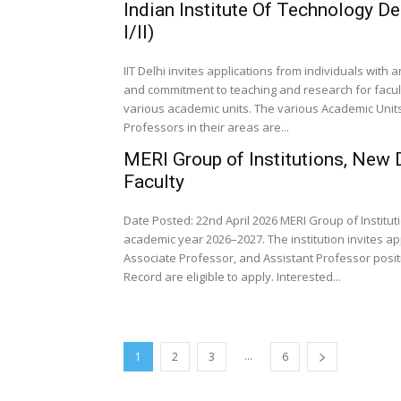
Indian Institute Of Technology D
I/II)
IIT Delhi invites applications from individuals wit
and commitment to teaching and research for faculty 
various academic units. The various Academic Units
Professors in their areas are...
MERI Group of Institutions, New
Faculty
Date Posted: 22nd April 2026 MERI Group of Institut
academic year 2026–2027. The institution invites a
Associate Professor, and Assistant Professor posit
Record are eligible to apply. Interested...
...
1
2
3
6