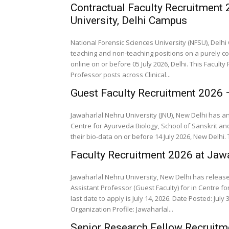
Contractual Faculty Recruitment
University, Delhi Campus
National Forensic Sciences University (NFSU), Del
teaching and non-teaching positions on a purely co
online on or before 05 July 2026, Delhi. This Facul
Professor posts across Clinical...
Guest Faculty Recruitment 2026 
Jawaharlal Nehru University (JNU), New Delhi has a
Centre for Ayurveda Biology, School of Sanskrit and
their bio-data on or before 14 July 2026, New Delhi.
Faculty Recruitment 2026 at Jawa
Jawaharlal Nehru University, New Delhi has released
Assistant Professor (Guest Faculty) for in Centre fo
last date to apply is July 14, 2026. Date Posted: July 3, 2026. Organization Name: Jawaharlal Nehru Un
Organization Profile: Jawaharlal...
Senior Research Fellow Recruitme