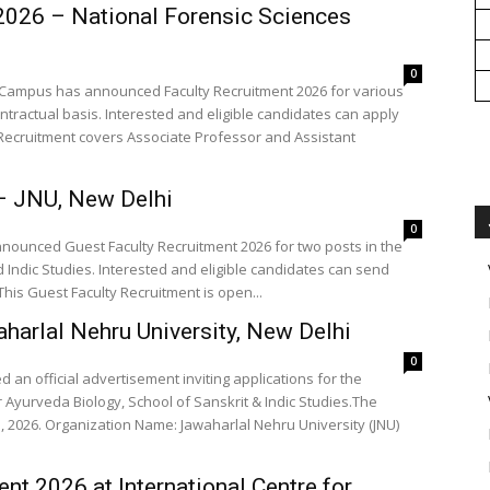
 2026 – National Forensic Sciences
0
hi Campus has announced Faculty Recruitment 2026 for various
ntractual basis. Interested and eligible candidates can apply
ty Recruitment covers Associate Professor and Assistant
– JNU, New Delhi
0
nnounced Guest Faculty Recruitment 2026 for two posts in the
 Indic Studies. Interested and eligible candidates can send
 This Guest Faculty Recruitment is open...
harlal Nehru University, New Delhi
0
 an official advertisement inviting applications for the
r Ayurveda Biology, School of Sanskrit & Indic Studies.The
iversity (JNU)
nt 2026 at International Centre for