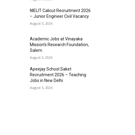
NIELIT Calicut Recruitment 2026
– Junior Engineer Civil Vacancy
August 5, 2026
Academic Jobs at Vinayaka
Mission’s Research Foundation,
Salem
August 5, 2026
Apeejay School Saket
Recruitment 2026 – Teaching
Jobs in New Delhi
August 5, 2026