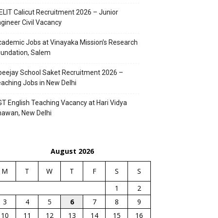
ELIT Calicut Recruitment 2026 – Junior
gineer Civil Vacancy
ademic Jobs at Vinayaka Mission’s Research
undation, Salem
eejay School Saket Recruitment 2026 –
aching Jobs in New Delhi
T English Teaching Vacancy at Hari Vidya
hawan, New Delhi
August 2026
M
T
W
T
F
S
S
1
2
3
4
5
6
7
8
9
10
11
12
13
14
15
16