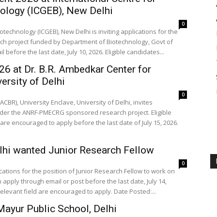
nology (ICGEB), New Delhi
0
technology (ICGEB), New Delhi is inviting applications for the
rch project funded by Department of Biotechnology, Govt of
before the last date, July 10, 2026. Eligible candidates...
26 at Dr. B.R. Ambedkar Center for
rsity of Delhi
0
BR), University Enclave, University of Delhi, invites
 under the ANRF-PMECRG sponsored research project. Eligible
are encouraged to apply before the last date of July 15, 2026.
elhi wanted Junior Research Fellow
0
lications for the position of Junior Research Fellow to work on
apply through email or post before the last date, July 14,
relevant field are encouraged to apply. Date Posted:...
ayur Public School, Delhi