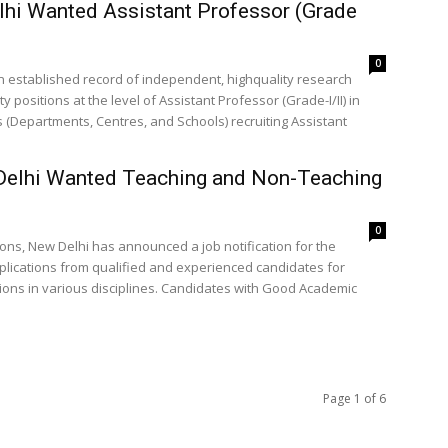
elhi Wanted Assistant Professor (Grade
0
h an established record of independent, highquality research
positions at the level of Assistant Professor (Grade-I/II) in
 (Departments, Centres, and Schools) recruiting Assistant
 Delhi Wanted Teaching and Non-Teaching
0
ions, New Delhi has announced a job notification for the
pplications from qualified and experienced candidates for
ions in various disciplines. Candidates with Good Academic
Page 1 of 6