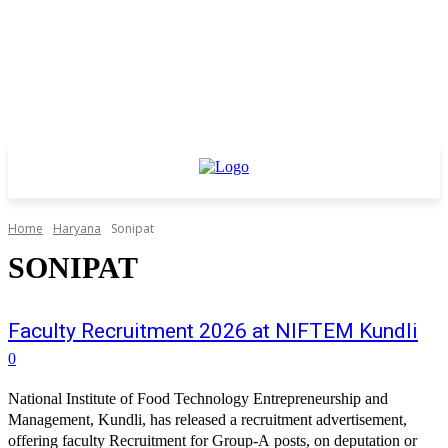
Home
Haryana
Sonipat
SONIPAT
Faculty Recruitment 2026 at NIFTEM Kundli
0
National Institute of Food Technology Entrepreneurship and
Management, Kundli, has released a recruitment advertisement,
offering faculty Recruitment for Group-A posts, on deputation or