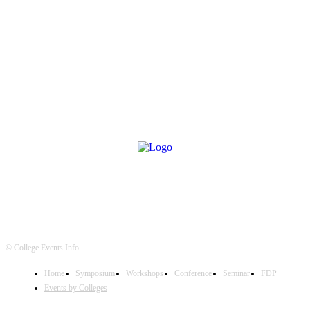
© College Events Info
Home
Symposium
Workshops
Conference
Seminar
FDP
Events by Colleges