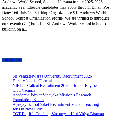
Andrews World School, Sonipat, Haryana for the 2025-2026
academic year. Eligible candidates may apply through Email. Post
Date: 16th July 2025 Hiring Organization: ST. Andrews World
School, Sonipat Organization Profile: We are thrilled to introduce
our seventh (7th) branch—St. Andrews World School in Sonipat—
building on a...
Latest Post
Sri Venkateswaraa University Recruitment 2026 –
Faculty Jobs in Chennai
NIELIT Calicut Recruitment 2026 – Junior Engineer
Civil Vacancy
Academic Jobs at Vinayaka Mission’s Research
Foundation, Salem
Apeejay School Saket Recruitment 2026 – Teaching
Jobs in New Delhi
TGT English Teaching Vacancy at Hari Vidya Bhawan,