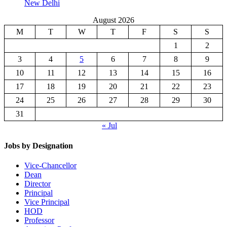
New Delhi
August 2026
M
T
W
T
F
S
S
1
2
3
4
5
6
7
8
9
10
11
12
13
14
15
16
17
18
19
20
21
22
23
24
25
26
27
28
29
30
31
« Jul
Jobs by Designation
Vice-Chancellor
Dean
Director
Principal
Vice Principal
HOD
Professor