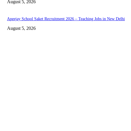
August 5, 2026
Apeejay School Saket Recruitment 2026 – Teaching Jobs in New Delhi
August 5, 2026