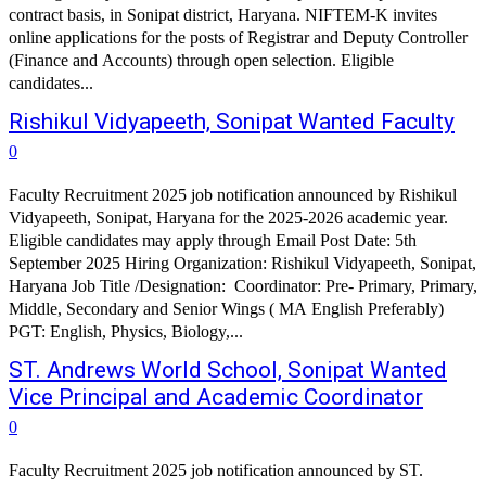
contract basis, in Sonipat district, Haryana. NIFTEM-K invites
online applications for the posts of Registrar and Deputy Controller
(Finance and Accounts) through open selection. Eligible
candidates...
Rishikul Vidyapeeth, Sonipat Wanted Faculty
0
Faculty Recruitment 2025 job notification announced by Rishikul
Vidyapeeth, Sonipat, Haryana for the 2025-2026 academic year.
Eligible candidates may apply through Email Post Date: 5th
September 2025 Hiring Organization: Rishikul Vidyapeeth, Sonipat,
Haryana Job Title /Designation: Coordinator: Pre- Primary, Primary,
Middle, Secondary and Senior Wings ( MA English Preferably)
PGT: English, Physics, Biology,...
ST. Andrews World School, Sonipat Wanted
Vice Principal and Academic Coordinator
0
Faculty Recruitment 2025 job notification announced by ST.