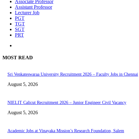
Associate Professor
Assistant Professor
Lecturer Job
PGT
TGT
SGT
PRT
MOST READ
Sri Venkateswaraa University Recruitment 2026 – Faculty Jobs in Chennai
August 5, 2026
NIELIT Calicut Recruitment 2026 – Junior Engineer Civil Vacancy
August 5, 2026
Academic Jobs at Vinayaka Mission’s Research Foundation, Salem