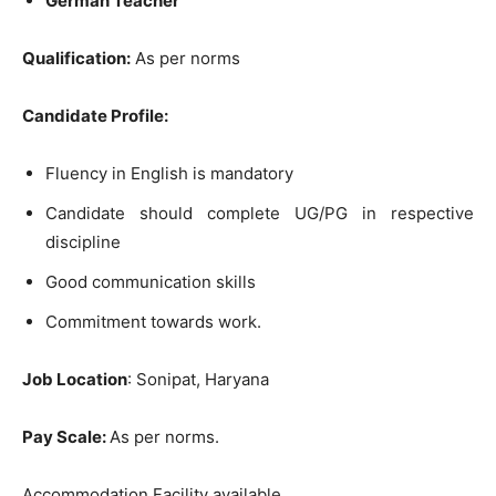
German Teacher
Qualification:
As per norms
Candidate Profile:
Fluency in English is mandatory
Candidate should complete UG/PG in respective
discipline
Good communication skills
Commitment towards work.
Job Location
: Sonipat, Haryana
Pay Scale:
As per norms.
Accommodation Facility available.