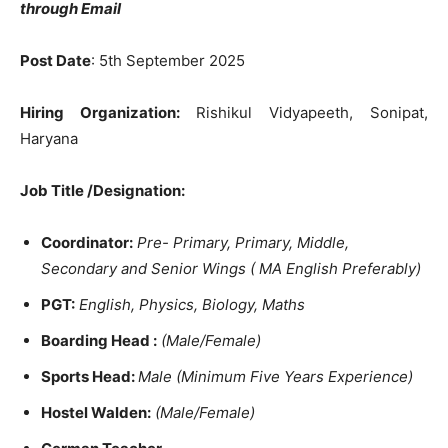
through Email
Post Date
: 5th September 2025
Hiring Organization:
Rishikul Vidyapeeth, Sonipat,
Haryana
Job Title /Designation:
Coordinator:
Pre- Primary, Primary, Middle,
Secondary and Senior
Wings (
MA English Preferably)
PGT:
English, Physics, Biology, Maths
Boarding Head :
(Male/Female)
Sports Head:
Male
(Minimum Five Years Experience)
Hostel Walden:
(Male/Female)