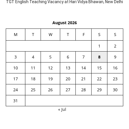
TGT English Teaching Vacancy at Hari Vidya Bhawan, New Delhi
August 2026
M
T
W
T
F
S
S
1
2
3
4
5
6
7
8
9
10
11
12
13
14
15
16
17
18
19
20
21
22
23
24
25
26
27
28
29
30
31
« Jul