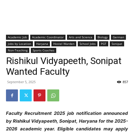
Academic Job
Academic Coordinator
Arts and Science
Biology
German
Jobs by Location
Haryana
Hostel Warden
School Jobs
PGT
Sonipat
Non-Teaching
Sports Coaches
Rishikul Vidyapeeth, Sonipat
Wanted Faculty
September 5, 2025
857
Faculty Recruitment 2025 job notification announced
by Rishikul Vidyapeeth, Sonipat, Haryana
for the 2025-
2026 academic year. Eligible candidates may apply