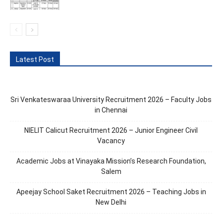
Latest Post
Sri Venkateswaraa University Recruitment 2026 – Faculty Jobs
in Chennai
NIELIT Calicut Recruitment 2026 – Junior Engineer Civil
Vacancy
Academic Jobs at Vinayaka Mission’s Research Foundation,
Salem
Apeejay School Saket Recruitment 2026 – Teaching Jobs in
New Delhi