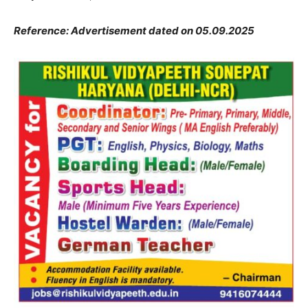
Reference: Advertisement dated on 05.09.2025