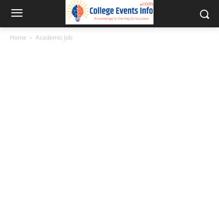
Home
Academic Job