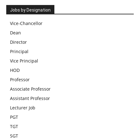
Jobs by Designation
Vice-Chancellor
Dean
Director
Principal
Vice Principal
HOD
Professor
Associate Professor
Assistant Professor
Lecturer Job
PGT
TGT
SGT