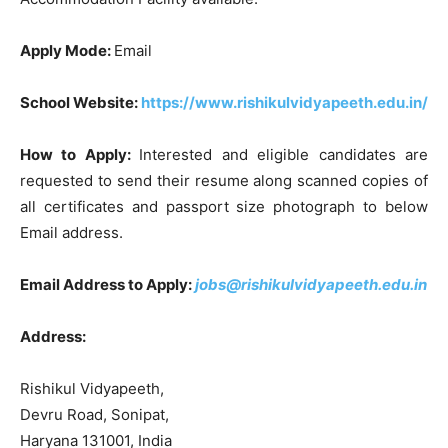
Apply Mode:
Email
School Website:
https://www.rishikulvidyapeeth.edu.in/
How to Apply:
Interested and eligible candidates are
requested to send their resume along scanned copies of
all certificates and passport size photograph to below
Email address.
Email Address to Apply:
jobs@rishikulvidyapeeth.edu.in
Address:
Rishikul Vidyapeeth,
Devru Road, Sonipat,
Haryana 131001, India