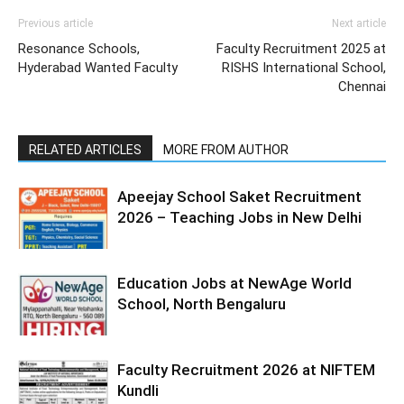
Previous article
Next article
Resonance Schools,
Faculty Recruitment 2025 at
Hyderabad Wanted Faculty
RISHS International School,
Chennai
RELATED ARTICLES
MORE FROM AUTHOR
Apeejay School Saket Recruitment
2026 – Teaching Jobs in New Delhi
Education Jobs at NewAge World
School, North Bengaluru
Faculty Recruitment 2026 at NIFTEM
Kundli