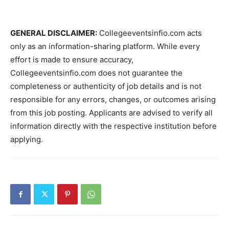
GENERAL DISCLAIMER:
Collegeeventsinfio.com acts
only as an information-sharing platform. While every
effort is made to ensure accuracy,
Collegeeventsinfio.com does not guarantee the
completeness or authenticity of job details and is not
responsible for any errors, changes, or outcomes arising
from this job posting. Applicants are advised to verify all
information directly with the respective institution before
applying.