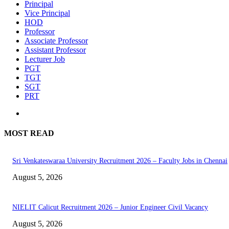
Principal
Vice Principal
HOD
Professor
Associate Professor
Assistant Professor
Lecturer Job
PGT
TGT
SGT
PRT
MOST READ
Sri Venkateswaraa University Recruitment 2026 – Faculty Jobs in Chennai
August 5, 2026
NIELIT Calicut Recruitment 2026 – Junior Engineer Civil Vacancy
August 5, 2026