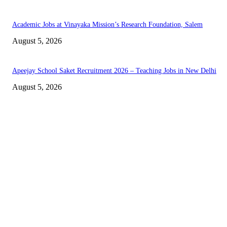
Academic Jobs at Vinayaka Mission’s Research Foundation, Salem
August 5, 2026
Apeejay School Saket Recruitment 2026 – Teaching Jobs in New Delhi
August 5, 2026