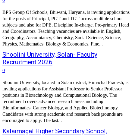
0
BPS Group Of Schools, Bhiwani, Haryana, is inviting applications
for the posts of Principal, PGT and TGT across multiple school
subjects and also for DPE, Discipline In-charge, Pre-primary Head
and Coordinators. Teaching vacancies are available in English,
Geography, Accountancy, Chemistry, Social Science, Science,
Physics, Mathematics, Biology & Economics, Fine...
Shoolini University, Solan- Faculty
Recruitment 2026
0
Shoolini University, located in Solan district, Himachal Pradesh, is
inviting applications for Assistant Professor to Senior Professor
positions in Biotechnology and Computational Biology. The
recruitment covers advanced research areas including
Bioinformatics, Cancer Biology, and Applied Biotechnology.
Candidates with strong academic and research backgrounds are
encouraged to apply. The last...
Kalaimagal Higher Secondary School,