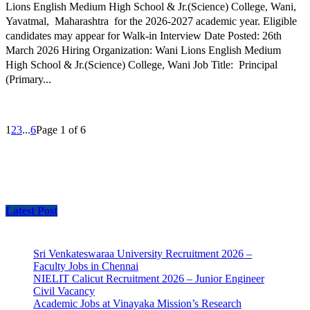
Lions English Medium High School & Jr.(Science) College, Wani,
Yavatmal, Maharashtra for the 2026-2027 academic year. Eligible
candidates may appear for Walk-in Interview Date Posted: 26th
March 2026 Hiring Organization: Wani Lions English Medium
High School & Jr.(Science) College, Wani Job Title: Principal
(Primary...
1
2
3
...
6
Page 1 of 6
Latest Post
Sri Venkateswaraa University Recruitment 2026 –
Faculty Jobs in Chennai
NIELIT Calicut Recruitment 2026 – Junior Engineer
Civil Vacancy
Academic Jobs at Vinayaka Mission’s Research