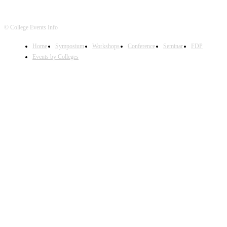
© College Events Info
Home
Symposium
Workshops
Conference
Seminar
FDP
Events by Colleges