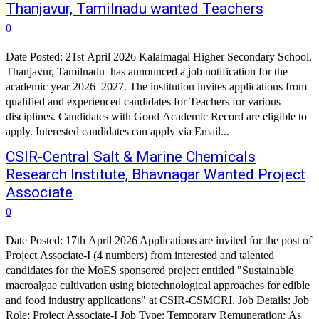
Thanjavur, Tamilnadu wanted Teachers
0
Date Posted: 21st April 2026 Kalaimagal Higher Secondary School,
Thanjavur, Tamilnadu has announced a job notification for the
academic year 2026–2027. The institution invites applications from
qualified and experienced candidates for Teachers for various
disciplines. Candidates with Good Academic Record are eligible to
apply. Interested candidates can apply via Email...
CSIR-Central Salt & Marine Chemicals
Research Institute, Bhavnagar Wanted Project
Associate
0
Date Posted: 17th April 2026 Applications are invited for the post of
Project Associate-I (4 numbers) from interested and talented
candidates for the MoES sponsored project entitled "Sustainable
macroalgae cultivation using biotechnological approaches for edible
and food industry applications" at CSIR-CSMCRI. Job Details: Job
Role: Project Associate-I Job Type: Temporary Remuneration: As