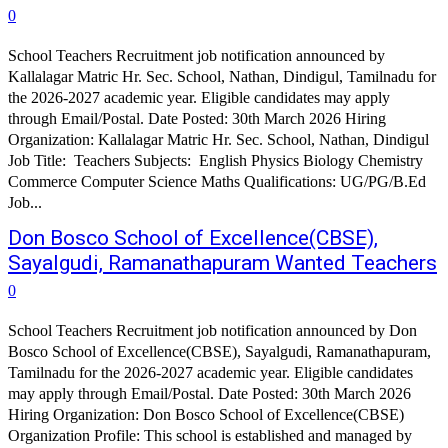
0
School Teachers Recruitment job notification announced by
Kallalagar Matric Hr. Sec. School, Nathan, Dindigul, Tamilnadu for
the 2026-2027 academic year. Eligible candidates may apply
through Email/Postal. Date Posted: 30th March 2026 Hiring
Organization: Kallalagar Matric Hr. Sec. School, Nathan, Dindigul
Job Title: Teachers Subjects: English Physics Biology Chemistry
Commerce Computer Science Maths Qualifications: UG/PG/B.Ed
Job...
Don Bosco School of Excellence(CBSE),
Sayalgudi, Ramanathapuram Wanted Teachers
0
School Teachers Recruitment job notification announced by Don
Bosco School of Excellence(CBSE), Sayalgudi, Ramanathapuram,
Tamilnadu for the 2026-2027 academic year. Eligible candidates
may apply through Email/Postal. Date Posted: 30th March 2026
Hiring Organization: Don Bosco School of Excellence(CBSE)
Organization Profile: This school is established and managed by