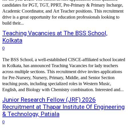
candidates for PGT, TGT, PPRT, Pre-Primary & Primary Incharge,
Academic Coordinator, and Art Teacher positions. This recruitment
drive is a great opportunity for education professionals looking to
build their...
Teaching Vacancies at The BSS School,
Kolkata
0
The BSS School, a well-established CISCE-affiliated school located
in Kolkata, has announced Teaching Vacancies for lady teachers
across multiple sections. This recruitment drive invites applications
for Pre-Nursery, Nursery, Primary, Middle, and Senior Section
teaching posts, including specialized roles in Western Music,
English, and Biology with Chemistry combination. Interested and...
Junior Research Fellow (JRF) 2026
Recruitment at Thapar Institute Of Engineering
& Technology, Patiala
0