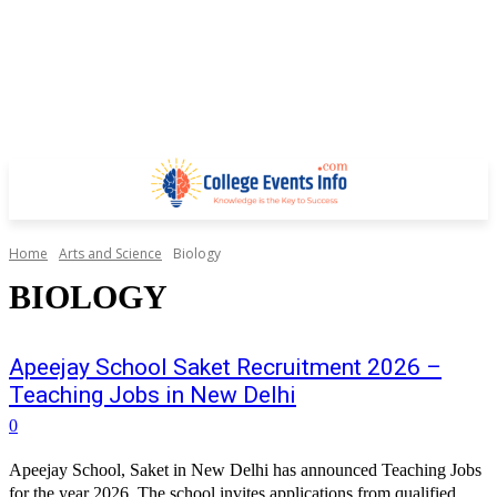
Home
Arts and Science
Biology
BIOLOGY
Apeejay School Saket Recruitment 2026 –
Teaching Jobs in New Delhi
0
Apeejay School, Saket in New Delhi has announced Teaching Jobs
for the year 2026. The school invites applications from qualified