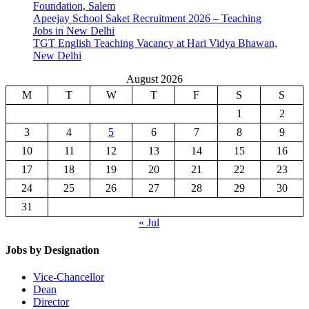
Foundation, Salem
Apeejay School Saket Recruitment 2026 – Teaching
Jobs in New Delhi
TGT English Teaching Vacancy at Hari Vidya Bhawan,
New Delhi
August 2026
M
T
W
T
F
S
S
1
2
3
4
5
6
7
8
9
10
11
12
13
14
15
16
17
18
19
20
21
22
23
24
25
26
27
28
29
30
31
« Jul
Jobs by Designation
Vice-Chancellor
Dean
Director