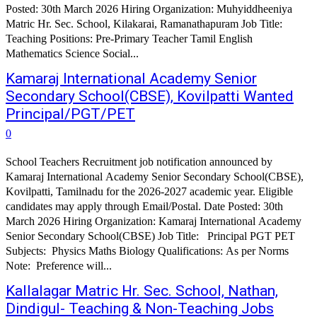
Posted: 30th March 2026 Hiring Organization: Muhyiddheeniya
Matric Hr. Sec. School, Kilakarai, Ramanathapuram Job Title:
Teaching Positions: Pre-Primary Teacher Tamil English
Mathematics Science Social...
Kamaraj International Academy Senior
Secondary School(CBSE), Kovilpatti Wanted
Principal/PGT/PET
0
School Teachers Recruitment job notification announced by
Kamaraj International Academy Senior Secondary School(CBSE),
Kovilpatti, Tamilnadu for the 2026-2027 academic year. Eligible
candidates may apply through Email/Postal. Date Posted: 30th
March 2026 Hiring Organization: Kamaraj International Academy
Senior Secondary School(CBSE) Job Title: Principal PGT PET
Subjects: Physics Maths Biology Qualifications: As per Norms
Note: Preference will...
Kallalagar Matric Hr. Sec. School, Nathan,
Dindigul- Teaching & Non-Teaching Jobs