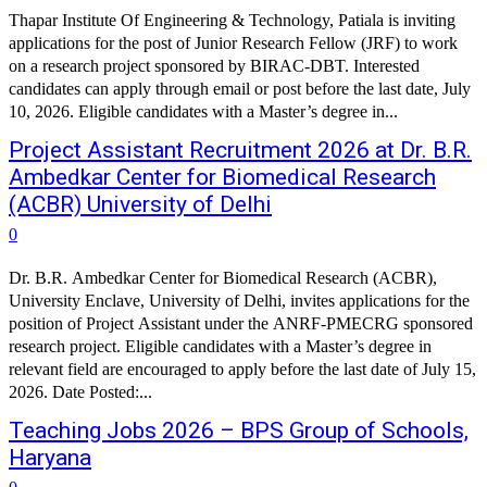
Thapar Institute Of Engineering & Technology, Patiala is inviting
applications for the post of Junior Research Fellow (JRF) to work
on a research project sponsored by BIRAC-DBT. Interested
candidates can apply through email or post before the last date, July
10, 2026. Eligible candidates with a Master’s degree in...
Project Assistant Recruitment 2026 at Dr. B.R.
Ambedkar Center for Biomedical Research
(ACBR) University of Delhi
0
Dr. B.R. Ambedkar Center for Biomedical Research (ACBR),
University Enclave, University of Delhi, invites applications for the
position of Project Assistant under the ANRF-PMECRG sponsored
research project. Eligible candidates with a Master’s degree in
relevant field are encouraged to apply before the last date of July 15,
2026. Date Posted:...
Teaching Jobs 2026 – BPS Group of Schools,
Haryana