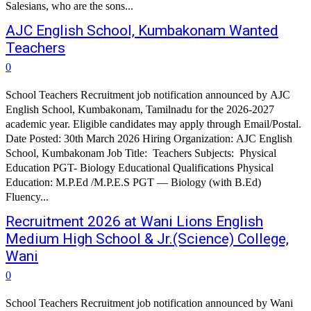
Salesians, who are the sons...
AJC English School, Kumbakonam Wanted
Teachers
0
School Teachers Recruitment job notification announced by AJC
English School, Kumbakonam, Tamilnadu for the 2026-2027
academic year. Eligible candidates may apply through Email/Postal.
Date Posted: 30th March 2026 Hiring Organization: AJC English
School, Kumbakonam Job Title: Teachers Subjects: Physical
Education PGT- Biology Educational Qualifications Physical
Education: M.P.Ed /M.P.E.S PGT — Biology (with B.Ed)
Fluency...
Recruitment 2026 at Wani Lions English
Medium High School & Jr.(Science) College,
Wani
0
School Teachers Recruitment job notification announced by Wani