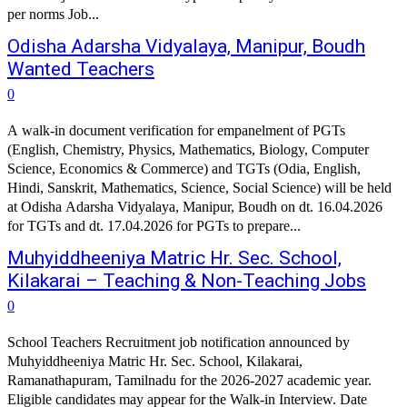
per norms Job...
Odisha Adarsha Vidyalaya, Manipur, Boudh
Wanted Teachers
0
A walk-in document verification for empanelment of PGTs
(English, Chemistry, Physics, Mathematics, Biology, Computer
Science, Economics & Commerce) and TGTs (Odia, English,
Hindi, Sanskrit, Mathematics, Science, Social Science) will be held
at Odisha Adarsha Vidyalaya, Manipur, Boudh on dt. 16.04.2026
for TGTs and dt. 17.04.2026 for PGTs to prepare...
Muhyiddheeniya Matric Hr. Sec. School,
Kilakarai – Teaching & Non-Teaching Jobs
0
School Teachers Recruitment job notification announced by
Muhyiddheeniya Matric Hr. Sec. School, Kilakarai,
Ramanathapuram, Tamilnadu for the 2026-2027 academic year.
Eligible candidates may appear for the Walk-in Interview. Date