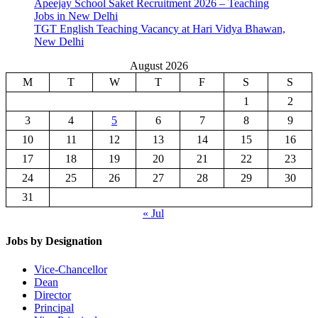
Apeejay School Saket Recruitment 2026 – Teaching
Jobs in New Delhi
TGT English Teaching Vacancy at Hari Vidya Bhawan,
New Delhi
August 2026
M
T
W
T
F
S
S
1
2
3
4
5
6
7
8
9
10
11
12
13
14
15
16
17
18
19
20
21
22
23
24
25
26
27
28
29
30
31
« Jul
Jobs by Designation
Vice-Chancellor
Dean
Director
Principal