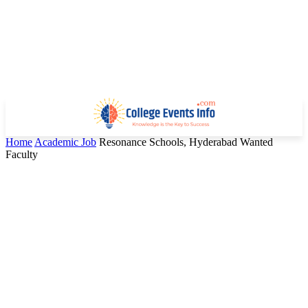
Home
Academic Job
Resonance Schools, Hyderabad Wanted
Faculty