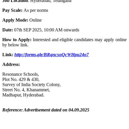
Job Location
: Hyderabad, Telangana
Pay Scale:
As per norms
Apply Mode:
Online
Date:
07th SEP 2025, 10:00 AM onwards
How to Apply:
Interested and eligible candidates may apply online
by below link.
Link:
http://forms.gle/BRqncxoQcWHpu24o7
Address:
Resonance Schools,
Plot No. 429 & 430,
Survey of India Society Colony,
Street No. 4, Khanammet,
Madhapur, Hyderabad.
Reference: Advertisement dated on 04.09.2025