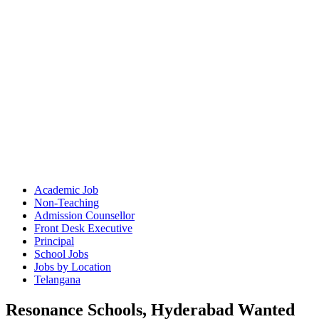
Academic Job
Non-Teaching
Admission Counsellor
Front Desk Executive
Principal
School Jobs
Jobs by Location
Telangana
Resonance Schools, Hyderabad Wanted