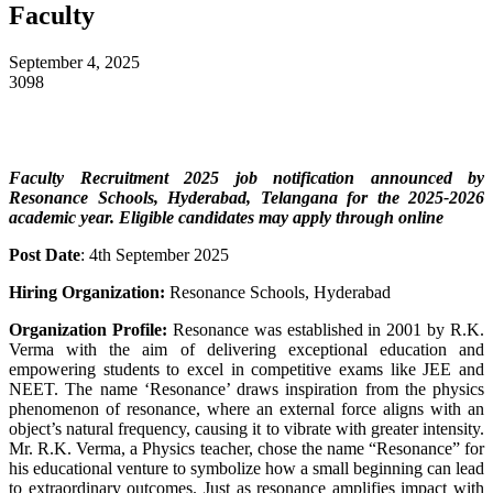
Faculty
September 4, 2025
3098
Faculty Recruitment 2025 job notification announced by
Resonance Schools, Hyderabad, Telangana
for the 2025-2026
academic year. Eligible candidates may apply through online
Post Date
: 4th September 2025
Hiring Organization:
Resonance Schools, Hyderabad
Organization Profile:
Resonance was established in 2001 by R.K.
Verma with the aim of delivering exceptional education and
empowering students to excel in competitive exams like JEE and
NEET. The name ‘Resonance’ draws inspiration from the physics
phenomenon of resonance, where an external force aligns with an
object’s natural frequency, causing it to vibrate with greater intensity.
Mr. R.K. Verma, a Physics teacher, chose the name “Resonance” for
his educational venture to symbolize how a small beginning can lead
to extraordinary outcomes. Just as resonance amplifies impact with