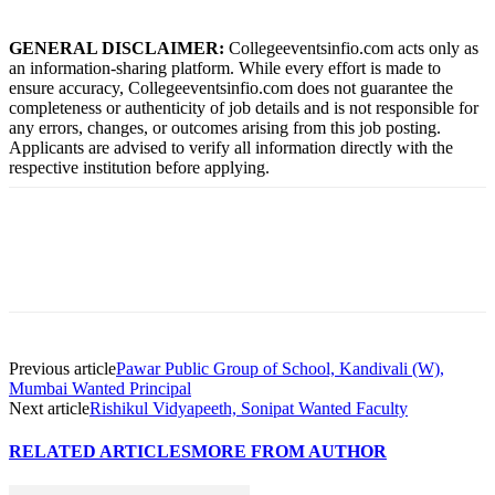
GENERAL DISCLAIMER:
Collegeeventsinfio.com acts only as
an information-sharing platform. While every effort is made to
ensure accuracy, Collegeeventsinfio.com does not guarantee the
completeness or authenticity of job details and is not responsible for
any errors, changes, or outcomes arising from this job posting.
Applicants are advised to verify all information directly with the
respective institution before applying.
Previous article
Pawar Public Group of School, Kandivali (W),
Mumbai Wanted Principal
Next article
Rishikul Vidyapeeth, Sonipat Wanted Faculty
RELATED ARTICLES
MORE FROM AUTHOR