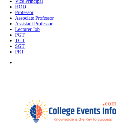
Vice Principal
HOD
Professor
Associate Professor
Assistant Professor
Lecturer Job
PGT
TGT
SGT
PRT