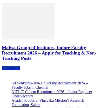
Malwa Group of Institutes, Indore Faculty
Recruitment 2026 – Apply for Teaching & Non-
Teaching Posts
Latest Post
Sri Venkateswaraa University Recruitment 2026 –
Faculty Jobs in Chennai
NIELIT Calicut Recruitment 2026 – Junior Engineer
Civil Vacancy
Academic Jobs at Vinayaka Mission’s Research
Foundation, Salem