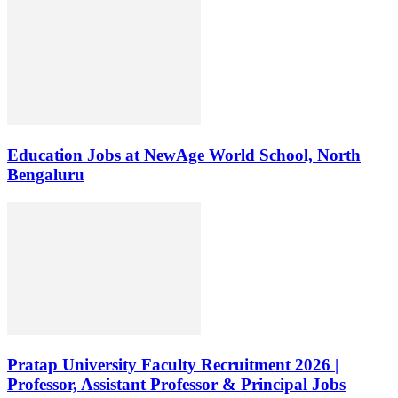
Education Jobs at NewAge World School, North
Bengaluru
Pratap University Faculty Recruitment 2026 |
Professor, Assistant Professor & Principal Jobs