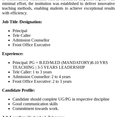
minimal effort, the institution was established to deliver innovative
teaching methods, enabling students to achieve exceptional results
with efficiency.
Job Title /Designation:
Principal
Tele Caller
Admission Counsellor
Front Office Executive
Experience:
Principal: PG + B.ED/M.ED (MANDATORY)8-10 YRS
TEACHING | 3-5 YEARS LEADERSHIP
Tele Caller: 1 to 3 years
Admission Counsellor: 2 to 4 years
Front Office Executive: 2 to 3 years
Candidate Profile:
Candidate should complete UG/PG in respective discipline
Good communication skills
Commitment towards work.