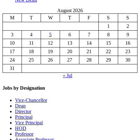
August 2026
M
T
W
T
F
S
S
1
2
3
4
5
6
7
8
9
10
11
12
13
14
15
16
17
18
19
20
21
22
23
24
25
26
27
28
29
30
31
« Jul
Jobs by Designation
Vice-Chancellor
Dean
Director
Principal
Vice Principal
HOD
Professor
Associate Professor