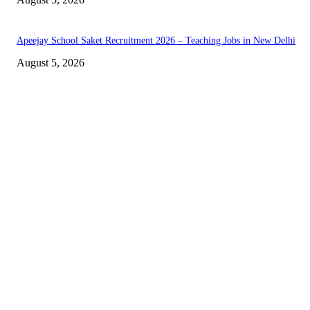
Apeejay School Saket Recruitment 2026 – Teaching Jobs in New Delhi
August 5, 2026