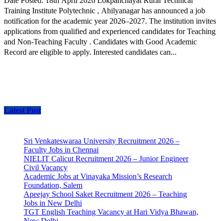
Date Posted: 18th April 2026 Lokpanchayat Rural Technical
Training Institute Polytechnic , Ahilyanagar has announced a job
notification for the academic year 2026–2027. The institution invites
applications from qualified and experienced candidates for Teaching
and Non-Teaching Faculty . Candidates with Good Academic
Record are eligible to apply. Interested candidates can...
Latest Post
Sri Venkateswaraa University Recruitment 2026 –
Faculty Jobs in Chennai
NIELIT Calicut Recruitment 2026 – Junior Engineer
Civil Vacancy
Academic Jobs at Vinayaka Mission’s Research
Foundation, Salem
Apeejay School Saket Recruitment 2026 – Teaching
Jobs in New Delhi
TGT English Teaching Vacancy at Hari Vidya Bhawan,
New Delhi