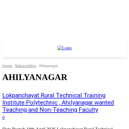
Home
Maharashtra
Ahilyanagar
AHILYANAGAR
Lokpanchayat Rural Technical Training
Institute Polytechnic , Ahilyanagar wanted
Teaching and Non-Teaching Faculty
0