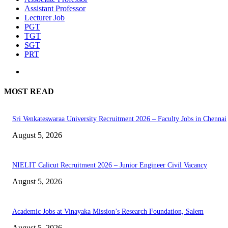
Assistant Professor
Lecturer Job
PGT
TGT
SGT
PRT
MOST READ
Sri Venkateswaraa University Recruitment 2026 – Faculty Jobs in Chennai
August 5, 2026
NIELIT Calicut Recruitment 2026 – Junior Engineer Civil Vacancy
August 5, 2026
Academic Jobs at Vinayaka Mission’s Research Foundation, Salem
August 5, 2026