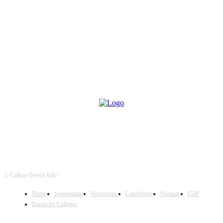
© College Events Info
Home
Symposium
Workshops
Conference
Seminar
FDP
Events by Colleges