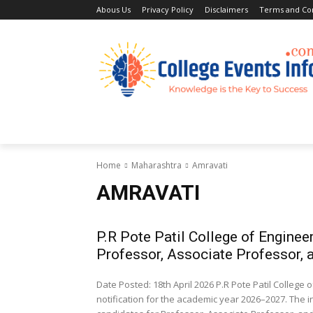
Abous Us
Privacy Policy
Disclaimers
Terms and Con
Home
Academic Jobs
Resaerch J
Home
Maharashtra
Amravati
AMRAVATI
P.R Pote Patil College of Engine
Professor, Associate Professor, 
Date Posted: 18th April 2026 P.R Pote Patil Colle
notification for the academic year 2026–2027. The i