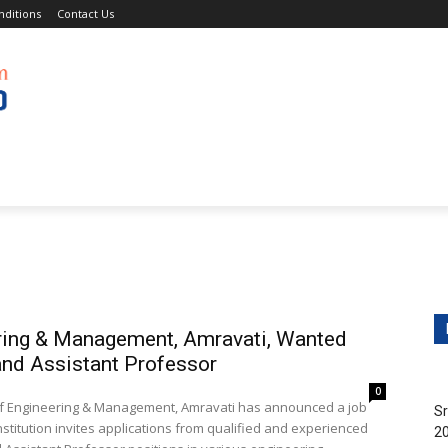
ditions
Contact Us
obs
Non-Teaching Jobs
Events
Submit Your Job/E
ering & Management, Amravati, Wanted
and Assistant Professor
0
ge of Engineering & Management, Amravati has announced a job
Sr
nstitution invites applications from qualified and experienced
20