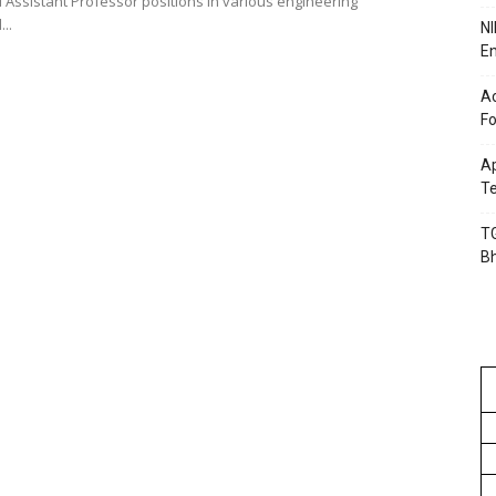
 Assistant Professor positions in various engineering
..
NI
En
Ac
Fo
Ap
Te
TG
B