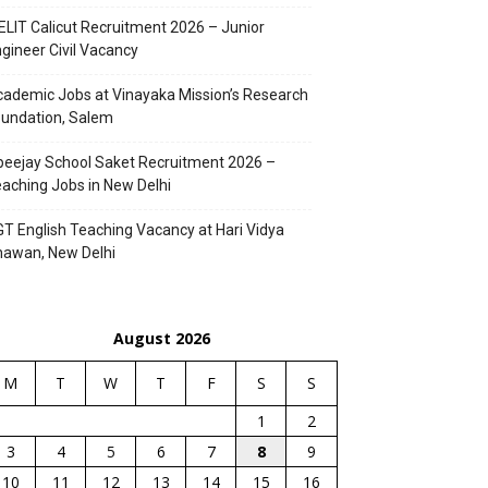
ELIT Calicut Recruitment 2026 – Junior
gineer Civil Vacancy
ademic Jobs at Vinayaka Mission’s Research
undation, Salem
eejay School Saket Recruitment 2026 –
aching Jobs in New Delhi
T English Teaching Vacancy at Hari Vidya
hawan, New Delhi
August 2026
M
T
W
T
F
S
S
1
2
3
4
5
6
7
8
9
10
11
12
13
14
15
16