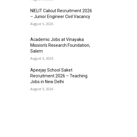
NIELIT Calicut Recruitment 2026
– Junior Engineer Civil Vacancy
August 5, 2026
Academic Jobs at Vinayaka
Mission’s Research Foundation,
Salem
August 5, 2026
Apeejay School Saket
Recruitment 2026 – Teaching
Jobs in New Delhi
August 5, 2026