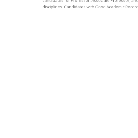
candidates for Professor, Associate Professor, and
disciplines. Candidates with Good Academic Record.