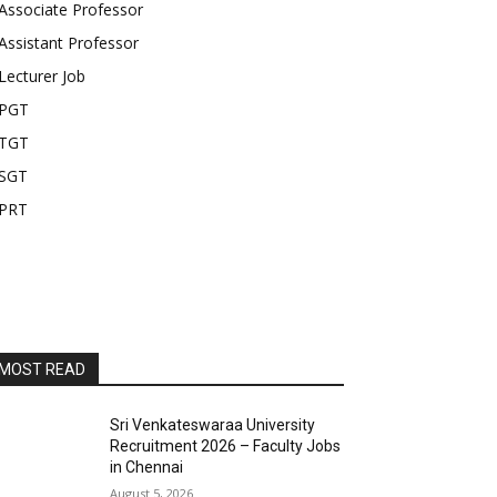
Associate Professor
Assistant Professor
Lecturer Job
PGT
TGT
SGT
PRT
MOST READ
Sri Venkateswaraa University
Recruitment 2026 – Faculty Jobs
in Chennai
August 5, 2026