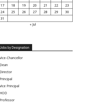
17
18
19
20
21
22
23
24
25
26
27
28
29
30
31
« Jul
Jobs by Designation
Vice-Chancellor
Dean
Director
Principal
Vice Principal
HOD
Professor