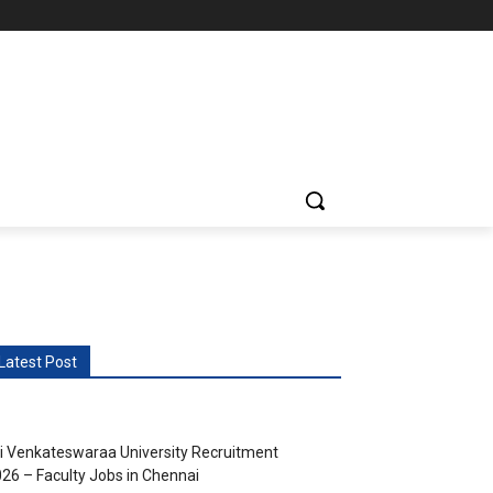
vents
More
Latest Post
i Venkateswaraa University Recruitment
26 – Faculty Jobs in Chennai