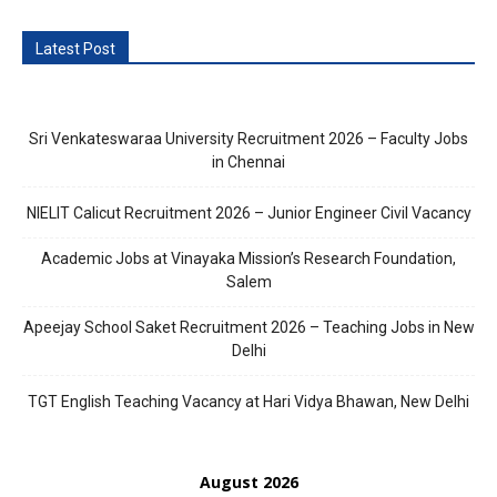
Latest Post
Sri Venkateswaraa University Recruitment 2026 – Faculty Jobs
in Chennai
NIELIT Calicut Recruitment 2026 – Junior Engineer Civil Vacancy
Academic Jobs at Vinayaka Mission’s Research Foundation,
Salem
Apeejay School Saket Recruitment 2026 – Teaching Jobs in New
Delhi
TGT English Teaching Vacancy at Hari Vidya Bhawan, New Delhi
August 2026