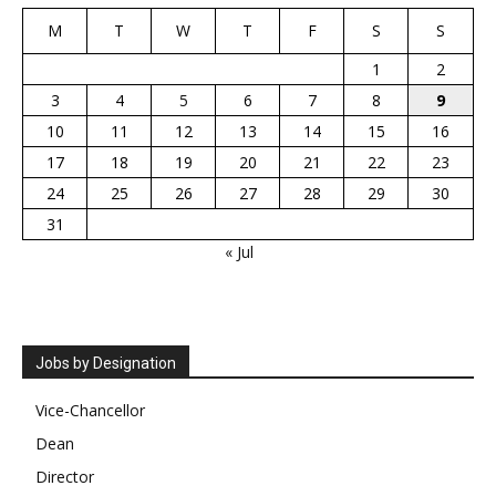
M
T
W
T
F
S
S
1
2
3
4
5
6
7
8
9
10
11
12
13
14
15
16
17
18
19
20
21
22
23
24
25
26
27
28
29
30
31
« Jul
Jobs by Designation
Vice-Chancellor
Dean
Director