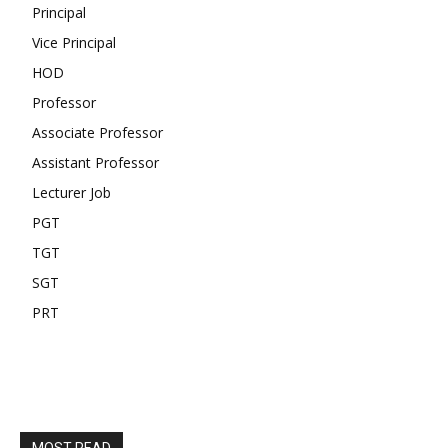
Principal
Vice Principal
HOD
Professor
Associate Professor
Assistant Professor
Lecturer Job
PGT
TGT
SGT
PRT