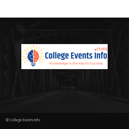
© College Events Info