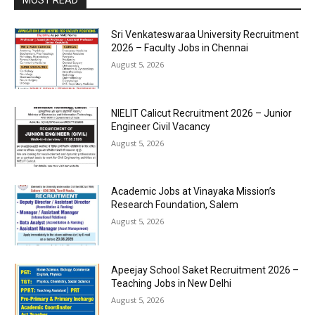
MOST READ
Sri Venkateswaraa University Recruitment
2026 – Faculty Jobs in Chennai
August 5, 2026
NIELIT Calicut Recruitment 2026 – Junior
Engineer Civil Vacancy
August 5, 2026
Academic Jobs at Vinayaka Mission’s
Research Foundation, Salem
August 5, 2026
Apeejay School Saket Recruitment 2026 –
Teaching Jobs in New Delhi
August 5, 2026