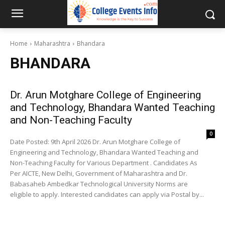
Home
Maharashtra
Bhandara
BHANDARA
Dr. Arun Motghare College of Engineering
and Technology, Bhandara Wanted Teaching
and Non-Teaching Faculty
0
Date Posted: 9th April 2026 Dr. Arun Motghare College of
Engineering and Technology, Bhandara Wanted Teaching and
Non-Teaching Faculty for Various Department . Candidates As
Per AICTE, New Delhi, Government of Maharashtra and Dr.
Babasaheb Ambedkar Technological University Norms are
eligible to apply. Interested candidates can apply via Postal by...