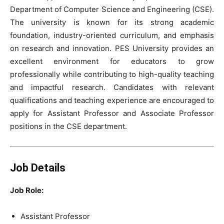
Department of Computer Science and Engineering (CSE).
The university is known for its strong academic
foundation, industry-oriented curriculum, and emphasis
on research and innovation. PES University provides an
excellent environment for educators to grow
professionally while contributing to high-quality teaching
and impactful research. Candidates with relevant
qualifications and teaching experience are encouraged to
apply for Assistant Professor and Associate Professor
positions in the CSE department.
Job Details
Job Role:
Assistant Professor