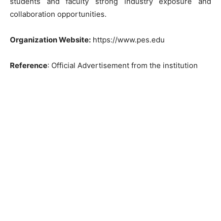
students and faculty strong industry exposure and
collaboration opportunities.
Organization Website:
https://www.pes.edu
Reference
: Official Advertisement from the institution