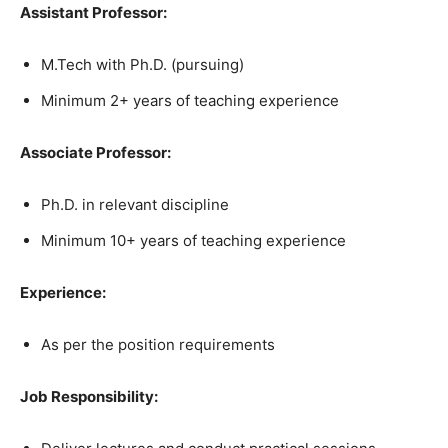
Assistant Professor:
M.Tech with Ph.D. (pursuing)
Minimum 2+ years of teaching experience
Associate Professor:
Ph.D. in relevant discipline
Minimum 10+ years of teaching experience
Experience:
As per the position requirements
Job Responsibility: