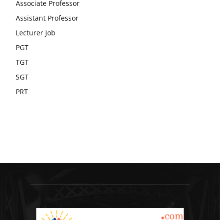
Associate Professor
Assistant Professor
Lecturer Job
PGT
TGT
SGT
PRT