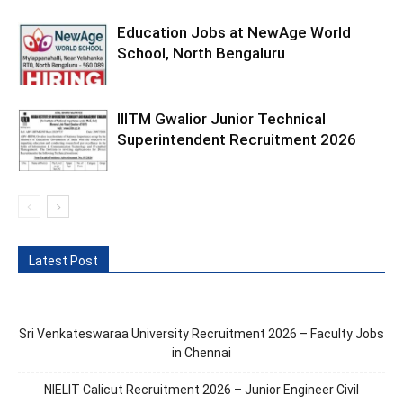
Education Jobs at NewAge World
School, North Bengaluru
IIITM Gwalior Junior Technical
Superintendent Recruitment 2026
Latest Post
Sri Venkateswaraa University Recruitment 2026 – Faculty Jobs
in Chennai
NIELIT Calicut Recruitment 2026 – Junior Engineer Civil