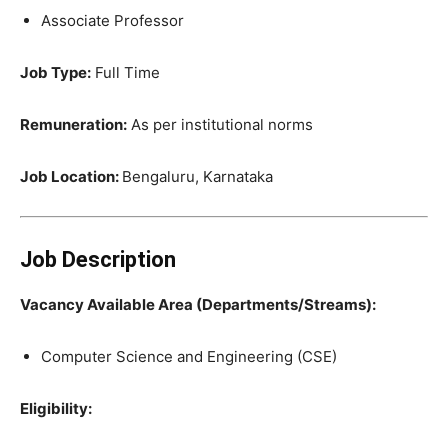
Associate Professor
Job Type:
Full Time
Remuneration:
As per institutional norms
Job Location:
Bengaluru, Karnataka
Job Description
Vacancy Available Area (Departments/Streams):
Computer Science and Engineering (CSE)
Eligibility: