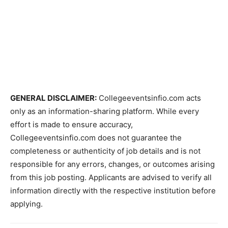
GENERAL DISCLAIMER:
Collegeeventsinfio.com acts
only as an information-sharing platform. While every
effort is made to ensure accuracy,
Collegeeventsinfio.com does not guarantee the
completeness or authenticity of job details and is not
responsible for any errors, changes, or outcomes arising
from this job posting. Applicants are advised to verify all
information directly with the respective institution before
applying.