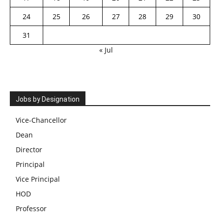
24
25
26
27
28
29
30
31
« Jul
Jobs by Designation
Vice-Chancellor
Dean
Director
Principal
Vice Principal
HOD
Professor