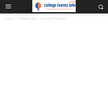
Home
Academic Job
Assistant Professor