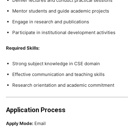
Deliver lectures and conduct practical sessions
Mentor students and guide academic projects
Engage in research and publications
Participate in institutional development activities
Required Skills:
Strong subject knowledge in CSE domain
Effective communication and teaching skills
Research orientation and academic commitment
Application Process
Apply Mode:
Email