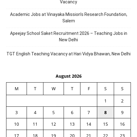
Vacancy
Academic Jobs at Vinayaka Mission’s Research Foundation,
Salem
Apeejay School Saket Recruitment 2026 – Teaching Jobs in
New Delhi
TGT English Teaching Vacancy at Hari Vidya Bhawan, New Delhi
August 2026
M
T
W
T
F
S
S
1
2
3
4
5
6
7
8
9
10
11
12
13
14
15
16
17
18
19
20
21
22
23