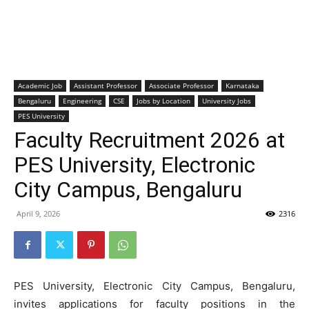
Academic Job
Assistant Professor
Associate Professor
Karnataka
Bengaluru
Engineering
CSE
Jobs by Location
University Jobs
PES University
Faculty Recruitment 2026 at
PES University, Electronic
City Campus, Bengaluru
April 9, 2026
2316
PES University, Electronic City Campus, Bengaluru,
invites applications for faculty positions in the