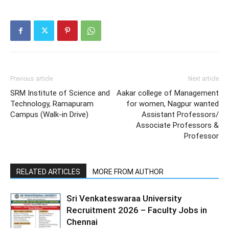
Previous article
Next article
SRM Institute of Science and
Aakar college of Management
Technology, Ramapuram
for women, Nagpur wanted
Campus (Walk-in Drive)
Assistant Professors/
Associate Professors &
Professor
RELATED ARTICLES
MORE FROM AUTHOR
Sri Venkateswaraa University
Recruitment 2026 – Faculty Jobs in
Chennai