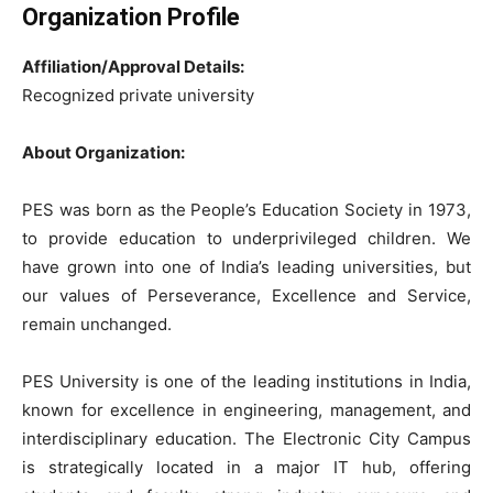
Organization Profile
Affiliation/Approval Details:
Recognized private university
About Organization:
PES was born as the People’s Education Society in 1973,
to provide education to underprivileged children. We
have grown into one of India’s leading universities, but
our values of Perseverance, Excellence and Service,
remain unchanged.
PES University
is one of the leading institutions in India,
known for excellence in engineering, management, and
interdisciplinary education. The Electronic City Campus
is strategically located in a major IT hub, offering