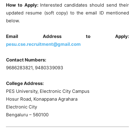
How to Apply:
Interested candidates should send their
updated resume (soft copy) to the email ID mentioned
below.
Email Address to Apply:
pesu.cse.recruitment@gmail.com
Contact Numbers:
9686283821, 9480339093
College Address:
PES University, Electronic City Campus
Hosur Road, Konappana Agrahara
Electronic City
Bengaluru – 560100