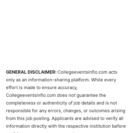
GENERAL DISCLAIMER:
Collegeeventsinfio.com acts
only as an information-sharing platform. While every
effort is made to ensure accuracy,
Collegeeventsinfio.com does not guarantee the
completeness or authenticity of job details and is not
responsible for any errors, changes, or outcomes arising
from this job posting. Applicants are advised to verify all
information directly with the respective institution before