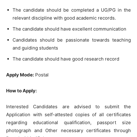
The candidate should be completed a UG/PG in the
relevant discipline with good academic records.
The candidate should have excellent communication
Candidates should be passionate towards teaching
and guiding students
The candidate should have good research record
Apply Mode:
Postal
How to Apply:
Interested Candidates are advised to submit the
Application with self-attested copies of all certificates
regarding educational qualification, passport size
photograph and Other necessary certificates through