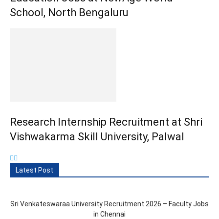
School, North Bengaluru
Research Internship Recruitment at Shri
Vishwakarma Skill University, Palwal
Latest Post
Sri Venkateswaraa University Recruitment 2026 – Faculty Jobs
in Chennai