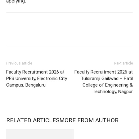
applying.
Previous article
Next article
Faculty Recruitment 2026 at
Faculty Recruitment 2026 at
PES University, Electronic City
Tulsiramji Gaikwad – Patil
Campus, Bengaluru
College of Engineering &
Technology, Nagpur
RELATED ARTICLES
MORE FROM AUTHOR