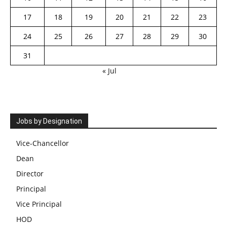
17
18
19
20
21
22
23
24
25
26
27
28
29
30
31
« Jul
Jobs by Designation
Vice-Chancellor
Dean
Director
Principal
Vice Principal
HOD