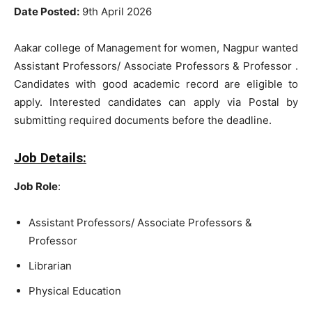
Date Posted:
9th April 2026
Aakar college of Management for women, Nagpur wanted
Assistant Professors/ Associate Professors & Professor .
Candidates with good academic record are eligible to
apply. Interested candidates can apply via Postal by
submitting required documents before the deadline.
Job Details:
Job Role
:
Assistant Professors/ Associate Professors &
Professor
Librarian
Physical Education