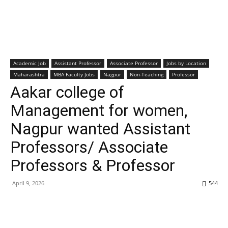
Academic Job
Assistant Professor
Associate Professor
Jobs by Location
Maharashtra
MBA Faculty Jobs
Nagpur
Non-Teaching
Professor
Aakar college of
Management for women,
Nagpur wanted Assistant
Professors/ Associate
Professors & Professor
April 9, 2026
544