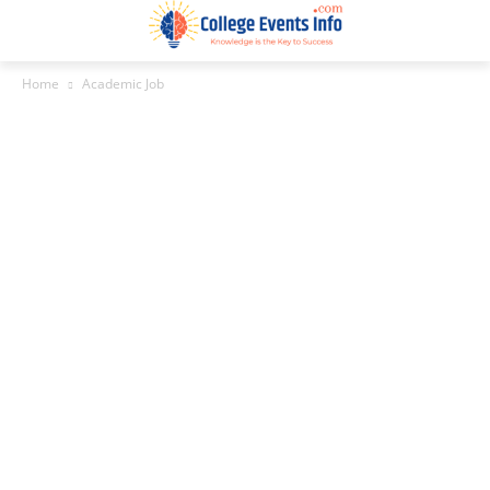
Home
Academic Job