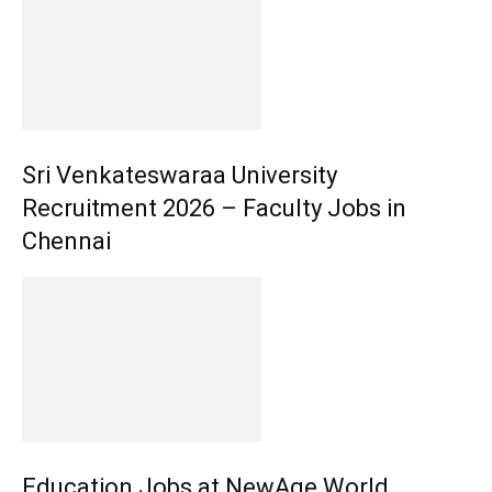
Sri Venkateswaraa University
Recruitment 2026 – Faculty Jobs in
Chennai
Education Jobs at NewAge World