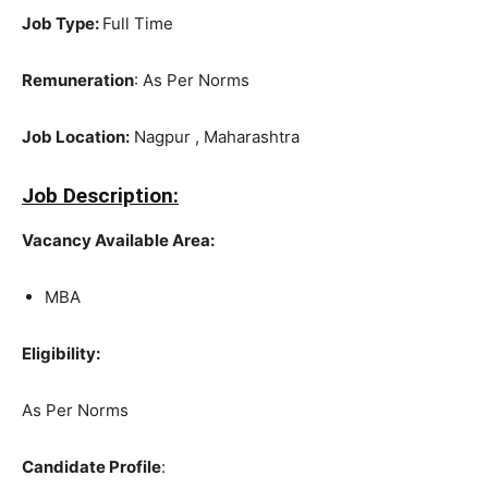
Job Type:
Full Time
Remuneration
: As Per Norms
Job Location:
Nagpur , Maharashtra
Job Description:
Vacancy Available Area:
MBA
Eligibility:
As Per Norms
Candidate Profile
: