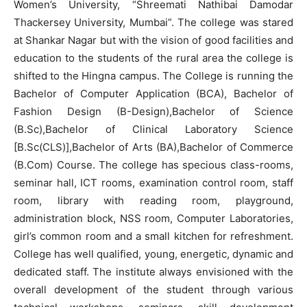
Women’s University, “Shreemati Nathibai Damodar
Thackersey University, Mumbai”. The college was stared
at Shankar Nagar but with the vision of good facilities and
education to the students of the rural area the college is
shifted to the Hingna campus. The College is running the
Bachelor of Computer Application (BCA), Bachelor of
Fashion Design (B-Design),Bachelor of Science
(B.Sc),Bachelor of Clinical Laboratory Science
[B.Sc(CLS)],Bachelor of Arts (BA),Bachelor of Commerce
(B.Com) Course. The college has specious class-rooms,
seminar hall, ICT rooms, examination control room, staff
room, library with reading room, playground,
administration block, NSS room, Computer Laboratories,
girl’s common room and a small kitchen for refreshment.
College has well qualified, young, energetic, dynamic and
dedicated staff. The institute always envisioned with the
overall development of the student through various