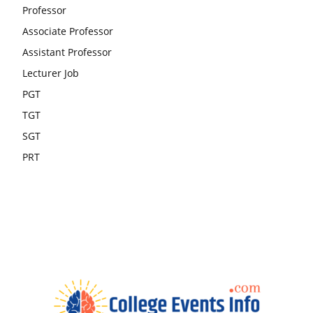
Professor
Associate Professor
Assistant Professor
Lecturer Job
PGT
TGT
SGT
PRT