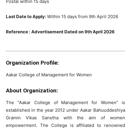
Postal within 15 days
Last Date to Apply:
Within 15 days from 9th April 2026
Reference :
Advertisement Dated on 9th April 2026
Organization Profile:
Aakar College of Management for Women
About Organization:
The “Aakar College of Management for Women” is
established in the year 2012 under Aakar Bahuuddeshiya
Gramin Vikas Sanstha with the aim of women
empowerment. The College is affiliated to renowned