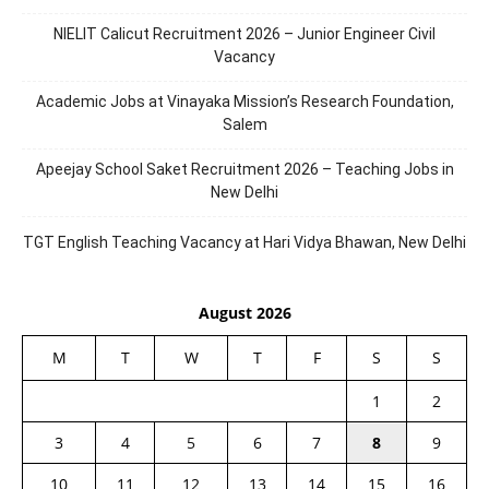
NIELIT Calicut Recruitment 2026 – Junior Engineer Civil
Vacancy
Academic Jobs at Vinayaka Mission’s Research Foundation,
Salem
Apeejay School Saket Recruitment 2026 – Teaching Jobs in
New Delhi
TGT English Teaching Vacancy at Hari Vidya Bhawan, New Delhi
August 2026
M
T
W
T
F
S
S
1
2
3
4
5
6
7
8
9
10
11
12
13
14
15
16