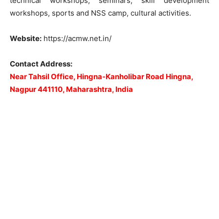
technical workshops, seminars, skill development
workshops, sports and NSS camp, cultural activities.
Website:
https://acmw.net.in/
Contact Address:
Near Tahsil Office, Hingna-Kanholibar Road Hingna,
Nagpur 441110, Maharashtra, India