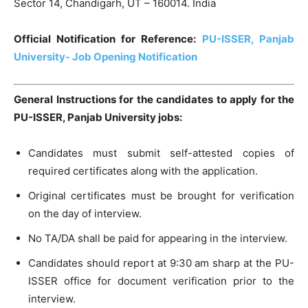
Sector 14, Chandigarh, UT – 160014. India
Official Notification for Reference:
PU-ISSER, Panjab
University- Job Opening Notification
General Instructions for the candidates to apply for the
PU-ISSER, Panjab University jobs:
Candidates must submit self-attested copies of
required certificates along with the application.
Original certificates must be brought for verification
on the day of interview.
No TA/DA shall be paid for appearing in the interview.
Candidates should report at 9:30 am sharp at the PU-
ISSER office for document verification prior to the
interview.