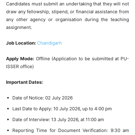
Candidates must submit an undertaking that they will not
draw any fellowship, stipend, or financial assistance from
any other agency or organisation during the teaching
assignment.
Job Location:
Chandigarh
Apply Mode:
Offline (Application to be submitted at PU-
ISSER office)
Important Dates:
Date of Notice: 02 July 2026
Last Date to Apply: 10 July 2026, up to 4:00 pm
Date of Interview: 13 July 2026, at 11:00 am
Reporting Time for Document Verification: 9:30 am