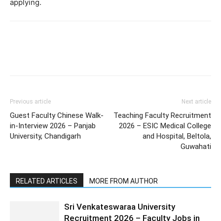
applying.
Previous article
Next article
Guest Faculty Chinese Walk-
Teaching Faculty Recruitment
in-Interview 2026 – Panjab
2026 – ESIC Medical College
University, Chandigarh
and Hospital, Beltola,
Guwahati
RELATED ARTICLES
MORE FROM AUTHOR
Sri Venkateswaraa University
Recruitment 2026 – Faculty Jobs in