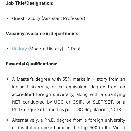
Job Title/Designation:
Guest Faculty (Assistant Professor)
Vacancy available in departments:
History
(Modern History) – 1 Post
Essential Qualifications:
A Master’s degree with 55% marks in History from an
Indian University, or an equivalent degree from an
accredited foreign university, along with a qualifying
NET conducted by UGC or CSIR, or SLET/SET, or a
Ph.D. degree obtained as per UGC Regulations, 2018.
Alternatively, a Ph.D. degree from a foreign university
or institution ranked among the top 500 in the World