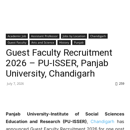
Academic Job
Assistant Professor
Jobs by Location
Chandigarh
Guest Faculty
Arts and Science
History
Punjab
Guest Faculty Recruitment
2026 – PU-ISSER, Panjab
University, Chandigarh
July 7, 2026
259
Panjab University-Institute of Social Sciences
Education and Research (PU-ISSER)
,
Chandigarh
has
announced Guest Faculty Recruitment 2026 for one post