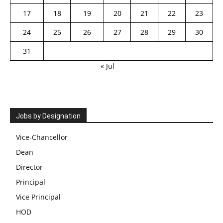
17
18
19
20
21
22
23
24
25
26
27
28
29
30
31
« Jul
Jobs by Designation
Vice-Chancellor
Dean
Director
Principal
Vice Principal
HOD