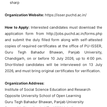
sharp
Organization Website:
https://isser.puchd.ac.in/
How to Apply:
Interested candidates must download the
application form from http://jobs.puchd.ac.in/forms.php
and submit the duly filled form along with self-attested
copies of required certificates at the office of PU-ISSER,
Guru Tegh Bahadur Bhawan, Panjab University,
Chandigarh, on or before 10 July 2026, up to 4:00 pm.
Shortlisted candidates will be interviewed on 13 July
2026, and must bring original certificates for verification.
Organization Address:
Institute of Social Science Education and Research
Opposite University School of Open Learning
Guru Tegh Bahadur Bhawan, Panjab University