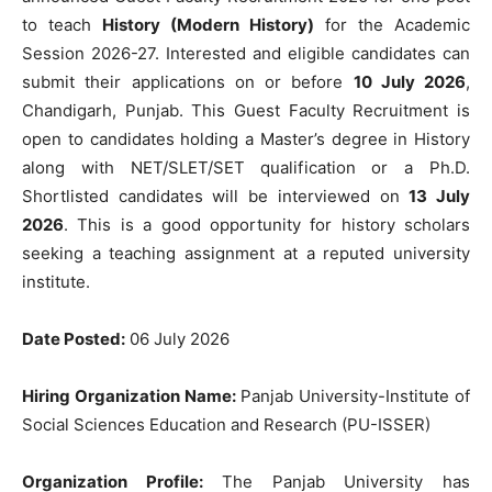
to teach
History (Modern History)
for the Academic
Session 2026-27. Interested and eligible candidates can
submit their applications on or before
10 July 2026
,
Chandigarh, Punjab. This Guest Faculty Recruitment is
open to candidates holding a Master’s degree in History
along with NET/SLET/SET qualification or a Ph.D.
Shortlisted candidates will be interviewed on
13 July
2026
. This is a good opportunity for history scholars
seeking a teaching assignment at a reputed university
institute.
Date Posted:
06 July 2026
Hiring Organization Name:
Panjab University-Institute of
Social Sciences Education and Research (PU-ISSER)
Organization Profile:
The Panjab University has