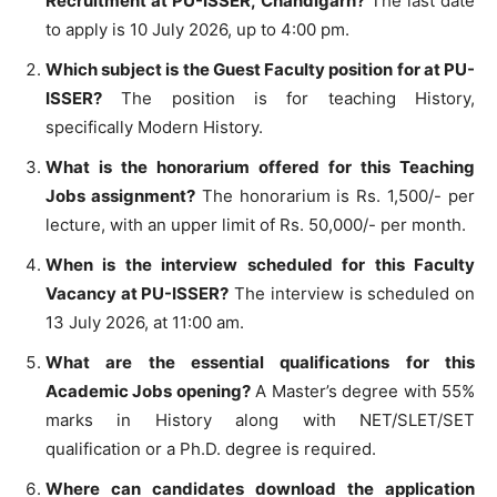
Recruitment at PU-ISSER, Chandigarh?
The last date
to apply is 10 July 2026, up to 4:00 pm.
Which subject is the Guest Faculty position for at PU-
ISSER?
The position is for teaching History,
specifically Modern History.
What is the honorarium offered for this Teaching
Jobs assignment?
The honorarium is Rs. 1,500/- per
lecture, with an upper limit of Rs. 50,000/- per month.
When is the interview scheduled for this Faculty
Vacancy at PU-ISSER?
The interview is scheduled on
13 July 2026, at 11:00 am.
What are the essential qualifications for this
Academic Jobs opening?
A Master’s degree with 55%
marks in History along with NET/SLET/SET
qualification or a Ph.D. degree is required.
Where can candidates download the application