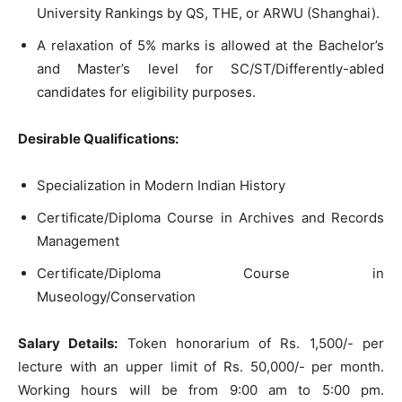
University Rankings by QS, THE, or ARWU (Shanghai).
A relaxation of 5% marks is allowed at the Bachelor’s
and Master’s level for SC/ST/Differently-abled
candidates for eligibility purposes.
Desirable Qualifications:
Specialization in Modern Indian History
Certificate/Diploma Course in Archives and Records
Management
Certificate/Diploma Course in
Museology/Conservation
Salary Details:
Token honorarium of Rs. 1,500/- per
lecture with an upper limit of Rs. 50,000/- per month.
Working hours will be from 9:00 am to 5:00 pm.