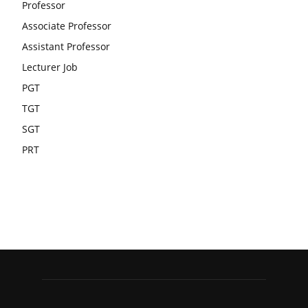
Professor
Associate Professor
Assistant Professor
Lecturer Job
PGT
TGT
SGT
PRT