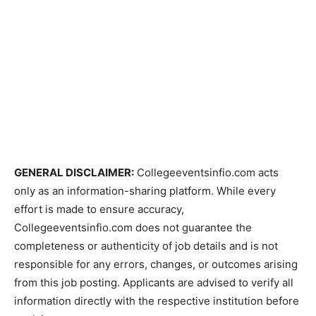
GENERAL DISCLAIMER:
Collegeeventsinfio.com acts
only as an information-sharing platform. While every
effort is made to ensure accuracy,
Collegeeventsinfio.com does not guarantee the
completeness or authenticity of job details and is not
responsible for any errors, changes, or outcomes arising
from this job posting. Applicants are advised to verify all
information directly with the respective institution before