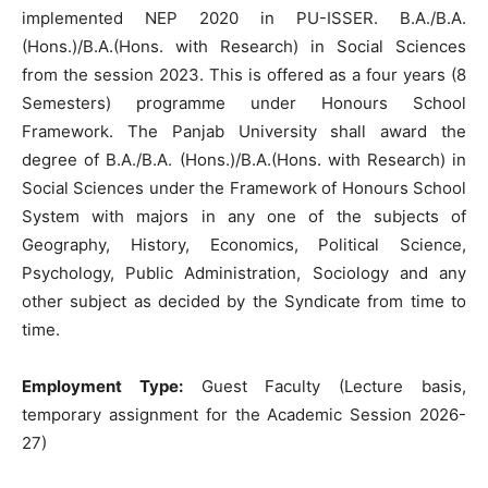
implemented NEP 2020 in PU-ISSER. B.A./B.A.
(Hons.)/B.A.(Hons. with Research) in Social Sciences
from the session 2023. This is offered as a four years (8
Semesters) programme under Honours School
Framework. The Panjab University shall award the
degree of B.A./B.A. (Hons.)/B.A.(Hons. with Research) in
Social Sciences under the Framework of Honours School
System with majors in any one of the subjects of
Geography, History, Economics, Political Science,
Psychology, Public Administration, Sociology and any
other subject as decided by the Syndicate from time to
time.
Employment Type:
Guest Faculty (Lecture basis,
temporary assignment for the Academic Session 2026-
27)