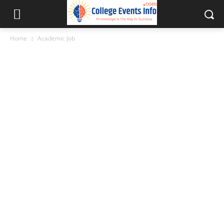
Home
Academic Job