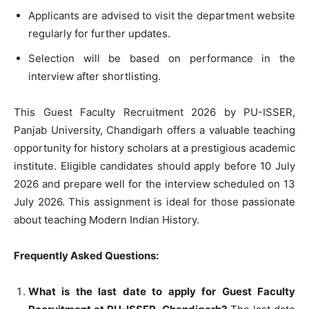
Applicants are advised to visit the department website
regularly for further updates.
Selection will be based on performance in the
interview after shortlisting.
This Guest Faculty Recruitment 2026 by PU-ISSER,
Panjab University, Chandigarh offers a valuable teaching
opportunity for history scholars at a prestigious academic
institute. Eligible candidates should apply before 10 July
2026 and prepare well for the interview scheduled on 13
July 2026. This assignment is ideal for those passionate
about teaching Modern Indian History.
Frequently Asked Questions:
What is the last date to apply for Guest Faculty