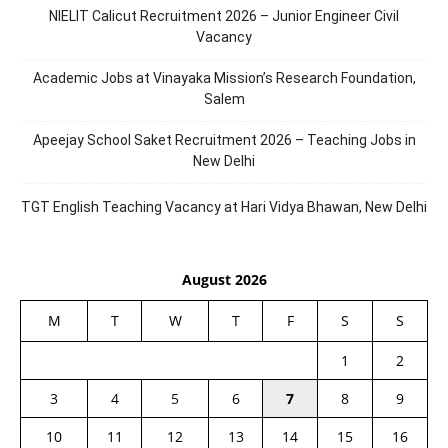
NIELIT Calicut Recruitment 2026 – Junior Engineer Civil
Vacancy
Academic Jobs at Vinayaka Mission’s Research Foundation,
Salem
Apeejay School Saket Recruitment 2026 – Teaching Jobs in
New Delhi
TGT English Teaching Vacancy at Hari Vidya Bhawan, New Delhi
August 2026
M
T
W
T
F
S
S
1
2
3
4
5
6
7
8
9
10
11
12
13
14
15
16