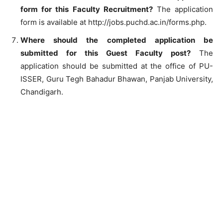
form for this Faculty Recruitment?
The application
form is available at http://jobs.puchd.ac.in/forms.php.
Where should the completed application be
submitted for this Guest Faculty post?
The
application should be submitted at the office of PU-
ISSER, Guru Tegh Bahadur Bhawan, Panjab University,
Chandigarh.