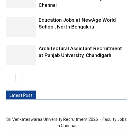
Chennai
Education Jobs at NewAge World
School, North Bengaluru
Architectural Assistant Recruitment
at Panjab University, Chandigarh
Latest Post
Sri Venkateswaraa University Recruitment 2026 – Faculty Jobs
in Chennai