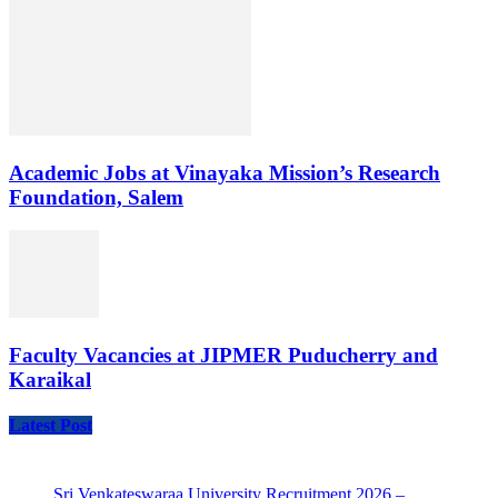
Academic Jobs at Vinayaka Mission’s Research
Foundation, Salem
Faculty Vacancies at JIPMER Puducherry and
Karaikal
Latest Post
Sri Venkateswaraa University Recruitment 2026 –