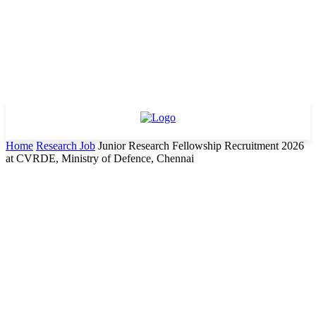
Home
Research Job
Junior Research Fellowship Recruitment 2026
at CVRDE, Ministry of Defence, Chennai