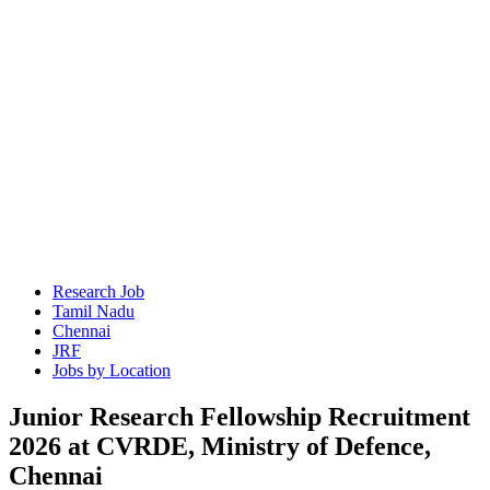
Research Job
Tamil Nadu
Chennai
JRF
Jobs by Location
Junior Research Fellowship Recruitment
2026 at CVRDE, Ministry of Defence,
Chennai