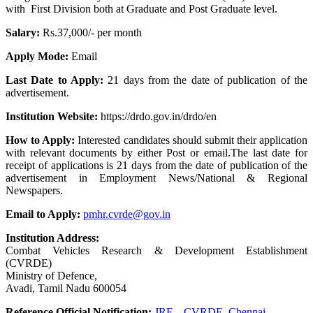
with First Division both at Graduate and Post Graduate level.
Salary:
Rs.37,000/- per month
Apply Mode:
Email
Last Date to Apply:
21 days from the date of publication of the
advertisement.
Institution Website:
https://drdo.gov.in/drdo/en
How to Apply:
Interested candidates should submit their application
with relevant documents by either Post or email.The last date for
receipt of applications is 21 days from the date of publication of the
advertisement in Employment News/National & Regional
Newspapers.
Email to Apply:
pmhr.cvrde@gov.in
Institution Address:
Combat Vehicles Research & Development Establishment
(CVRDE)
Ministry of Defence,
Avadi, Tamil Nadu 600054
Reference Official Notification:
JRF – CVRDE, Chennai