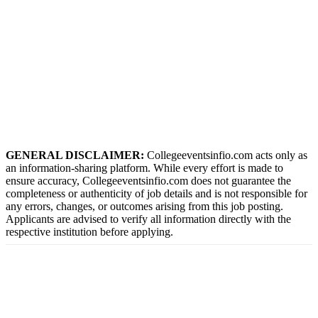
GENERAL DISCLAIMER:
Collegeeventsinfio.com acts only as
an information-sharing platform. While every effort is made to
ensure accuracy, Collegeeventsinfio.com does not guarantee the
completeness or authenticity of job details and is not responsible for
any errors, changes, or outcomes arising from this job posting.
Applicants are advised to verify all information directly with the
respective institution before applying.