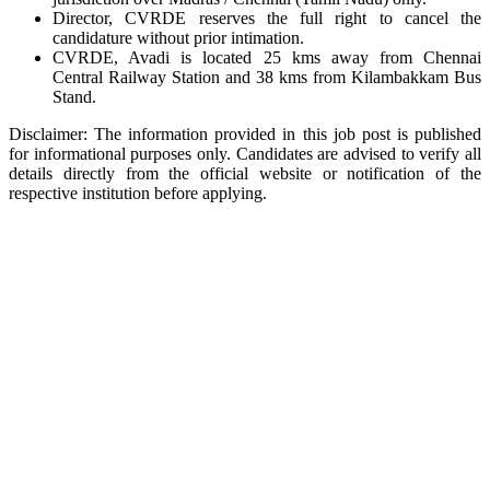
Director, CVRDE reserves the full right to cancel the
candidature without prior intimation.
CVRDE, Avadi is located 25 kms away from Chennai
Central Railway Station and 38 kms from Kilambakkam Bus
Stand.
Disclaimer: The information provided in this job post is published
for informational purposes only. Candidates are advised to verify all
details directly from the official website or notification of the
respective institution before applying.