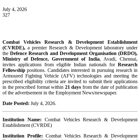
July 4, 2026
327
Combat Vehicles Research & Development Establishment
(CVRDE),
a premier Research & Development laboratory under
the
Defence Research and Development Organisation (DRDO),
Ministry of Defence, Government of India
, Avadi, Chennai,
invites applications from eligible Indian nationals for
Research
Fellowship
positions. Candidates interested in pursuing research in
Armoured Fighting Vehicle (AFV) technologies and meeting the
prescribed eligibility criteria are invited to submit their applications
in the prescribed format within
21 days
from the date of publication
of the advertisement in the Employment News/newspaper.
Date Posted:
July 4, 2026.
Institution Name:
Combat Vehicles Research & Development
Establishment (CVRDE)
Institution Profile:
Combat Vehicles Research & Development