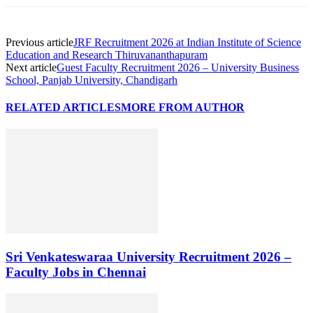
Previous article
JRF Recruitment 2026 at Indian Institute of Science
Education and Research Thiruvananthapuram
Next article
Guest Faculty Recruitment 2026 – University Business
School, Panjab University, Chandigarh
RELATED ARTICLES
MORE FROM AUTHOR
Sri Venkateswaraa University Recruitment 2026 –
Faculty Jobs in Chennai