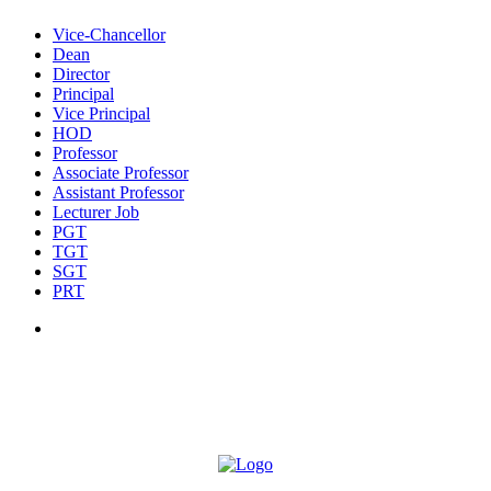
Vice-Chancellor
Dean
Director
Principal
Vice Principal
HOD
Professor
Associate Professor
Assistant Professor
Lecturer Job
PGT
TGT
SGT
PRT