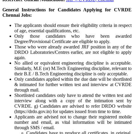
General Instructions for Candidates Applying for CVRDE
Chennai Jobs:
The applicants should ensure their eligibility criteria in respect
of age, essential qualifications, etc.
Only those candidates who have been awarded
Degree/Provisional Certificate are eligible to apply.
Those who were already awarded JRF position in any of the
DRDO Laboratories/Centres earlier, are not eligible to apply
again.
No allied or equivalent engineering discipline is acceptable.
Similarly, M.E (or) M.Tech Engineering discipline, relevant to
their B.E / B.Tech Engineering discipline is only acceptable.
Only candidates applied within the due date will be shortlisted
& intimated for further written test and interview at CVRDE
through mail.
Shortlisted candidates only have to attend the written test and
interview along with a copy of the intimation sent by
CVRDE. g) Candidates are advised to refer DRDO website
(https://drdo.gov.in) for updates issued from time to time.
Applicants are advised not to change their registered mobile
number and email, as vital information will be intimated
through SMS / email.
Candidates have to produce all certificates, in original,