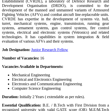
Establishment (CVRDE), a laboratory of Defence Research and
Development Organisation (DRDO), is committed to the
development of the manned and unmanned variants of Armoured
Fighting Vehicles (AFVs) and combat aircraft line-replaceable units.
CVRDE has expertise in the development of systems viz. hull,
turret, mechanical systems, engine, transmission, running gear
systems, armament systems, gun control systems, fire control
systems, electrical and electronic systems (Vetronics) and related
technologies. It has capabilities in system integration & field
evaluation of various AFVs and their systems.
Job Designation:
Junior Research Fellow
Number of Vacancies:
16
Vacancies Available in Departments:
Mechanical Engineering
Electrical and Electronics Engineering
Electronics and Communication Engineering
Computer Science Engineering
Duration:
Initially 2 Years ( extendable as per rules).
Essential Qualification:
B.E. / B.Tech with First Division from a
recognized university with valid GATE score (OR) M.E/M.Tech