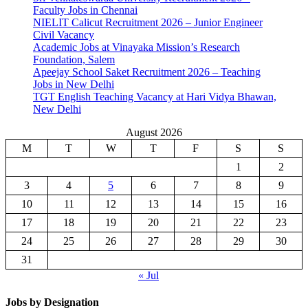
Faculty Jobs in Chennai
NIELIT Calicut Recruitment 2026 – Junior Engineer
Civil Vacancy
Academic Jobs at Vinayaka Mission’s Research
Foundation, Salem
Apeejay School Saket Recruitment 2026 – Teaching
Jobs in New Delhi
TGT English Teaching Vacancy at Hari Vidya Bhawan,
New Delhi
August 2026
M
T
W
T
F
S
S
1
2
3
4
5
6
7
8
9
10
11
12
13
14
15
16
17
18
19
20
21
22
23
24
25
26
27
28
29
30
31
« Jul
Jobs by Designation