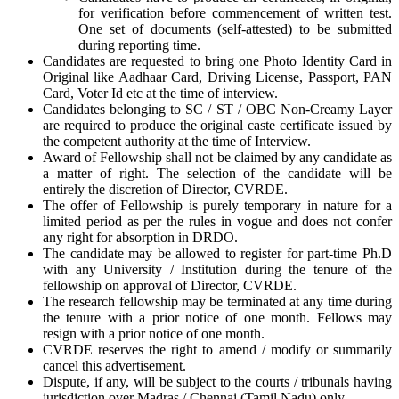
for verification before commencement of written test.
One set of documents (self-attested) to be submitted
during reporting time.
Candidates are requested to bring one Photo Identity Card in
Original like Aadhaar Card, Driving License, Passport, PAN
Card, Voter Id etc at the time of interview.
Candidates belonging to SC / ST / OBC Non-Creamy Layer
are required to produce the original caste certificate issued by
the competent authority at the time of Interview.
Award of Fellowship shall not be claimed by any candidate as
a matter of right. The selection of the candidate will be
entirely the discretion of Director, CVRDE.
The offer of Fellowship is purely temporary in nature for a
limited period as per the rules in vogue and does not confer
any right for absorption in DRDO.
The candidate may be allowed to register for part-time Ph.D
with any University / Institution during the tenure of the
fellowship on approval of Director, CVRDE.
The research fellowship may be terminated at any time during
the tenure with a prior notice of one month. Fellows may
resign with a prior notice of one month.
CVRDE reserves the right to amend / modify or summarily
cancel this advertisement.
Dispute, if any, will be subject to the courts / tribunals having
jurisdiction over Madras / Chennai (Tamil Nadu) only.