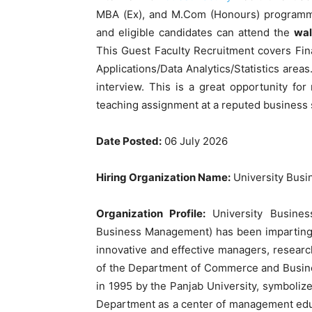
MBA (Ex), and M.Com (Honours) programme
and eligible candidates can attend the
wal
This Guest Faculty Recruitment covers Fi
Applications/Data Analytics/Statistics area
interview. This is a great opportunity 
teaching assignment at a reputed business 
Date Posted:
06 July 2026
Hiring Organization Name:
University Busi
Organization Profile:
University Busines
Business Management) has been imparting 
innovative and effective managers, researc
of the Department of Commerce and Busin
in 1995 by the Panjab University, symboliz
Department as a center of management educ