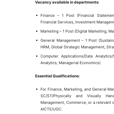
Vacancy available in departments:
Finance – 1 Post (Financial Statemen
Financial Services, Investment Managem
Marketing – 1 Post (Digital Marketing, M
General Management – 1 Post (Sustaina
HRM, Global Strategic Management, Str
Computer Applications/Data Analytics/
Analytics, Managerial Economics)
Essential Qualifications:
For Finance, Marketing, and General Ma
SC/ST/Physically and Visually Han
Management, Commerce, or a relevant di
AICTE/UGC.