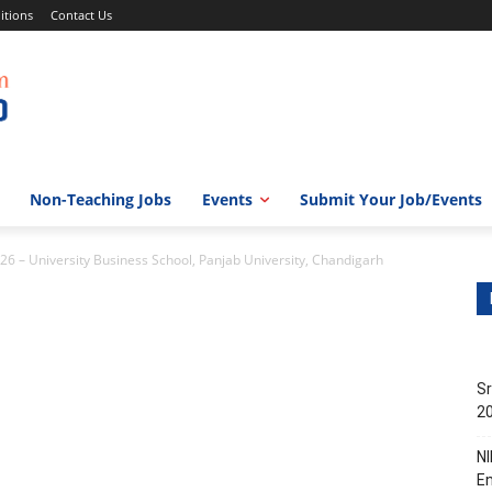
itions
Contact Us
Non-Teaching Jobs
Events
Submit Your Job/Events
26 – University Business School, Panjab University, Chandigarh
Sr
20
NI
En