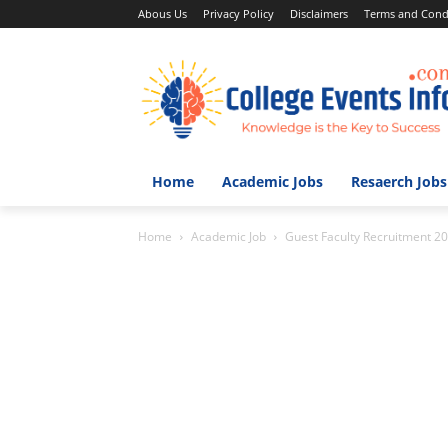
Abous Us
Privacy Policy
Disclaimers
Terms and Cond
Home
Academic Jobs
Resaerch Jobs
Home
Academic Job
Guest Faculty Recruitment 20