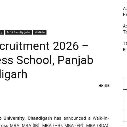
Ac
R
Ap
Te
ty
MBA Faculty Jobs
Walk-In
ecruitment 2026 –
TG
B
ess School, Panjab
digarh
438
b University, Chandigarh
has announced a Walk-in-
ross MBA, MBA (IB), MBA (HR), MBA (EP), MBA (BDA),