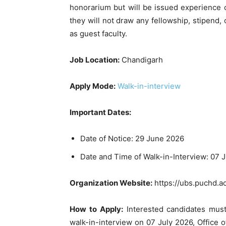
honorarium but will be issued experience c
they will not draw any fellowship, stipend,
as guest faculty.
Job Location:
Chandigarh
Apply Mode:
Walk-in-interview
Important Dates:
Date of Notice: 29 June 2026
Date and Time of Walk-in-Interview: 07 
Organization Website:
https://ubs.puchd.ac
How to Apply:
Interested candidates must
walk-in-interview on 07 July 2026, Office 