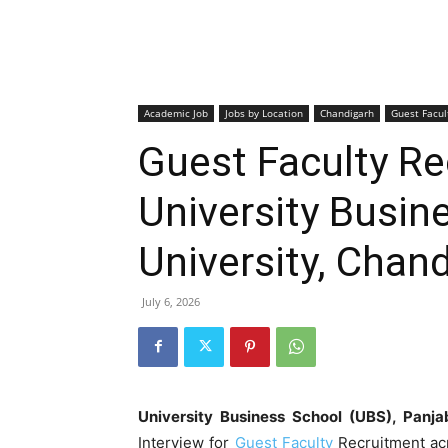
Academic Job
Jobs by Location
Chandigarh
Guest Facul
Guest Faculty R
University Busin
University, Chan
July 6, 2026
University Business School (UBS), Panja
Interview for
Guest Faculty
Recruitment ac