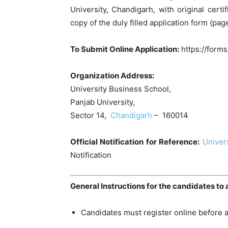
University, Chandigarh, with original cert
copy of the duly filled application form (pag
To Submit Online Application:
https://for
Organization Address:
University Business School,
Panjab University,
Sector 14,
Chandigarh
– 160014
Official Notification for Reference:
Univer
Notification
General Instructions for the candidates to 
Candidates must register online before a