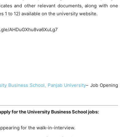
ificates and other relevant documents, along with one
es 1 to 12) available on the university website.
ms.gle/AHDuGXhu8va6XuLg7
sity Business School, Panjab University
– Job Opening
apply for the University Business School jobs:
ppearing for the walk-in-interview.