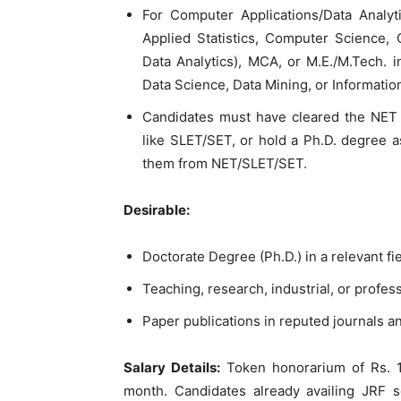
For Computer Applications/Data Analytic
Applied Statistics, Computer Science, 
Data Analytics), MCA, or M.E./M.Tech. 
Data Science, Data Mining, or Informat
Candidates must have cleared the NET 
like SLET/SET, or hold a Ph.D. degree 
them from NET/SLET/SET.
Desirable:
Doctorate Degree (Ph.D.) in a relevant fi
Teaching, research, industrial, or profes
Paper publications in reputed journals 
Salary Details:
Token honorarium of Rs. 1,
month. Candidates already availing JRF sc