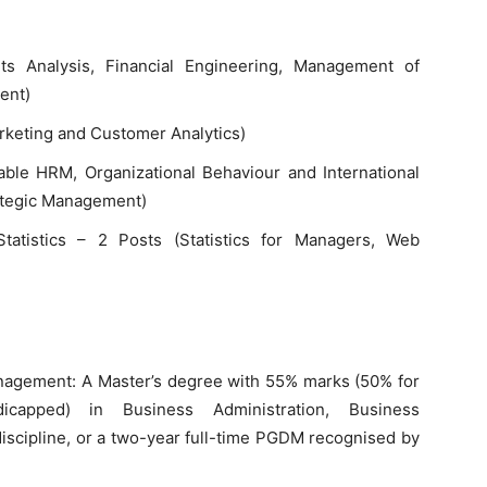
ts Analysis, Financial Engineering, Management of
ent)
arketing and Customer Analytics)
ble HRM, Organizational Behaviour and International
ategic Management)
Statistics – 2 Posts (Statistics for Managers, Web
nagement: A Master’s degree with 55% marks (50% for
dicapped) in Business Administration, Business
scipline, or a two-year full-time PGDM recognised by