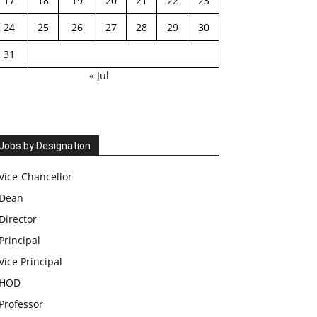
17
18
19
20
21
22
23
24
25
26
27
28
29
30
31
« Jul
Jobs by Designation
Vice-Chancellor
Dean
Director
Principal
Vice Principal
HOD
Professor