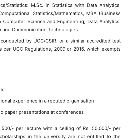
s/Statistics: M.Sc. in Statistics with Data Analytics,
Computational Statistics/Mathematics, MBA (Business
in Computer Science and Engineering, Data Analytics,
ion and Communication Technologies.
conducted by UGC/CSIR, or a similar accredited test
as per UGC Regulations, 2009 or 2016, which exempts
eld
sional experience in a reputed organisation
and paper presentations at conferences
500/- per lecture with a ceiling of Rs. 50,000/- per
holarships in the university are not entitled to the