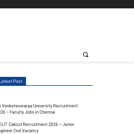
Latest Post
i Venkateswaraa University Recruitment
26 – Faculty Jobs in Chennai
ELIT Calicut Recruitment 2026 – Junior
gineer Civil Vacancy