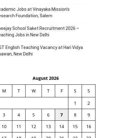
ademic Jobs at Vinayaka Mission’s
esearch Foundation, Salem
eejay School Saket Recruitment 2026 –
aching Jobs in New Delhi
T English Teaching Vacancy at Hari Vidya
hawan, New Delhi
August 2026
M
T
W
T
F
S
S
1
2
3
4
5
6
7
8
9
10
11
12
13
14
15
16