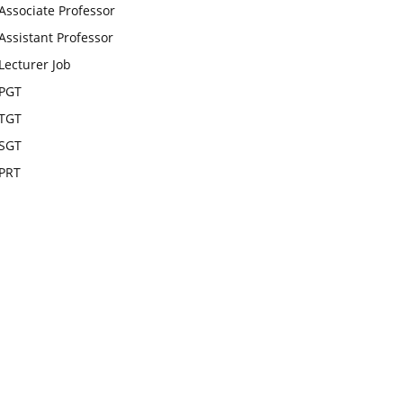
Associate Professor
Assistant Professor
Lecturer Job
PGT
TGT
SGT
PRT