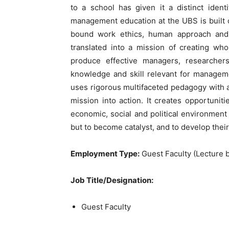
to a school has given it a distinct iden
management education at the UBS is built o
bound work ethics, human approach and s
translated into a mission of creating wh
produce effective managers, researchers
knowledge and skill relevant for managem
uses rigorous multifaceted pedagogy with an
mission into action. It creates opportunit
economic, social and political environment
but to become catalyst, and to develop the
Employment Type:
Guest Faculty (Lecture b
Job Title/Designation:
Guest Faculty