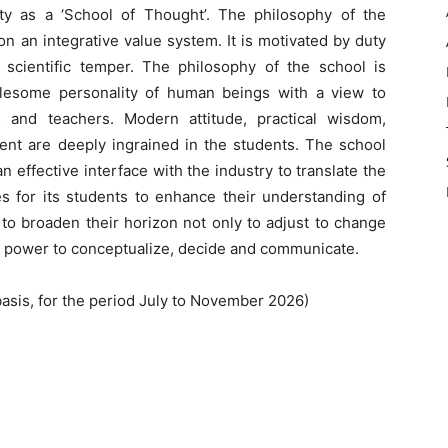
tity as a ‘School of Thought’. The philosophy of the
n an integrative value system. It is motivated by duty
cientific temper. The philosophy of the school is
olesome personality of human beings with a view to
 and teachers. Modern attitude, practical wisdom,
ent are deeply ingrained in the students. The school
 effective interface with the industry to translate the
ies for its students to enhance their understanding of
 to broaden their horizon not only to adjust to change
ir power to conceptualize, decide and communicate.
asis, for the period July to November 2026)