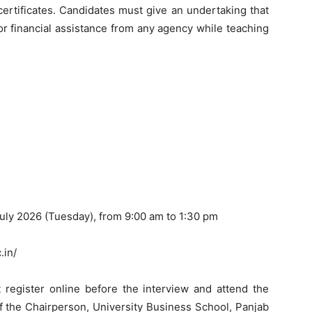
ertificates. Candidates must give an undertaking that
 or financial assistance from any agency while teaching
July 2026 (Tuesday), from 9:00 am to 1:30 pm
.in/
 register online before the interview and attend the
of the Chairperson, University Business School, Panjab