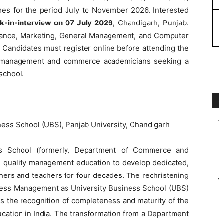
s for the period July to November 2026. Interested
k-in-interview on 07 July 2026
, Chandigarh, Punjab.
nance, Marketing, General Management, and Computer
s. Candidates must register online before attending the
for management and commerce academicians seeking a
school.
ness School (UBS), Panjab University, Chandigarh
s School (formerly, Department of Commerce and
quality management education to develop dedicated,
hers and teachers for four decades. The rechristening
ess Management as University Business School (UBS)
es the recognition of completeness and maturity of the
ation in India. The transformation from a Department