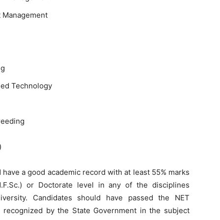
nt Management
s
ng
Feed Technology
reeding
)
 have a good academic record with at least 55% marks
F.Sc.) or Doctorate level in any of the disciplines
iversity. Candidates should have passed the NET
recognized by the State Government in the subject