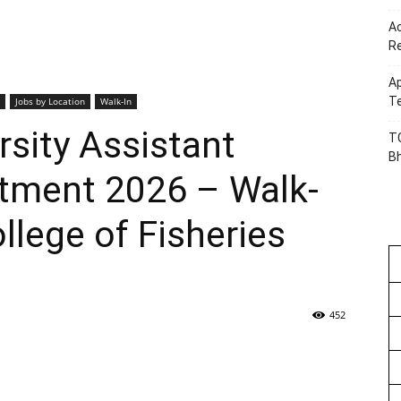
Ac
R
Ap
Te
Jobs by Location
Walk-In
sity Assistant
TG
B
itment 2026 – Walk-
ollege of Fisheries
452