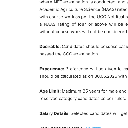
where NET examination is conducted, and sh
Academic Agriculture Science (NAAS) rated
with course work as per the UGC Notificati
a NAAS rating of four or above will be 
without course work will not be considered.
Desirable:
Candidates should possess basic
passed the CCC examination.
Experience:
Preference will be given to c
should be calculated as on 30.06.2026 with
Age Limit:
Maximum 35 years for male and 40
reserved category candidates as per rules.
Salary Details:
Selected candidates will get 