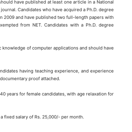
ould have published at least one article in a National
 journal. Candidates who have acquired a Ph.D. degree
on 2009 and have published two full-length papers with
exempted from NET. Candidates with a Ph.D. degree
 knowledge of computer applications and should have
andidates having teaching experience, and experience
 documentary proof attached.
 years for female candidates, with age relaxation for
a fixed salary of Rs. 25,000/- per month.