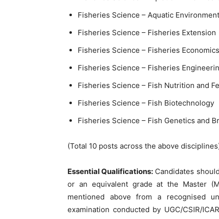
Fisheries Science – Aquatic Environme
Fisheries Science – Fisheries Extension
Fisheries Science – Fisheries Economic
Fisheries Science – Fisheries Engineeri
Fisheries Science – Fish Nutrition and 
Fisheries Science – Fish Biotechnology
Fisheries Science – Fish Genetics and B
(Total 10 posts across the above disciplines
Essential Qualifications:
Candidates should
or an equivalent grade at the Master (M.
mentioned above from a recognised un
examination conducted by UGC/CSIR/ICAR 