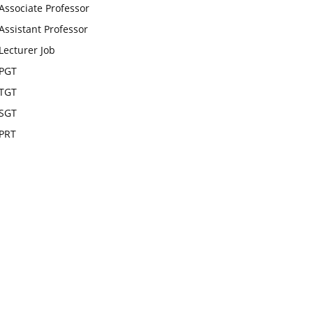
Associate Professor
Assistant Professor
Lecturer Job
PGT
TGT
SGT
PRT