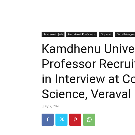
Academic Job
Assistant Professor
Gujarat
Gandhinagar
Kamdhenu Univer
Professor Recru
in Interview at C
Science, Veraval
July 7, 2026