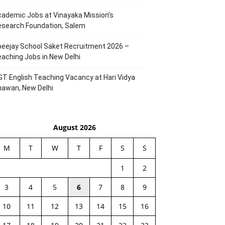
ademic Jobs at Vinayaka Mission’s
esearch Foundation, Salem
eejay School Saket Recruitment 2026 –
aching Jobs in New Delhi
T English Teaching Vacancy at Hari Vidya
hawan, New Delhi
August 2026
M
T
W
T
F
S
S
1
2
3
4
5
6
7
8
9
10
11
12
13
14
15
16