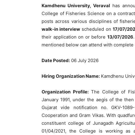
Kamdhenu University, Veraval
has anno
College of Fisheries Science on a contractu
posts across various disciplines of fisher
walk-in interview
scheduled on
17/07/20
their application on or before
13/07/2026
mentioned below can attend with complete
Date Posted:
06 July 2026
Hiring Organization Name:
Kamdhenu Unive
Organization Profile:
The College of Fish
January 1991, under the aegis of the then
Gujarat vide notification no. GKV-1089-
Cooperation and Gram Vikas. With quadfurca
constituent college of Junagadh Agricult
01/04/2021, the College is working as 