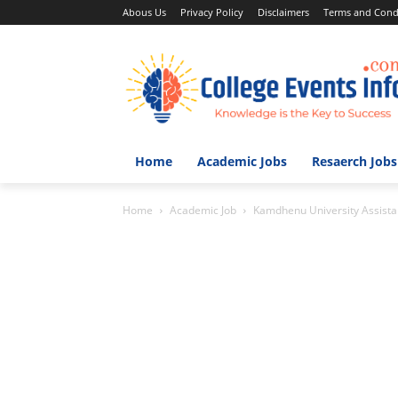
Abous Us
Privacy Policy
Disclaimers
Terms and Cond
Home
Academic Jobs
Resaerch Jobs
Home
Academic Job
Kamdhenu University Assistant