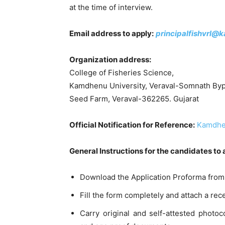
at the time of interview.
Email address to apply:
principalfishvrl@
Organization address:
College of Fisheries Science,
Kamdhenu University, Veraval-Somnath Byp
Seed Farm, Veraval-362265. Gujarat
Official Notification for Reference:
Kamdhen
General Instructions for the candidates to
Download the Application Proforma from 
Fill the form completely and attach a re
Carry original and self-attested photoc