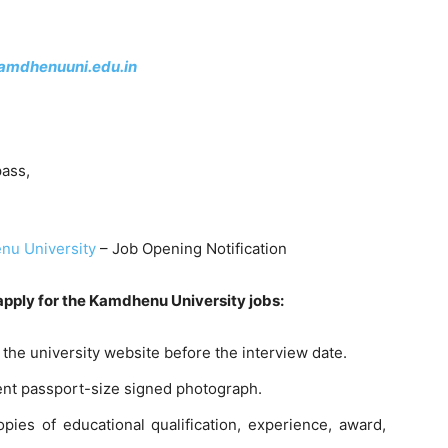
kamdhenuuni.edu.in
ass,
u University
– Job Opening Notification
 apply for the Kamdhenu University jobs:
the university website before the interview date.
cent passport-size signed photograph.
opies of educational qualification, experience, award,