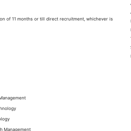
on of 11 months or till direct recruitment, whichever is
e Management
chnology
ology
lth Management