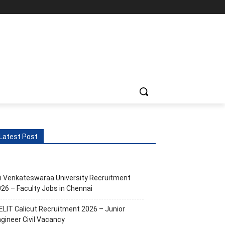
Latest Post
i Venkateswaraa University Recruitment
26 – Faculty Jobs in Chennai
ELIT Calicut Recruitment 2026 – Junior
gineer Civil Vacancy