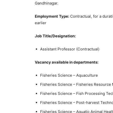
Gandhinagar.
Employment Type:
Contractual, for a durati
earlier
Job Title/Designation:
Assistant Professor (Contractual)
Vacancy available in departments:
Fisheries Science – Aquaculture
Fisheries Science – Fisheries Resourc
Fisheries Science – Fish Processing Te
Fisheries Science – Post-harvest Techn
Fisheries Science – Aquatic Animal Hea