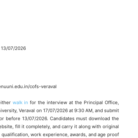
: 13/07/2026
uuni.edu.in/cofs-veraval
either
walk in
for the interview at the Principal Office,
versity, Veraval on 17/07/2026 at 9:30 AM, and submit
n or before 13/07/2026. Candidates must download the
ite, fill it completely, and carry it along with original
 qualification, work experience, awards, and age proof