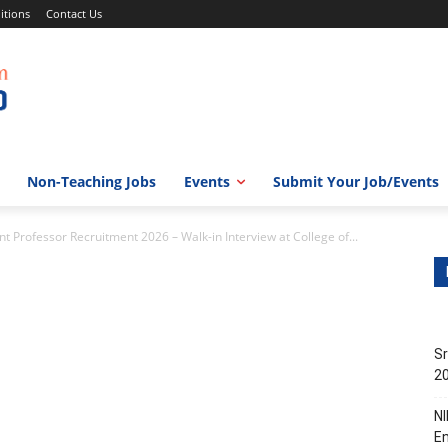
itions
Contact Us
Non-Teaching Jobs
Events
Submit Your Job/Events
 Professor Recruitment 2026 – Walk-in Interview at College of...
Sr
20
NI
En