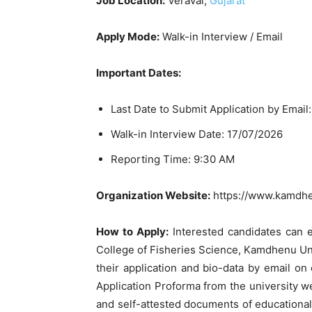
Job Location:
Veraval,
Gujarat
Apply Mode:
Walk-in Interview / Email
Important Dates:
Last Date to Submit Application by Email
Walk-in Interview Date: 17/07/2026
Reporting Time: 9:30 AM
Organization Website:
https://www.kamdhen
How to Apply:
Interested candidates can 
College of Fisheries Science, Kamdhenu Uni
their application and bio-data by email o
Application Proforma from the university webs
and self-attested documents of educational