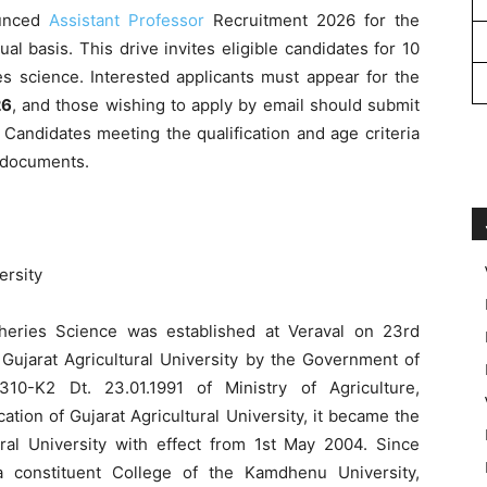
unced
Assistant Professor
Recruitment 2026 for the
al basis. This drive invites eligible candidates for 10
ies science. Interested applicants must appear for the
26
, and those wishing to apply by email should submit
. Candidates meeting the qualification and age criteria
 documents.
rsity
eries Science was established at Veraval on 23rd
 Gujarat Agricultural University by the Government of
310-K2 Dt. 23.01.1991 of Ministry of Agriculture,
tion of Gujarat Agricultural University, it became the
ural University with effect from 1st May 2004. Since
a constituent College of the Kamdhenu University,