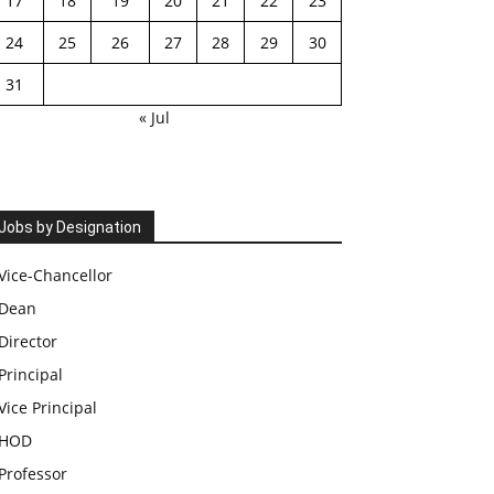
17
18
19
20
21
22
23
24
25
26
27
28
29
30
31
« Jul
Jobs by Designation
Vice-Chancellor
Dean
Director
Principal
Vice Principal
HOD
Professor