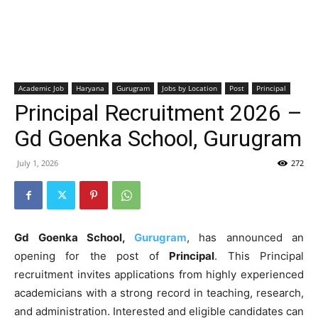
Academic Job
Haryana
Gurugram
Jobs by Location
Post
Principal
Principal Recruitment 2026 –
Gd Goenka School, Gurugram
July 1, 2026
272
Gd Goenka School,
Gurugram
, has announced an
opening for the post of
Principal
. This Principal
recruitment invites applications from highly experienced
academicians with a strong record in teaching, research,
and administration. Interested and eligible candidates can