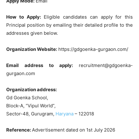
Apply Mode:
Email
How to Apply:
Eligible candidates can apply for this
Principal position by emailing their detailed profile to the
addresses given below.
Organization Website:
https://gdgoenka-gurgaon.com/
Email address to apply:
recruitment@gdgoenka-
gurgaon.com
Organization address:
Gd Goenka School,
Block-A, “Vipul World”,
Sector-48, Gurugram,
Haryana
– 122018
Reference:
Advertisement dated on 1st July 2026