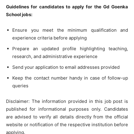
Guidelines for candidates to apply for the Gd Goenka
School jobs:
Ensure you meet the minimum qualification and
experience criteria before applying
Prepare an updated profile highlighting teaching,
research, and administrative experience
Send your application to email addresses provided
Keep the contact number handy in case of follow-up
queries
Disclaimer: The information provided in this job post is
published for informational purposes only. Candidates
are advised to verify all details directly from the official
website or notification of the respective institution before
applying.