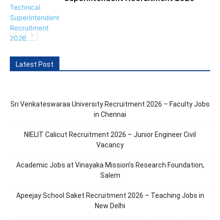
Latest Post
Sri Venkateswaraa University Recruitment 2026 – Faculty Jobs
in Chennai
NIELIT Calicut Recruitment 2026 – Junior Engineer Civil
Vacancy
Academic Jobs at Vinayaka Mission’s Research Foundation,
Salem
Apeejay School Saket Recruitment 2026 – Teaching Jobs in
New Delhi