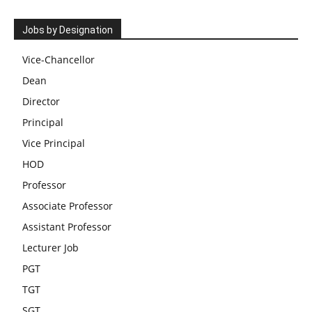
Jobs by Designation
Vice-Chancellor
Dean
Director
Principal
Vice Principal
HOD
Professor
Associate Professor
Assistant Professor
Lecturer Job
PGT
TGT
SGT