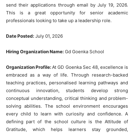
send their applications through email by July 19, 2026.
This is a great opportunity for senior academic
professionals looking to take up a leadership role.
Date Posted:
July 01, 2026
Hiring Organization Name:
Gd Goenka School
Organization Profile:
At GD Goenka Sec 48, excellence is
embraced as a way of life. Through research-backed
teaching practices, personalised learning pathways and
continuous innovation, students develop strong
conceptual understanding, critical thinking and problem-
solving abilities. The school environment encourages
every child to learn with curiosity and confidence. A
defining part of the school culture is the Attitude of
Gratitude, which helps learners stay grounded,