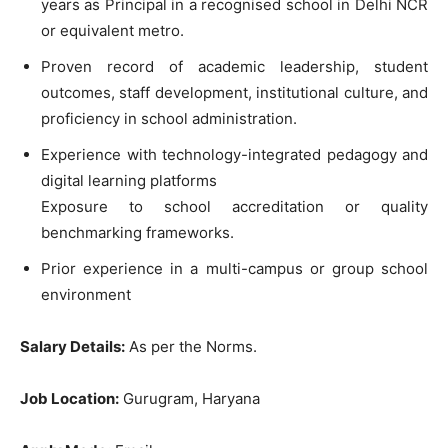
years as Principal in a recognised school in Delhi NCR
or equivalent metro.
Proven record of academic leadership, student
outcomes, staff development, institutional culture, and
proficiency in school administration.
Experience with technology-integrated pedagogy and
digital learning platforms
Exposure to school accreditation or quality
benchmarking frameworks.
Prior experience in a multi-campus or group school
environment
Salary Details:
As per the Norms.
Job Location:
Gurugram, Haryana