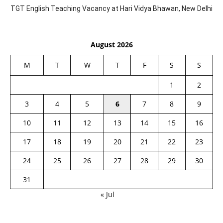
TGT English Teaching Vacancy at Hari Vidya Bhawan, New Delhi
August 2026
M
T
W
T
F
S
S
1
2
3
4
5
6
7
8
9
10
11
12
13
14
15
16
17
18
19
20
21
22
23
24
25
26
27
28
29
30
31
« Jul