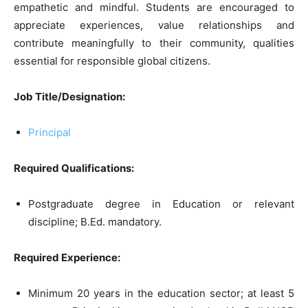
empathetic and mindful. Students are encouraged to
appreciate experiences, value relationships and
contribute meaningfully to their community, qualities
essential for responsible global citizens.
Job Title/Designation:
Principal
Required Qualifications:
Postgraduate degree in Education or relevant
discipline; B.Ed. mandatory.
Required Experience:
Minimum 20 years in the education sector; at least 5