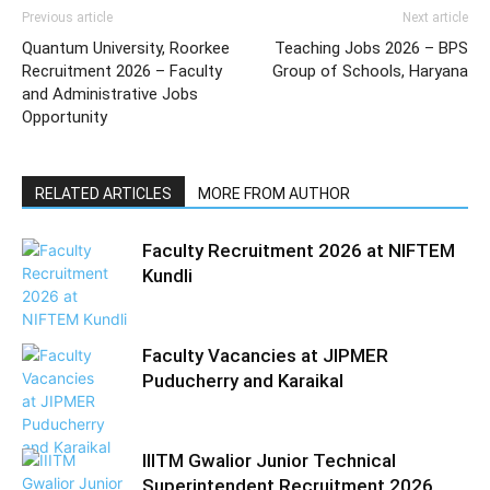
Previous article
Next article
Quantum University, Roorkee
Teaching Jobs 2026 – BPS
Recruitment 2026 – Faculty
Group of Schools, Haryana
and Administrative Jobs
Opportunity
RELATED ARTICLES
MORE FROM AUTHOR
Faculty Recruitment 2026 at NIFTEM
Kundli
Faculty Vacancies at JIPMER
Puducherry and Karaikal
IIITM Gwalior Junior Technical
Superintendent Recruitment 2026