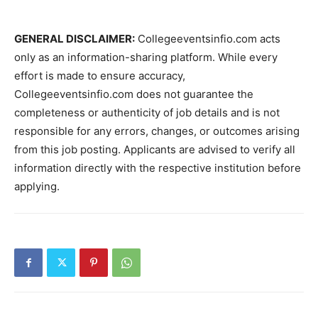
GENERAL DISCLAIMER:
Collegeeventsinfio.com acts
only as an information-sharing platform. While every
effort is made to ensure accuracy,
Collegeeventsinfio.com does not guarantee the
completeness or authenticity of job details and is not
responsible for any errors, changes, or outcomes arising
from this job posting. Applicants are advised to verify all
information directly with the respective institution before
applying.