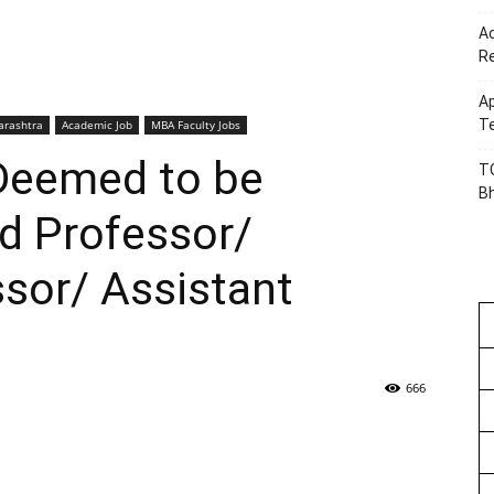
Ac
R
Ap
Te
rashtra
Academic Job
MBA Faculty Jobs
eemed to be
TG
B
d Professor/
sor/ Assistant
666