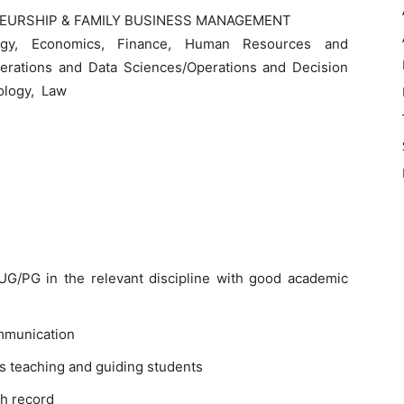
EURSHIP & FAMILY BUSINESS MANAGEMENT
egy, Economics, Finance, Human Resources and
perations and Data Sciences/Operations and Decision
ology, Law
G/PG in the relevant discipline with good academic
mmunication
s teaching and guiding students
h record