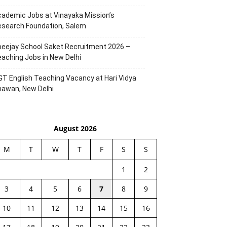
ademic Jobs at Vinayaka Mission’s
esearch Foundation, Salem
eejay School Saket Recruitment 2026 –
aching Jobs in New Delhi
T English Teaching Vacancy at Hari Vidya
hawan, New Delhi
August 2026
M
T
W
T
F
S
S
1
2
3
4
5
6
7
8
9
10
11
12
13
14
15
16