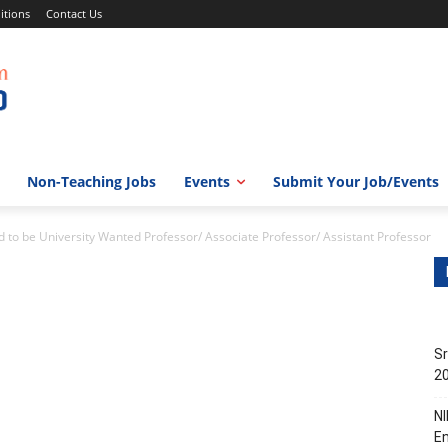
itions
Contact Us
Non-Teaching Jobs
Events
Submit Your Job/Events
 be University Wanted Professor/ Associate Professor/ Assistant Professor
Sr
20
NI
En