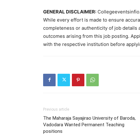
GENERAL DISCLAIMER:
Collegeeventsinfio.
While every effort is made to ensure accur
completeness or authenticity of job details 
outcomes arising from this job posting. Appli
with the respective institution before applyi
Previous article
The Maharaja Sayajirao University of Baroda,
Vadodara Wanted Permanent Teaching
positions