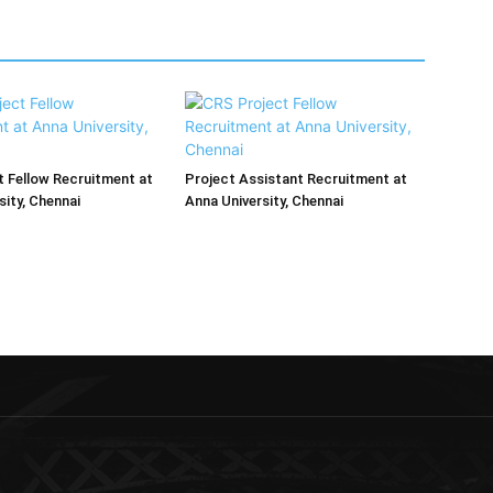
 Fellow Recruitment at
Project Assistant Recruitment at
sity, Chennai
Anna University, Chennai