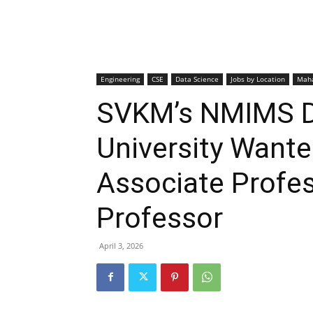
Engineering
CSE
Data Science
Jobs by Location
Maha
SVKM’s NMIMS D
University Wante
Associate Profes
Professor
April 3, 2026