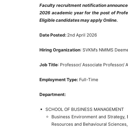
Faculty recruitment notification announc
2026 academic year for the post of Profe
Eligible candidates may apply Online.
Date Posted:
2nd April 2026
Hiring Organization
: SVKM’s NMIMS Deemed
Job Title
: Professor/ Associate Professor/ 
Employment Type:
Full-Time
Department:
SCHOOL OF BUSINESS MANAGEMENT
Business Environment and Strategy,
Resources and Behavioural Sciences,