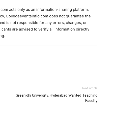
com acts only as an information-sharing platform.
acy, Collegeeventsinfio.com does not guarantee the
and is not responsible for any errors, changes, or
cants are advised to verify all information directly
ng.
Next article
Sreenidhi University, Hyderabad Wanted Teaching
Faculty