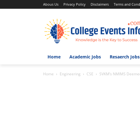
Abous Us
Privacy Policy
Disclaimers
Terms and Cond
Home
Academic Jobs
Resaerch Jobs
Home
Engineering
CSE
SVKM’s NMIMS Deemed to