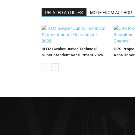
RELATED ARTICLES
MORE FROM AUTHOR
IIITM Gwalior Junior Technical
CRS Project
Superintendent Recruitment 2026
Anna Univer