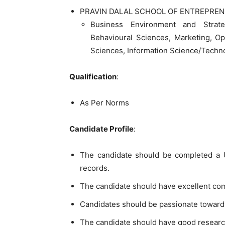
PRAVIN DALAL SCHOOL OF ENTREPREN
Business Environment and Strat
Behavioural Sciences, Marketing, O
Sciences, Information Science/Techn
Qualification
:
As Per Norms
Candidate Profile
:
The candidate should be completed a U
records.
The candidate should have excellent co
Candidates should be passionate toward
The candidate should have good researc