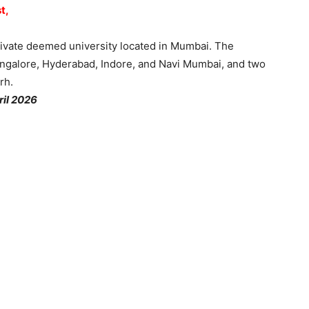
t,
vate deemed university located in Mumbai. The
angalore, Hyderabad, Indore, and Navi Mumbai, and two
rh.
ril 2026