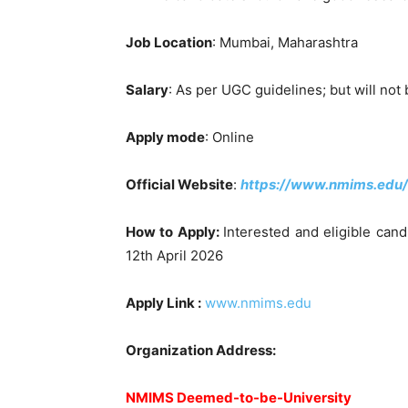
Job Location
: Mumbai, Maharashtra
Salary
: As per UGC guidelines; but will not 
Apply mode
: Online
Official Website
:
https://www.nmims.edu/
How to Apply:
Interested and eligible cand
12th April 2026
Apply Link :
www.nmims.edu
Organization Address:
NMIMS Deemed-to-be-University