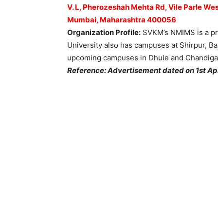
V. L, Pherozeshah Mehta Rd, Vile Parle Wes
Mumbai, Maharashtra 400056
Organization Profile:
SVKM’s NMIMS is a pri
University also has campuses at Shirpur, B
upcoming campuses in Dhule and Chandiga
Reference: Advertisement dated on 1st Ap