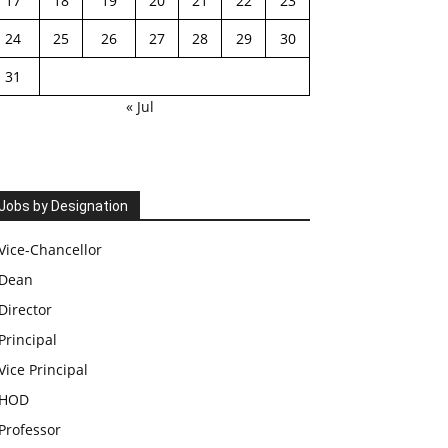
17
18
19
20
21
22
23
24
25
26
27
28
29
30
31
« Jul
Jobs by Designation
Vice-Chancellor
Dean
Director
Principal
Vice Principal
HOD
Professor