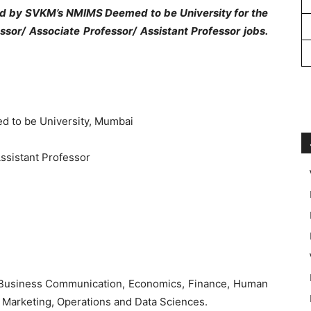
ed by SVKM’s NMIMS Deemed to be University for the
ssor/ Associate Professor/ Assistant Professor jobs.
 to be University, Mumbai
Assistant Professor
 Business Communication, Economics, Finance, Human
 Marketing, Operations and Data Sciences.