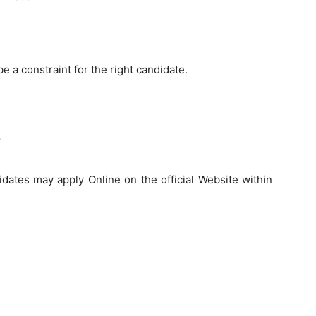
be a constraint for the right candidate.
idates may apply Online on the official Website within