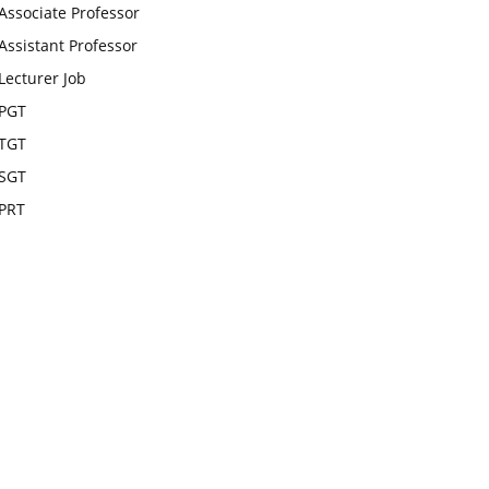
Associate Professor
Assistant Professor
Lecturer Job
PGT
TGT
SGT
PRT