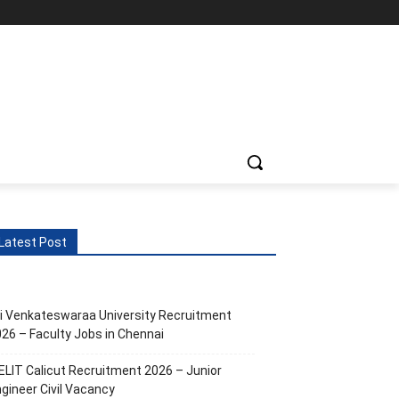
Latest Post
i Venkateswaraa University Recruitment
26 – Faculty Jobs in Chennai
ELIT Calicut Recruitment 2026 – Junior
gineer Civil Vacancy