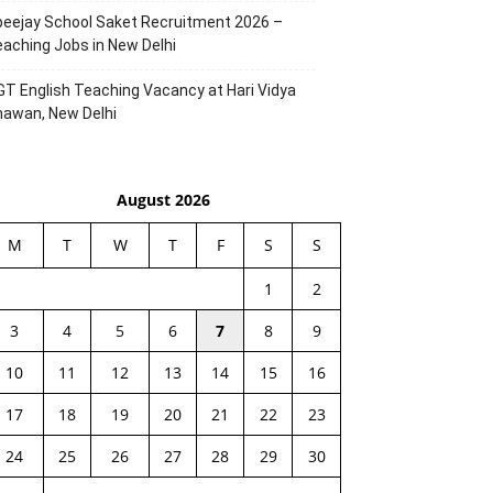
eejay School Saket Recruitment 2026 –
aching Jobs in New Delhi
T English Teaching Vacancy at Hari Vidya
hawan, New Delhi
August 2026
M
T
W
T
F
S
S
1
2
3
4
5
6
7
8
9
10
11
12
13
14
15
16
17
18
19
20
21
22
23
24
25
26
27
28
29
30