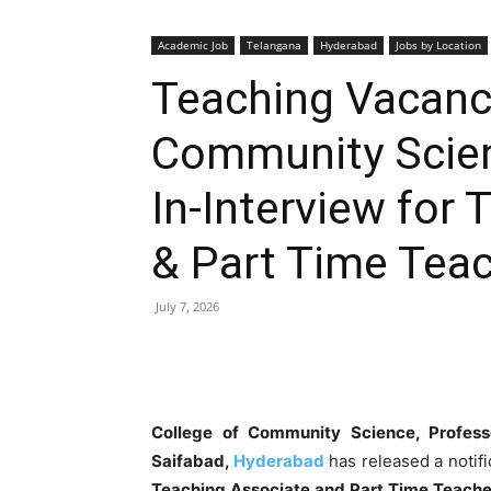
Academic Job
Telangana
Hyderabad
Jobs by Location
Teaching Vacanci
Community Scien
In-Interview for
& Part Time Tea
July 7, 2026
College of Community Science, Professo
Saifabad,
Hyderabad
has released a notif
Teaching Associate and Part Time Teache