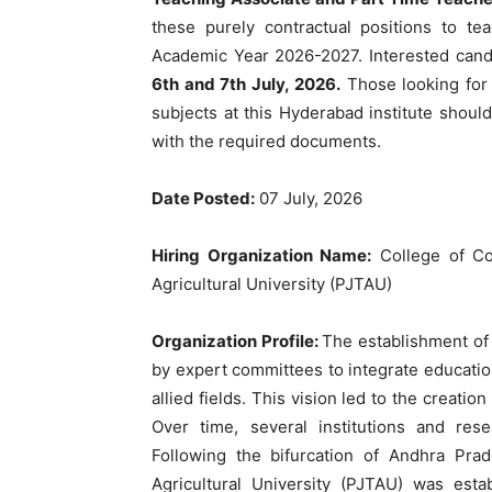
these purely contractual positions to 
Academic Year 2026-2027. Interested cand
6th and 7th July, 2026.
Those looking for 
subjects at this Hyderabad institute should
with the required documents.
Date Posted:
07 July, 2026
Hiring Organization Name:
College of Co
Agricultural University (PJTAU)
Organization Profile:
The establishment of
by expert committees to integrate education
allied fields. This vision led to the creati
Over time, several institutions and rese
Following the bifurcation of Andhra Pra
Agricultural University (PJTAU) was esta