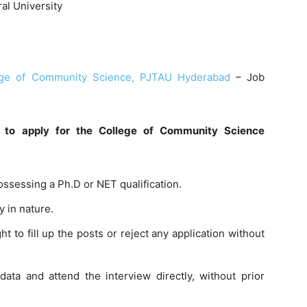
al University
ege of Community Science, PJTAU Hyderabad
– Job
es to apply for the College of Community Science
ossessing a Ph.D or NET qualification.
y in nature.
 to fill up the posts or reject any application without
ata and attend the interview directly, without prior