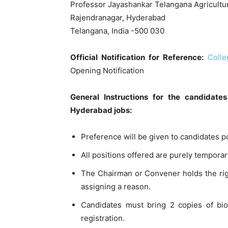
Professor Jayashankar Telangana Agricultur
Rajendranagar, Hyderabad
Telangana, India -500 030
Official Notification for Reference:
Coll
Opening Notification
General Instructions for the candidat
Hyderabad jobs:
Preference will be given to candidates p
All positions offered are purely temporar
The Chairman or Convener holds the right
assigning a reason.
Candidates must bring 2 copies of biod
registration.