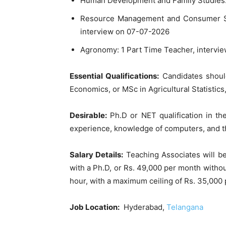
Human Development and Family Studies: 
Resource Management and Consumer Sci
interview on 07-07-2026
Agronomy: 1 Part Time Teacher, intervi
Essential Qualifications:
Candidates shoul
Economics, or MSc in Agricultural Statistic
Desirable:
Ph.D or NET qualification in th
experience, knowledge of computers, and the
Salary Details:
Teaching Associates will b
with a Ph.D, or Rs. 49,000 per month withou
hour, with a maximum ceiling of Rs. 35,000
Job Location:
Hyderabad,
Telangana