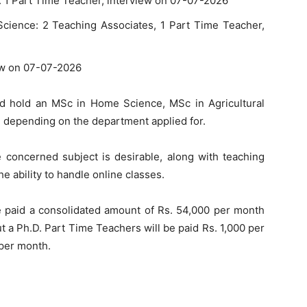
1 Part Time Teacher, interview on 07-07-2026
ence: 2 Teaching Associates, 1 Part Time Teacher,
ew on 07-07-2026
d hold an MSc in Home Science, MSc in Agricultural
s, depending on the department applied for.
e concerned subject is desirable, along with teaching
 ability to handle online classes.
e paid a consolidated amount of Rs. 54,000 per month
t a Ph.D. Part Time Teachers will be paid Rs. 1,000 per
 per month.