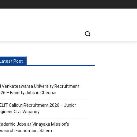
ts
More
.
Latest Post
i Venkateswaraa University Recruitment
26 – Faculty Jobs in Chennai
ELIT Calicut Recruitment 2026 – Junior
gineer Civil Vacancy
ademic Jobs at Vinayaka Mission’s
esearch Foundation, Salem