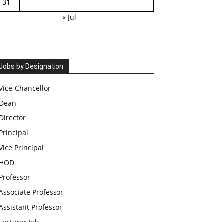
31
« Jul
Jobs by Designation
Vice-Chancellor
Dean
Director
Principal
Vice Principal
HOD
Professor
Associate Professor
Assistant Professor
Lecturer Job