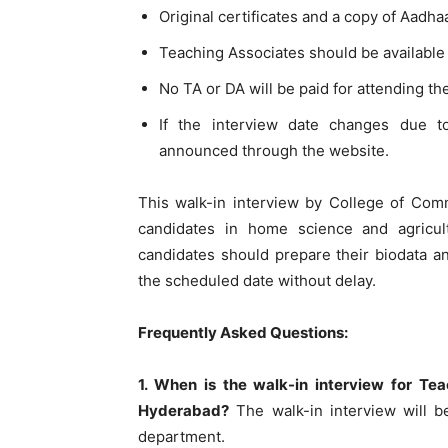
Original certificates and a copy of Aadha
Teaching Associates should be available 
No TA or DA will be paid for attending th
If the interview date changes due t
announced through the website.
This walk-in interview by College of Com
candidates in home science and agricultu
candidates should prepare their biodata 
the scheduled date without delay.
Frequently Asked Questions:
1. When is the walk-in interview for T
Hyderabad?
The walk-in interview will b
department.