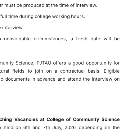
ar must be produced at the time of interview.
full time during college working hours.
e interview.
o unavoidable circumstances, a fresh date will be
munity Science, PJTAU offers a good opportunity for
ral fields to join on a contractual basis. Eligible
and documents in advance and attend the interview on
eaching Vacancies at College of Community Science
e held on 6th and 7th July, 2026, depending on the