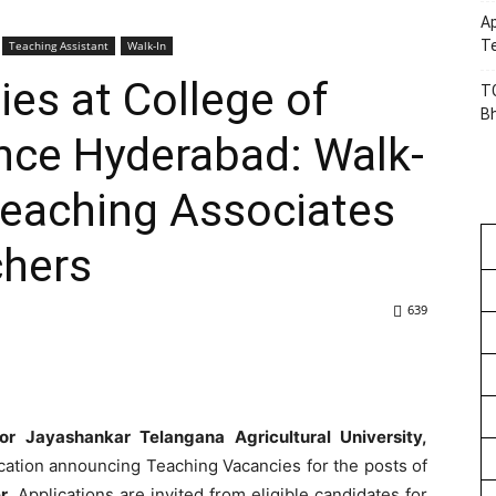
Ap
Te
Teaching Assistant
Walk-In
es at College of
TG
B
ce Hyderabad: Walk-
 Teaching Associates
chers
639
r Jayashankar Telangana Agricultural University,
ication announcing Teaching Vacancies for the posts of
r.
Applications are invited from eligible candidates for