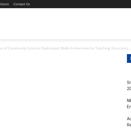
itions
Contact Us
s
Non-Teaching Jobs
Events
Submit Your Job/Even
ge of Community Science Hyderabad: Walk-In-Interview for Teaching Associates..
Sr
20
NI
En
Ac
R