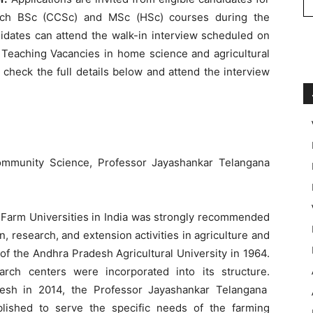
teach BSc (CCSc) and MSc (HSc) courses during the
idates can attend the walk-in interview scheduled on
Teaching Vacancies in home science and agricultural
 check the full details below and attend the interview
mmunity Science, Professor Jayashankar Telangana
 Farm Universities in India was strongly recommended
, research, and extension activities in agriculture and
on of the Andhra Pradesh Agricultural University in 1964.
arch centers were incorporated into its structure.
desh in 2014, the Professor Jayashankar Telangana
blished to serve the specific needs of the farming