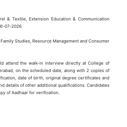
rel & Textile, Extension Education & Communication
06-07-2026
d Family Studies, Resource Management and Consumer
d attend the walk-in interview directly at College of
rabad, on the scheduled date, along with 2 copies of
cation, date of birth, original degree certificates and
nd details of other additional qualifications. Candidates
opy of Aadhaar for verification.