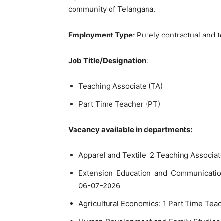
community of Telangana.
Employment Type:
Purely contractual and t
Job Title/Designation:
Teaching Associate (TA)
Part Time Teacher (PT)
Vacancy available in departments:
Apparel and Textile: 2 Teaching Associa
Extension Education and Communicatio
06-07-2026
Agricultural Economics: 1 Part Time Tea