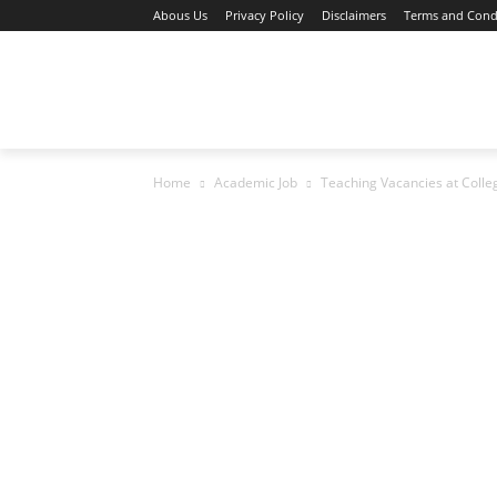
Abous Us
Privacy Policy
Disclaimers
Terms and Cond
Home
Academic Jobs
Resaerch Job
Home
Academic Job
Teaching Vacancies at Colle