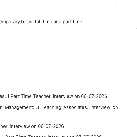
emporary basis, full time and part time
tes, 1 Part Time Teacher, interview on 06-07-2026
n Management: 3 Teaching Associates, interview on
cher, interview on 06-07-2026