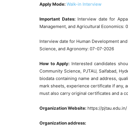
Apply Mode:
Walk-in Interview
Important Dates:
Interview date for Appa
Management, and Agricultural Economics: 
Interview date for Human Development an
Science, and Agronomy: 07-07-2026
How to Apply:
Interested candidates shoul
Community Science, PJTAU, Saifabad, Hyde
biodata containing name and address, qualifi
mark sheets, experience certificate if any, a
must also carry original certificates and a c
Organization Website:
https://pjtau.edu.in/
Organization address: