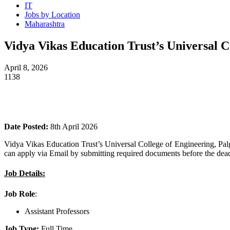
IT
Jobs by Location
Maharashtra
Vidya Vikas Education Trust’s Universal C
April 8, 2026
1138
Date Posted:
8th April 2026
Vidya Vikas Education Trust’s Universal College of Engineering, Pal
can apply via Email by submitting required documents before the dead
Job Details:
Job Role
:
Assistant Professors
Job Type:
Full Time