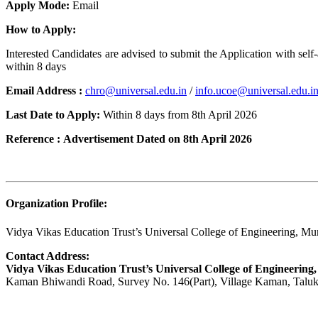
Apply Mode:
Email
How to Apply:
Interested Candidates are advised to submit the Application with self-
within 8 days
Email Address :
chro@universal.edu.in
/
info.ucoe@universal.edu.i
Last Date to Apply:
Within 8 days from 8th April 2026
Reference :
Advertisement Dated on 8th April 2026
Organization Profile:
Vidya Vikas Education Trust’s Universal College of Engineering, M
Contact Address:
Vidya Vikas Education Trust’s Universal College of Engineering,
Kaman Bhiwandi Road, Survey No. 146(Part), Village Kaman, Taluka 