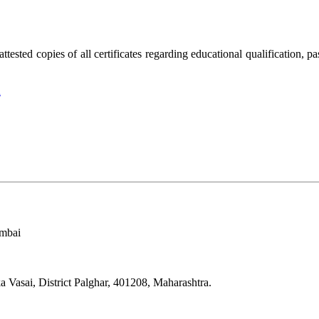
attested copies of all certificates regarding educational qualification, 
n
umbai
Vasai, District Palghar, 401208, Maharashtra.