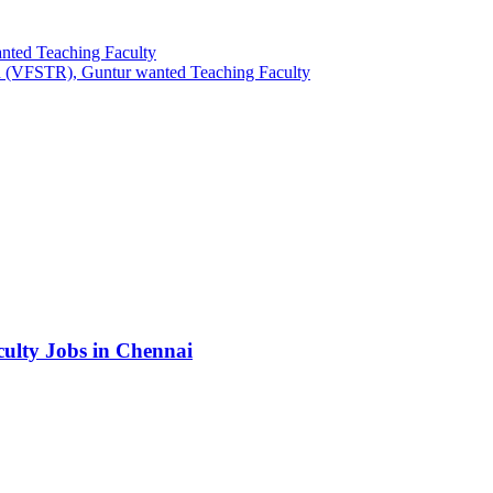
nted Teaching Faculty
h (VFSTR), Guntur wanted Teaching Faculty
culty Jobs in Chennai