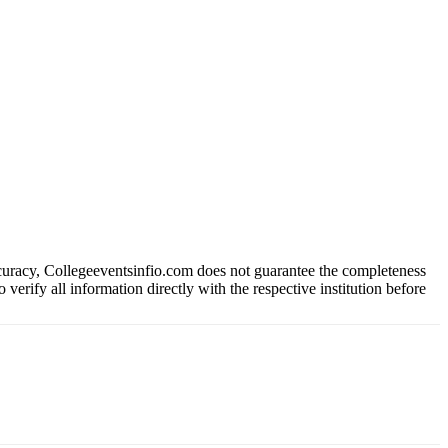
ccuracy, Collegeeventsinfio.com does not guarantee the completeness
 verify all information directly with the respective institution before