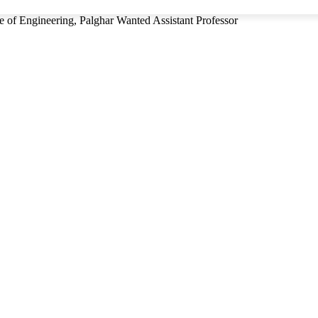
e of Engineering, Palghar Wanted Assistant Professor