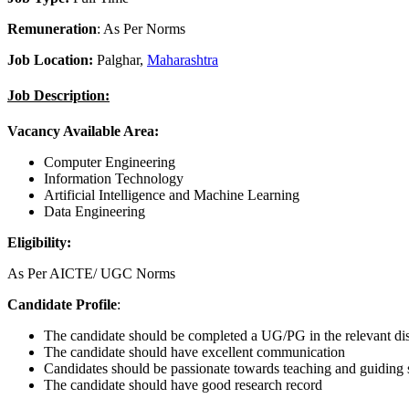
Remuneration
: As Per Norms
Job Location:
Palghar,
Maharashtra
Job Description:
Vacancy Available Area:
Computer Engineering
Information Technology
Artificial Intelligence and Machine Learning
Data Engineering
Eligibility:
As Per AICTE/ UGC Norms
Candidate Profile
:
The candidate should be completed a UG/PG in the relevant dis
The candidate should have excellent communication
Candidates should be passionate towards teaching and guiding 
The candidate should have good research record