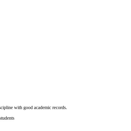
cipline with good academic records.
students