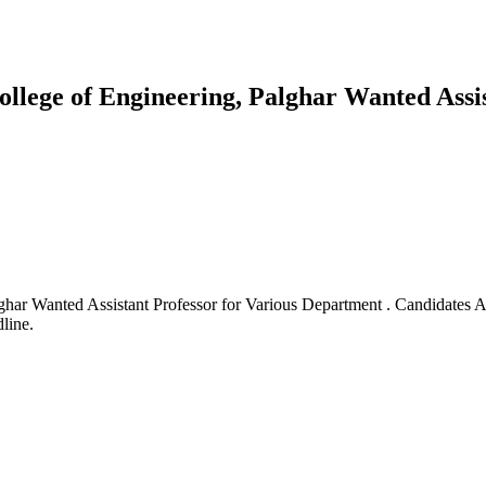
ollege of Engineering, Palghar Wanted Assi
ghar Wanted Assistant Professor for Various Department . Candidates 
line.