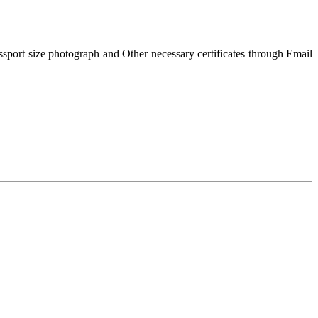
passport size photograph and Other necessary certificates through Email