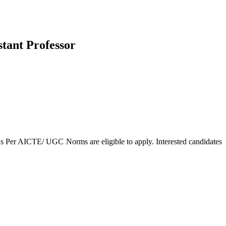
stant Professor
As Per AICTE/ UGC Norms are eligible to apply. Interested candidates