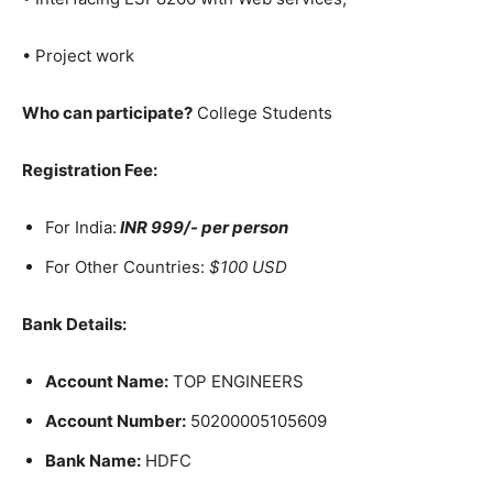
• Project work
Who can participate?
College Students
Registration Fee:
For India:
INR 999​/- per person
For Other Countries:
$100 USD
Bank Details:
Account Name:
TOP ENGINEERS
Account Number:
50200005105609
Bank Name:
HDFC