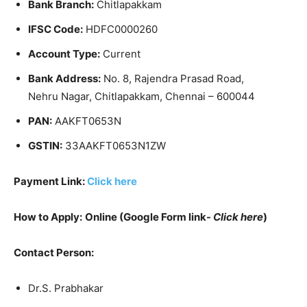
Bank Branch:
Chitlapakkam
IFSC Code:
HDFC0000260
Account Type:
Current
Bank Address:
No. 8, Rajendra Prasad Road,
Nehru Nagar, Chitlapakkam, Chennai – 600044
PAN:
AAKFT0653N
GSTIN:
33AAKFT0653N1ZW
Payment Link:
Click here
How to Apply:
Online (Google Form link-
Click here
)
Contact Person:
Dr.S. Prabhakar