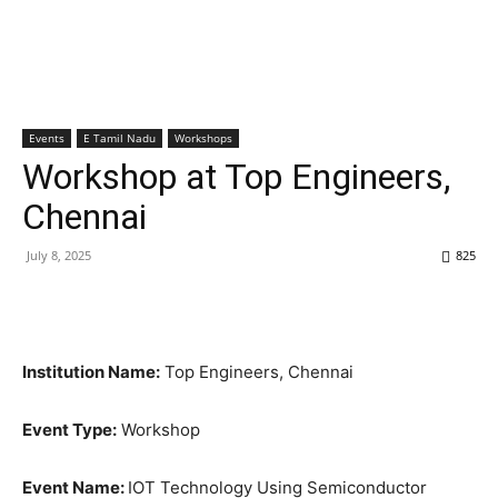
Events
E Tamil Nadu
Workshops
Workshop at Top Engineers,
Chennai
July 8, 2025
825
Institution Name:
Top Engineers, Chennai
Event Type:
Workshop
Event Name:
IOT Technology Using Semiconductor