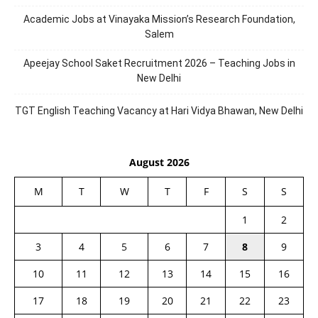
Academic Jobs at Vinayaka Mission’s Research Foundation,
Salem
Apeejay School Saket Recruitment 2026 – Teaching Jobs in
New Delhi
TGT English Teaching Vacancy at Hari Vidya Bhawan, New Delhi
August 2026
M
T
W
T
F
S
S
1
2
3
4
5
6
7
8
9
10
11
12
13
14
15
16
17
18
19
20
21
22
23