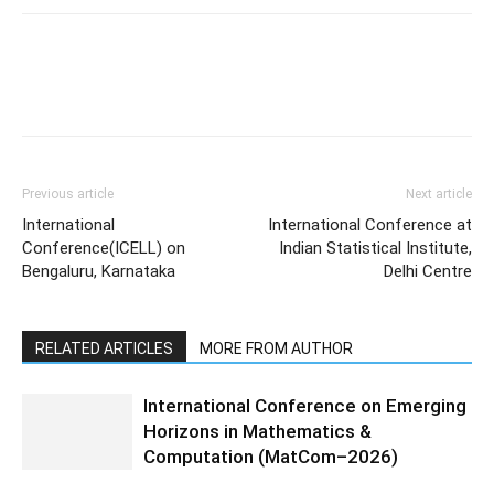
Previous article
Next article
International
International Conference at
Conference(ICELL) on
Indian Statistical Institute,
Bengaluru, Karnataka
Delhi Centre
RELATED ARTICLES
MORE FROM AUTHOR
International Conference on Emerging
Horizons in Mathematics &
Computation (MatCom–2026)