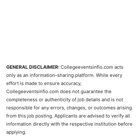
GENERAL DISCLAIMER:
Collegeeventsinfio.com acts
only as an information-sharing platform. While every
effort is made to ensure accuracy,
Collegeeventsinfio.com does not guarantee the
completeness or authenticity of job details and is not
responsible for any errors, changes, or outcomes arising
from this job posting. Applicants are advised to verify all
information directly with the respective institution before
applying.