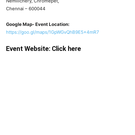
Nemilichery, Chromepet,
Chennai – 600044
Google Map- Event Location:
https://goo.gl/maps/1GpWGvQhB9E5x4mR7
Event Website:
Click here