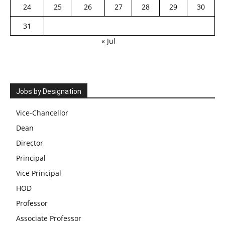
24
25
26
27
28
29
30
31
« Jul
Jobs by Designation
Vice-Chancellor
Dean
Director
Principal
Vice Principal
HOD
Professor
Associate Professor