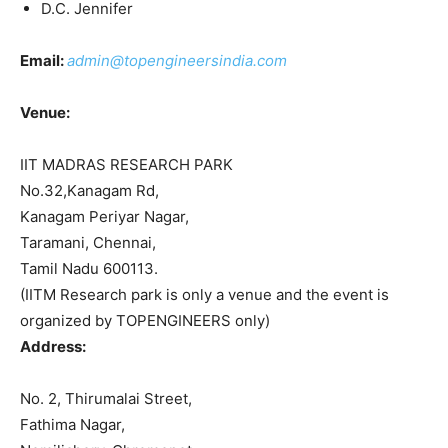
D.C. Jennifer
Email:
admin@topengineersindia.com
Venue:
IIT MADRAS RESEARCH PARK
No.32,Kanagam Rd,
Kanagam Periyar Nagar,
Taramani, Chennai,
Tamil Nadu 600113.
(IITM Research park is only a venue and the event is
organized by TOPENGINEERS only)
Address:
No. 2, Thirumalai Street,
Fathima Nagar,