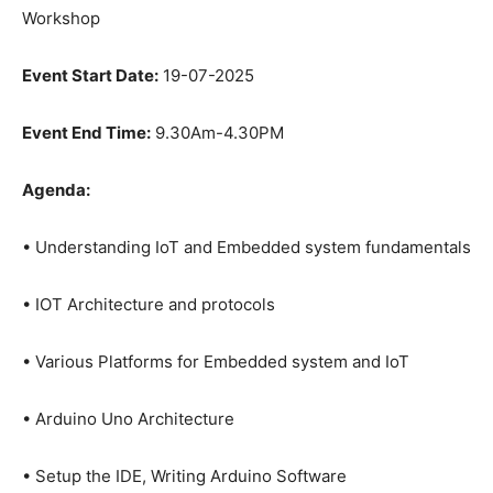
Workshop
Event Start Date:
19-07-2025
Event End Time:
9.30Am-4.30PM
Agenda:
• Understanding IoT and Embedded system fundamentals
• IOT Architecture and protocols
• Various Platforms for Embedded system and IoT
• Arduino Uno Architecture
• Setup the IDE, Writing Arduino Software