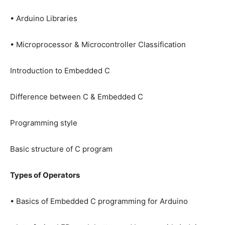
• Arduino Libraries
• Microprocessor & Microcontroller Classification
Introduction to Embedded C
Difference between C & Embedded C
Programming style
Basic structure of C program
Types of Operators
• Basics of Embedded C programming for Arduino