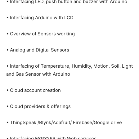
• Interfacing LED, push button and buzzer with Arduino
• Interfacing Arduino with LCD
• Overview of Sensors working
• Analog and Digital Sensors
• Interfacing of Temperature, Humidity, Motion, Soil, Light
and Gas Sensor with Arduino
• Cloud account creation
• Cloud providers & offerings
• ThingSpeak /Blynk/Adafruit/ Firebase/Google drive
• Interfacing ESP8266 with Web services,