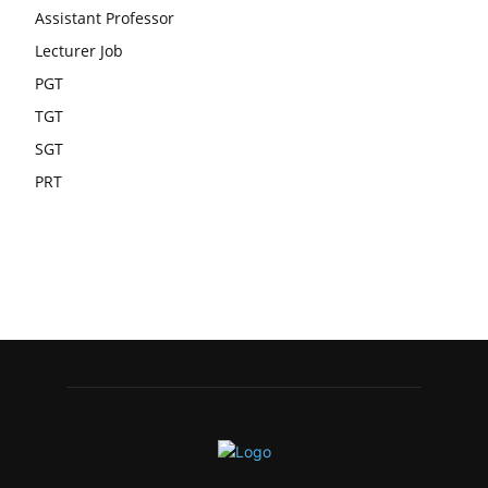
Assistant Professor
Lecturer Job
PGT
TGT
SGT
PRT