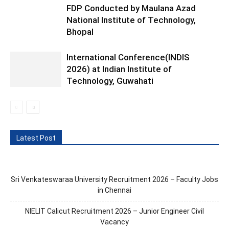
FDP Conducted by Maulana Azad
National Institute of Technology,
Bhopal
International Conference(INDIS
2026) at Indian Institute of
Technology, Guwahati
Latest Post
Sri Venkateswaraa University Recruitment 2026 – Faculty Jobs
in Chennai
NIELIT Calicut Recruitment 2026 – Junior Engineer Civil
Vacancy