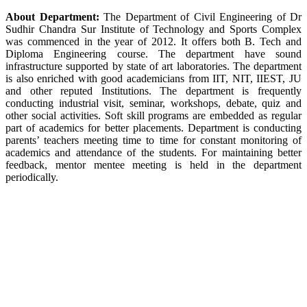
About Department:
The Department of Civil Engineering of Dr
Sudhir Chandra Sur Institute of Technology and Sports Complex
was commenced in the year of 2012. It offers both B. Tech and
Diploma Engineering course. The department have sound
infrastructure supported by state of art laboratories. The department
is also enriched with good academicians from IIT, NIT, IIEST, JU
and other reputed Institutions. The department is frequently
conducting industrial visit, seminar, workshops, debate, quiz and
other social activities. Soft skill programs are embedded as regular
part of academics for better placements. Department is conducting
parents’ teachers meeting time to time for constant monitoring of
academics and attendance of the students. For maintaining better
feedback, mentor mentee meeting is held in the department
periodically.