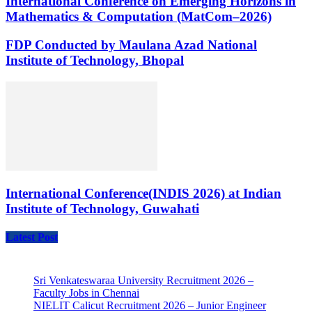
International Conference on Emerging Horizons in
Mathematics & Computation (MatCom–2026)
FDP Conducted by Maulana Azad National
Institute of Technology, Bhopal
International Conference(INDIS 2026) at Indian
Institute of Technology, Guwahati
Latest Post
Sri Venkateswaraa University Recruitment 2026 –
Faculty Jobs in Chennai
NIELIT Calicut Recruitment 2026 – Junior Engineer