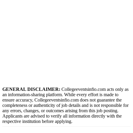
GENERAL DISCLAIMER:
Collegeeventsinfio.com acts only as
an information-sharing platform. While every effort is made to
ensure accuracy, Collegeeventsinfio.com does not guarantee the
completeness or authenticity of job details and is not responsible for
any errors, changes, or outcomes arising from this job posting.
Applicants are advised to verify all information directly with the
respective institution before applying.