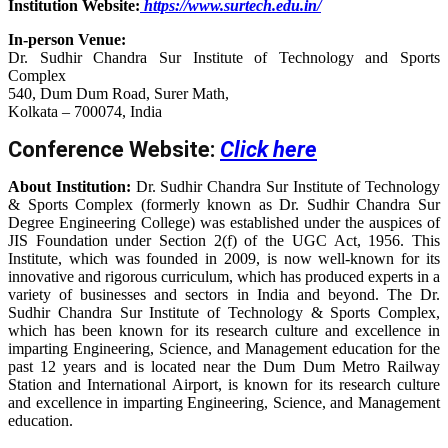
Institution Website:
https://www.surtech.edu.in/
In-person Venue:
Dr. Sudhir Chandra Sur Institute of Technology and Sports
Complex
540, Dum Dum Road, Surer Math,
Kolkata – 700074, India
Conference Website:
Click here
About Institution:
Dr. Sudhir Chandra Sur Institute of Technology
& Sports Complex (formerly known as Dr. Sudhir Chandra Sur
Degree Engineering College) was established under the auspices of
JIS Foundation under Section 2(f) of the UGC Act, 1956. This
Institute, which was founded in 2009, is now well-known for its
innovative and rigorous curriculum, which has produced experts in a
variety of businesses and sectors in India and beyond. The Dr.
Sudhir Chandra Sur Institute of Technology & Sports Complex,
which has been known for its research culture and excellence in
imparting Engineering, Science, and Management education for the
past 12 years and is located near the Dum Dum Metro Railway
Station and International Airport, is known for its research culture
and excellence in imparting Engineering, Science, and Management
education.