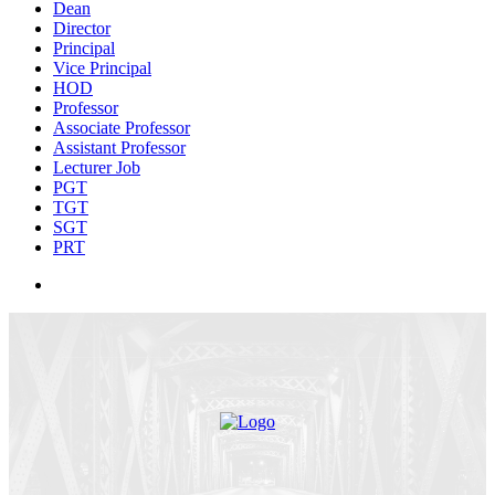
Dean
Director
Principal
Vice Principal
HOD
Professor
Associate Professor
Assistant Professor
Lecturer Job
PGT
TGT
SGT
PRT