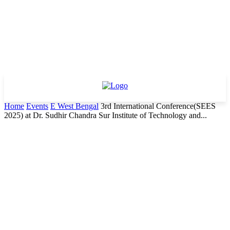
Home
Events
E West Bengal
3rd International Conference(SEES
2025) at Dr. Sudhir Chandra Sur Institute of Technology and...