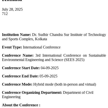
July 28, 2025
712
Institution Name:
Dr. Sudhir Chandra Sur Institute of Technology
and Sports Complex, Kolkata
Event Type:
International Conference
Conference Name:
3rd International Conference on Sustainable
Environmental Engineering and Science (SEES 2025)
Conference Start Date:
04-09-2025
Conference End Date:
05-09-2025
Conference Mode:
Hybrid mode (both in-person and virtual)
Conference Organizing Department:
Department of Civil
Engineering
About the Conference :