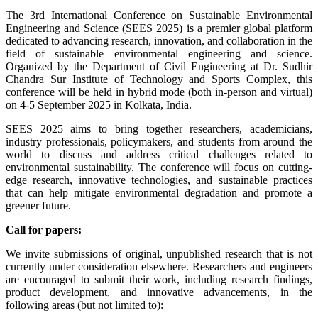
The 3rd International Conference on Sustainable Environmental
Engineering and Science (SEES 2025) is a premier global platform
dedicated to advancing research, innovation, and collaboration in the
field of sustainable environmental engineering and science.
Organized by the Department of Civil Engineering at Dr. Sudhir
Chandra Sur Institute of Technology and Sports Complex, this
conference will be held in hybrid mode (both in-person and virtual)
on
4-5 September 2025
in Kolkata, India.
SEES 2025 aims to bring together researchers, academicians,
industry professionals, policymakers, and students from around the
world to discuss and address critical challenges related to
environmental sustainability. The conference will focus on cutting-
edge research, innovative technologies, and sustainable practices
that can help mitigate environmental degradation and promote a
greener future.
Call for papers:
We invite submissions of original, unpublished research that is not
currently under consideration elsewhere. Researchers and engineers
are encouraged to submit their work, including research findings,
product development, and innovative advancements, in the
following areas (but not limited to):