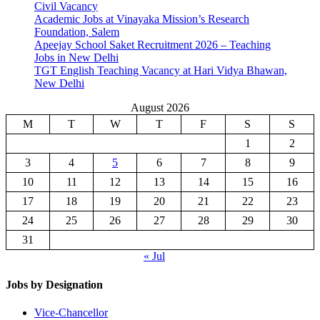
Civil Vacancy
Academic Jobs at Vinayaka Mission’s Research
Foundation, Salem
Apeejay School Saket Recruitment 2026 – Teaching
Jobs in New Delhi
TGT English Teaching Vacancy at Hari Vidya Bhawan,
New Delhi
August 2026
M
T
W
T
F
S
S
1
2
3
4
5
6
7
8
9
10
11
12
13
14
15
16
17
18
19
20
21
22
23
24
25
26
27
28
29
30
31
« Jul
Jobs by Designation
Vice-Chancellor