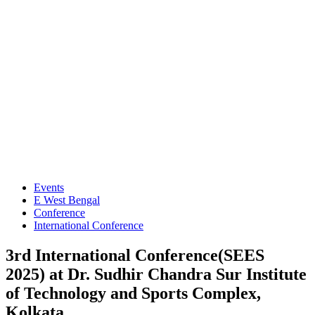
Events
E West Bengal
Conference
International Conference
3rd International Conference(SEES
2025) at Dr. Sudhir Chandra Sur Institute
of Technology and Sports Complex,
Kolkata