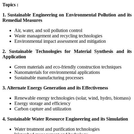
Topics :
1. Sustainable Engineering on Environmental Pollution and its
Remedial Measures
Air, water, and soil pollution control
Waste management and recycling technologies
Environmental impact assessment and mitigation
2. Sustainable Technologies for Material Synthesis and its
Application
Green materials and eco-friendly construction techniques
Nanomaterials for environmental applications
Sustainable manufacturing processes
3. Alternate Energy Generation and its Effectiveness
Renewable energy technologies (solar, wind, hydro, biomass)
Energy storage and efficiency
Carbon capture and utilization
4. Sustainable Water Resource Engineering and its Simulation
Water treatment and purification technologies