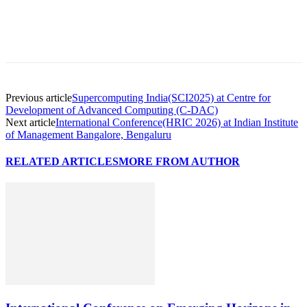
Previous article
Supercomputing India(SCI2025) at Centre for
Development of Advanced Computing (C-DAC)
Next article
International Conference(HRIC 2026) at Indian Institute
of Management Bangalore, Bengaluru
RELATED ARTICLES
MORE FROM AUTHOR