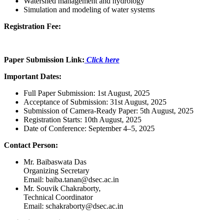
Watershed management and hydrology
Simulation and modeling of water systems
Registration Fee:
Paper Submission Link:
Click here
Important Dates:
Full Paper Submission: 1st August, 2025
Acceptance of Submission: 31st August, 2025
Submission of Camera-Ready Paper: 5th August, 2025
Registration Starts: 10th August, 2025
Date of Conference: September 4–5, 2025
Contact Person:
Mr.
Baibaswata Das
Organizing Secretary
Email: baiba.tanan@dsec.ac.in
Mr. Souvik Chakraborty,
Technical Coordinator
Email: schakraborty@dsec.ac.in