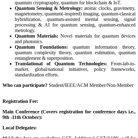
quantum cryptography, quantum for blockchain & IoT.
Quantum Sensing & Metrology:
atomic clocks, gravimetry,
magnetometry, quantum(-inspired) imaging, quantum-classical
hybridization, quantum-assisted inertial sensing, signal
processing & AI for quantum sensing, quantum-enhanced
metrology.
Quantum Materials:
Novel materials for quantum devices
and photonics.
Quantum Foundations:
quantum information theory,
quantum complexity theory, quantum estimation, quantum
entanglement & superposition.
Translational of Quantum Technologies:
From-lab-to-
market, global/national initiatives, policy frameworks,
standardization efforts.
Who can participate?
Student/IEEE/ACM Member/
Non-Member
Registration Fee:
Main Conference (Covers registration for conference days i.e.,
9th -11th October):
Local Delegates: