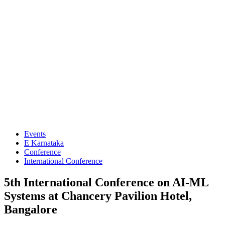
Events
E Karnataka
Conference
International Conference
5th International Conference on AI-ML
Systems at Chancery Pavilion Hotel,
Bangalore