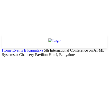
Home
Events
E Karnataka
5th International Conference on AI-ML
Systems at Chancery Pavilion Hotel, Bangalore