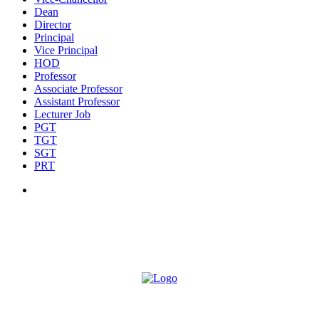
Dean
Director
Principal
Vice Principal
HOD
Professor
Associate Professor
Assistant Professor
Lecturer Job
PGT
TGT
SGT
PRT