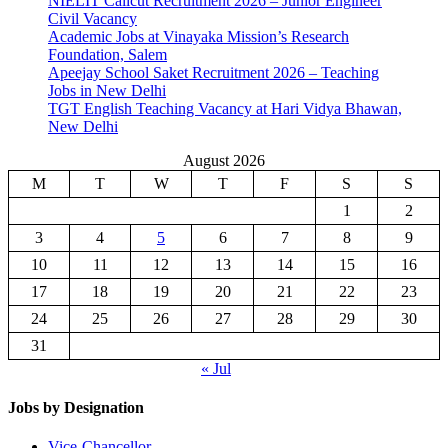
NIELIT Calicut Recruitment 2026 – Junior Engineer
Civil Vacancy
Academic Jobs at Vinayaka Mission’s Research
Foundation, Salem
Apeejay School Saket Recruitment 2026 – Teaching
Jobs in New Delhi
TGT English Teaching Vacancy at Hari Vidya Bhawan,
New Delhi
August 2026
M
T
W
T
F
S
S
1
2
3
4
5
6
7
8
9
10
11
12
13
14
15
16
17
18
19
20
21
22
23
24
25
26
27
28
29
30
31
« Jul
Jobs by Designation
Vice-Chancellor