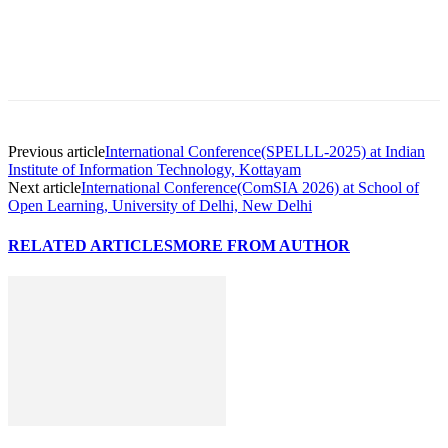
Previous article
International Conference(SPELLL-2025) at Indian
Institute of Information Technology, Kottayam
Next article
International Conference(ComSIA 2026) at School of
Open Learning, University of Delhi, New Delhi
RELATED ARTICLES
MORE FROM AUTHOR