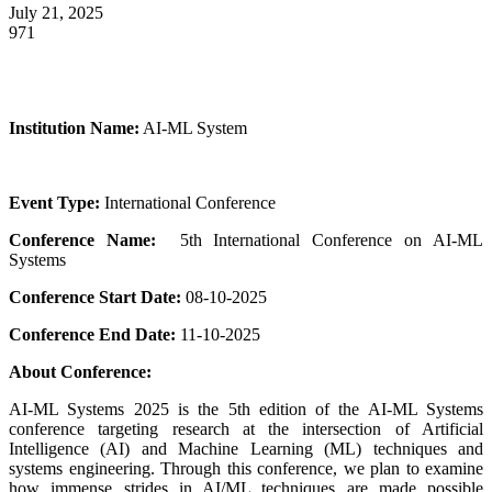
July 21, 2025
971
Institution Name:
AI-ML System
Event Type:
International Conference
Conference Name:
5th International Conference on AI-ML
Systems
Conference Start Date:
08-10-2025
Conference End Date:
11-10-2025
About Conference:
AI-ML Systems 2025 is the 5th edition of the AI-ML Systems
conference targeting research at the intersection of Artificial
Intelligence (AI) and Machine Learning (ML) techniques and
systems engineering. Through this conference, we plan to examine
how immense strides in AI/ML techniques are made possible