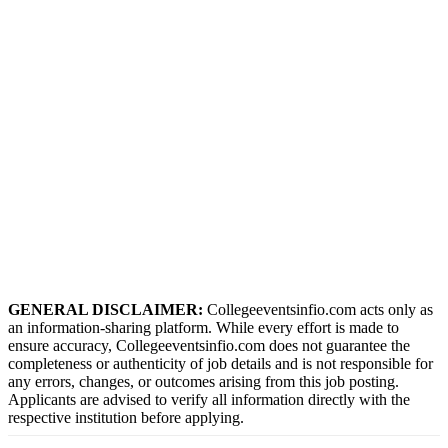
GENERAL DISCLAIMER:
Collegeeventsinfio.com acts only as
an information-sharing platform. While every effort is made to
ensure accuracy, Collegeeventsinfio.com does not guarantee the
completeness or authenticity of job details and is not responsible for
any errors, changes, or outcomes arising from this job posting.
Applicants are advised to verify all information directly with the
respective institution before applying.