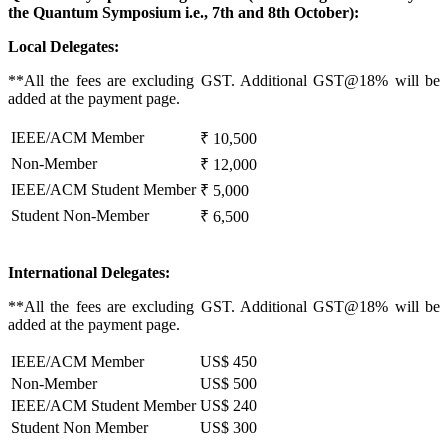
the Quantum Symposium i.e.,
7th and 8th October):
Local Delegates:
**All the fees are excluding GST. Additional GST@18% will be
added at the payment page.
IEEE/ACM Member
₹ 10,500
Non-Member
₹ 12,000
IEEE/ACM Student Member
₹ 5,000
Student Non-Member
₹ 6,500
International Delegates:
**All the fees are excluding GST. Additional GST@18% will be
added at the payment page.
IEEE/ACM Member
US$ 450
Non-Member
US$ 500
IEEE/ACM Student Member
US$ 240
Student Non Member
US$ 300