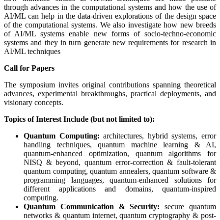
through advances in the computational systems and how the use of
AI/ML can help in the data-driven explorations of the design space
of the computational systems. We also investigate how new breeds
of AI/ML systems enable new forms of socio-techno-economic
systems and they in turn generate new requirements for research in
AI/ML techniques
Call for Papers
The symposium invites original contributions spanning theoretical
advances, experimental breakthroughs, practical deployments, and
visionary concepts.
Topics of Interest Include (but not limited to):
Quantum Computing:
architectures, hybrid systems, error
handling techniques, quantum machine learning & AI,
quantum-enhanced optimization, quantum algorithms for
NISQ & beyond, quantum error-correction & fault-tolerant
quantum computing, quantum annealers, quantum software &
programming languages, quantum-enhanced solutions for
different applications and domains, quantum-inspired
computing.
Quantum Communication & Security:
secure quantum
networks & quantum internet, quantum cryptography & post-