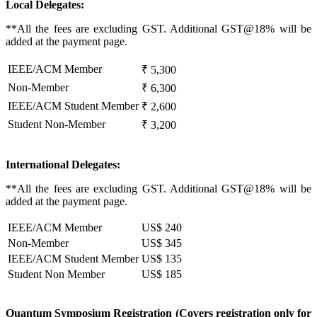
Local Delegates:
**All the fees are excluding GST. Additional GST@18% will be
added at the payment page.
IEEE/ACM Member
₹ 5,300
Non-Member
₹ 6,300
IEEE/ACM Student Member
₹ 2,600
Student Non-Member
₹ 3,200
International Delegates:
**All the fees are excluding GST. Additional GST@18% will be
added at the payment page.
IEEE/ACM Member
US$ 240
Non-Member
US$ 345
IEEE/ACM Student Member
US$ 135
Student Non Member
US$ 185
Quantum Symposium Registration (Covers registration only for