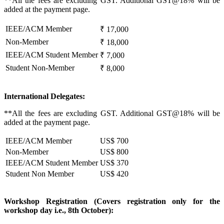
**All the fees are excluding GST. Additional GST@18% will be
added at the payment page.
IEEE/ACM Member
₹ 17,000
Non-Member
₹ 18,000
IEEE/ACM Student Member
₹ 7,000
Student Non-Member
₹ 8,000
International Delegates:
**All the fees are excluding GST. Additional GST@18% will be
added at the payment page.
IEEE/ACM Member
US$ 700
Non-Member
US$ 800
IEEE/ACM Student Member
US$ 370
Student Non Member
US$ 420
Workshop Registration (Covers registration only for the
workshop day i.e., 8th October):