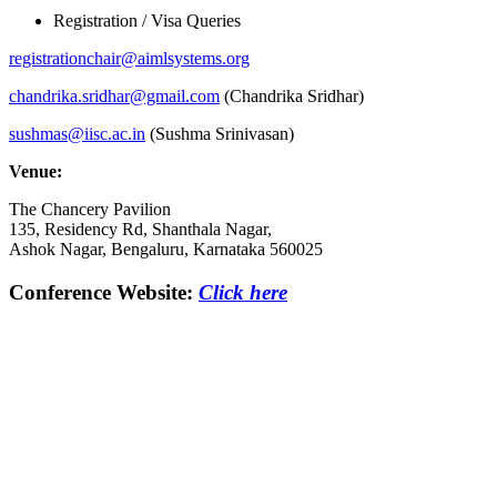
Registration / Visa Queries
registrationchair@aimlsystems.
org
chandrika.sridhar@gmail.com
(Chandrika Sridhar)
sushmas@iisc.ac.in
(Sushma Srinivasan)
Venue:
The Chancery Pavilion
135, Residency Rd, Shanthala Nagar,
Ashok Nagar, Bengaluru, Karnataka 560025
Conference Website:
Click here