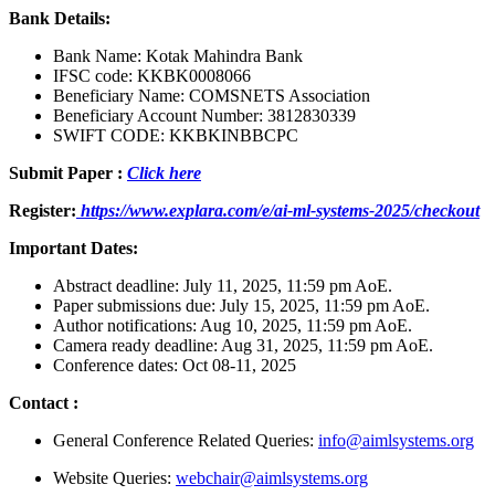
Bank Details:
Bank Name: Kotak Mahindra Bank
IFSC code: KKBK0008066
Beneficiary Name: COMSNETS Association
Beneficiary Account Number: 3812830339
SWIFT CODE: KKBKINBBCPC
Submit Paper :
Click here
Register:
https://www.explara.com/e/ai-ml-systems-2025/checkout
Important Dates:
Abstract deadline: July 11, 2025, 11:59 pm AoE.
Paper submissions due: July 15, 2025, 11:59 pm AoE.
Author notifications: Aug 10, 2025, 11:59 pm AoE.
Camera ready deadline: Aug 31, 2025, 11:59 pm AoE.
Conference dates: Oct 08-11, 2025
Contact
:
General Conference Related Queries:
info@aimlsystems.org
Website Queries:
webchair@aimlsystems.org