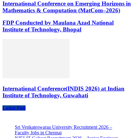
International Conference on Emerging Horizons in
Mathematics & Computation (MatCom–2026)
FDP Conducted by Maulana Azad National
Institute of Technology, Bhopal
International Conference(INDIS 2026) at Indian
Institute of Technology, Guwahati
Latest Post
Sri Venkateswaraa University Recruitment 2026 –
Faculty Jobs in Chennai