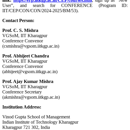
link:
https://erp.iitkgp.ac.in/CEP/courses.htm
, sign up as “New
User”, and search for CONFERENCE (Program ID:
IIT/CEP/CON/CON/2024-2025/BM/53).
Contact Person:
Prof. C. S. Mishra
VGSoM, IIT Kharagpur
Conference Convenor
(csmishra@vgsom.iitkgp.ac.in)
Prof. Abhijeet Chandra
VGSoM, IIT Kharagpur
Conference Convenor
(abhijeet@vgsom.iitkgp.ac.in)
Prof. Ajay Kumar Mishra
VGSoM, IIT Kharagpur
Conference Secretary
(akmishra@vgsom.iitkgp.ac.in)
Institution Address:
Vinod Gupta School of Management
Indian Institute of Technology Kharagpur
Kharagpur 721 302, India