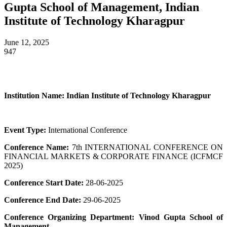
Gupta School of Management, Indian
Institute of Technology Kharagpur
June 12, 2025
947
Institution Name:
Indian Institute of Technology Kharagpur
Event Type:
International Conference
Conference Name:
7th INTERNATIONAL CONFERENCE ON
FINANCIAL MARKETS & CORPORATE FINANCE (ICFMCF
2025)
Conference Start Date:
28-06-2025
Conference End Date:
29-06-2025
Conference Organizing Department:
Vinod Gupta School of
Management