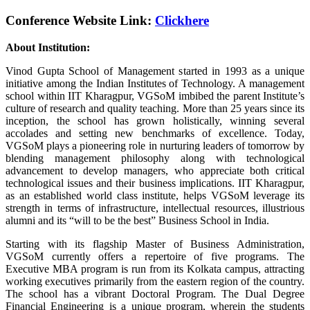
Conference Website Link:
Clickhere
About Institution:
Vinod Gupta School of Management started in 1993 as a unique
initiative among the Indian Institutes of Technology. A management
school within IIT Kharagpur, VGSoM imbibed the parent Institute’s
culture of research and quality teaching. More than 25 years since its
inception, the school has grown holistically, winning several
accolades and setting new benchmarks of excellence. Today,
VGSoM plays a pioneering role in nurturing leaders of tomorrow by
blending management philosophy along with technological
advancement to develop managers, who appreciate both critical
technological issues and their business implications. IIT Kharagpur,
as an established world class institute, helps VGSoM leverage its
strength in terms of infrastructure, intellectual resources, illustrious
alumni and its “will to be the best” Business School in India.
Starting with its flagship Master of Business Administration,
VGSoM currently offers a repertoire of five programs. The
Executive MBA program is run from its Kolkata campus, attracting
working executives primarily from the eastern region of the country.
The school has a vibrant Doctoral Program. The Dual Degree
Financial Engineering is a unique program, wherein the students