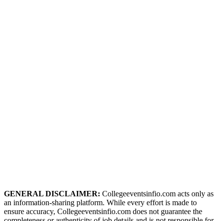
GENERAL DISCLAIMER:
Collegeeventsinfio.com acts only as
an information-sharing platform. While every effort is made to
ensure accuracy, Collegeeventsinfio.com does not guarantee the
completeness or authenticity of job details and is not responsible for