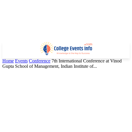
Home
Events
Conference
7th International Conference at Vinod
Gupta School of Management, Indian Institute of...