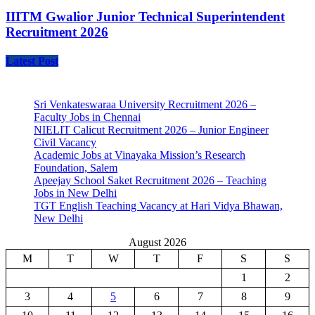
IIITM Gwalior Junior Technical Superintendent
Recruitment 2026
Latest Post
Sri Venkateswaraa University Recruitment 2026 –
Faculty Jobs in Chennai
NIELIT Calicut Recruitment 2026 – Junior Engineer
Civil Vacancy
Academic Jobs at Vinayaka Mission’s Research
Foundation, Salem
Apeejay School Saket Recruitment 2026 – Teaching
Jobs in New Delhi
TGT English Teaching Vacancy at Hari Vidya Bhawan,
New Delhi
August 2026
M
T
W
T
F
S
S
1
2
3
4
5
6
7
8
9