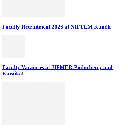
Faculty Recruitment 2026 at NIFTEM Kundli
Faculty Vacancies at JIPMER Puducherry and
Karaikal