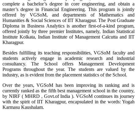
complete a bachelor’s degree in core engineering, and obtain a
master’s degree in Financial Engineering. This program is jointly
offered by VGSoM, and departments of Mathematics and
Humanities & Social Sciences of IIT Kharagpur. The Post Graduate
Diploma in Business Analytics is another first-of-a-kind program,
offered jointly by three premier Institutes, namely, Indian Statistical
Institute Kolkata, Indian Institute of Management Calcutta and IIT
Kharagpur.
Besides fulfilling its teaching responsibilities, VGSoM faculty and
students actively engage in academic research and industrial
consultancy. The School offers Management Development
Programs throughout the year. The students are valued by the
industry, as is evident from the placement statistics of the School.
Over the years, VGSoM has been improving its ranking and is
currently ranked as the fifth best management school in the country,
by NIRF ( MHRD , Govt.of India ). VGSoM continues its journey
with the spirit of IIT Kharagpur, encapsulated in the words: Yogah
Karmasu Kaushalam.