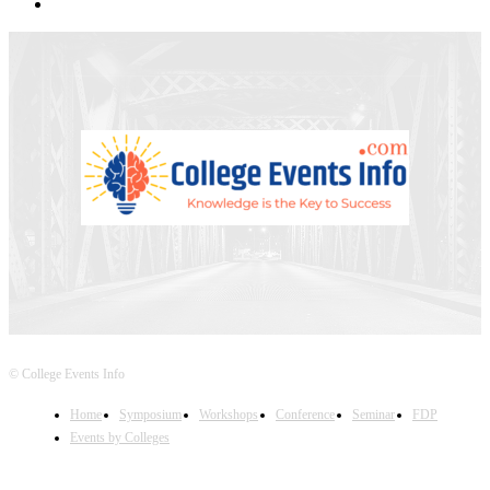
© College Events Info
Home
Symposium
Workshops
Conference
Seminar
FDP
Events by Colleges