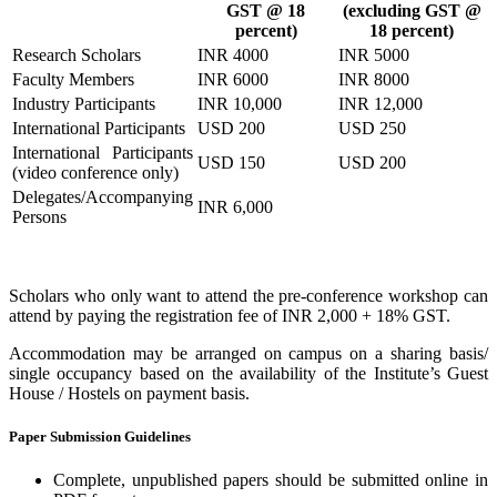
GST @ 18
(excluding GST @
percent)
18 percent)
Research Scholars
INR 4000
INR 5000
Faculty Members
INR 6000
INR 8000
Industry Participants
INR 10,000
INR 12,000
International Participants
USD 200
USD 250
International Participants
USD 150
USD 200
(video conference only)
Delegates/Accompanying
INR 6,000
Persons
Scholars who only want to attend the pre-conference workshop can
attend by paying the registration fee of INR 2,000 + 18% GST.
Accommodation may be arranged on campus on a sharing basis/
single occupancy based on the availability of the Institute’s Guest
House / Hostels on payment basis.
Paper Submission Guidelines
Complete, unpublished papers should be submitted online in