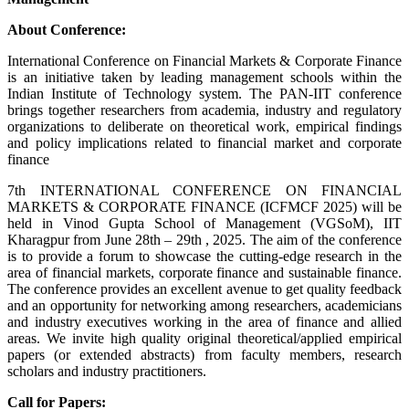
About Conference:
International Conference on Financial Markets & Corporate Finance
is an initiative taken by leading management schools within the
Indian Institute of Technology system. The PAN-IIT conference
brings together researchers from academia, industry and regulatory
organizations to deliberate on theoretical work, empirical findings
and policy implications related to financial market and corporate
finance
7th INTERNATIONAL CONFERENCE ON FINANCIAL
MARKETS & CORPORATE FINANCE (ICFMCF 2025) will be
held in Vinod Gupta School of Management (VGSoM), IIT
Kharagpur from June 28th – 29th , 2025. The aim of the conference
is to provide a forum to showcase the cutting-edge research in the
area of financial markets, corporate finance and sustainable finance.
The conference provides an excellent avenue to get quality feedback
and an opportunity for networking among researchers, academicians
and industry executives working in the area of finance and allied
areas. We invite high quality original theoretical/applied empirical
papers (or extended abstracts) from faculty members, research
scholars and industry practitioners.
Call for Papers: