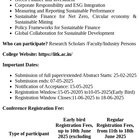
Corporate Responsibility and ESG Integration
Measuring and Reporting Sustainable Performance
Sustainable Finance for Net Zero, Circular economy &
Sustainable Mining
Policy Frameworks for Sustainable Finance
Global Collaboration for Sustainable Development
Who can participate?
Research Scholars /Faculty/Industry Persons
College Website: https://iitk.ac.in/
Important Dates:
Submission of full paper/extended Abstract Starts: 25-02-2025
Submission ends: 07-05-2025
Notification of Acceptance: 15-05-2025
Registration Window:15-05-20205 to10-05-2025(Early Bird)
Registration Window Closes:11-06-2025 to 18-06-2025
Conference Registration Fee:
Early bird
Regular
Registration Fees,
Registration Fees,
up to 10th June
from 11th to 18th
Type of participant
2025 (excluding
June 2025