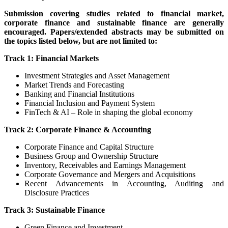
Submission covering studies related to financial market,
corporate finance and sustainable finance are generally
encouraged. Papers/extended abstracts may be submitted on
the topics listed below, but are not limited to:
Track 1: Financial Markets
Investment Strategies and Asset Management
Market Trends and Forecasting
Banking and Financial Institutions
Financial Inclusion and Payment System
FinTech & AI – Role in shaping the global economy
Track 2: Corporate Finance & Accounting
Corporate Finance and Capital Structure
Business Group and Ownership Structure
Inventory, Receivables and Earnings Management
Corporate Governance and Mergers and Acquisitions
Recent Advancements in Accounting, Auditing and
Disclosure Practices
Track 3: Sustainable Finance
Green Finance and Investment