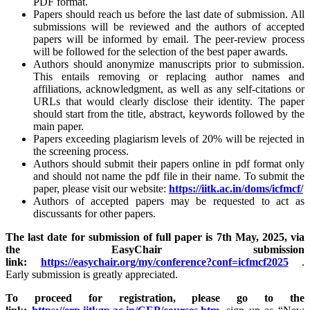
PDF format.
Papers should reach us before the last date of submission. All
submissions will be reviewed and the authors of accepted
papers will be informed by email. The peer-review process
will be followed for the selection of the best paper awards.
Authors should anonymize manuscripts prior to submission.
This entails removing or replacing author names and
affiliations, acknowledgment, as well as any self-citations or
URLs that would clearly disclose their identity. The paper
should start from the title, abstract, keywords followed by the
main paper.
Papers exceeding plagiarism levels of 20% will be rejected in
the screening process.
Authors should submit their papers online in pdf format only
and should not name the pdf file in their name. To submit the
paper, please visit our website:
https://iitk.ac.in/doms/icfmcf/
Authors of accepted papers may be requested to act as
discussants for other papers.
The last date for submission of full paper is 7th May, 2025, via
the EasyChair submission
link:
https://easychair.org/my/conference?conf=icfmcf2025
.
Early submission is greatly appreciated.
To proceed for registration, please go to the