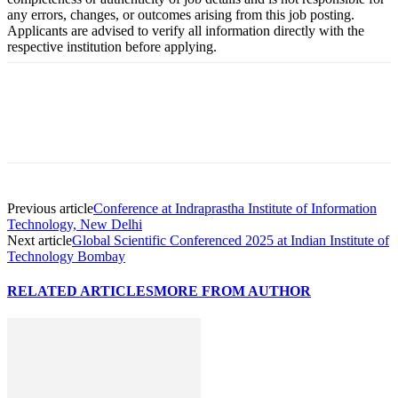
any errors, changes, or outcomes arising from this job posting.
Applicants are advised to verify all information directly with the
respective institution before applying.
Previous article
Conference at Indraprastha Institute of Information
Technology, New Delhi
Next article
Global Scientific Conferenced 2025 at Indian Institute of
Technology Bombay
RELATED ARTICLES
MORE FROM AUTHOR