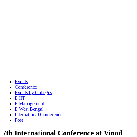
Events
Conference
Events by Colleges
E IIT
E Management
E West Bengal
International Conference
Post
7th International Conference at Vinod