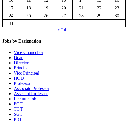
10
11
12
13
14
15
16
17
18
19
20
21
22
23
24
25
26
27
28
29
30
31
« Jul
Jobs by Designation
Vice-Chancellor
Dean
Director
Principal
Vice Principal
HOD
Professor
Associate Professor
Assistant Professor
Lecturer Job
PGT
TGT
SGT
PRT