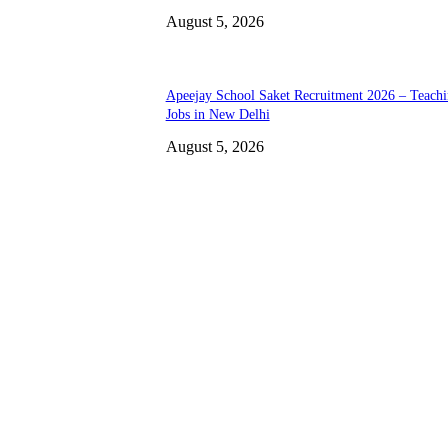
August 5, 2026
Apeejay School Saket Recruitment 2026 – Teach
Jobs in New Delhi
August 5, 2026