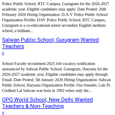
Police Public School, RTC Campus, Gurugram for the 2026-2027
academic year. Eligible candidates may apply. Date Posted: 26th
February 2026 Hiring Organization: D.A.V Police Public School
Organization Profile: DAV Police Public School, RTC Campus,
Gurugram is a co-educational senior secondary English medium
school, a brilliant...
Salwan Public School, Gurugram Wanted
Teachers
0
School Faculty recruitment 2025 Job vacancy notification
announced by Salwan Public School, Gurugram, Haryana for the
2026-2027 academic year. Eligible candidates may apply through
Email. Date Posted: 5th January 2026 Hiring Organization: Salwan
Public School, Haryana Organization Profile: Our founder, Late Pt.
Girdhari Lal Salwan was born in 1902 when only the...
OPG World School, New Delhi Wanted
Teachers & Non-Teaching
0