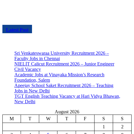
Latest Post
Sri Venkateswaraa University Recruitment 2026 –
Faculty Jobs in Chennai
NIELIT Calicut Recruitment 2026 – Junior Engineer
Civil Vacancy
Academic Jobs at Vinayaka Mission’s Research
Foundation, Salem
Apeejay School Saket Recruitment 2026 – Teaching
Jobs in New Delhi
TGT English Teaching Vacancy at Hari Vidya Bhawan,
New Delhi
August 2026
M
T
W
T
F
S
S
1
2