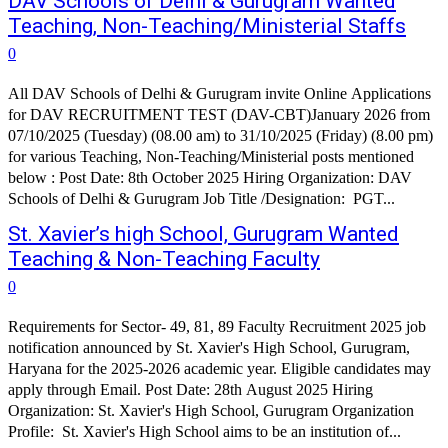
DAV Schools of Delhi & Gurugram Wanted
Teaching, Non-Teaching/Ministerial Staffs
0
All DAV Schools of Delhi & Gurugram invite Online Applications
for DAV RECRUITMENT TEST (DAV-CBT)­January 2026 from
07/10/2025 (Tuesday) (08.00 am) to 31/10/2025 (Friday) (8.00 pm)
for various Teaching, Non-Teaching/Ministerial posts mentioned
below : Post Date: 8th October 2025 Hiring Organization: DAV
Schools of Delhi & Gurugram Job Title /Designation: PGT...
St. Xavier’s high School, Gurugram Wanted
Teaching & Non-Teaching Faculty
0
Requirements for Sector- 49, 81, 89 Faculty Recruitment 2025 job
notification announced by St. Xavier's High School, Gurugram,
Haryana for the 2025-2026 academic year. Eligible candidates may
apply through Email. Post Date: 28th August 2025 Hiring
Organization: St. Xavier's High School, Gurugram Organization
Profile: St. Xavier's High School aims to be an institution of...