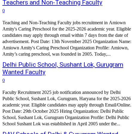
Teachers and Non-Teaching Faculty
0
Teaching and Non-Teaching Faculty jobs recruitment in Amiown
Amity's Caring Preschool for the 2025-2026 academic year. Eligible
candidates may apply through email within 7 days from the date of
advertisement. Post Date: 13th November 2025 Organization Name:
Amiown Amity's Caring Preschool Organization Profile: Amiown,
Amity’s caring preschool, was founded in 2005. Today,...
Delhi Public School, Sushant Lok, Gurugram
Wanted Faculty
0
Faculty Recruitment 2025 job notification announced by Delhi
Public School, Sushant Lok, Gurugram, Haryana for the 2025-2026
academic year. Eligible candidates may apply through Email/Online.
Post Date: 29th October 2025 Hiring Organization: Delhi Public
School, Sushant Lok, Gurugram Organization Profile: Delhi Public
School Sushant Lok was established in April 2005 under the...