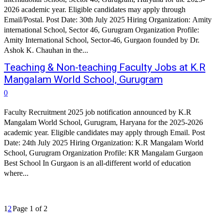
2026 academic year. Eligible candidates may apply through
Email/Postal. Post Date: 30th July 2025 Hiring Organization: Amity
international School, Sector 46, Gurugram Organization Profile:
Amity International School, Sector-46, Gurgaon founded by Dr.
Ashok K. Chauhan in the...
Teaching & Non-teaching Faculty Jobs at K.R
Mangalam World School, Gurugram
0
Faculty Recruitment 2025 job notification announced by K.R
Mangalam World School, Gurugram, Haryana for the 2025-2026
academic year. Eligible candidates may apply through Email. Post
Date: 24th July 2025 Hiring Organization: K.R Mangalam World
School, Gurugram Organization Profile: KR Mangalam Gurgaon
Best School In Gurgaon is an all-different world of education
where...
1
2
Page 1 of 2