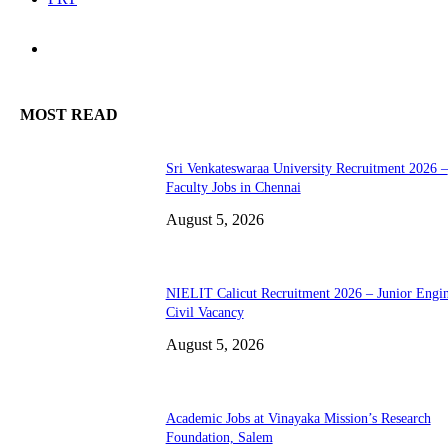
MOST READ
Sri Venkateswaraa University Recruitment 2026 –
Faculty Jobs in Chennai
August 5, 2026
NIELIT Calicut Recruitment 2026 – Junior Engi
Civil Vacancy
August 5, 2026
Academic Jobs at Vinayaka Mission’s Research
Foundation, Salem