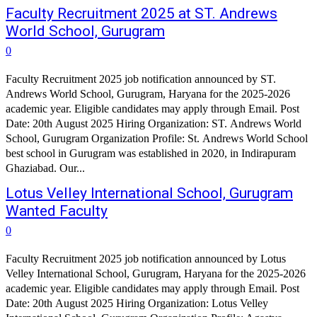
Faculty Recruitment 2025 at ST. Andrews
World School, Gurugram
0
Faculty Recruitment 2025 job notification announced by ST.
Andrews World School, Gurugram, Haryana for the 2025-2026
academic year. Eligible candidates may apply through Email. Post
Date: 20th August 2025 Hiring Organization: ST. Andrews World
School, Gurugram Organization Profile: St. Andrews World School
best school in Gurugram was established in 2020, in Indirapuram
Ghaziabad. Our...
Lotus Velley International School, Gurugram
Wanted Faculty
0
Faculty Recruitment 2025 job notification announced by Lotus
Velley International School, Gurugram, Haryana for the 2025-2026
academic year. Eligible candidates may apply through Email. Post
Date: 20th August 2025 Hiring Organization: Lotus Velley