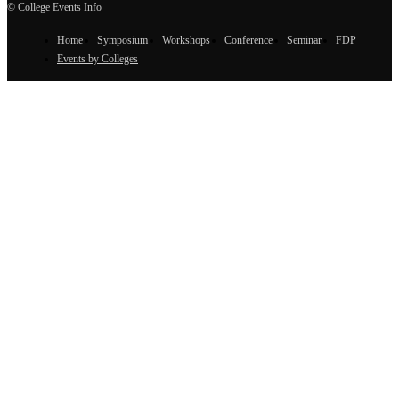
© College Events Info
Home
Symposium
Workshops
Conference
Seminar
FDP
Events by Colleges