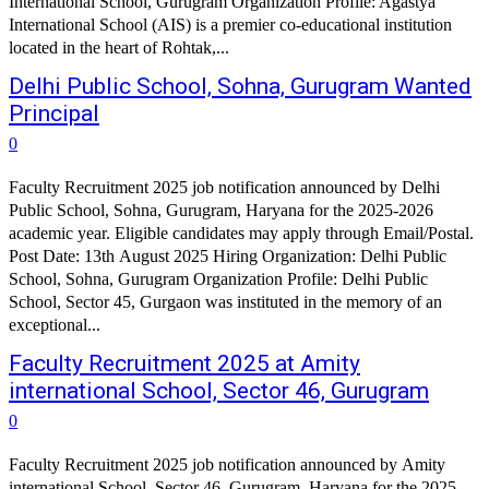
International School, Gurugram Organization Profile: Agastya
International School (AIS) is a premier co-educational institution
located in the heart of Rohtak,...
Delhi Public School, Sohna, Gurugram Wanted
Principal
0
Faculty Recruitment 2025 job notification announced by Delhi
Public School, Sohna, Gurugram, Haryana for the 2025-2026
academic year. Eligible candidates may apply through Email/Postal.
Post Date: 13th August 2025 Hiring Organization: Delhi Public
School, Sohna, Gurugram Organization Profile: Delhi Public
School, Sector 45, Gurgaon was instituted in the memory of an
exceptional...
Faculty Recruitment 2025 at Amity
international School, Sector 46, Gurugram
0
Faculty Recruitment 2025 job notification announced by Amity
international School, Sector 46, Gurugram, Haryana for the 2025-