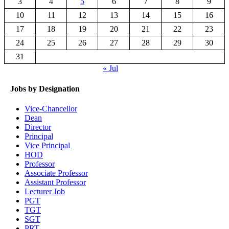
3
4
5
6
7
8
9
10
11
12
13
14
15
16
17
18
19
20
21
22
23
24
25
26
27
28
29
30
31
« Jul
Jobs by Designation
Vice-Chancellor
Dean
Director
Principal
Vice Principal
HOD
Professor
Associate Professor
Assistant Professor
Lecturer Job
PGT
TGT
SGT
PRT