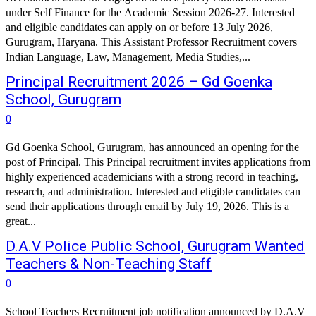
under Self Finance for the Academic Session 2026-27. Interested
and eligible candidates can apply on or before 13 July 2026,
Gurugram, Haryana. This Assistant Professor Recruitment covers
Indian Language, Law, Management, Media Studies,...
Principal Recruitment 2026 – Gd Goenka
School, Gurugram
0
Gd Goenka School, Gurugram, has announced an opening for the
post of Principal. This Principal recruitment invites applications from
highly experienced academicians with a strong record in teaching,
research, and administration. Interested and eligible candidates can
send their applications through email by July 19, 2026. This is a
great...
D.A.V Police Public School, Gurugram Wanted
Teachers & Non-Teaching Staff
0
School Teachers Recruitment job notification announced by D.A.V