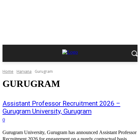
Home
Haryana
Gurugram
GURUGRAM
Assistant Professor Recruitment 2026 –
Gurugram University, Gurugram
0
Gurugram University, Gurugram has announced Assistant Professor
Recruitment 2026 for engagement on a purely contractual basis