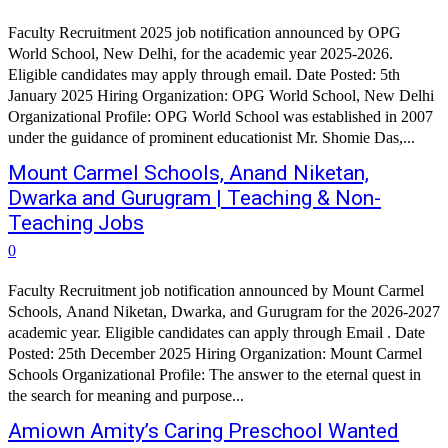
Faculty Recruitment 2025 job notification announced by OPG
World School, New Delhi, for the academic year 2025-2026.
Eligible candidates may apply through email. Date Posted: 5th
January 2025 Hiring Organization: OPG World School, New Delhi
Organizational Profile: OPG World School was established in 2007
under the guidance of prominent educationist Mr. Shomie Das,...
Mount Carmel Schools, Anand Niketan,
Dwarka and Gurugram | Teaching & Non-
Teaching Jobs
0
Faculty Recruitment job notification announced by Mount Carmel
Schools, Anand Niketan, Dwarka, and Gurugram for the 2026-2027
academic year. Eligible candidates can apply through Email . Date
Posted: 25th December 2025 Hiring Organization: Mount Carmel
Schools Organizational Profile: The answer to the eternal quest in
the search for meaning and purpose...
Amiown Amity’s Caring Preschool Wanted