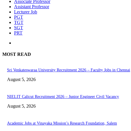
Associate Professor
Assistant Professor
Lecturer Job
PGT
TGT
SGT
PRT
MOST READ
Sri Venkateswaraa University Recruitment 2026 – Faculty Jobs in Chennai
August 5, 2026
NIELIT Calicut Recruitment 2026 – Junior Engineer Civil Vacancy
August 5, 2026
Academic Jobs at Vinayaka Mission’s Research Foundation, Salem