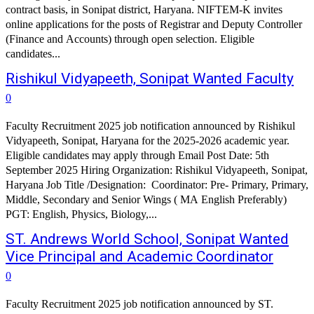
contract basis, in Sonipat district, Haryana. NIFTEM-K invites
online applications for the posts of Registrar and Deputy Controller
(Finance and Accounts) through open selection. Eligible
candidates...
Rishikul Vidyapeeth, Sonipat Wanted Faculty
0
Faculty Recruitment 2025 job notification announced by Rishikul
Vidyapeeth, Sonipat, Haryana for the 2025-2026 academic year.
Eligible candidates may apply through Email Post Date: 5th
September 2025 Hiring Organization: Rishikul Vidyapeeth, Sonipat,
Haryana Job Title /Designation: Coordinator: Pre- Primary, Primary,
Middle, Secondary and Senior Wings ( MA English Preferably)
PGT: English, Physics, Biology,...
ST. Andrews World School, Sonipat Wanted
Vice Principal and Academic Coordinator
0
Faculty Recruitment 2025 job notification announced by ST.