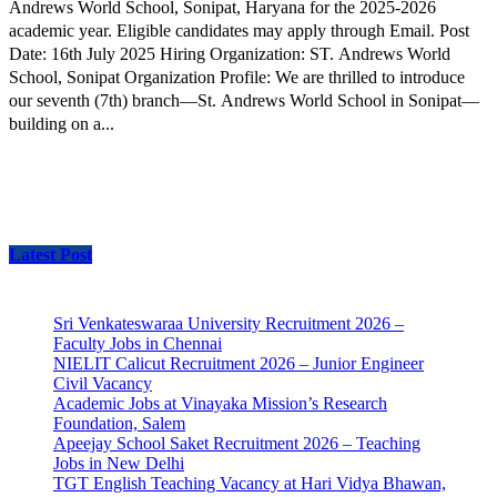
Andrews World School, Sonipat, Haryana for the 2025-2026
academic year. Eligible candidates may apply through Email. Post
Date: 16th July 2025 Hiring Organization: ST. Andrews World
School, Sonipat Organization Profile: We are thrilled to introduce
our seventh (7th) branch—St. Andrews World School in Sonipat—
building on a...
Latest Post
Sri Venkateswaraa University Recruitment 2026 –
Faculty Jobs in Chennai
NIELIT Calicut Recruitment 2026 – Junior Engineer
Civil Vacancy
Academic Jobs at Vinayaka Mission’s Research
Foundation, Salem
Apeejay School Saket Recruitment 2026 – Teaching
Jobs in New Delhi
TGT English Teaching Vacancy at Hari Vidya Bhawan,