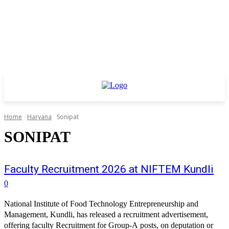
Home
Haryana
Sonipat
SONIPAT
Faculty Recruitment 2026 at NIFTEM Kundli
0
National Institute of Food Technology Entrepreneurship and
Management, Kundli, has released a recruitment advertisement,
offering faculty Recruitment for Group-A posts, on deputation or