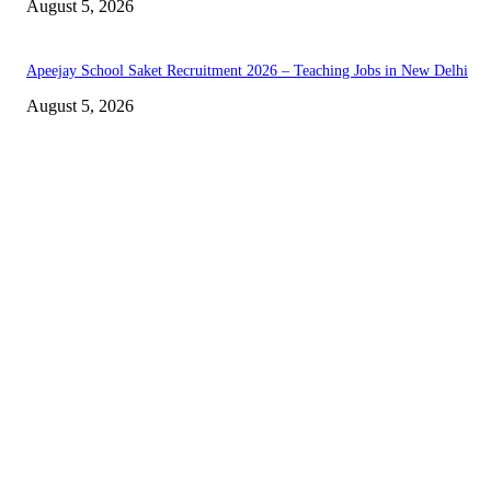
August 5, 2026
Apeejay School Saket Recruitment 2026 – Teaching Jobs in New Delhi
August 5, 2026