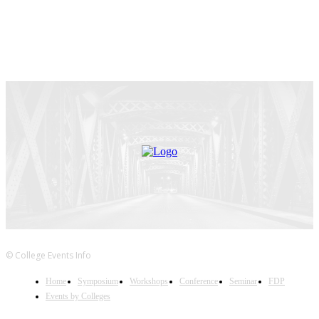
© College Events Info
Home
Symposium
Workshops
Conference
Seminar
FDP
Events by Colleges