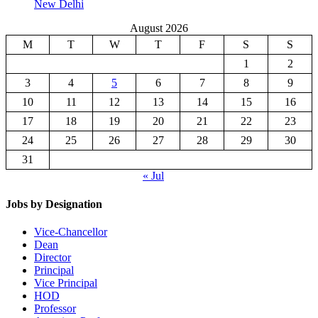
New Delhi
August 2026
M
T
W
T
F
S
S
1
2
3
4
5
6
7
8
9
10
11
12
13
14
15
16
17
18
19
20
21
22
23
24
25
26
27
28
29
30
31
« Jul
Jobs by Designation
Vice-Chancellor
Dean
Director
Principal
Vice Principal
HOD
Professor