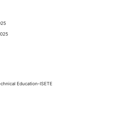
025
2025
Technical Education-ISETE