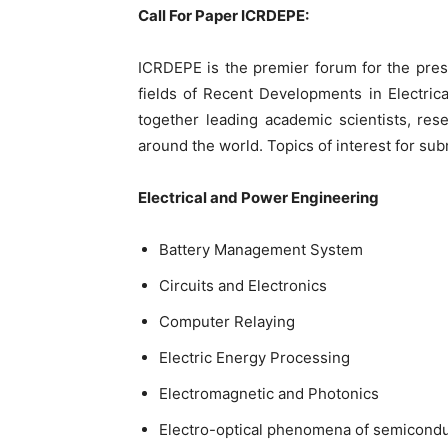
Call For Paper ICRDEPE:
ICRDEPE is the premier forum for the pres
fields of Recent Developments in Electric
together leading academic scientists, res
around the world. Topics of interest for subm
Electrical and Power Engineering
Battery Management System
Circuits and Electronics
Computer Relaying
Electric Energy Processing
Electromagnetic and Photonics
Electro-optical phenomena of semicondu