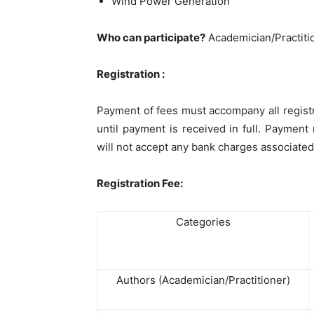
Wind Power Generation
Who can participate?
Academician/Practiti
Registration :
Payment of fees must accompany all regist
until payment is received in full. Payme
will not accept any bank charges associated
Registration Fee:
Categories
Authors (Academician/Practitioner)