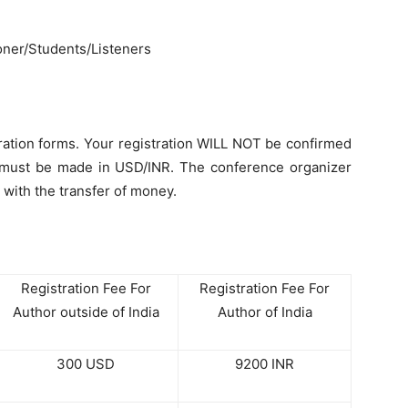
oner/Students/Listeners
ration forms. Your registration WILL NOT be confirmed
nt must be made in USD/INR. The conference organizer
 with the transfer of money.
Registration Fee For
Registration Fee For
Author outside of India
Author of India
300 USD
9200 INR