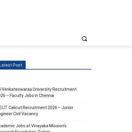
ts
More
Latest Post
i Venkateswaraa University Recruitment
26 – Faculty Jobs in Chennai
ELIT Calicut Recruitment 2026 – Junior
gineer Civil Vacancy
ademic Jobs at Vinayaka Mission’s