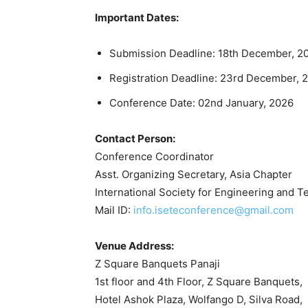
Important Dates:
Submission Deadline: 18th December, 2
Registration Deadline: 23rd December, 
Conference Date: 02nd January, 2026
Contact Person:
Conference Coordinator
Asst. Organizing Secretary, Asia Chapter
International Society for Engineering and 
Mail ID:
info.iseteconference@gmail.com
Venue Address:
Z Square Banquets Panaji
1st floor and 4th Floor, Z Square Banquets,
Hotel Ashok Plaza, Wolfango D, Silva Road,