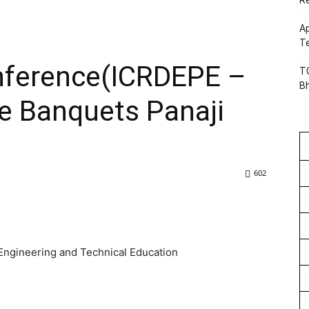
R
Ap
Te
onference(ICRDEPE –
TG
B
e Banquets Panaji
602
 Engineering and Technical Education