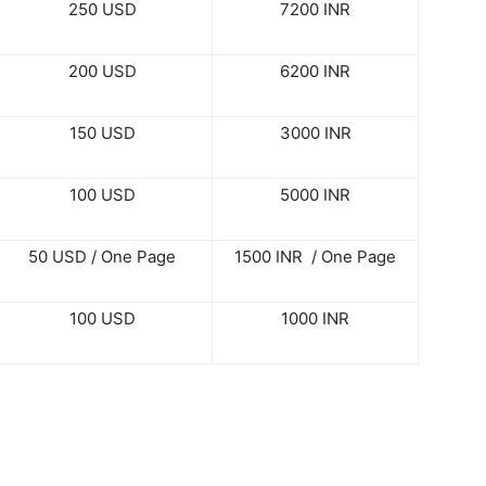
250 USD
7200 INR
200 USD
6200 INR
150 USD
3000 INR
100 USD
5000 INR
50 USD / One Page
1500 INR / One Page
100 USD
1000 INR