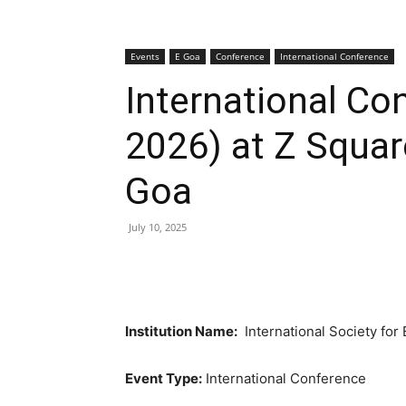
Events
E Goa
Conference
International Conference
International C
2026) at Z Squar
Goa
July 10, 2025
Institution Name:
International Society for
Event Type:
International Conference