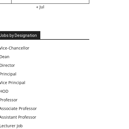
« Jul
Jobs by Designation
Vice-Chancellor
Dean
Director
Principal
Vice Principal
HOD
Professor
Associate Professor
Assistant Professor
Lecturer Job