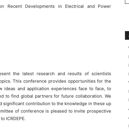
 on Recent Developments in Electrical and Power
ent the latest research and results of scientists
opics. This conference provides opportunities for the
w ideas and application experiences face to face, to
d to find global partners for future collaboration. We
d significant contribution to the knowledge in these up
mmittee of conference is pleased to invite prospective
s to ICRDEPE.