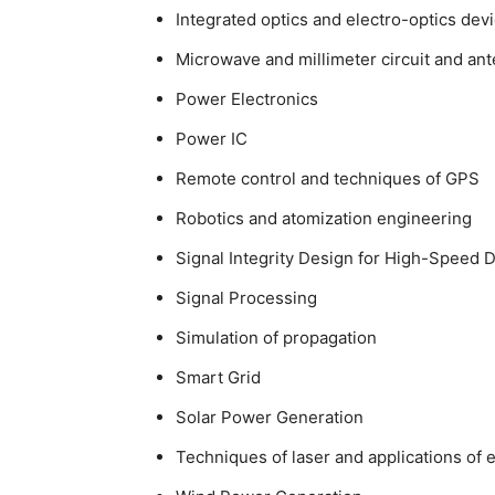
Integrated optics and electro-optics dev
Microwave and millimeter circuit and an
Power Electronics
Power IC
Remote control and techniques of GPS
Robotics and atomization engineering
Signal Integrity Design for High-Speed D
Signal Processing
Simulation of propagation
Smart Grid
Solar Power Generation
Techniques of laser and applications of 