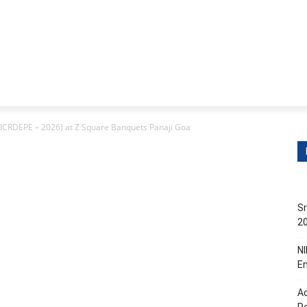
itions
Contact Us
s
Non-Teaching Jobs
Events
Submit Your Job/Even
(ICRDEPE – 2026) at Z Square Banquets Panaji Goa
Sr
20
NI
En
Ac