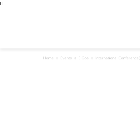
Abous Us
Privacy Policy
Disclaimers
Terms and Cond
Home
Academic Jobs
Resaerch Job
Home
Events
E Goa
International Conference