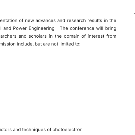
entation of new advances and research results in the
al and Power Engineering . The conference will bring
earchers and scholars in the domain of interest from
ission include, but are not limited to:
ctors and techniques of photoelectron