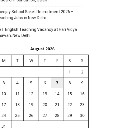
esearch Foundation, Salem
eejay School Saket Recruitment 2026 –
aching Jobs in New Delhi
T English Teaching Vacancy at Hari Vidya
hawan, New Delhi
August 2026
M
T
W
T
F
S
S
1
2
3
4
5
6
7
8
9
10
11
12
13
14
15
16
17
18
19
20
21
22
23
24
25
26
27
28
29
30
31