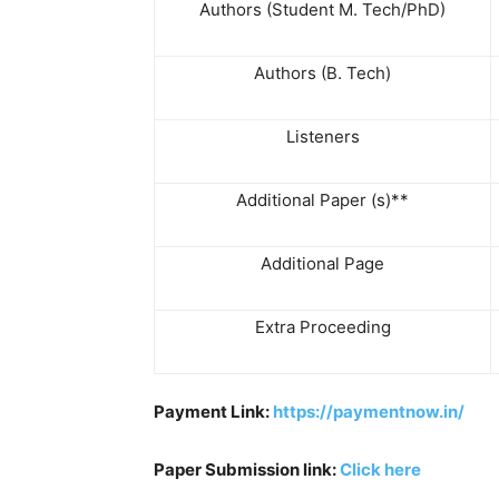
Authors (Student M. Tech/PhD)
Authors (B. Tech)
Listeners
Additional Paper (s)**
Additional Page
Extra Proceeding
Payment Link:
https://paymentnow.in/
Paper Submission link:
Click here