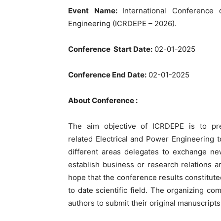
Event Name:
International Conference
Engineering (ICRDEPE – 2026).
Conference Start Date:
02-01-2025
Conference End Date:
02-01-2025
About Conference :
The aim objective of ICRDEPE is to pres
related Electrical and Power Engineering t
different areas delegates to exchange ne
establish business or research relations an
hope that the conference results constitute
to date scientific field. The organizing co
authors to submit their original manuscript