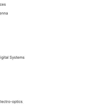
ices
tenna
igital Systems
electro-optics