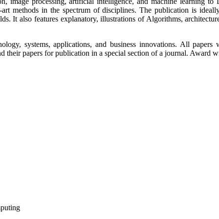
on, image processing, artificial intelligence, and machine learning t
-art methods in the spectrum of disciplines. The publication is ideal
lds. It also features explanatory, illustrations of Algorithms, architect
ology, systems, applications, and business innovations. All papers 
their papers for publication in a special section of a journal. Award wi
mputing