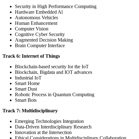
Security in High Performance Computing
Hardware Embedded Al
Autonomous Vehicles
Human Enhancement
Computer Vision
Cognitive Cyber Security
Augmented Decision Making
Brain Computer Interface
Track 6: Internet of Things
Blockchain-based security for the IoT
Blockchain, Bigdata and IOT advances
Industrial IoT
Smart Home
Smart Dust
Robotic Process in Quantum Computing
Smart Bots
Track 7: Multidisciplinary
Emerging Technologies Integration
Data-Driven Interdisciplinary Research
Innovation at the Intersection
Ethical Considerations in Multidisciplinary Collaboration