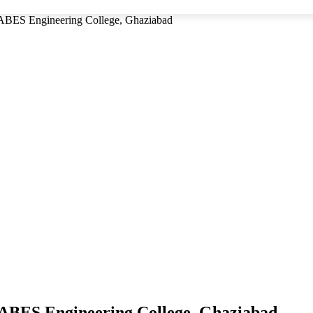
 ABES Engineering College, Ghaziabad
 ABES Engineering College, Ghaziabad