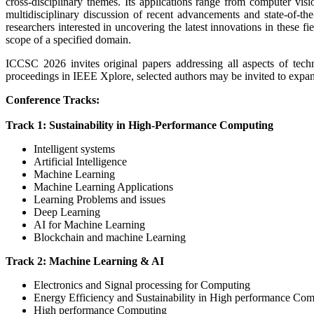
cross-disciplinary themes. Its applications range from computer visi
multidisciplinary discussion of recent advancements and state-of-the
researchers interested in uncovering the latest innovations in these fie
scope of a specified domain.
ICCSC 2026 invites original papers addressing all aspects of techn
proceedings in IEEE Xplore, selected authors may be invited to expand 
Conference Tracks:
Track 1: Sustainability in High-Performance Computing
Intelligent systems
Artificial Intelligence
Machine Learning
Machine Learning Applications
Learning Problems and issues
Deep Learning
AI for Machine Learning
Blockchain and machine Learning
Track 2: Machine Learning & AI
Electronics and Signal processing for Computing
Energy Efficiency and Sustainability in High performance Co
High performance Computing