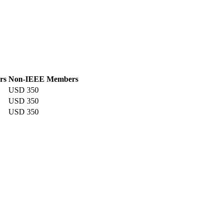
rs
Non-IEEE Members
USD 350
USD 350
USD 350