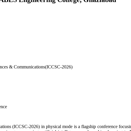
iences & Communications(ICCSC-2026)
ence
ons (ICCSC-2026) in physical mode is a flagship conference focusing o