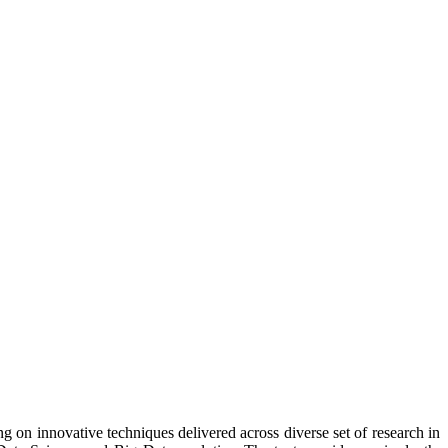
n innovative techniques delivered across diverse set of research in