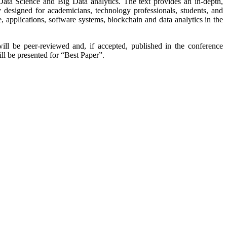
o Data Science and Big Data analytics. The text provides an in-depth,
ly designed for academicians, technology professionals, students, and
ure, applications, software systems, blockchain and data analytics in the
will be peer-reviewed and, if accepted, published in the conference
ll be presented for “Best Paper”.