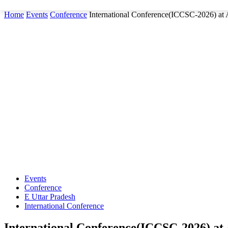
Home
Events
Conference
International Conference(ICCSC-2026) at
Events
Conference
E Uttar Pradesh
International Conference
International Conference(ICCSC-2026) at