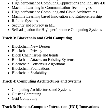
High performance Computing Applications and Industry 4.0
Machine Learning in Communication Technologies
High performance Computing and Cloud Architectures
Machine Learning based Innovation and Entrepreneurship
Robotic Systems
Security and Privacy in ML
Self-adaptation for High performance Computing Systems
Track 3: Blockchain and Grid Computing
Blockchain New Design
Blockchain Privacy
Block Chain issues and trends
Blockchain Attacks on Existing Systems
Blockchain Consensus Algorithms
Blockchain Foundations
Blockchain Scalability
Track 4: Computing Architectures and Systems
Computing Architectures and Systems
Cluster Computing
Grid Computing
Track 5: Human-Computer Interaction (HCI) Innovations