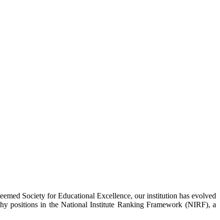
eemed Society for Educational Excellence, our institution has evolved
hy positions in the National Institute Ranking Framework (NIRF), a