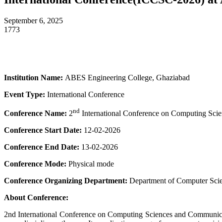
September 6, 2025
1773
Institution Name:
ABES Engineering College, Ghaziabad
Event Type:
International Conference
nd
Conference Name:
2
International Conference on Computing Sc
Conference Start Date:
12-02-2026
Conference End Date:
13-02-2026
Conference Mode:
Physical mode
Conference Organizing Department:
Department of Computer Sci
About Conference:
2nd International Conference on Computing Sciences and Communicati