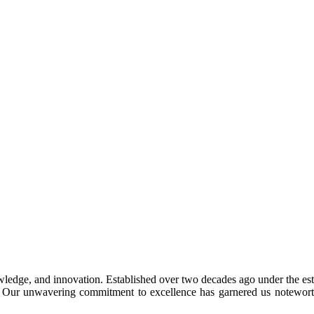
ledge, and innovation. Established over two decades ago under the est
ad. Our unwavering commitment to excellence has garnered us notewort