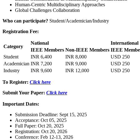
Human-Centric Multidisciplinary Approaches
Global Challenges Collaboration
Who can participate?
Student/Academician/Industry
Registration Fee:
National
International
Category
IEEE Members
Non-IEEE Members
IEEE Membe
Student
INR 6,400
INR 8,000
USD 250
Academician
INR 7,200
INR 9,000
USD 250
Industry
INR 9,600
INR 12,000
USD 250
To Register:
Click here
Submit Your Paper:
Click here
Important Dates:
Submission Deadline: Sept 15, 2025
Acceptance: Oct 05, 2025
Full Paper: Oct 20, 2025
Registration: Oct 20, 2026
Conference: Feb 12-13, 2026