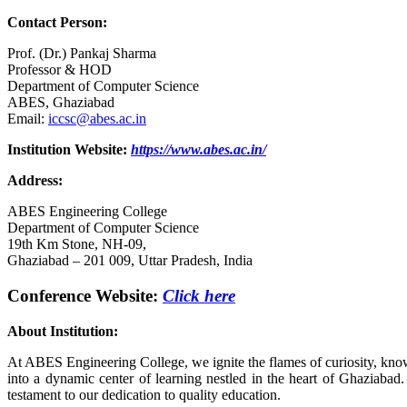
Contact Person:
Prof. (Dr.) Pankaj Sharma
Professor & HOD
Department of Computer Science
ABES, Ghaziabad
Email:
iccsc@abes.ac.in
Institution Website:
https://www.abes.ac.in/
Address:
ABES Engineering College
Department of Computer Science
19th Km Stone, NH-09,
Ghaziabad – 201 009, Uttar Pradesh, India
Conference Website:
Click here
About Institution
:
At ABES Engineering College, we ignite the flames of curiosity, know
into a dynamic center of learning nestled in the heart of Ghaziab
testament to our dedication to quality education.