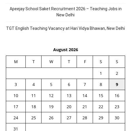
Apeejay School Saket Recruitment 2026 – Teaching Jobs in
New Delhi
TGT English Teaching Vacancy at Hari Vidya Bhawan, New Delhi
August 2026
M
T
W
T
F
S
S
1
2
3
4
5
6
7
8
9
10
11
12
13
14
15
16
17
18
19
20
21
22
23
24
25
26
27
28
29
30
31