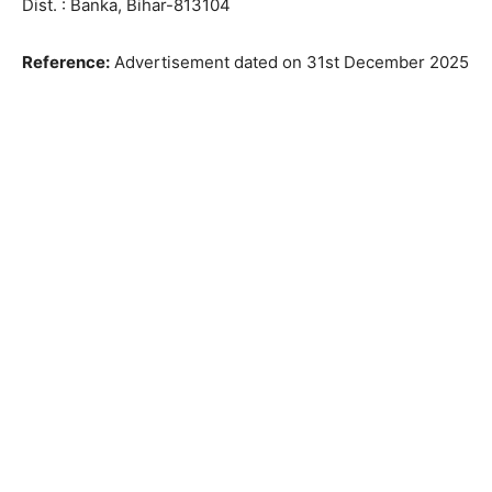
Dist. : Banka, Bihar-813104
Reference:
Advertisement dated on 31st December 2025