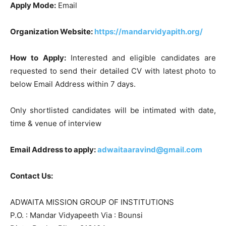
Apply Mode:
Email
Organization Website:
https://mandarvidyapith.org/
How to Apply:
Interested and eligible candidates are
requested to send their detailed CV with latest photo to
below Email Address within 7 days.
Only shortlisted candidates will be intimated with date,
time & venue of interview
Email Address to apply:
adwaitaaravind@gmail.com
Contact Us:
ADWAITA MISSION GROUP OF INSTITUTIONS
P.O. : Mandar Vidyapeeth Via : Bounsi