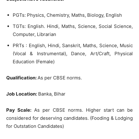
PGTs: Physics, Chemistry, Maths, Biology, English
TGTs: English. Hindi, Maths, Science, Social Science,
Computer, Librarian
PRTs : English, Hindi, Sanskrit, Maths, Science, Music
(Vocal & Instrumental), Dance, Art/Craft, Physical
Education (Female)
Qualification:
As per CBSE norms.
Job Location:
Banka, Bihar
Pay Scale:
As per CBSE norms. Higher start can be
considered for deserving candidates. (Fooding & Lodging
for Outstation Candidates)