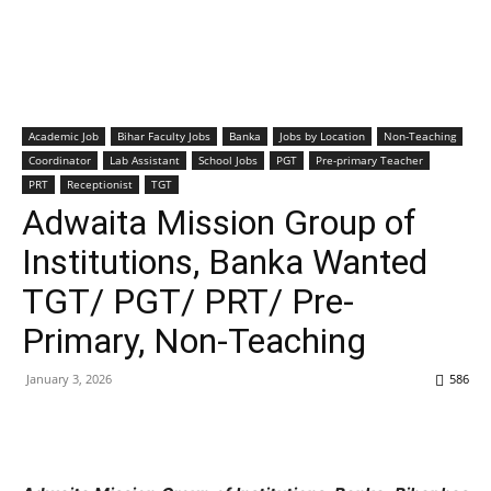
Academic Job
Bihar Faculty Jobs
Banka
Jobs by Location
Non-Teaching
Coordinator
Lab Assistant
School Jobs
PGT
Pre-primary Teacher
PRT
Receptionist
TGT
Adwaita Mission Group of
Institutions, Banka Wanted
TGT/ PGT/ PRT/ Pre-
Primary, Non-Teaching
January 3, 2026
586