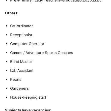
Pre-Primary : Lady Teachers-Graduate/B.Ed./D.El.Ed.
Others:
Co-ordinator
Receptionist
Computer Operator
Games / Adventure Sports Coaches
Band Master
Lab Assistant
Peons
Gardeners
House-keeping staff
Subjects have vacancies: