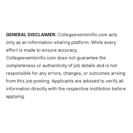
GENERAL DISCLAIMER:
Collegeeventsinfio.com acts
only as an information-sharing platform. While every
effort is made to ensure accuracy,
Collegeeventsinfio.com does not guarantee the
completeness or authenticity of job details and is not
responsible for any errors, changes, or outcomes arising
from this job posting. Applicants are advised to verify all
information directly with the respective institution before
applying.