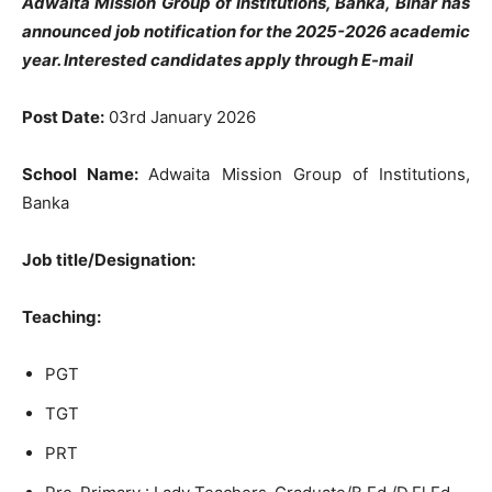
Adwaita Mission Group of Institutions, Banka, Bihar has
announced job notification for the 2025-2026 academic
year. Interested candidates apply through E-mail
Post Date:
03rd January 2026
School Name:
Adwaita Mission Group of Institutions,
Banka
Job title/Designation:
Teaching:
PGT
TGT
PRT