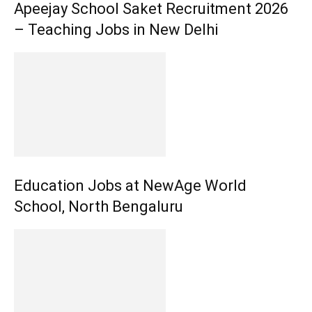
Apeejay School Saket Recruitment 2026
– Teaching Jobs in New Delhi
Education Jobs at NewAge World
School, North Bengaluru