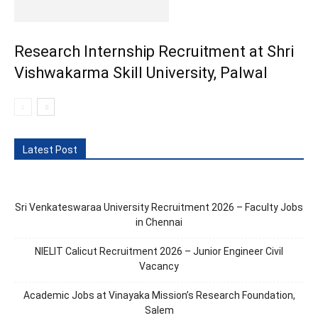
Research Internship Recruitment at Shri
Vishwakarma Skill University, Palwal
Latest Post
Sri Venkateswaraa University Recruitment 2026 – Faculty Jobs
in Chennai
NIELIT Calicut Recruitment 2026 – Junior Engineer Civil
Vacancy
Academic Jobs at Vinayaka Mission’s Research Foundation,
Salem