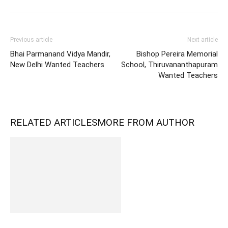
Previous article
Next article
Bhai Parmanand Vidya Mandir,
Bishop Pereira Memorial
New Delhi Wanted Teachers
School, Thiruvananthapuram
Wanted Teachers
RELATED ARTICLES
MORE FROM AUTHOR