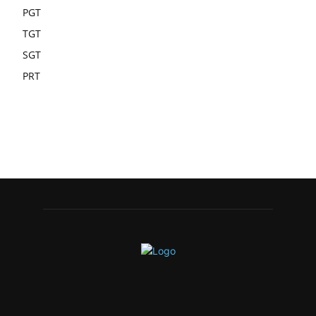
PGT
TGT
SGT
PRT