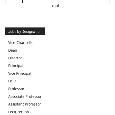
« Jul
Jobs by Designation
Vice-Chancellor
Dean
Director
Principal
Vice Principal
HOD
Professor
Associate Professor
Assistant Professor
Lecturer Job