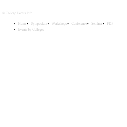
© College Events Info
Home
Symposium
Workshops
Conference
Seminar
FDP
Events by Colleges