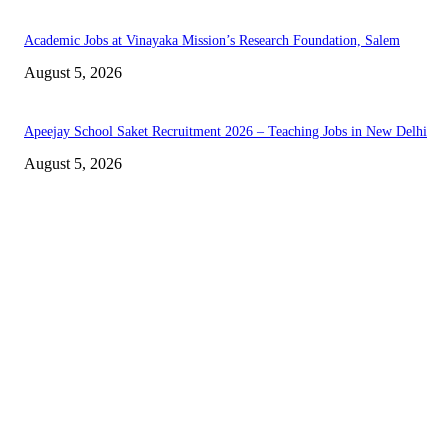
Academic Jobs at Vinayaka Mission’s Research Foundation, Salem
August 5, 2026
Apeejay School Saket Recruitment 2026 – Teaching Jobs in New Delhi
August 5, 2026