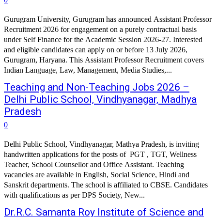
Gurugram University, Gurugram has announced Assistant Professor
Recruitment 2026 for engagement on a purely contractual basis
under Self Finance for the Academic Session 2026-27. Interested
and eligible candidates can apply on or before 13 July 2026,
Gurugram, Haryana. This Assistant Professor Recruitment covers
Indian Language, Law, Management, Media Studies,...
Teaching and Non-Teaching Jobs 2026 –
Delhi Public School, Vindhyanagar, Madhya
Pradesh
0
Delhi Public School, Vindhyanagar, Mathya Pradesh, is inviting
handwritten applications for the posts of PGT , TGT, Wellness
Teacher, School Counsellor and Office Assistant. Teaching
vacancies are available in English, Social Science, Hindi and
Sanskrit departments. The school is affiliated to CBSE. Candidates
with qualifications as per DPS Society, New...
Dr.R.C. Samanta Roy Institute of Science and