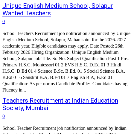
Unique English Medium School, Solapur
Wanted Teachers
0
School Teachers Recruitment job notification announced by Unique
English Medium School, Solapur, Maharashtra for the 2026-2027
academic year. Eligible candidates may apply. Date Posted: 26th
February 2026 Hiring Organization: Unique English Medium
School, Solapur Job Title: Sr. No. Subject Qualification Post 1 Pre-
Primary H.S.C. Montessori 01 2 EVS H.S.C. D.Ed 01 3 Hindi
H.S.C, D.Ed 01 4 Science B.Sc, B.Ed. 01 5 Social Science B.A,
B.Ed 01 6 Sanskrit B.A, B.Ed 01 7 English B.A, B.Ed 01
Qualification: As per norms Candidate Profile: Candidates having
Fluency in...
Teachers Recruitment at Indian Education
Society, Mumbai
0
School Teacher Recruitment job notification announced by Indian