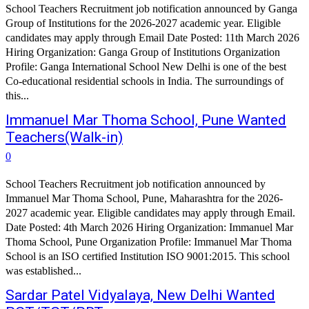
School Teachers Recruitment job notification announced by Ganga
Group of Institutions for the 2026-2027 academic year. Eligible
candidates may apply through Email Date Posted: 11th March 2026
Hiring Organization: Ganga Group of Institutions Organization
Profile: Ganga International School New Delhi is one of the best
Co-educational residential schools in India. The surroundings of
this...
Immanuel Mar Thoma School, Pune Wanted
Teachers(Walk-in)
0
School Teachers Recruitment job notification announced by
Immanuel Mar Thoma School, Pune, Maharashtra for the 2026-
2027 academic year. Eligible candidates may apply through Email.
Date Posted: 4th March 2026 Hiring Organization: Immanuel Mar
Thoma School, Pune Organization Profile: Immanuel Mar Thoma
School is an ISO certified Institution ISO 9001:2015. This school
was established...
Sardar Patel Vidyalaya, New Delhi Wanted