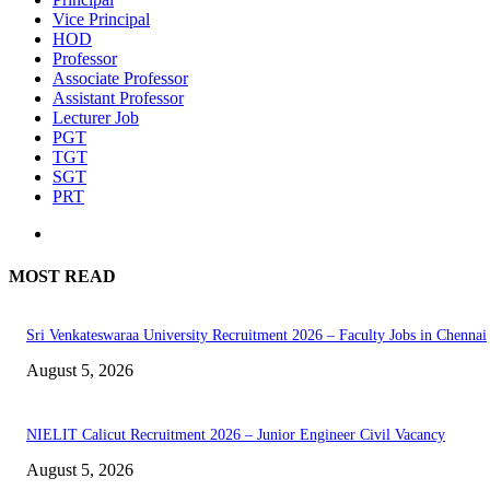
Vice Principal
HOD
Professor
Associate Professor
Assistant Professor
Lecturer Job
PGT
TGT
SGT
PRT
MOST READ
Sri Venkateswaraa University Recruitment 2026 – Faculty Jobs in Chennai
August 5, 2026
NIELIT Calicut Recruitment 2026 – Junior Engineer Civil Vacancy
August 5, 2026