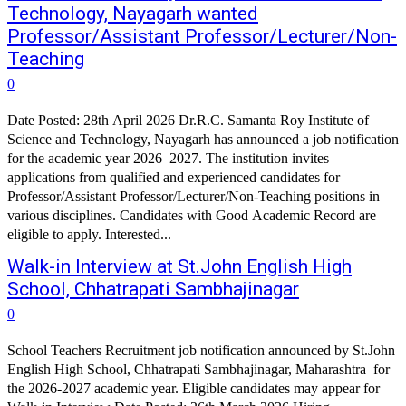
Technology, Nayagarh wanted
Professor/Assistant Professor/Lecturer/Non-
Teaching
0
Date Posted: 28th April 2026 Dr.R.C. Samanta Roy Institute of
Science and Technology, Nayagarh has announced a job notification
for the academic year 2026–2027. The institution invites
applications from qualified and experienced candidates for
Professor/Assistant Professor/Lecturer/Non-Teaching positions in
various disciplines. Candidates with Good Academic Record are
eligible to apply. Interested...
Walk-in Interview at St.John English High
School, Chhatrapati Sambhajinagar
0
School Teachers Recruitment job notification announced by St.John
English High School, Chhatrapati Sambhajinagar, Maharashtra for
the 2026-2027 academic year. Eligible candidates may appear for