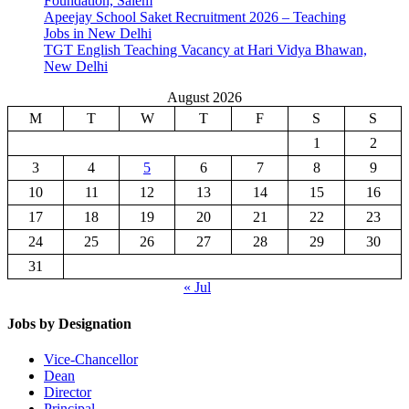
Foundation, Salem
Apeejay School Saket Recruitment 2026 – Teaching
Jobs in New Delhi
TGT English Teaching Vacancy at Hari Vidya Bhawan,
New Delhi
August 2026
M
T
W
T
F
S
S
1
2
3
4
5
6
7
8
9
10
11
12
13
14
15
16
17
18
19
20
21
22
23
24
25
26
27
28
29
30
31
« Jul
Jobs by Designation
Vice-Chancellor
Dean
Director
Principal