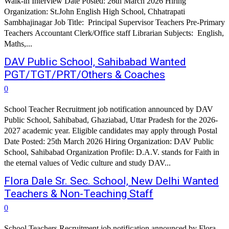
Walk-in Interview Date Posted: 26th March 2026 Hiring
Organization: St.John English High School, Chhatrapati
Sambhajinagar Job Title: Principal Supervisor Teachers Pre-Primary
Teachers Accountant Clerk/Office staff Librarian Subjects: English,
Maths,...
DAV Public School, Sahibabad Wanted
PGT/TGT/PRT/Others & Coaches
0
School Teacher Recruitment job notification announced by DAV
Public School, Sahibabad, Ghaziabad, Uttar Pradesh for the 2026-
2027 academic year. Eligible candidates may apply through Postal
Date Posted: 25th March 2026 Hiring Organization: DAV Public
School, Sahibabad Organization Profile: D.A.V. stands for Faith in
the eternal values of Vedic culture and study DAV...
Flora Dale Sr. Sec. School, New Delhi Wanted
Teachers & Non-Teaching Staff
0
School Teachers Recruitment job notification announced by Flora