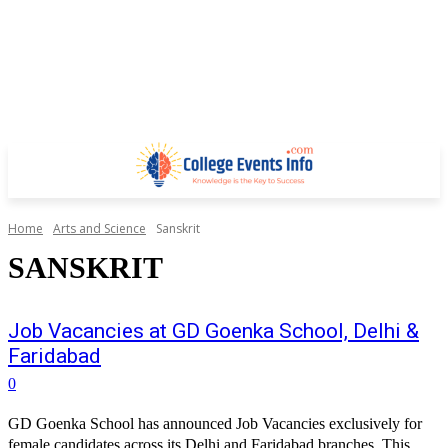
Home
Arts and Science
Sanskrit
SANSKRIT
Job Vacancies at GD Goenka School, Delhi &
Faridabad
0
GD Goenka School has announced Job Vacancies exclusively for
female candidates across its Delhi and Faridabad branches. This