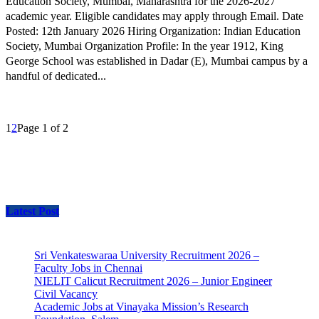
Education Society, Mumbai, Maharashtra for the 2026-2027
academic year. Eligible candidates may apply through Email. Date
Posted: 12th January 2026 Hiring Organization: Indian Education
Society, Mumbai Organization Profile: In the year 1912, King
George School was established in Dadar (E), Mumbai campus by a
handful of dedicated...
1
2
Page 1 of 2
Latest Post
Sri Venkateswaraa University Recruitment 2026 –
Faculty Jobs in Chennai
NIELIT Calicut Recruitment 2026 – Junior Engineer
Civil Vacancy
Academic Jobs at Vinayaka Mission’s Research