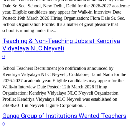
Dale Sr. Sec. School, New Delhi, Delhi for the 2026-2027 academic
year. Eligible candidates may appear for Walk-in Interview Date
Posted: 19th March 2026 Hiring Organization: Flora Dale Sr. Sec.
School Organization Profile: It’s a matter of great pleasure that
school is running under the...
Teaching & Non-Teaching Jobs at Kendriya
Vidyalaya NLC Neyveli
0
School Teachers Recruitment job notification announced by
Kendriya Vidyalaya NLC Neyveli, Cuddalore, Tamil Nadu for the
2026-2027 academic year. Eligible candidates may appear for the
Walk-in Interview Date Posted: 12th March 2026 Hiring
Organization: Kendriya Vidyalaya NLC Neyveli Organization
Profile: Kendriya Vidyalaya NLC Neyveli was established on
24/08/2011 in Neyveli Lignite Corporation...
Ganga Group of Institutions Wanted Teachers
0