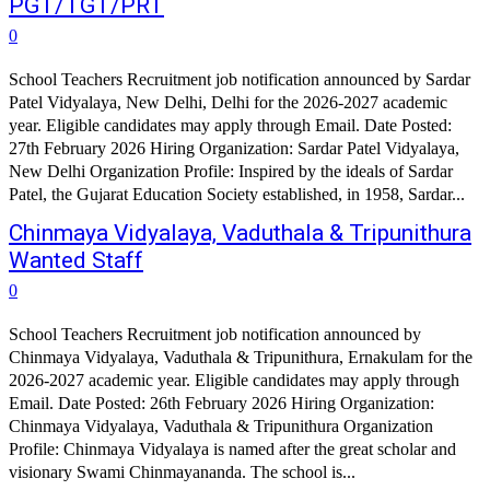
PGT/TGT/PRT
0
School Teachers Recruitment job notification announced by Sardar
Patel Vidyalaya, New Delhi, Delhi for the 2026-2027 academic
year. Eligible candidates may apply through Email. Date Posted:
27th February 2026 Hiring Organization: Sardar Patel Vidyalaya,
New Delhi Organization Profile: Inspired by the ideals of Sardar
Patel, the Gujarat Education Society established, in 1958, Sardar...
Chinmaya Vidyalaya, Vaduthala & Tripunithura
Wanted Staff
0
School Teachers Recruitment job notification announced by
Chinmaya Vidyalaya, Vaduthala & Tripunithura, Ernakulam for the
2026-2027 academic year. Eligible candidates may apply through
Email. Date Posted: 26th February 2026 Hiring Organization:
Chinmaya Vidyalaya, Vaduthala & Tripunithura Organization
Profile: Chinmaya Vidyalaya is named after the great scholar and
visionary Swami Chinmayananda. The school is...