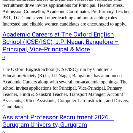
recruitment drive invites applications for Principal, Headmistress,
Admission Counsellor, Academic Coordinator, Pre-Primary Teacher,
PRT, TGT, and several other teaching and non-teaching roles.
Interested and eligible women candidates are encouraged to apply...
Academic Careers at The Oxford English
School (ICSE/ISC), J.P. Nagar, Bangalore –
Principal, Vice-Principal & More
0
The Oxford English School (ICSE/ISC), run by Children's
Education Society (R) in, J.P. Nagar, Bangalore, has announced
Academic Careers along with several non-academic openings. The
school invites applications for Principal, Vice-Principal, Primary
Teacher, Hindi & Sanskrit Teacher, Transport Manager, Account
Assistants, Office Assistants, Computer Lab Instructor, and Drivers.
Candidates...
Assistant Professor Recruitment 2026 –
Gurugram University, Gurugram
0