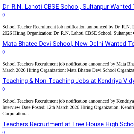
Dr. R.N. Lahoti CBSE School, Sultanpur Wanted
0
School Teacher Recruitment job notification announced by Dr. R.N. 
2026 Hiring Organization: Dr. R.N. Lahoti CBSE School, Sultanpur
Mata Bhatee Devi School, New Delhi Wanted T
0
School Teachers Recruitment job notification announced by Mata Bha
March 2026 Hiring Organization: Mata Bhatee Devi School Organizati
Teaching & Non-Teaching Jobs at Kendriya Vid
0
School Teachers Recruitment job notification announced by Kendriya
Interview Date Posted: 12th March 2026 Hiring Organization: Kendr
Corporation...
Teachers Recruitment at Tree House High Scho
0