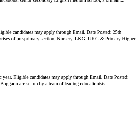
ol, RTC Campus, Gurugram is a co-educational senior secondary English medium school, a brilliant...
igible candidates may apply through Email. Date Posted: 25th
rises of pre-primary section, Nursery, LKG, UKG & Primary Higher.
 year. Eligible candidates may apply through Email. Date Posted:
Bapgaon are set up by a team of leading educationists...