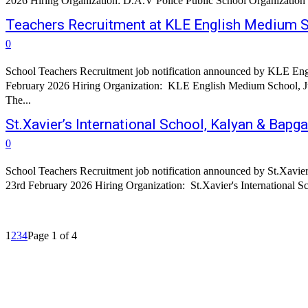
Teachers Recruitment at KLE English Medium S
0
School Teachers Recruitment job notification announced by KLE Engl
February 2026 Hiring Organization: KLE English Medium School, Ju
The...
St.Xavier’s International School, Kalyan & Bap
0
School Teachers Recruitment job notification announced by St.Xavier
23rd February 2026 Hiring Organization: St.Xavier's International Sch
1
2
3
4
Page 1 of 4