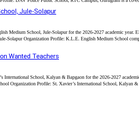
2026 Hiring Organization: D.A.V Police Public School Organization Profile: DAV Police Public Scho
chool, Jule-Solapur
ish Medium School, Jule-Solapur for the 2026-2027 academic year. El
le-Solapur Organization Profile: K.L.E. English Medium School comp
gaon Wanted Teachers
's International School, Kalyan & Bapgaon for the 2026-2027 academic
ool Organization Profile: St. Xavier’s International School, Kalyan & 