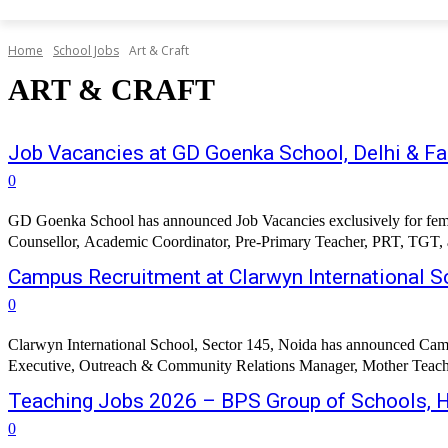
Home
School Jobs
Art & Craft
ART & CRAFT
Job Vacancies at GD Goenka School, Delhi & F
0
GD Goenka School has announced Job Vacancies exclusively for female 
Counsellor, Academic Coordinator, Pre-Primary Teacher, PRT, TGT, and
Campus Recruitment at Clarwyn International S
0
Clarwyn International School, Sector 145, Noida has announced Campu
Executive, Outreach & Community Relations Manager, Mother Teache
Teaching Jobs 2026 – BPS Group of Schools, 
0