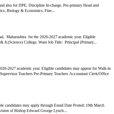
and also for DPE, Discipline In-charge, Pre-primary Head and
ics, Biology & Economics, Fine...
al, Maharashtra for the 2026-2027 academic year. Eligible
candidates may appear for Walk-in Interview Date Posted: 26th March 2026 Hiring Organization: Wani Lions English Medium High School & Jr.(Science) College, Wani Job Title: Principal (Primary...
2026-2027 academic year. Eligible candidates may appear for Walk-in
ble candidates may apply through Email Date Posted: 19th March
 in the vision of Bishop Edward George Lynch...