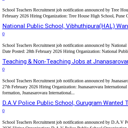
School Teachers Recruitment job notification announced by Tree Hou
National Public School, Vibhuthipura(HAL) Wa
0
School Teachers Recruitment job notification announced by National
Teaching & Non-Teaching Jobs at Jnanasarovara
0
School Teachers Recruitment job notification announced by Jnanasaro
27th February 2026 Hiring Organization: Jnanasarovara International Residential School, Mysore Organization Profile:
formation, Jnanasarovara International...
D.A.V Police Public School, Gurugram Wanted 
0
School Teachers Recruitment job notification announced by D.A.V P