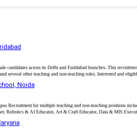
aridabad
candidates across its Delhi and Faridabad branches. This recruitment 
 several other teaching and non-teaching roles. Interested and eligib
chool, Noida
s Recruitment for multiple teaching and non-teaching positions includ
r, Robotics & AI Educator, Art & Craft Educator, Data & MIS Execut
Haryana