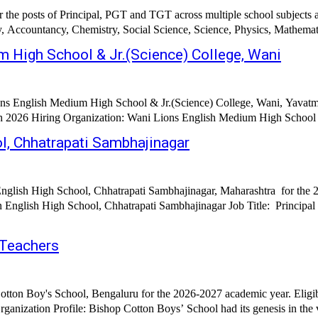
r the posts of Principal, PGT and TGT across multiple school subjects 
y, Accountancy, Chemistry, Social Science, Science, Physics, Mathemat
 High School & Jr.(Science) College, Wani
ons English Medium High School & Jr.(Science) College, Wani, Yavatm
ol, Chhatrapati Sambhajinagar
English High School, Chhatrapati Sambhajinagar, Maharashtra for the 
ajinagar Job Title: Principal Supervisor Teachers Pre-Primary Teachers Accountant Clerk/Office
 Teachers
otton Boy's School, Bengaluru for the 2026-2027 academic year. Eligi
hool, Bengaluru Organization Profile: Bishop Cotton Boys’ School had its genesis