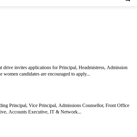
drive invites applications for Principal, Headmistress, Admission
le women candidates are encouraged to apply...
ing Principal, Vice Principal, Admissions Counsellor, Front Office
ive, Accounts Executive, IT & Network...