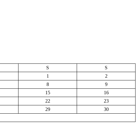
S
S
1
2
8
9
15
16
22
23
29
30