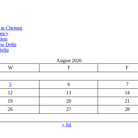
 in Chennai
ancy
alem
ew Delhi
elhi
August 2026
W
T
F
5
6
7
12
13
14
19
20
21
26
27
28
« Jul