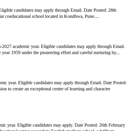
ligible candidates may apply through Email. Date Posted: 28th
e House High School, Kondhwa, is a day scholar coeducational school located in Kondhwa, Pune....
-2027 academic year. Eligible candidates may apply through Email.
Public School, Bangalore Organization Profile: NPS started its journey in the year 1959 under the pioneering effort and careful nurturing by...
mic year. Eligible candidates may apply through Email. Date Posted:
c year. Eligible candidates may apply. Date Posted: 26th February