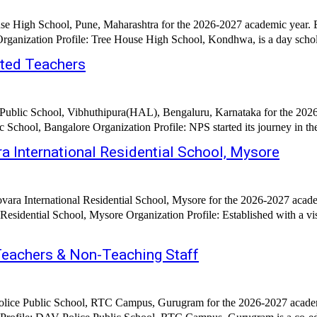
se High School, Pune, Maharashtra for the 2026-2027 academic year. E
February 2026 Hiring Organization: Tree House High School, Pune Organization Profile: Tre
nted Teachers
 Public School, Vibhuthipura(HAL), Bengaluru, Karnataka for the 2026
Date Posted: 28th February 2026 Hiring Organization: National 
 International Residential School, Mysore
vara International Residential School, Mysore for the 2026-2027 acade
 Established with a vision to create an exceptional centre of learning and character
Teachers & Non-Teaching Staff
olice Public School, RTC Campus, Gurugram for the 2026-2027 academi