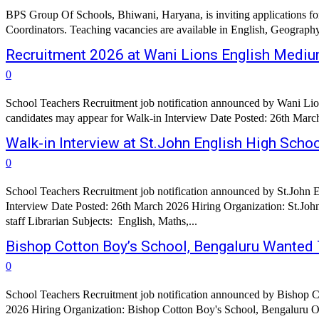
BPS Group Of Schools, Bhiwani, Haryana, is inviting applications fo
Coordinators. Teaching vacancies are available in English, Geograph
Recruitment 2026 at Wani Lions English Medium
0
School Teachers Recruitment job notification announced by Wani Li
Walk-in Interview at St.John English High Scho
0
School Teachers Recruitment job notification announced by St.John 
Interview Date Posted: 26th March 2026 Hiring Organization: St.John English High School, Chhatrapati Sambh
staff Librarian Subjects: English, Maths,...
Bishop Cotton Boy’s School, Bengaluru Wanted
0
School Teachers Recruitment job notification announced by Bishop C
2026 Hiring Organization: Bishop Cotton Boy's Sc