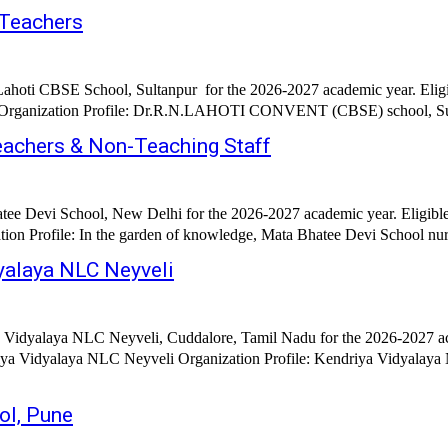
 Teachers
Lahoti CBSE School, Sultanpur for the 2026-2027 academic year. Elig
 Organization Profile: Dr.R.N.LAHOTI CONVENT (CBSE) school, Sulta
eachers & Non-Teaching Staff
tee Devi School, New Delhi for the 2026-2027 academic year. Eligibl
on Profile: In the garden of knowledge, Mata Bhatee Devi School nurt
yalaya NLC Neyveli
 Vidyalaya NLC Neyveli, Cuddalore, Tamil Nadu for the 2026-2027 aca
iya Vidyalaya NLC Neyveli Organization Profile: Kendriya Vidyalaya 
ol, Pune