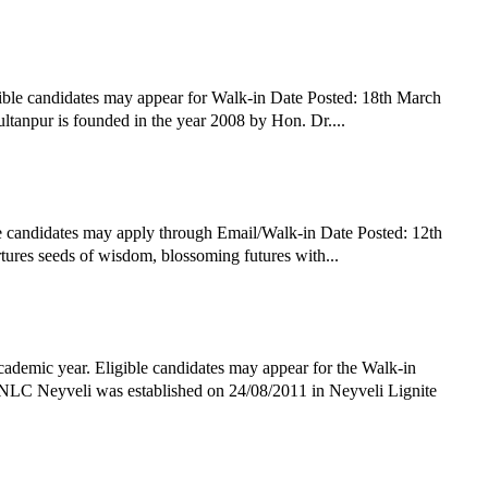
ible candidates may appear for Walk-in Date Posted: 18th March
npur is founded in the year 2008 by Hon. Dr....
e candidates may apply through Email/Walk-in Date Posted: 12th
ures seeds of wisdom, blossoming futures with...
demic year. Eligible candidates may appear for the Walk-in
NLC Neyveli was established on 24/08/2011 in Neyveli Lignite