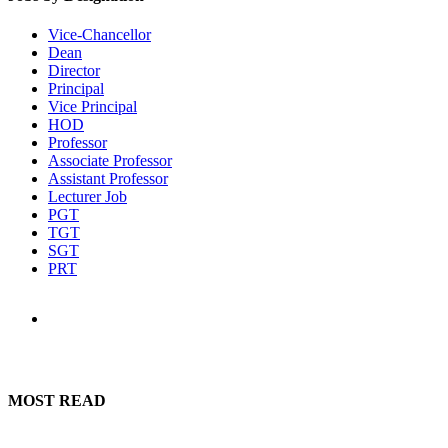
Vice-Chancellor
Dean
Director
Principal
Vice Principal
HOD
Professor
Associate Professor
Assistant Professor
Lecturer Job
PGT
TGT
SGT
PRT
MOST READ