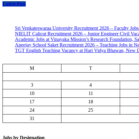
Latest Post
Sri Venkateswaraa University Recruitment 2026 – Faculty Jobs
NIELIT Calicut Recruitment 2026 – Junior Engineer Civil Vac
Academic Jobs at Vinayaka Mission’s Research Foundation, S
Apeejay School Saket Recruitment 2026 – Teaching Jobs in N
TGT English Teaching Vacancy at Hari Vidya Bhawan, New D
M
T
3
4
10
11
17
18
24
25
31
Jobs by Designation