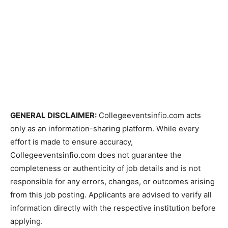
GENERAL DISCLAIMER:
Collegeeventsinfio.com acts
only as an information-sharing platform. While every
effort is made to ensure accuracy,
Collegeeventsinfio.com does not guarantee the
completeness or authenticity of job details and is not
responsible for any errors, changes, or outcomes arising
from this job posting. Applicants are advised to verify all
information directly with the respective institution before
applying.