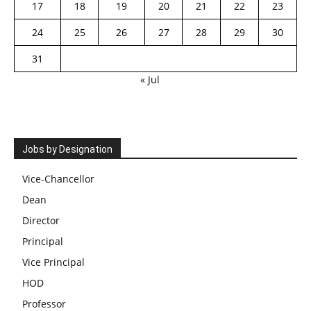
17
18
19
20
21
22
23
24
25
26
27
28
29
30
31
« Jul
Jobs by Designation
Vice-Chancellor
Dean
Director
Principal
Vice Principal
HOD
Professor