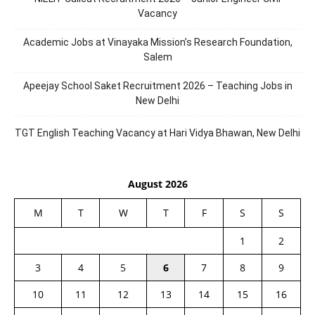
Vacancy
Academic Jobs at Vinayaka Mission’s Research Foundation,
Salem
Apeejay School Saket Recruitment 2026 – Teaching Jobs in
New Delhi
TGT English Teaching Vacancy at Hari Vidya Bhawan, New Delhi
August 2026
M
T
W
T
F
S
S
1
2
3
4
5
6
7
8
9
10
11
12
13
14
15
16