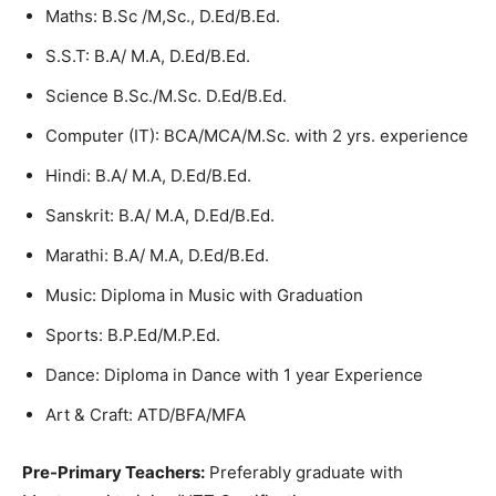
Maths: B.Sc /M,Sc., D.Ed/B.Ed.
S.S.T: B.A/ M.A, D.Ed/B.Ed.
Science B.Sc./M.Sc. D.Ed/B.Ed.
Computer (IT): BCA/MCA/M.Sc. with 2 yrs. experience
Hindi: B.A/ M.A, D.Ed/B.Ed.
Sanskrit: B.A/ M.A, D.Ed/B.Ed.
Marathi: B.A/ M.A, D.Ed/B.Ed.
Music: Diploma in Music with Graduation
Sports: B.P.Ed/M.P.Ed.
Dance: Diploma in Dance with 1 year Experience
Art & Craft: ATD/BFA/MFA
Pre-Primary Teachers:
Preferably graduate with