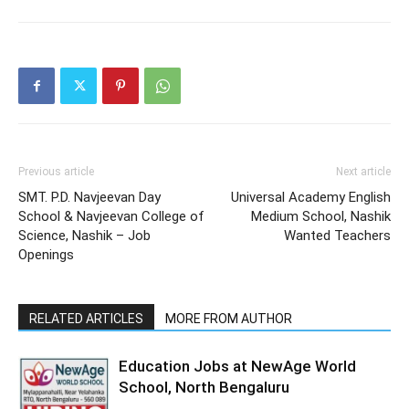
Previous article
Next article
SMT. P.D. Navjeevan Day
Universal Academy English
School & Navjeevan College of
Medium School, Nashik
Science, Nashik – Job
Wanted Teachers
Openings
RELATED ARTICLES
MORE FROM AUTHOR
Education Jobs at NewAge World
School, North Bengaluru