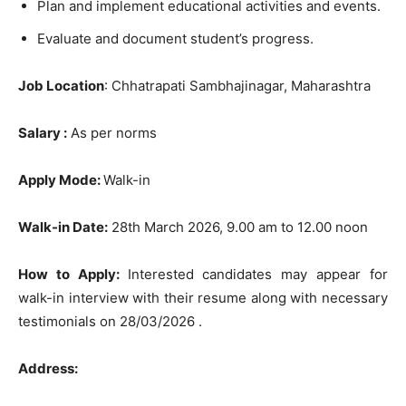
Plan and implement educational activities and events.
Evaluate and document student’s progress.
Job Location
: Chhatrapati Sambhajinagar, Maharashtra
Salary :
As per norms
Apply Mode:
Walk-in
Walk-in Date:
28th March 2026, 9.00 am to 12.00 noon
How to Apply:
Interested candidates may appear for
walk-in interview with their resume along with necessary
testimonials on 28/03/2026 .
Address: