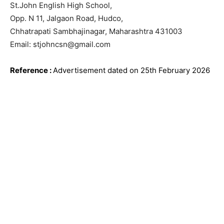
St.John English High School,
Opp. N 11, Jalgaon Road, Hudco,
Chhatrapati Sambhajinagar, Maharashtra 431003
Email: stjohncsn@gmail.com
Reference
:
Advertisement dated on 25th February
2026