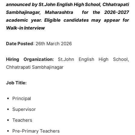
announced by St.John English High School, Chhatrapati
Sambhajinagar, Maharashtra
for the 2026-2027
academic year. Eligible candidates may appear for
Walk-in Interview
Date Posted
: 26th March 2026
Hiring Organization:
St.John English High School,
Chhatrapati Sambhajinagar
Job Title:
Principal
Supervisor
Teachers
Pre-Primary Teachers