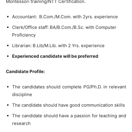
Montessori training/NTT Certification.
Accountant: B.Com./M.Com. with 2yrs. experience
Clerk/Office staff: BA/B.Com./B.Sc. with Computer
Proficiency
Librarian: B.Lib/M.Lib. with 2 Yrs. experience
Experienced candidate will be preferred
Candidate Profile:
The candidates should complete PG/Ph.D. in relevant
discipline
The candidate should have good communication skills
The candidate should have a passion for teaching and
research