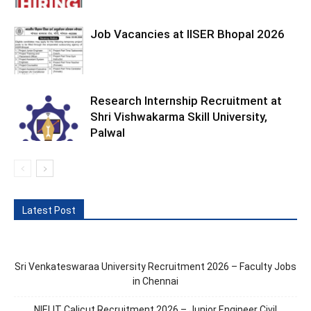
Job Vacancies at IISER Bhopal 2026
Research Internship Recruitment at
Shri Vishwakarma Skill University,
Palwal
Latest Post
Sri Venkateswaraa University Recruitment 2026 – Faculty Jobs
in Chennai
NIELIT Calicut Recruitment 2026 – Junior Engineer Civil