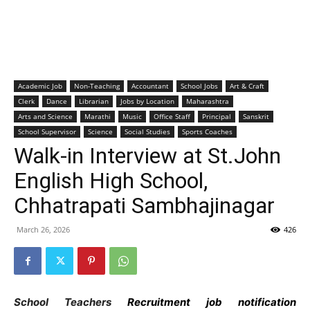
Academic Job
Non-Teaching
Accountant
School Jobs
Art & Craft
Clerk
Dance
Librarian
Jobs by Location
Maharashtra
Arts and Science
Marathi
Music
Office Staff
Principal
Sanskrit
School Supervisor
Science
Social Studies
Sports Coaches
Walk-in Interview at St.John
English High School,
Chhatrapati Sambhajinagar
March 26, 2026
426
School Teachers
Recruitment job notification