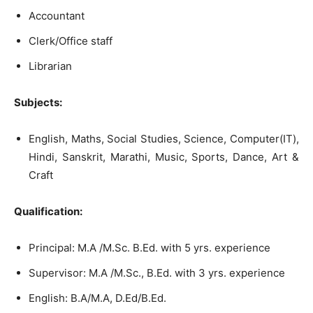
Accountant
Clerk/Office staff
Librarian
Subjects:
English, Maths, Social Studies, Science, Computer(IT),
Hindi, Sanskrit, Marathi, Music, Sports, Dance, Art &
Craft
Qualification:
Principal: M.A /M.Sc. B.Ed. with 5 yrs. experience
Supervisor: M.A /M.Sc., B.Ed. with 3 yrs. experience
English: B.A/M.A, D.Ed/B.Ed.