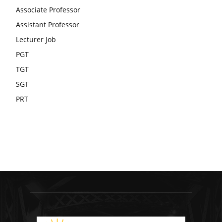
Associate Professor
Assistant Professor
Lecturer Job
PGT
TGT
SGT
PRT