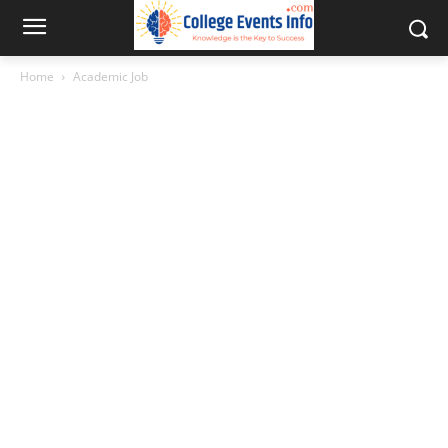
Home
Academic Job