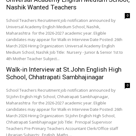
Nashik Wanted Teachers
0
School Teachers Recruitment job notification announced by
Universal Academy English Medium School, Nashik,
Maharashtra for the 2026-2027 academic year. Eligible
candidates may appear for Walk-in Interview Date Posted: 26th
March 2026 Hiring Organization: Universal Academy English
Medium School, Nashik Job Title: Nursery - Junior & Senior 1st to
4th Mother Teacher Subject...
Walk-in Interview at St.John English High
School, Chhatrapati Sambhajinagar
0
School Teachers Recruitment job notification announced by
St.John English High School, Chhatrapati Sambhajinagar,
Maharashtra for the 2026-2027 academic year. Eligible
candidates may appear for Walk-in Interview Date Posted: 26th
March 2026 Hiring Organization: St.John English High School,
Chhatrapati Sambhajinagar Job Title: Principal Supervisor
Teachers Pre-Primary Teachers Accountant Clerk/Office staff
Librarian Subjects: English, Maths,...