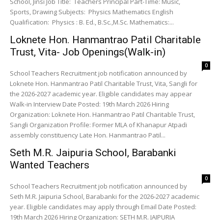
School, Jinsi Job Title: Teachers Principal Part-Time: Music,
Sports, Drawing Subjects: Physics Mathematics English
Qualification: Physics : B. Ed., B.Sc.,M.Sc. Mathematics:...
Loknete Hon. Hanmantrao Patil Charitable
Trust, Vita- Job Openings(Walk-in)
0
School Teachers Recruitment job notification announced by
Loknete Hon. Hanmantrao Patil Charitable Trust, Vita, Sangli for
the 2026-2027 academic year. Eligible candidates may appear
Walk-in Interview Date Posted: 19th March 2026 Hiring
Organization: Loknete Hon. Hanmantrao Patil Charitable Trust,
Sangli Organization Profile: Former MLA of Khanapur Atpadi
assembly constituency Late Hon. Hanmantrao Patil...
Seth M.R. Jaipuria School, Barabanki
Wanted Teachers
0
School Teachers Recruitment job notification announced by
Seth M.R. Jaipuria School, Barabanki for the 2026-2027 academic
year. Eligible candidates may apply through Email Date Posted:
19th March 2026 Hiring Organization: SETH M.R. JAIPURIA