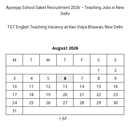
Apeejay School Saket Recruitment 2026 – Teaching Jobs in New
Delhi
TGT English Teaching Vacancy at Hari Vidya Bhawan, New Delhi
August 2026
M
T
W
T
F
S
S
1
2
3
4
5
6
7
8
9
10
11
12
13
14
15
16
17
18
19
20
21
22
23
24
25
26
27
28
29
30
31
« Jul