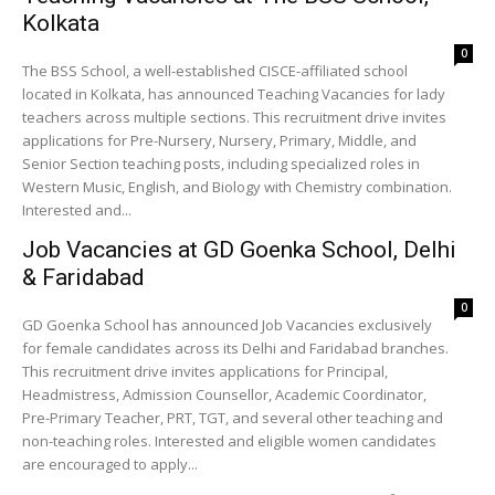
Kolkata
0
The BSS School, a well-established CISCE-affiliated school
located in Kolkata, has announced Teaching Vacancies for lady
teachers across multiple sections. This recruitment drive invites
applications for Pre-Nursery, Nursery, Primary, Middle, and
Senior Section teaching posts, including specialized roles in
Western Music, English, and Biology with Chemistry combination.
Interested and...
Job Vacancies at GD Goenka School, Delhi
& Faridabad
0
GD Goenka School has announced Job Vacancies exclusively
for female candidates across its Delhi and Faridabad branches.
This recruitment drive invites applications for Principal,
Headmistress, Admission Counsellor, Academic Coordinator,
Pre-Primary Teacher, PRT, TGT, and several other teaching and
non-teaching roles. Interested and eligible women candidates
are encouraged to apply...