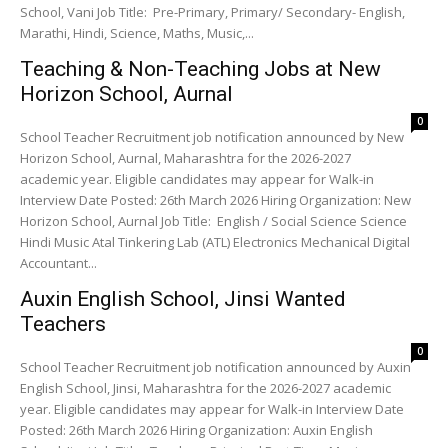
School, Vani Job Title: Pre-Primary, Primary/ Secondary- English,
Marathi, Hindi, Science, Maths, Music,...
Teaching & Non-Teaching Jobs at New
Horizon School, Aurnal
0
School Teacher Recruitment job notification announced by New
Horizon School, Aurnal, Maharashtra for the 2026-2027
academic year. Eligible candidates may appear for Walk-in
Interview Date Posted: 26th March 2026 Hiring Organization: New
Horizon School, Aurnal Job Title: English / Social Science Science
Hindi Music Atal Tinkering Lab (ATL) Electronics Mechanical Digital
Accountant...
Auxin English School, Jinsi Wanted
Teachers
0
School Teacher Recruitment job notification announced by Auxin
English School, Jinsi, Maharashtra for the 2026-2027 academic
year. Eligible candidates may appear for Walk-in Interview Date
Posted: 26th March 2026 Hiring Organization: Auxin English