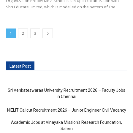
Organization Profile: MRG School is set up in collaboration with
Shri Educare Limited, which is modelled on the pattern of The...
1
2
3
Latest Post
Sri Venkateswaraa University Recruitment 2026 – Faculty Jobs
in Chennai
NIELIT Calicut Recruitment 2026 – Junior Engineer Civil Vacancy
Academic Jobs at Vinayaka Mission’s Research Foundation,
Salem