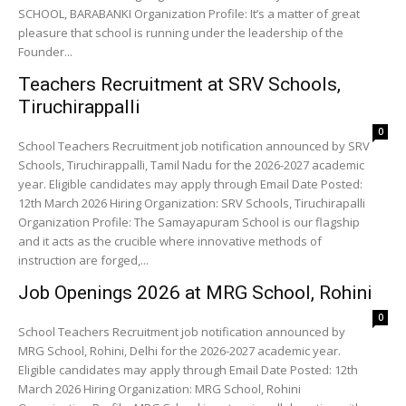
SCHOOL, BARABANKI Organization Profile: It’s a matter of great
pleasure that school is running under the leadership of the
Founder...
Teachers Recruitment at SRV Schools,
Tiruchirappalli
0
School Teachers Recruitment job notification announced by SRV
Schools, Tiruchirappalli, Tamil Nadu for the 2026-2027 academic
year. Eligible candidates may apply through Email Date Posted:
12th March 2026 Hiring Organization: SRV Schools, Tiruchirapalli
Organization Profile: The Samayapuram School is our flagship
and it acts as the crucible where innovative methods of
instruction are forged,...
Job Openings 2026 at MRG School, Rohini
0
School Teachers Recruitment job notification announced by
MRG School, Rohini, Delhi for the 2026-2027 academic year.
Eligible candidates may apply through Email Date Posted: 12th
March 2026 Hiring Organization: MRG School, Rohini