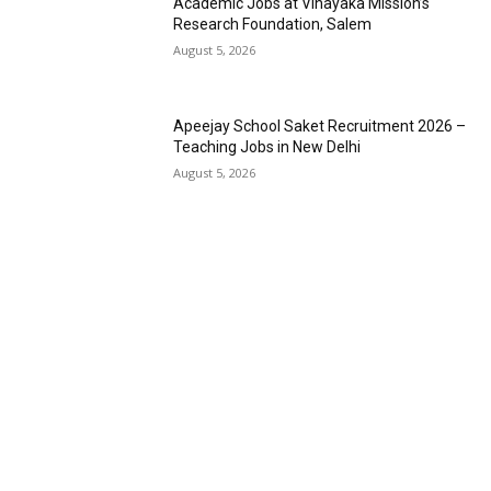
Academic Jobs at Vinayaka Mission’s
Research Foundation, Salem
August 5, 2026
Apeejay School Saket Recruitment 2026 –
Teaching Jobs in New Delhi
August 5, 2026