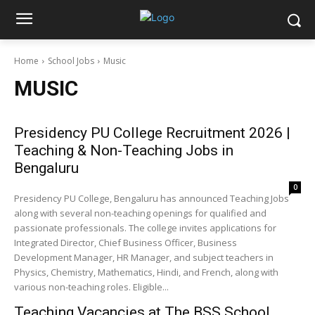
Home
School Jobs
Music
MUSIC
Presidency PU College Recruitment 2026 |
Teaching & Non-Teaching Jobs in
Bengaluru
0
Presidency PU College, Bengaluru has announced Teaching Jobs
along with several non-teaching openings for qualified and
passionate professionals. The college invites applications for
Integrated Director, Chief Business Officer, Business
Development Manager, HR Manager, and subject teachers in
Physics, Chemistry, Mathematics, Hindi, and French, along with
various non-teaching roles. Eligible...
Teaching Vacancies at The BSS School,