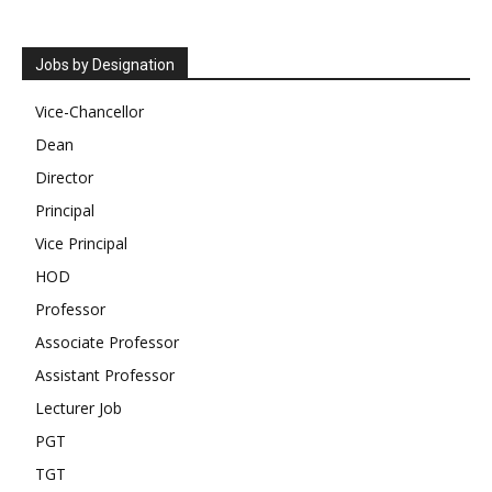
Jobs by Designation
Vice-Chancellor
Dean
Director
Principal
Vice Principal
HOD
Professor
Associate Professor
Assistant Professor
Lecturer Job
PGT
TGT