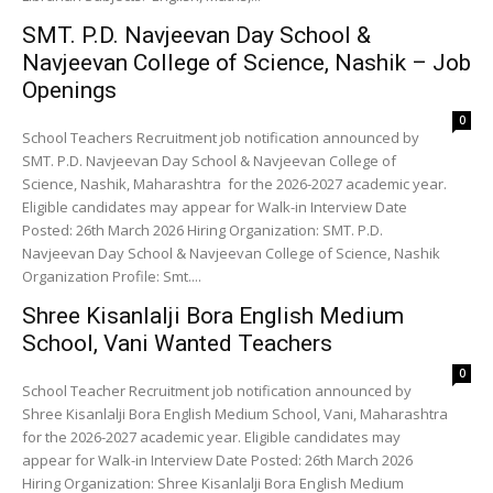
SMT. P.D. Navjeevan Day School &
Navjeevan College of Science, Nashik – Job
Openings
0
School Teachers Recruitment job notification announced by
SMT. P.D. Navjeevan Day School & Navjeevan College of
Science, Nashik, Maharashtra for the 2026-2027 academic year.
Eligible candidates may appear for Walk-in Interview Date
Posted: 26th March 2026 Hiring Organization: SMT. P.D.
Navjeevan Day School & Navjeevan College of Science, Nashik
Organization Profile: Smt....
Shree Kisanlalji Bora English Medium
School, Vani Wanted Teachers
0
School Teacher Recruitment job notification announced by
Shree Kisanlalji Bora English Medium School, Vani, Maharashtra
for the 2026-2027 academic year. Eligible candidates may
appear for Walk-in Interview Date Posted: 26th March 2026
Hiring Organization: Shree Kisanlalji Bora English Medium