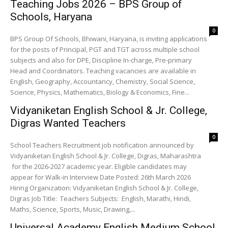
Teaching Jobs 2026 – BPS Group of
Schools, Haryana
0
BPS Group Of Schools, Bhiwani, Haryana, is inviting applications
for the posts of Principal, PGT and TGT across multiple school
subjects and also for DPE, Discipline In-charge, Pre-primary
Head and Coordinators. Teaching vacancies are available in
English, Geography, Accountancy, Chemistry, Social Science,
Science, Physics, Mathematics, Biology & Economics, Fine...
Vidyaniketan English School & Jr. College,
Digras Wanted Teachers
0
School Teachers Recruitment job notification announced by
Vidyaniketan English School & Jr. College, Digras, Maharashtra
for the 2026-2027 academic year. Eligible candidates may
appear for Walk-in Interview Date Posted: 26th March 2026
Hiring Organization: Vidyaniketan English School & Jr. College,
Digras Job Title: Teachers Subjects: English, Marathi, Hindi,
Maths, Science, Sports, Music, Drawing,...
Universal Academy English Medium School,