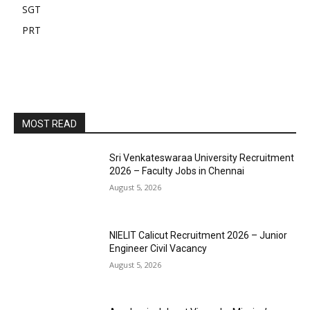
SGT
PRT
MOST READ
Sri Venkateswaraa University Recruitment
2026 – Faculty Jobs in Chennai
August 5, 2026
NIELIT Calicut Recruitment 2026 – Junior
Engineer Civil Vacancy
August 5, 2026