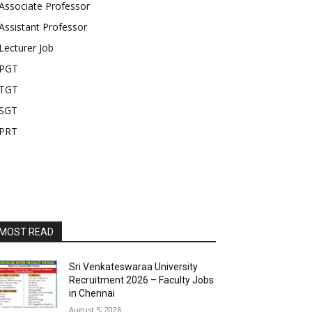
Associate Professor
Assistant Professor
Lecturer Job
PGT
TGT
SGT
PRT
MOST READ
Sri Venkateswaraa University
Recruitment 2026 – Faculty Jobs
in Chennai
August 5, 2026