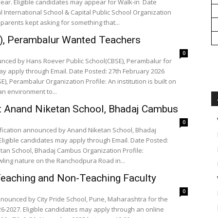
ear. Eligible candidates may appear for Walk-in Date
l International School & Capital Public School Organization
 parents kept asking for something that...
), Perambalur Wanted Teachers
0
unced by Hans Roever Public School(CBSE), Perambalur for
ay apply through Email. Date Posted: 27th February 2026
, Perambalur Organization Profile: An institution is built on
n environment to...
t Anand Niketan School, Bhadaj Cambus
0
ification announced by Anand Niketan School, Bhadaj
ligible candidates may apply through Email. Date Posted:
etan School, Bhadaj Cambus Organization Profile:
ling nature on the Ranchodpura Road in...
Teaching and Non-Teaching Faculty
0
announced by City Pride School, Pune, Maharashtra for the
6-2027. Eligible candidates may apply through an online