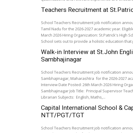
Teachers Recruitment at St.Patri
School Teachers Recruitment job notification annou
Tamil Nadu for the 2026-2027 academic year. Eligib
March 2026 Hiring Organization: St.Patrick's High Sch
School sets out to provide a holistic education that p
Walk-in Interview at St.John Engl
Sambhajinagar
School Teachers Recruitment job notification annou
Sambhajinagar, Maharashtra for the 2026-2027 aca
Interview Date Posted: 26th March 2026 Hiring Organ
Sambhajinagar Job Title: Principal Supervisor Teachers Pre-Primary Teachers Accountant Clerk/Office staff
Librarian Subjects: English, Maths,...
Capital International School & Ca
NTT/PGT/TGT
School Teachers Recruitment job notification announ