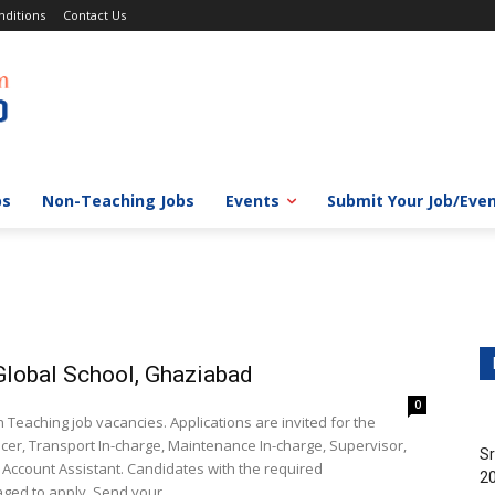
ditions
Contact Us
bs
Non-Teaching Jobs
Events
Submit Your Job/Eve
lobal School, Ghaziabad
0
aching job vacancies. Applications are invited for the
icer, Transport In-charge, Maintenance In-charge, Supervisor,
Sr
, Account Assistant. Candidates with the required
20
ged to apply. Send your...