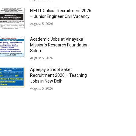
NIELIT Calicut Recruitment 2026
– Junior Engineer Civil Vacancy
August 5, 2026
Academic Jobs at Vinayaka
Mission’s Research Foundation,
Salem
August 5, 2026
Apeejay School Saket
Recruitment 2026 – Teaching
Jobs in New Delhi
August 5, 2026