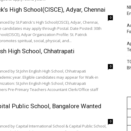
NI
ck’s High School(CISCE), Adyar, Chennai
En
0
nced by St.Patrick's High School(CISCE), Adyar, Chennai,
Ac
le candidates may apply through Postal. Date Posted: 30th
Fo
ool(CISCE), Adyar Organization Profile: St. Patrick
romotes spiritual, social, physical, and...
Ap
Te
ish High School, Chhatrapati
TG
0
B
nced by St.John English High School, Chhatrapati
demic year. Eligible candidates may appear for Walk-in
ization: St.John English High School, Chhatrapati
pital Public School, Bangalore Wanted
0
ced by Capital International School & Capital Public School,