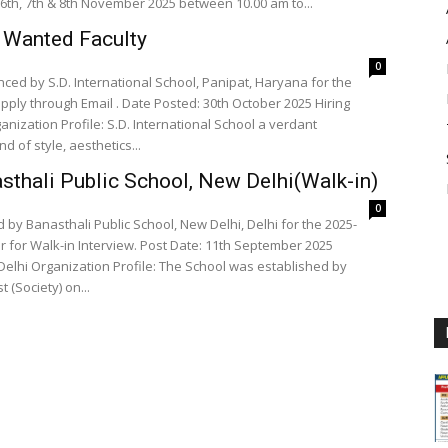
6th, 7th & 8th November 2025 between 10.00 am to...
t Wanted Faculty
0
ced by S.D. International School, Panipat, Haryana for the
osted: 30th October 2025 Hiring
anization Profile: S.D. International School a verdant
d of style, aesthetics...
sthali Public School, New Delhi(Walk-in)
0
 by Banasthali Public School, New Delhi, Delhi for the 2025-
 for Walk-in Interview. Post Date: 11th September 2025
blished by
(Society) on...