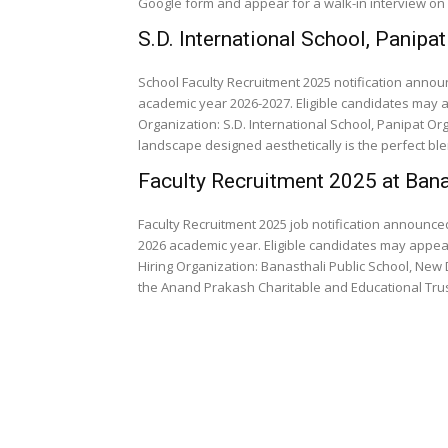
Google form and appear for a walk-in interview on 
S.D. International School, Panipa
School Faculty Recruitment 2025 notification announ
academic year 2026-2027. Eligible candidates may apply through Email . Date P
Organization: S.D. International School, Panipat Org
landscape designed aesthetically is the​ perfect blen
Faculty Recruitment 2025 at Bana
Faculty Recruitment 2025 job notification announced
2026 academic year. Eligible candidates may appear
Hiring Organization: Banasthali Public School, New Delhi Organization Profile: The School was esta
the Anand Prakash Charitable and Educational Trust 