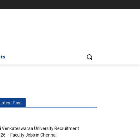
nts
Latest Post
i Venkateswaraa University Recruitment
26 – Faculty Jobs in Chennai