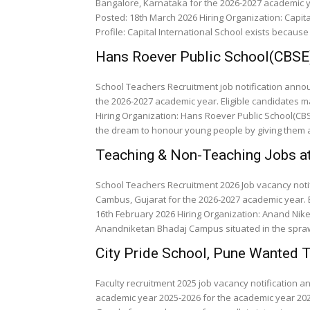
Bangalore, Karnataka for the 2026-2027 academic y
Posted: 18th March 2026 Hiring Organization: Capita
Profile: Capital International School exists because
Hans Roever Public School(CBSE
School Teachers Recruitment job notification anno
the 2026-2027 academic year. Eligible candidates m
Hiring Organization: Hans Roever Public School(CBSE)
the dream to honour young people by giving them a
Teaching & Non-Teaching Jobs a
School Teachers Recruitment 2026 Job vacancy not
Cambus, Gujarat for the 2026-2027 academic year. E
16th February 2026 Hiring Organization: Anand Nik
Anandniketan Bhadaj Campus situated in the spraw
City Pride School, Pune Wanted 
Faculty recruitment 2025 job vacancy notification 
academic year 2025-2026 for the academic year 202