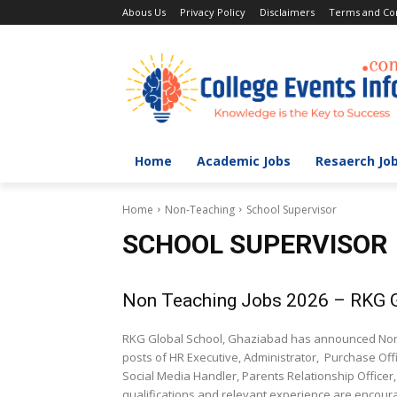
Abous Us
Privacy Policy
Disclaimers
Terms and Con
Home
Academic Jobs
Resaerch Jo
Home
Non-Teaching
School Supervisor
SCHOOL SUPERVISOR
Non Teaching Jobs 2026 – RKG G
RKG Global School, Ghaziabad has announced Non Te
posts of HR Executive, Administrator, Purchase Off
Social Media Handler, Parents Relationship Officer
qualifications and relevant experience are encoura