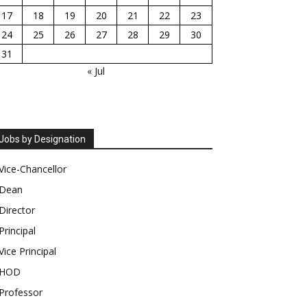
17
18
19
20
21
22
23
24
25
26
27
28
29
30
31
« Jul
Jobs by Designation
Vice-Chancellor
Dean
Director
Principal
Vice Principal
HOD
Professor