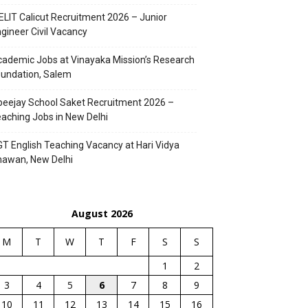
ELIT Calicut Recruitment 2026 – Junior
gineer Civil Vacancy
ademic Jobs at Vinayaka Mission’s Research
undation, Salem
eejay School Saket Recruitment 2026 –
aching Jobs in New Delhi
T English Teaching Vacancy at Hari Vidya
hawan, New Delhi
August 2026
M
T
W
T
F
S
S
1
2
3
4
5
6
7
8
9
10
11
12
13
14
15
16