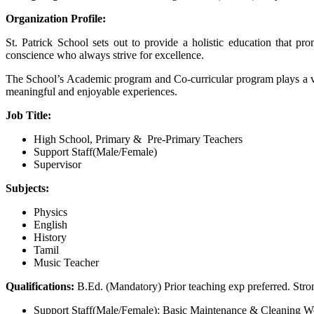
Organization Profile:
St. Patrick School sets out to provide a holistic education that 
conscience who always strive for excellence.
The School’s Academic program and Co-curricular program plays a vital
meaningful and enjoyable experiences.
Job Title:
High School, Primary & Pre-Primary Teachers
Support Staff(Male/Female)
Supervisor
Subjects:
Physics
English
History
Tamil
Music Teacher
Qualifications:
B.Ed. (Mandatory) Prior teaching exp preferred. Str
Support Staff(Male/Female): Basic Maintenance & Cleaning W