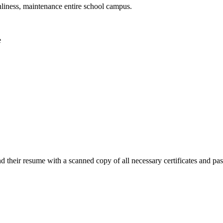
nliness, maintenance entire school campus.
e
end their resume with a scanned copy of all necessary certificates and p