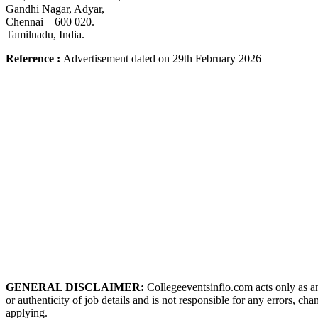
Gandhi Nagar, Adyar,
Chennai – 600 020.
Tamilnadu, India.
Reference
:
Advertisement dated on 29th February
2026
GENERAL DISCLAIMER:
Collegeeventsinfio.com acts only as an
or authenticity of job details and is not responsible for any errors, ch
applying.