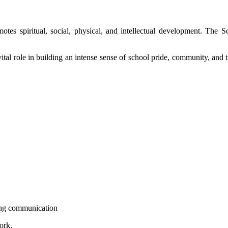
promotes spiritual, social, physical, and intellectual development. 
 role in building an intense sense of school pride, community, and trad
ong communication
ork.