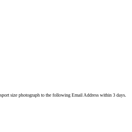
assport size photograph to the following Email Address within 3
days
.