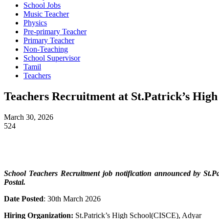
School Jobs
Music Teacher
Physics
Pre-primary Teacher
Primary Teacher
Non-Teaching
School Supervisor
Tamil
Teachers
Teachers Recruitment at St.Patrick’s Hig
March 30, 2026
524
School Teachers
Recruitment job notification announced by St.
Postal.
Date Posted
: 30th March 2026
Hiring Organization:
St.Patrick’s High School(CISCE), Adyar