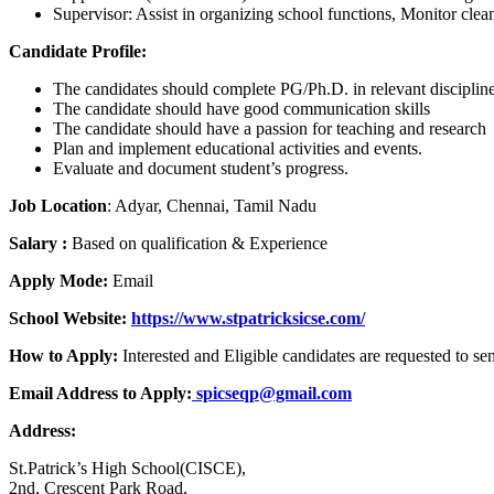
Supervisor: Assist in organizing school functions, Monitor clea
Candidate Profile:
The candidates should complete PG/Ph.D. in relevant disciplin
The candidate should have good communication skills
The candidate should have a passion for teaching and research
Plan and implement educational activities and events.
Evaluate and document student’s progress.
Job Location
: Adyar, Chennai, Tamil Nadu
Salary :
Based on qualification & Experience
Apply Mode:
Email
School Website:
https://www.stpatricksicse.com/
How to Apply:
Interested and Eligible candidates are requested to s
Email Address to Apply:
spicseqp@gmail.com
Address:
St.Patrick’s High School(CISCE),
2nd, Crescent Park Road,