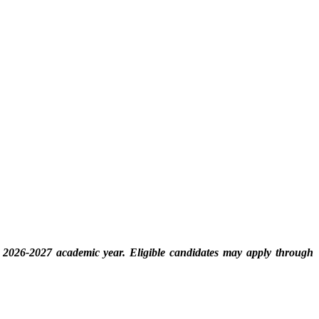
e 2026-2027 academic year. Eligible candidates may apply through