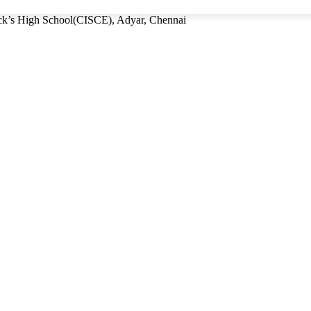
rick’s High School(CISCE), Adyar, Chennai