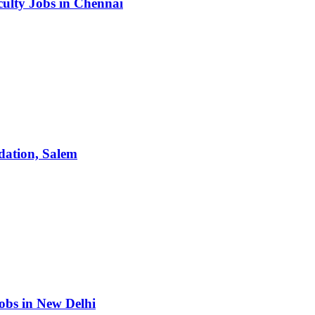
culty Jobs in Chennai
dation, Salem
obs in New Delhi