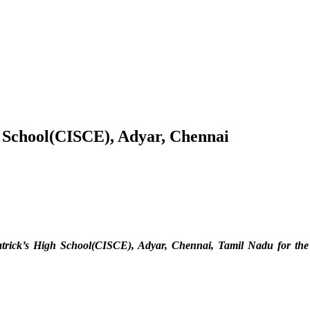
h School(CISCE), Adyar, Chennai
Patrick’s High School(CISCE), Adyar, Chennai, Tamil Nadu
for th