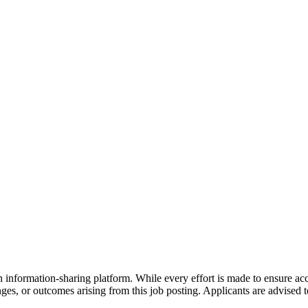
 information-sharing platform. While every effort is made to ensure a
anges, or outcomes arising from this job posting. Applicants are advised to