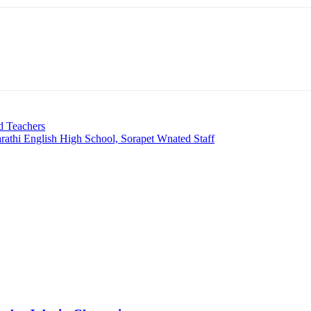
d Teachers
rathi English High School, Sorapet Wnated Staff