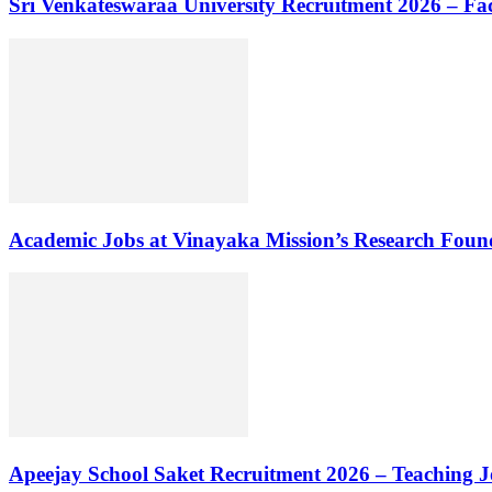
Sri Venkateswaraa University Recruitment 2026 – Fa
Academic Jobs at Vinayaka Mission’s Research Foun
Apeejay School Saket Recruitment 2026 – Teaching J