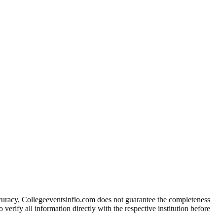
ccuracy, Collegeeventsinfio.com does not guarantee the completeness
 verify all information directly with the respective institution before