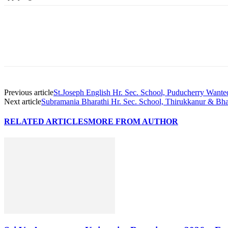
Previous article
St.Joseph English Hr. Sec. School, Puducherry Wante
Next article
Subramania Bharathi Hr. Sec. School, Thirukkanur & Bha
RELATED ARTICLES
MORE FROM AUTHOR