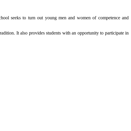
The School seeks to turn out young men and women of competence and
ition. It also provides students with an opportunity to participate in