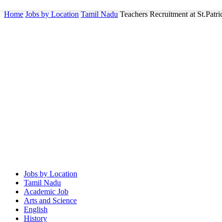
Home
Jobs by Location
Tamil Nadu
Teachers Recruitment at St.Pat
Jobs by Location
Tamil Nadu
Academic Job
Arts and Science
English
History