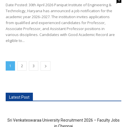
0
Date Posted: 30th April 2026 Panipat Institute of Engineering &
Technology, Haryana has announced a job notification for the
academic year 2026–2027. The institution invites applications
from qualified and experienced candidates for Professor,
Associate Professor, and Assistant Professor positions in
various disciplines. Candidates with Good Academic Record are
eligible to...
1
2
3
Latest Post
Sri Venkateswaraa University Recruitment 2026 – Faculty Jobs
in Chennai