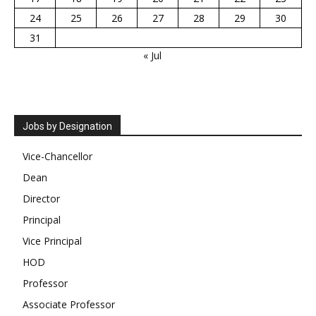
24
25
26
27
28
29
30
31
« Jul
Jobs by Designation
Vice-Chancellor
Dean
Director
Principal
Vice Principal
HOD
Professor
Associate Professor