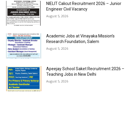
NIELIT Calicut Recruitment 2026 – Junior
Engineer Civil Vacancy
August 5, 2026
Academic Jobs at Vinayaka Mission’s
Research Foundation, Salem
August 5, 2026
Apeejay School Saket Recruitment 2026 –
Teaching Jobs in New Delhi
August 5, 2026