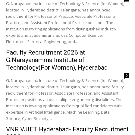
G. Narayanamma Institute of Technology & Science (for Women),
located in Hyderabad district, Telangana, has announced
recruitment for Professor of Practice, Associate Professor of
Practice, and Assistant Professor of Practice positions. The
institution is inviting applications from distinguished industry
experts and academicians across Computer Science,
Electronics, Electrical Engineering, and...
Faculty Recruitment 2026 at
G.Narayanamma Institute of
Technology(For Women), Hyderabad
0
G. Narayanamma Institute of Technology & Science (for Women),
located in Hyderabad district, Telangana, has announced faculty
recruitment for Professor, Associate Professor, and Assistant
Professor positions across multiple engineering disciplines. The
institution is inviting applications from qualified candidates with
expertise in Artificial Intelligence, Machine Learning, Data
Science, Cyber Security,...
VNR VJIET Hyderabad- Faculty Recruitment