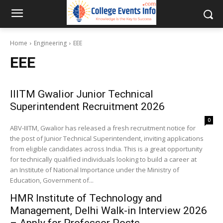
Home
Engineering
EEE
EEE
IIITM Gwalior Junior Technical
Superintendent Recruitment 2026
0
ABV-IIITM, Gwalior has released a fresh recruitment notice for
the post of Junior Technical Superintendent, inviting applications
from eligible candidates across India. This is a great opportunity
for technically qualified individuals looking to build a career at
an Institute of National Importance under the Ministry of
Education, Government of...
HMR Institute of Technology and
Management, Delhi Walk-in Interview 2026