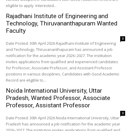
eligible to apply. Interested...
Rajadhani Institute of Engineering and
Technology, Thiruvananthapuram Wanted
Faculty
0
Date Posted: 30th April 2026 Rajadhani Institute of Engineering
and Technology, Thiruvananthapuram has announced a job
notification for the academic year 2026–2027. The institution
invites applications from qualified and experienced candidates
for Professor, Associate Professor, and Assistant Professor
positions in various disciplines. Candidates with Good Academic
Record are eligible to...
Noida International University, Uttar
Pradesh, Wanted Professor, Associate
Professor, Assistant Professor
0
Date Posted: 30th April 2026 Noida International University, Uttar
Pradesh has announced a job notification for the academic year
2026–2027. The institution invites applications from qualified and