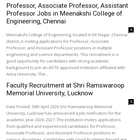
Professor, Associate Professor, Assistant
Professor Jobs in Meenakshi College of
Engineering, Chennai
0
Meenakshi College of Engineering, located in KK Nagar, Chennai
district, is inviting applications for Professor, Associate
Professor, and Assistant Professor positions in multiple
engineering and science departments. This recruitment is a
good opportunity for candidates with strong academic
background to join an AICTE-approved institution affiliated with
Anna University. The...
Faculty Recruitment at Shri Ramswaroop
Memorial University, Lucknow
0
Date Posted: 30th April 2026 Shri Ramswaroop Memorial
University, Lucknow has announced a job notification for the
academic year 2026–2027. The institution invites applications
from qualified and experienced candidates for Professor,
Associate Professor, and Assistant Professor positions in
various disciplines. Candidates with Good Academic Record are