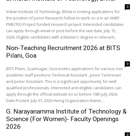
0
Indian Institute of Technology, Bhilai is inviting applications for
the position of Junior Research Fellow to work on a in an ANRF-
PMECRG Project funded research project. Interested candidates
can apply through email or post before the last date, July 15,
2026. Eligible candidates with a Master’s degree in relevant...
Non-Teaching Recruitment 2026 at BITS
Pilani, Goa
0
BITS Pilani, Zuarinagar, Goa invites applications for various non
academic staff positions Technical Assistant , Junior Technician
and Junior Assistant. This is a significant opportunity for well-
qualified professionals. Interested and eligible candidates can
apply through the official website on or before 10th July 2026.
Date Posted: July 01, 2026 Hiring Organization Name:...
G. Narayanamma Institute of Technology &
Science (For Women)- Faculty Openings
2026
0