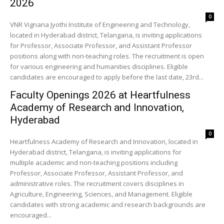
2026
0
VNR Vignana Jyothi Institute of Engineering and Technology,
located in Hyderabad district, Telangana, is inviting applications
for Professor, Associate Professor, and Assistant Professor
positions along with non-teaching roles. The recruitment is open
for various engineering and humanities disciplines. Eligible
candidates are encouraged to apply before the last date, 23rd...
Faculty Openings 2026 at Heartfulness
Academy of Research and Innovation,
Hyderabad
0
Heartfulness Academy of Research and Innovation, located in
Hyderabad district, Telangana, is inviting applications for
multiple academic and non-teaching positions including
Professor, Associate Professor, Assistant Professor, and
administrative roles. The recruitment covers disciplines in
Agriculture, Engineering, Sciences, and Management. Eligible
candidates with strong academic and research backgrounds are
encouraged...