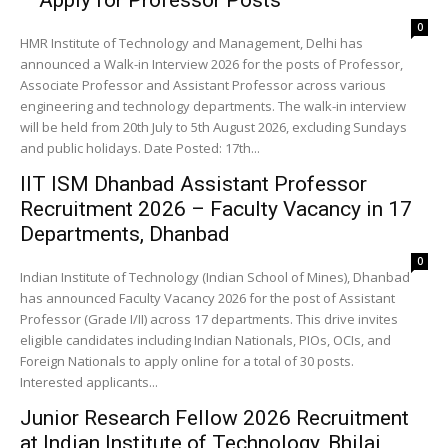
– Apply for Professor Posts
0
HMR Institute of Technology and Management, Delhi has
announced a Walk-in Interview 2026 for the posts of Professor,
Associate Professor and Assistant Professor across various
engineering and technology departments. The walk-in interview
will be held from 20th July to 5th August 2026, excluding Sundays
and public holidays. Date Posted: 17th...
IIT ISM Dhanbad Assistant Professor
Recruitment 2026 – Faculty Vacancy in 17
Departments, Dhanbad
0
Indian Institute of Technology (Indian School of Mines), Dhanbad
has announced Faculty Vacancy 2026 for the post of Assistant
Professor (Grade I/II) across 17 departments. This drive invites
eligible candidates including Indian Nationals, PIOs, OCIs, and
Foreign Nationals to apply online for a total of 30 posts.
Interested applicants...
Junior Research Fellow 2026 Recruitment
at Indian Institute of Technology, Bhilai