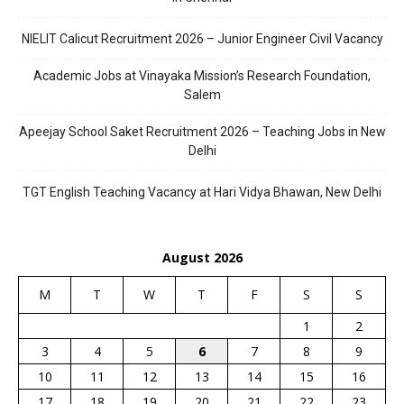
NIELIT Calicut Recruitment 2026 – Junior Engineer Civil Vacancy
Academic Jobs at Vinayaka Mission’s Research Foundation,
Salem
Apeejay School Saket Recruitment 2026 – Teaching Jobs in New
Delhi
TGT English Teaching Vacancy at Hari Vidya Bhawan, New Delhi
August 2026
M
T
W
T
F
S
S
1
2
3
4
5
6
7
8
9
10
11
12
13
14
15
16
17
18
19
20
21
22
23