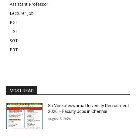
Assistant Professor
Lecturer Job
PGT
TGT
SGT
PRT
MOST READ
Sri Venkateswaraa University Recruitment
2026 – Faculty Jobs in Chennai
August 5, 2026