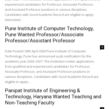
experienced candidates for Professor, Associate Professor,
and Assistant Professor positions in various disciplines.
Candidates with Good Academic Record are eligible to apply.
Interested...
Pune Institute of Computer Technology,
Pune Wanted Professor/Associate
Professor/Assistant Professor
0
Date Posted: 30th April 2026 Pune Institute of Computer
Technology, Pune has announced a job notification for the
academic year 2026–2027. The institution invites applications
from qualified and experienced candidates for Professor,
Associate Professor, and Assistant Professor positions in
various disciplines. Candidates with Good Academic Record are
eligible to apply....
Panipat Institute of Engineering &
Technology, Haryana Wanted Teaching and
Non-Teaching Faculty