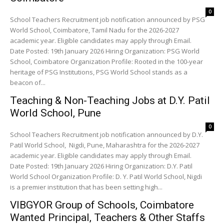
0
School Teachers Recruitment job notification announced by PSG
World School, Coimbatore, Tamil Nadu for the 2026-2027
academic year. Eligible candidates may apply through Email.
Date Posted: 19th January 2026 Hiring Organization: PSG World
School, Coimbatore Organization Profile: Rooted in the 100-year
heritage of PSG Institutions, PSG World School stands as a
beacon of...
Teaching & Non-Teaching Jobs at D.Y. Patil
World School, Pune
0
School Teachers Recruitment job notification announced by D.Y.
Patil World School, Nigdi, Pune, Maharashtra for the 2026-2027
academic year. Eligible candidates may apply through Email.
Date Posted: 19th January 2026 Hiring Organization: D.Y. Patil
World School Organization Profile: D. Y. Patil World School, Nigdi
is a premier institution that has been setting high...
VIBGYOR Group of Schools, Coimbatore
Wanted Principal, Teachers & Other Staffs