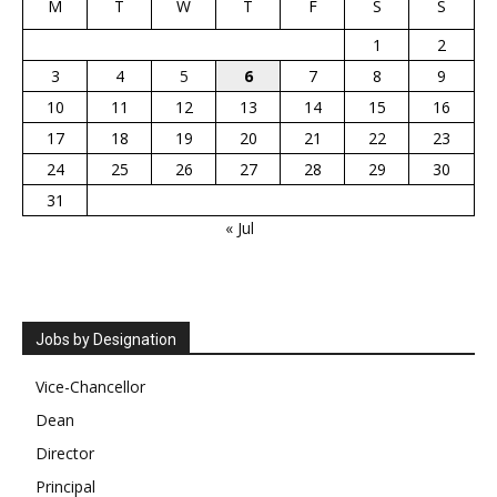
M
T
W
T
F
S
S
1
2
3
4
5
6
7
8
9
10
11
12
13
14
15
16
17
18
19
20
21
22
23
24
25
26
27
28
29
30
31
« Jul
Jobs by Designation
Vice-Chancellor
Dean
Director
Principal