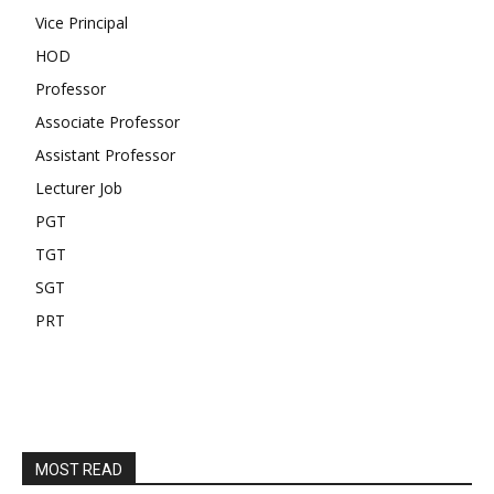
Vice Principal
HOD
Professor
Associate Professor
Assistant Professor
Lecturer Job
PGT
TGT
SGT
PRT
MOST READ