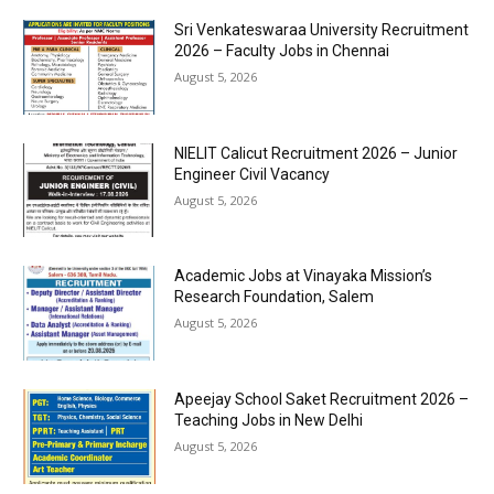
Sri Venkateswaraa University Recruitment
2026 – Faculty Jobs in Chennai
August 5, 2026
NIELIT Calicut Recruitment 2026 – Junior
Engineer Civil Vacancy
August 5, 2026
Academic Jobs at Vinayaka Mission’s
Research Foundation, Salem
August 5, 2026
Apeejay School Saket Recruitment 2026 –
Teaching Jobs in New Delhi
August 5, 2026