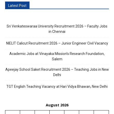
Latest Post
Sri Venkateswaraa University Recruitment 2026 – Faculty Jobs
in Chennai
NIELIT Calicut Recruitment 2026 – Junior Engineer Civil Vacancy
Academic Jobs at Vinayaka Mission’s Research Foundation,
Salem
Apeejay School Saket Recruitment 2026 – Teaching Jobs in New
Delhi
TGT English Teaching Vacancy at Hari Vidya Bhawan, New Delhi
August 2026