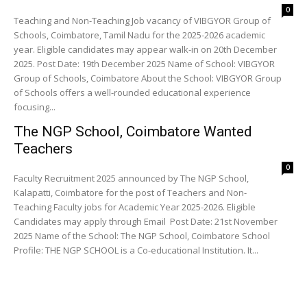
0
Teaching and Non-Teaching Job vacancy of VIBGYOR Group of
Schools, Coimbatore, Tamil Nadu for the 2025-2026 academic
year. Eligible candidates may appear walk-in on 20th December
2025. Post Date: 19th December 2025 Name of School: VIBGYOR
Group of Schools, Coimbatore About the School: VIBGYOR Group
of Schools offers a well-rounded educational experience
focusing...
The NGP School, Coimbatore Wanted
Teachers
0
Faculty Recruitment 2025 announced by The NGP School,
Kalapatti, Coimbatore for the post of Teachers and Non-
Teaching Faculty jobs for Academic Year 2025-2026. Eligible
Candidates may apply through Email Post Date: 21st November
2025 Name of the School: The NGP School, Coimbatore School
Profile: THE NGP SCHOOL is a Co-educational Institution. It...