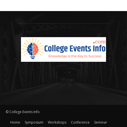
© College Events Info
Home
Symposium
Workshops
Conference
Seminar