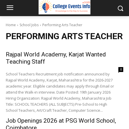
Home
School Jobs
Performing Arts Teacher
PERFORMING ARTS TEACHER
Rajpal World Academy, Karjat Wanted
Teaching Staff
0
School Teachers Recruitment job notification announced by
Rajpal World Academy, Karjat, Maharashtra for the 2026-2027
academic year. Eligible candidates may apply through Email or
attend the Walk-in interview. Date Posted: 19th January 2026
Hiring Organization: Rajpal World Academy, Maharashtra Job
Title: SCHOOL TEACHERS (ALL SUBJECTS) Pre-School to High
School Teachers, Art/Craft Teacher, Computer Science...
Job Openings 2026 at PSG World School,
Coimbatore