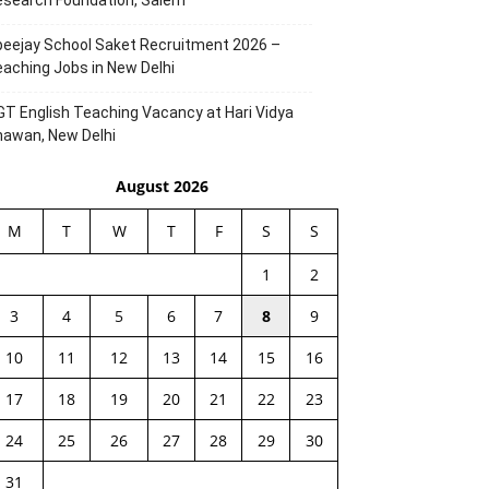
esearch Foundation, Salem
eejay School Saket Recruitment 2026 –
aching Jobs in New Delhi
T English Teaching Vacancy at Hari Vidya
hawan, New Delhi
August 2026
M
T
W
T
F
S
S
1
2
3
4
5
6
7
8
9
10
11
12
13
14
15
16
17
18
19
20
21
22
23
24
25
26
27
28
29
30
31