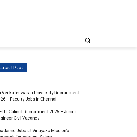
ts
More
Latest Post
i Venkateswaraa University Recruitment
26 – Faculty Jobs in Chennai
ELIT Calicut Recruitment 2026 – Junior
gineer Civil Vacancy
ademic Jobs at Vinayaka Mission’s