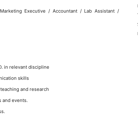
Marketing Executive / Accountant / Lab Assistant /
 in relevant discipline
cation skills
 teaching and research
s and events.
ss.