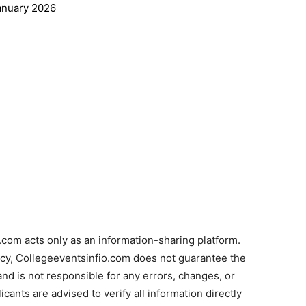
anuary 2026
com acts only as an information-sharing platform.
acy, Collegeeventsinfio.com does not guarantee the
and is not responsible for any errors, changes, or
cants are advised to verify all information directly