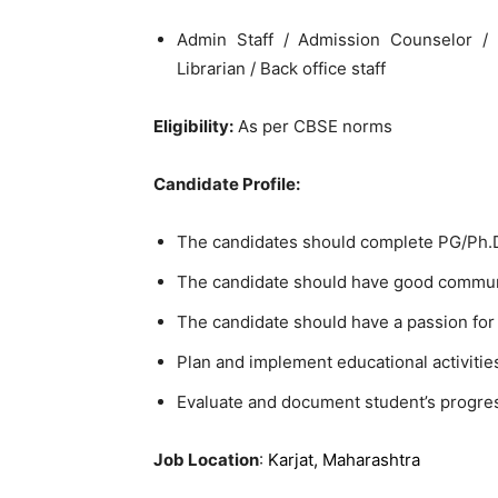
Admin Staff / Admission Counselor / 
Librarian / Back office staff
Eligibility:
As per CBSE norms
Candidate Profile:
The candidates should complete PG/Ph.D.
The candidate should have good communi
The candidate should have a passion for
Plan and implement educational activitie
Evaluate and document student’s progre
Job Location
:
Karjat, Maharashtra