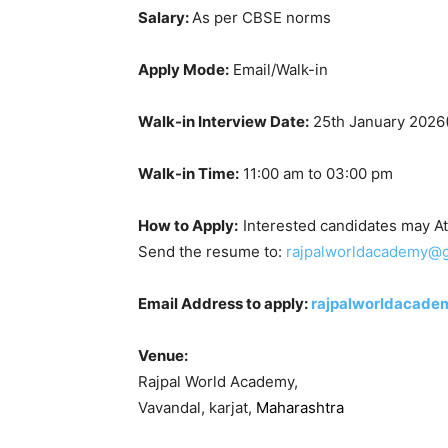
Salary:
As per CBSE norms
Apply Mode:
Email/Walk-in
Walk-in Interview Date:
25th January 2026
Walk-in Time:
11:00 am to 03:00 pm
How to Apply:
Interested candidates may At
Send the resume to:
rajpalworldacademy@
Email Address to apply:
rajpalworldacad
Venue:
Rajpal World Academy,
Vavandal, karjat,
Maharashtra