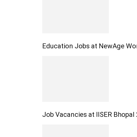
Education Jobs at NewAge Wor
Job Vacancies at IISER Bhopal