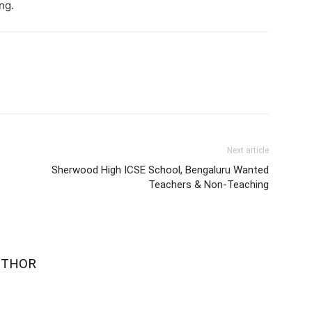
ng.
Next article
Sherwood High ICSE School, Bengaluru Wanted
Teachers & Non-Teaching
UTHOR