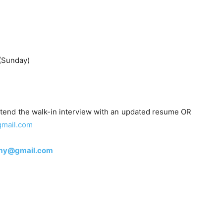
(Sunday)
tend the walk-in interview with an updated resume OR
gmail.com
emy@gmail.com