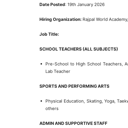
Date Posted
: 19th January 2026
Hiring Organization:
Rajpal World Academy,
Job Title:
SCHOOL TEACHERS (ALL SUBJECTS)
Pre-School to High School Teachers, A
Lab Teacher
SPORTS AND PERFORMING ARTS
Physical Education, Skating, Yoga, Tae
others
ADMIN AND SUPPORTIVE STAFF