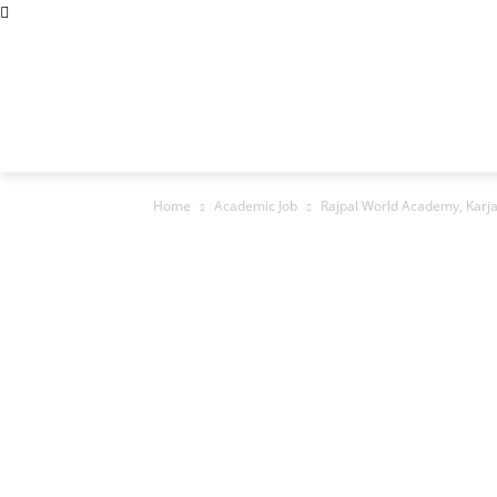
Abous Us
Privacy Policy
Disclaimers
Terms and Cond
Home
Academic Jobs
Resaerch Job
Home
Academic Job
Rajpal World Academy, Karja