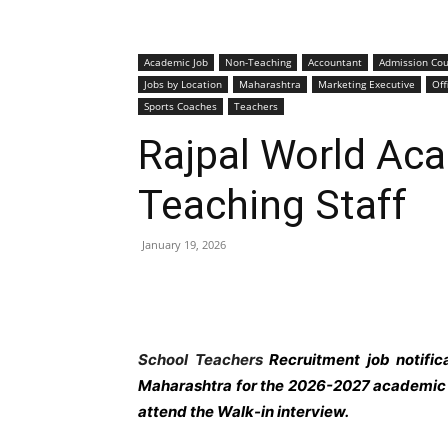
Academic Job
Non-Teaching
Accountant
Admission Cou
Jobs by Location
Maharashtra
Marketing Executive
Off
Sports Coaches
Teachers
Rajpal World Ac
Teaching Staff
January 19, 2026
School Teachers
Recruitment job notifi
Maharashtra
for the 2026-2027 academic y
attend the Walk-in interview.