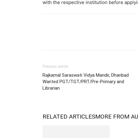
with the respective institution before applyi
Previous article
Rajkamal Saraswati Vidya Mandir, Dhanbad
Wanted PGT/TGT/PRT/Pre-Primary and
Librarian
RELATED ARTICLES
MORE FROM A