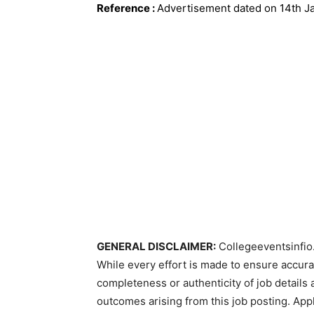
Reference
:
Advertisement dated on 14th J
GENERAL DISCLAIMER:
Collegeeventsinfio.
While every effort is made to ensure accur
completeness or authenticity of job details 
outcomes arising from this job posting. Appli