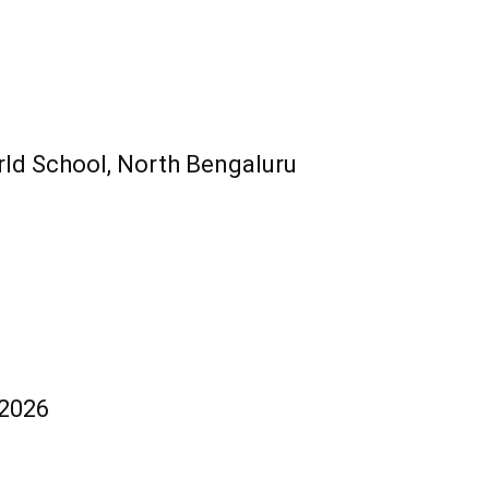
ld School, North Bengaluru
 2026