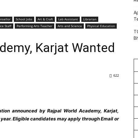
R
Ap
Te
nsellor
School Jobs
Art & Craft
Lab Assistant
Librarian
ice Staff
Performing Arts Teacher
Arts and Science
Physical Education
TG
B
ademy, Karjat Wanted
622
cation announced by Rajpal World Academy, Karjat,
ear. Eligible candidates may apply through Email or