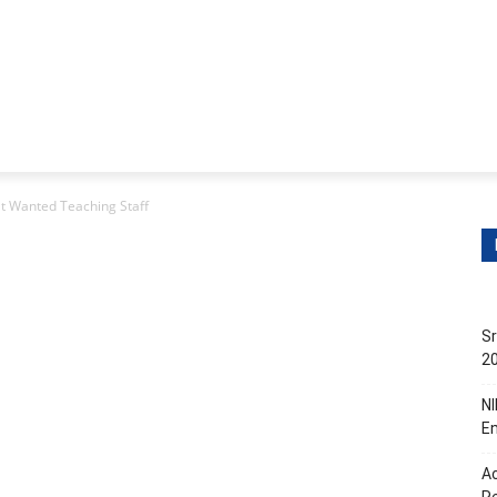
itions
Contact Us
s
Non-Teaching Jobs
Events
Submit Your Job/Even
t Wanted Teaching Staff
Sr
20
NI
En
Ac