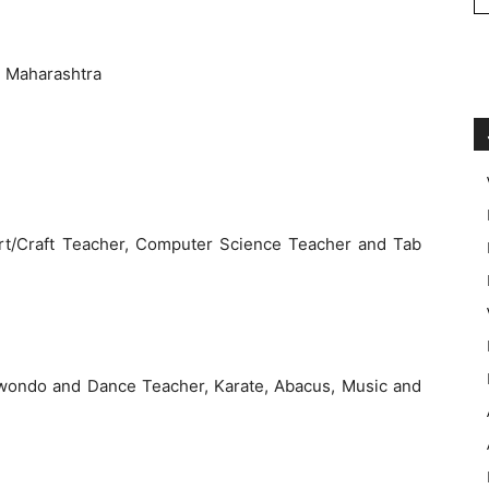
 Maharashtra
rt/Craft Teacher, Computer Science Teacher and Tab
kwondo and Dance Teacher, Karate, Abacus, Music and