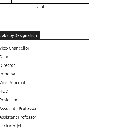
« Jul
Jobs by Designation
Vice-Chancellor
Dean
Director
Principal
Vice Principal
HOD
Professor
Associate Professor
Assistant Professor
Lecturer Job