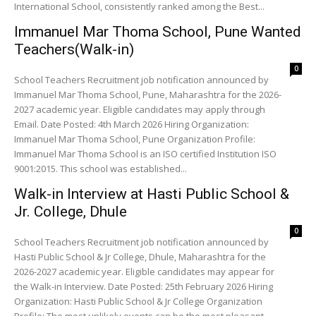
International School, consistently ranked among the Best...
Immanuel Mar Thoma School, Pune Wanted
Teachers(Walk-in)
0
School Teachers Recruitment job notification announced by
Immanuel Mar Thoma School, Pune, Maharashtra for the 2026-
2027 academic year. Eligible candidates may apply through
Email. Date Posted: 4th March 2026 Hiring Organization:
Immanuel Mar Thoma School, Pune Organization Profile:
Immanuel Mar Thoma School is an ISO certified Institution ISO
9001:2015. This school was established...
Walk-in Interview at Hasti Public School &
Jr. College, Dhule
0
School Teachers Recruitment job notification announced by
Hasti Public School & Jr College, Dhule, Maharashtra for the
2026-2027 academic year. Eligible candidates may appear for
the Walk-in Interview. Date Posted: 25th February 2026 Hiring
Organization: Hasti Public School & Jr College Organization