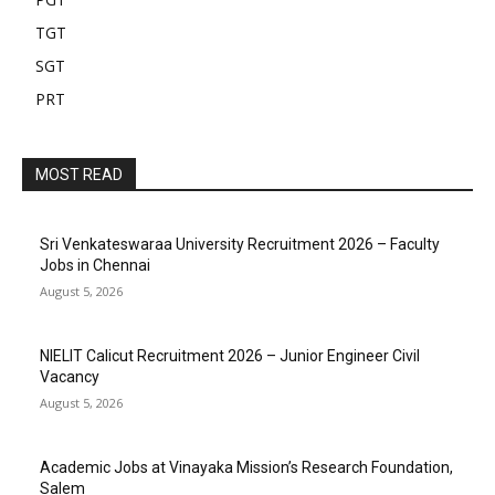
TGT
SGT
PRT
MOST READ
Sri Venkateswaraa University Recruitment 2026 – Faculty
Jobs in Chennai
August 5, 2026
NIELIT Calicut Recruitment 2026 – Junior Engineer Civil
Vacancy
August 5, 2026
Academic Jobs at Vinayaka Mission’s Research Foundation,
Salem