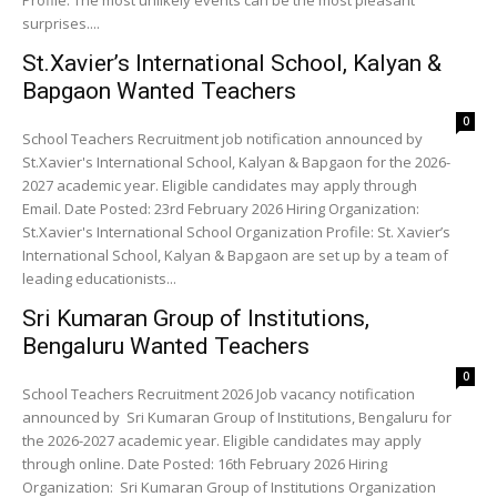
Profile: The most unlikely events can be the most pleasant
surprises....
St.Xavier’s International School, Kalyan &
Bapgaon Wanted Teachers
0
School Teachers Recruitment job notification announced by
St.Xavier's International School, Kalyan & Bapgaon for the 2026-
2027 academic year. Eligible candidates may apply through
Email. Date Posted: 23rd February 2026 Hiring Organization:
St.Xavier's International School Organization Profile: St. Xavier’s
International School, Kalyan & Bapgaon are set up by a team of
leading educationists...
Sri Kumaran Group of Institutions,
Bengaluru Wanted Teachers
0
School Teachers Recruitment 2026 Job vacancy notification
announced by Sri Kumaran Group of Institutions, Bengaluru for
the 2026-2027 academic year. Eligible candidates may apply
through online. Date Posted: 16th February 2026 Hiring
Organization: Sri Kumaran Group of Institutions Organization