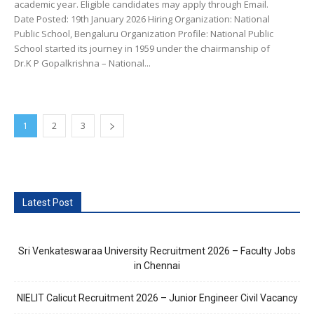
academic year. Eligible candidates may apply through Email.
Date Posted: 19th January 2026 Hiring Organization: National
Public School, Bengaluru Organization Profile: National Public
School started its journey in 1959 under the chairmanship of
Dr.K P Gopalkrishna – National...
1
2
3
Latest Post
Sri Venkateswaraa University Recruitment 2026 – Faculty Jobs
in Chennai
NIELIT Calicut Recruitment 2026 – Junior Engineer Civil Vacancy