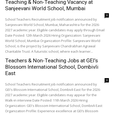
Teaching & Non-Teaching Vacancy at
Sanjeevani World School, Mumbai
0
School Teachers Recruitment job notification announced by
Sanjeevani World School, Mumbai, Maharashtra for the 2026-
2027 academic year. Eligible candidates may apply through Email
Date Posted: 12th March 2026 Hiring Organization: Sanjeevani
World School, Mumbai Organization Profile: Sanjeevani World
School, is the project by Sanjeevani Chandrabhan Agrawal
Charitable Trust. A futuristic school, where each learner...
Teachers & Non-Teaching Jobs at GEI’s
Blossom International School, Dombivli
East
0
School Teachers Recruitment job notification announced by
GEI's Blossom International School, Dombivli East for the 2026-
2027 academic year. Eligible candidates may appear for the
Walk-in interview Date Posted: 11th March 2026 Hiring
Organization: GEI's Blossom International School, Dombivli East
Organization Profile: Experience excellence at GEI’s Blossom