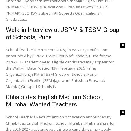
Sharada Gyanpeeth International School(ICSE) Job Title: PRE-
PRIMARY SECTION Qualifications : Graduates with E.C.C.Ed.
PRIMARY SECTION Subject : All Subjects Qualifications :
Graduates...
Walk-in Interview at JSPM & TSSM Group
of Schools, Pune
0
School Teacher Recruitment 2026 Job vacancy notification
announced by JSPM & TSSM Group of Schools, Pune for the
2026-2027 academic year. Eligible candidates may appear for
the Walk-in. Date Posted: 13th February 2026 Hiring
Organization: JSPM & TSSM Group of Schools, Pune
Organization Profile: JSPM (Jayawant Shikshan Prasarak
Mandal) Group of Schools is...
Chhabildas English Medium School,
Mumbai Wanted Teachers
0
School Teachers Recruitment job notification announced by
Chhabildas English Medium School, Mumbai, Maharashtra for
the 2026-2027 academic year. Eligible candidates may apply