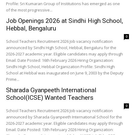
Profile: Sri Kumaran Group of Institutions has emerged as one
of the most progressive...
Job Openings 2026 at Sindhi High School,
Hebbal, Bengaluru
0
School Teachers Recruitment 2026 Job vacancy notification
announced by Sindhi High School, Hebbal, Bengaluru for the
2026-2027 academic year. Eligible candidates may apply through
Email. Date Posted: 16th February 2026 Hiring Organization:
Sindhi High School, Hebbal Organization Profile: Sindhi High
School at Hebbal was inaugurated on June 9, 2003 by the Deputy
Prime...
Sharada Gyanpeeth International
School(ICSE) Wanted Teachers
0
School Teachers Recruitment 2026 Job vacancy notification
announced by Sharada Gyanpeeth International School for the
2026-2027 academic year. Eligible candidates may apply through
Email. Date Posted: 13th February 2026 Hiring Organization: