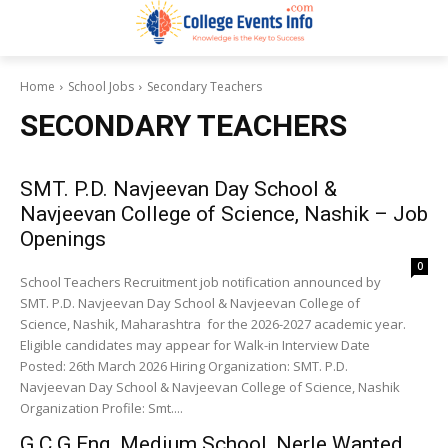
Home
School Jobs
Secondary Teachers
SECONDARY TEACHERS
SMT. P.D. Navjeevan Day School &
Navjeevan College of Science, Nashik – Job
Openings
0
School Teachers Recruitment job notification announced by
SMT. P.D. Navjeevan Day School & Navjeevan College of
Science, Nashik, Maharashtra for the 2026-2027 academic year.
Eligible candidates may appear for Walk-in Interview Date
Posted: 26th March 2026 Hiring Organization: SMT. P.D.
Navjeevan Day School & Navjeevan College of Science, Nashik
Organization Profile: Smt....
G.C.G Eng. Medium School, Nerle Wanted