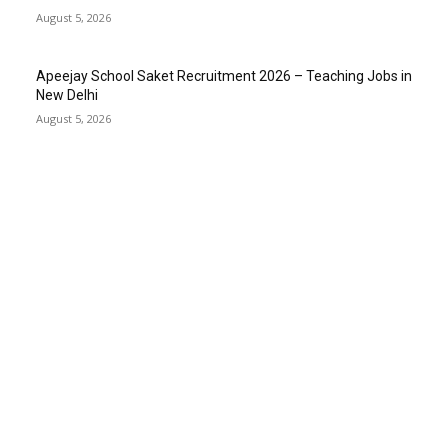
August 5, 2026
Apeejay School Saket Recruitment 2026 – Teaching Jobs in
New Delhi
August 5, 2026