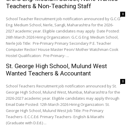
Teachers & Non-Teaching Staff
0
School Teacher Recruitment job notification announced by G.C.G
Eng. Medium School, Nerle, Sangli, Maharashtra for the 2026-
2027 academic year. Eligible candidates may apply Date Posted:
26th March 2026 Hiring Organization: G.C.G Eng. Medium School,
Nerle Job Title: Pre-Primary Primary Secondary P.E. Teacher
Computer Rector/ House Master Peon/ Mother Watchman Cook
Hostel Qualification: Pre-Primary- ...
St. George High School, Mulund West
Wanted Teachers & Accountant
0
School Teachers Recruitment job notification announced by St.
George High School, Mulund West, Mumbai, Maharashtra for the
2026-2027 academic year. Eligible candidates may apply through
Email Date Posted: 12th March 2026 Hiring Organization: St.
George High School, Mulund West Job Title: Pre-Primary
Teachers- E.C.C.Ed. Primary Teachers- English & Marathi
(Graduate with D.Ed.) ...