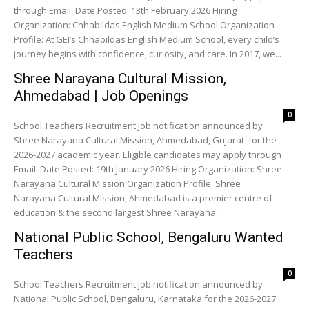
through Email. Date Posted: 13th February 2026 Hiring
Organization: Chhabildas English Medium School Organization
Profile: At GEI’s Chhabildas English Medium School, every child’s
journey begins with confidence, curiosity, and care. In 2017, we...
Shree Narayana Cultural Mission,
Ahmedabad | Job Openings
0
School Teachers Recruitment job notification announced by
Shree Narayana Cultural Mission, Ahmedabad, Gujarat for the
2026-2027 academic year. Eligible candidates may apply through
Email. Date Posted: 19th January 2026 Hiring Organization: Shree
Narayana Cultural Mission Organization Profile: Shree
Narayana Cultural Mission, Ahmedabad is a premier centre of
education & the second largest Shree Narayana...
National Public School, Bengaluru Wanted
Teachers
0
School Teachers Recruitment job notification announced by
National Public School, Bengaluru, Karnataka for the 2026-2027