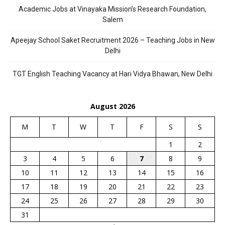
Academic Jobs at Vinayaka Mission’s Research Foundation,
Salem
Apeejay School Saket Recruitment 2026 – Teaching Jobs in New
Delhi
TGT English Teaching Vacancy at Hari Vidya Bhawan, New Delhi
August 2026
M
T
W
T
F
S
S
1
2
3
4
5
6
7
8
9
10
11
12
13
14
15
16
17
18
19
20
21
22
23
24
25
26
27
28
29
30
31