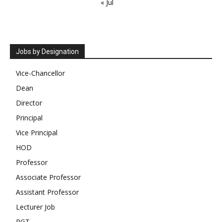
« Jul
Jobs by Designation
Vice-Chancellor
Dean
Director
Principal
Vice Principal
HOD
Professor
Associate Professor
Assistant Professor
Lecturer Job
PGT