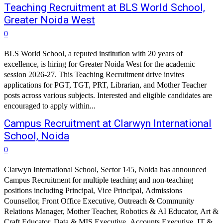
Teaching Recruitment at BLS World School,
Greater Noida West
0
BLS World School, a reputed institution with 20 years of
excellence, is hiring for Greater Noida West for the academic
session 2026-27. This Teaching Recruitment drive invites
applications for PGT, TGT, PRT, Librarian, and Mother Teacher
posts across various subjects. Interested and eligible candidates are
encouraged to apply within...
Campus Recruitment at Clarwyn International
School, Noida
0
Clarwyn International School, Sector 145, Noida has announced
Campus Recruitment for multiple teaching and non-teaching
positions including Principal, Vice Principal, Admissions
Counsellor, Front Office Executive, Outreach & Community
Relations Manager, Mother Teacher, Robotics & AI Educator, Art &
Craft Educator, Data & MIS Executive, Accounts Executive, IT &