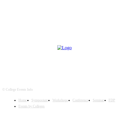
© College Events Info
Home
Symposium
Workshops
Conference
Seminar
FDP
Events by Colleges