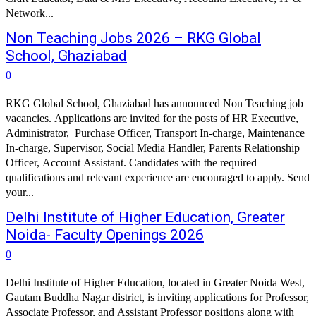
Network...
Non Teaching Jobs 2026 – RKG Global
School, Ghaziabad
0
RKG Global School, Ghaziabad has announced Non Teaching job
vacancies. Applications are invited for the posts of HR Executive,
Administrator, Purchase Officer, Transport In-charge, Maintenance
In-charge, Supervisor, Social Media Handler, Parents Relationship
Officer, Account Assistant. Candidates with the required
qualifications and relevant experience are encouraged to apply. Send
your...
Delhi Institute of Higher Education, Greater
Noida- Faculty Openings 2026
0
Delhi Institute of Higher Education, located in Greater Noida West,
Gautam Buddha Nagar district, is inviting applications for Professor,
Associate Professor, and Assistant Professor positions along with