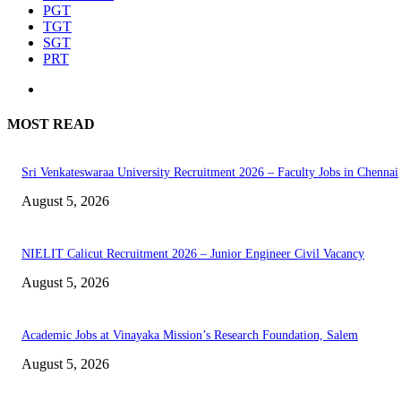
PGT
TGT
SGT
PRT
MOST READ
Sri Venkateswaraa University Recruitment 2026 – Faculty Jobs in Chennai
August 5, 2026
NIELIT Calicut Recruitment 2026 – Junior Engineer Civil Vacancy
August 5, 2026
Academic Jobs at Vinayaka Mission’s Research Foundation, Salem
August 5, 2026