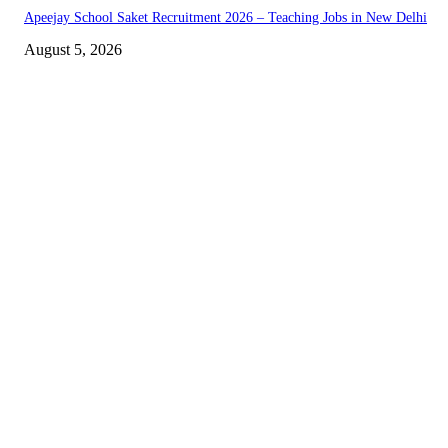
Apeejay School Saket Recruitment 2026 – Teaching Jobs in New Delhi
August 5, 2026