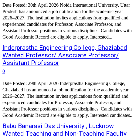
Date Posted: 30th April 2026 Noida International University, Uttar
Pradesh has announced a job notification for the academic year
2026–2027. The institution invites applications from qualified and
experienced candidates for Professor, Associate Professor, and
Assistant Professor positions in various disciplines. Candidates with
Good Academic Record are eligible to apply. Interested...
Inderprastha Engineering College, Ghaziabad
Wanted Professor/ Associate Professor/
Assistant Professor
0
Date Posted: 29th April 2026 Inderprastha Engineering College,
Ghaziabad has announced a job notification for the academic year
2026–2027. The institution invites applications from qualified and
experienced candidates for Professor, Associate Professor, and
Assistant Professor positions in various disciplines. Candidates with
Good Academic Record are eligible to apply. Interested candidates...
Babu Banarasi Das University , Lucknow
Wanted Teaching and Non-Teaching Faculty