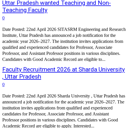
Uttar Pradesh wanted Teaching and Non-
Teaching Faculty
0
Date Posted: 22nd April 2026 SITASRM Engineering and Research
Institute, Uttar Pradesh has announced a job notification for the
academic year 2026–2027. The institution invites applications from
qualified and experienced candidates for Professor, Associate
Professor, and Assistant Professor positions in various disciplines.
Candidates with Good Academic Record are eligible to...
Faculty Recruitment 2026 at Sharda University
, Uttar Pradesh
0
Date Posted: 22nd April 2026 Sharda University , Uttar Pradesh has
announced a job notification for the academic year 2026–2027. The
institution invites applications from qualified and experienced
candidates for Professor, Associate Professor, and Assistant
Professor positions in various disciplines. Candidates with Good
Academic Record are eligible to apply. Interested...