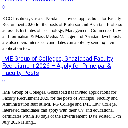
0
KCC Institutes, Greater Noida has invited applications for Faculty
Recruitment 2026 for the posts of Professor and Assistant Professor
across its Institutes of Technology, Management, Commerce, Law
and Journalism & Mass Media. Manager and Assistant level posts
are also open. Interested candidates can apply by sending their
application to...
IME Group of Colleges, Ghaziabad Faculty
Recruitment 2026 – Apply for Principal &
Faculty Posts
0
IME Group of Colleges, Ghaziabad has invited applications for
Faculty Recruitment 2026 for the posts of Principal, Faculty and
Administration staff at IME PG College and IME Law College.
Interested candidates can apply with their CV and educational
certificates within 10 days of the advertisement. Date Posted: 17th
July 2026 Hiring...