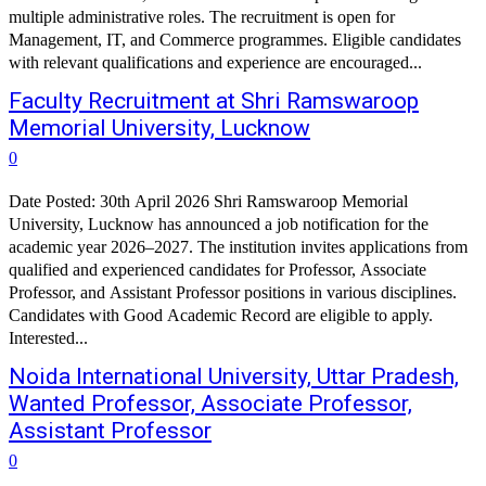
multiple administrative roles. The recruitment is open for
Management, IT, and Commerce programmes. Eligible candidates
with relevant qualifications and experience are encouraged...
Faculty Recruitment at Shri Ramswaroop
Memorial University, Lucknow
0
Date Posted: 30th April 2026 Shri Ramswaroop Memorial
University, Lucknow has announced a job notification for the
academic year 2026–2027. The institution invites applications from
qualified and experienced candidates for Professor, Associate
Professor, and Assistant Professor positions in various disciplines.
Candidates with Good Academic Record are eligible to apply.
Interested...
Noida International University, Uttar Pradesh,
Wanted Professor, Associate Professor,
Assistant Professor
0