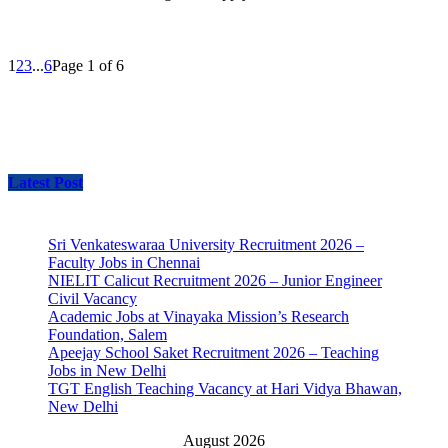
1
2
3
...
6
Page 1 of 6
Latest Post
Sri Venkateswaraa University Recruitment 2026 –
Faculty Jobs in Chennai
NIELIT Calicut Recruitment 2026 – Junior Engineer
Civil Vacancy
Academic Jobs at Vinayaka Mission’s Research
Foundation, Salem
Apeejay School Saket Recruitment 2026 – Teaching
Jobs in New Delhi
TGT English Teaching Vacancy at Hari Vidya Bhawan,
New Delhi
August 2026