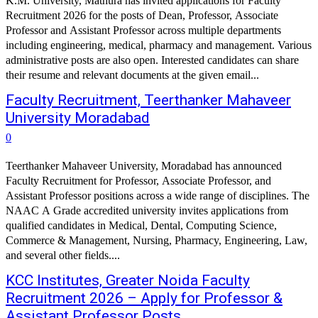
K.M. University, Mathura has invited applications for Faculty
Recruitment 2026 for the posts of Dean, Professor, Associate
Professor and Assistant Professor across multiple departments
including engineering, medical, pharmacy and management. Various
administrative posts are also open. Interested candidates can share
their resume and relevant documents at the given email...
Faculty Recruitment, Teerthanker Mahaveer
University Moradabad
0
Teerthanker Mahaveer University, Moradabad has announced
Faculty Recruitment for Professor, Associate Professor, and
Assistant Professor positions across a wide range of disciplines. The
NAAC A Grade accredited university invites applications from
qualified candidates in Medical, Dental, Computing Science,
Commerce & Management, Nursing, Pharmacy, Engineering, Law,
and several other fields....
KCC Institutes, Greater Noida Faculty
Recruitment 2026 – Apply for Professor &
Assistant Professor Posts