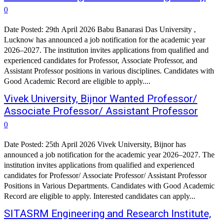
0
Date Posted: 29th April 2026 Babu Banarasi Das University ,
Lucknow has announced a job notification for the academic year
2026–2027. The institution invites applications from qualified and
experienced candidates for Professor, Associate Professor, and
Assistant Professor positions in various disciplines. Candidates with
Good Academic Record are eligible to apply....
Vivek University, Bijnor Wanted Professor/
Associate Professor/ Assistant Professor
0
Date Posted: 25th April 2026 Vivek University, Bijnor has
announced a job notification for the academic year 2026–2027. The
institution invites applications from qualified and experienced
candidates for Professor/ Associate Professor/ Assistant Professor
Positions in Various Departments. Candidates with Good Academic
Record are eligible to apply. Interested candidates can apply...
SITASRM Engineering and Research Institute,