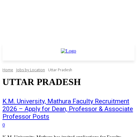
Home
Jobs by Location
Uttar Pradesh
UTTAR PRADESH
K.M. University, Mathura Faculty Recruitment
2026 – Apply for Dean, Professor & Associate
Professor Posts
0