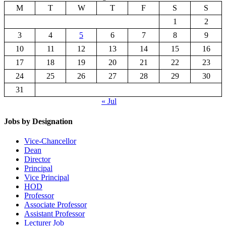
M
T
W
T
F
S
S
1
2
3
4
5
6
7
8
9
10
11
12
13
14
15
16
17
18
19
20
21
22
23
24
25
26
27
28
29
30
31
« Jul
Jobs by Designation
Vice-Chancellor
Dean
Director
Principal
Vice Principal
HOD
Professor
Associate Professor
Assistant Professor
Lecturer Job